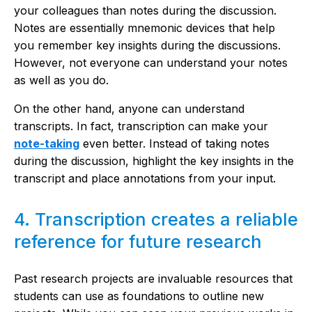
your colleagues than notes during the discussion.
Notes are essentially mnemonic devices that help
you remember key insights during the discussions.
However, not everyone can understand your notes
as well as you do.
On the other hand, anyone can understand
transcripts. In fact, transcription can make your
note-taking
even better. Instead of taking notes
during the discussion, highlight the key insights in the
transcript and place annotations from your input.
4. Transcription creates a reliable
reference for future research
Past research projects are invaluable resources that
students can use as foundations to outline new