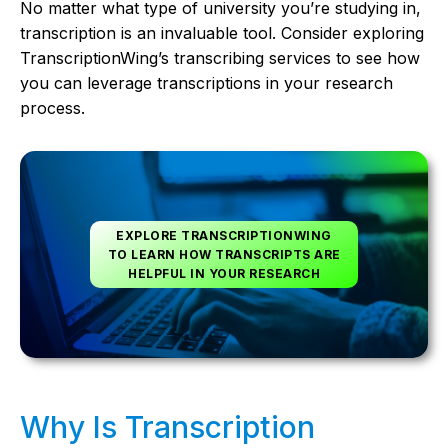
No matter what type of university you’re studying in,
transcription is an invaluable tool. Consider exploring
TranscriptionWing’s transcribing services to see how
you can leverage transcriptions in your research
process.
EXPLORE TRANSCRIPTIONWING
TO LEARN HOW TRANSCRIPTS ARE
HELPFUL IN YOUR RESEARCH
Why Is Transcription