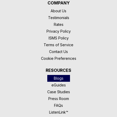
COMPANY
About Us
Testimonials
Rates
Privacy Policy
ISMS Policy
Terms of Service
Contact Us
Cookie Preferences
RESOURCES
Blogs
eGuides
Case Studies
Press Room
FAQs
ListenLink™