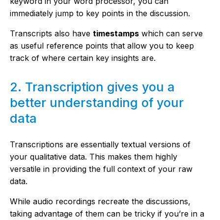
keyword in your word processor, you can
immediately jump to key points in the discussion.
Transcripts also have
timestamps
which can serve
as useful reference points that allow you to keep
track of where certain key insights are.
2. Transcription gives you a
better understanding of your
data
Transcriptions are essentially textual versions of
your qualitative data. This makes them highly
versatile in providing the full context of your raw
data.
While audio recordings recreate the discussions,
taking advantage of them can be tricky if you’re in a