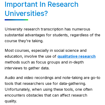
Important In Research
Universities?
University research transcription has numerous
substantial advantages for students, regardless of the
course they’re taking.
Most courses, especially in social science and
education, involve the use of
qualitative research
methods such as focus groups and in-depth
interviews to gather data.
Audio and video recordings and note-taking are go-to
tools that researchers use for data-gathering.
Unfortunately, when using these tools, one often
encounters obstacles that can affect research
quality.