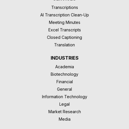
Transcriptions
AI Transcription Clean-Up
Meeting Minutes
Excel Transcripts
Closed Captioning
Translation
INDUSTRIES
Academia
Biotechnology
Financial
General
Information Technology
Legal
Market Research
Media