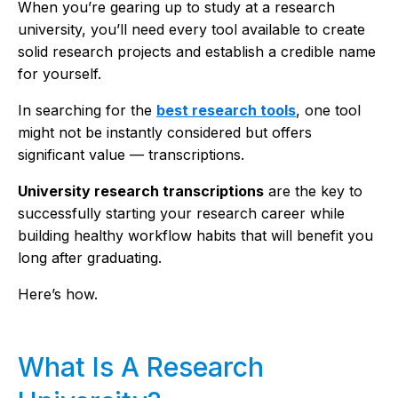
When you’re gearing up to study at a research
university, you’ll need every tool available to create
solid research projects and establish a credible name
for yourself.
In searching for the
best research tools
, one tool
might not be instantly considered but offers
significant value — transcriptions.
University research transcriptions
are the key to
successfully starting your research career while
building healthy workflow habits that will benefit you
long after graduating.
Here’s how.
What Is A Research