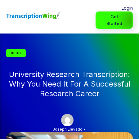
Login
Get
Started
BLOG
University Research Transcription:
Why You Need It For A Successful
Research Career
Joseph Elevado
•