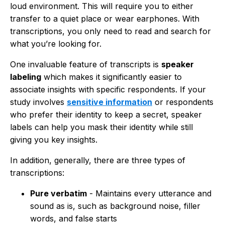
loud environment. This will require you to either
transfer to a quiet place or wear earphones. With
transcriptions, you only need to read and search for
what you’re looking for.
One invaluable feature of transcripts is
speaker
labeling
which makes it significantly easier to
associate insights with specific respondents. If your
study involves
sensitive information
or respondents
who prefer their identity to keep a secret, speaker
labels can help you mask their identity while still
giving you key insights.
In addition, generally, there are three types of
transcriptions:
Pure verbatim
- Maintains every utterance and
sound as is, such as background noise, filler
words, and false starts