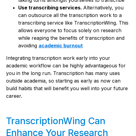
Use transcribing services.
Alternatively, you
can outsource all the transcription work to a
transcribing service like TranscriptionWing. This
allows everyone to focus solely on research
while reaping the benefits of transcription and
avoiding
academic burnout
Integrating transcription work early into your
academic workflow can be highly advantageous for
you in the long run. Transcription has many uses
outside academia, so starting as early as now can
build habits that will benefit you well into your future
career.
TranscriptionWing Can
Enhance Your Research