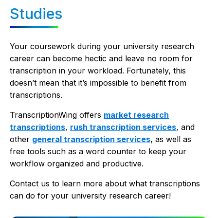
Studies
Your coursework during your university research
career can become hectic and leave no room for
transcription in your workload. Fortunately, this
doesn’t mean that it’s impossible to benefit from
transcriptions.
TranscriptionWing offers
market research
transcriptions
,
rush transcription services
, and
other
general transcription services
, as well as
free tools such as a word counter to keep your
workflow organized and productive.
Contact us to learn more about what transcriptions
can do for your university research career!