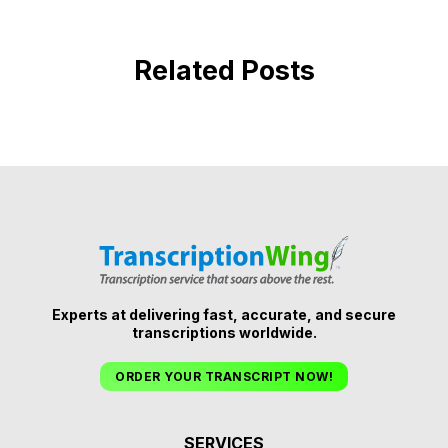
Related Posts
Experts at delivering fast, accurate, and secure
transcriptions worldwide.
ORDER YOUR TRANSCRIPT NOW!
SERVICES