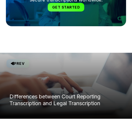
GET STARTED
PREV
Differences between Court Reporting
Transcription and Legal Transcription