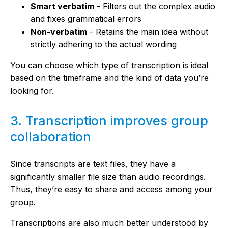
Smart verbatim
- Filters out the complex audio
and fixes grammatical errors
Non-verbatim
- Retains the main idea without
strictly adhering to the actual wording
You can choose which type of transcription is ideal
based on the timeframe and the kind of data you’re
looking for.
3. Transcription improves group
collaboration
Since transcripts are text files, they have a
significantly smaller file size than audio recordings.
Thus, they’re easy to share and access among your
group.
Transcriptions are also much better understood by