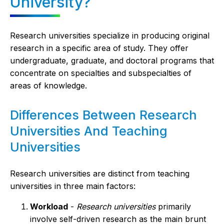
University?
Research universities specialize in producing original
research in a specific area of study. They offer
undergraduate, graduate, and doctoral programs that
concentrate on specialties and subspecialties of
areas of knowledge.
Differences Between Research
Universities And Teaching
Universities
Research universities are distinct from teaching
universities in three main factors:
Workload
-
Research universities
primarily
involve self-driven research as the main brunt