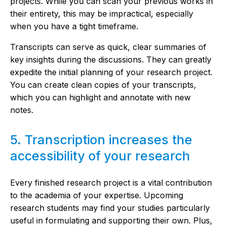
projects. While you can scan your previous works in
their entirety, this may be impractical, especially
when you have a tight timeframe.
Transcripts can serve as quick, clear summaries of
key insights during the discussions. They can greatly
expedite the initial planning of your research project.
You can create clean copies of your transcripts,
which you can highlight and annotate with new
notes.
5. Transcription increases the
accessibility of your research
Every finished research project is a vital contribution
to the academia of your expertise. Upcoming
research students may find your studies particularly
useful in formulating and supporting their own. Plus,