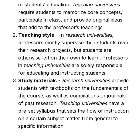
of students’ education.
Teaching universities
require students to memorize core concepts,
participate in class, and provide original ideas
that add to the professor’s teachings
Teaching style
- In
research universities,
professors mostly supervise their students over
their research projects, but students are
otherwise left on their own to learn. Professors
in
teaching universities
are solely responsible
for educating and instructing students
Study materials
-
Research universities
provide
students with textbooks on the fundamentals of
the course, as well as compilations or journals
of past research.
Teaching universities
have a
pre-set syllabus that sets the flow of instruction
on a certain subject matter from general to
specific information