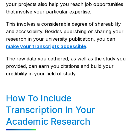
your projects also help you reach job opportunities
that involve your particular expertise.
This involves a considerable degree of shareability
and accessibility. Besides publishing or sharing your
research in your university publication, you can
make your transcripts accessible
.
The raw data you gathered, as well as the study you
provided, can earn you citations and build your
credibility in your field of study.
How To Include
Transcription In Your
Academic Research