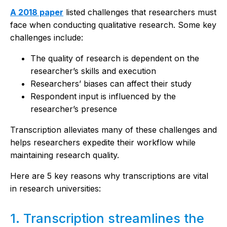
A 2018 paper
listed challenges that researchers must
face when conducting qualitative research. Some key
challenges include:
The quality of research is dependent on the
researcher’s skills and execution
Researchers’ biases can affect their study
Respondent input is influenced by the
researcher’s presence
Transcription alleviates many of these challenges and
helps researchers expedite their workflow while
maintaining research quality.
Here are 5 key reasons why transcriptions are vital
in research universities:
1. Transcription streamlines the