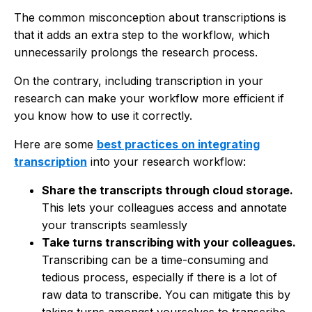
The common misconception about transcriptions is
that it adds an extra step to the workflow, which
unnecessarily prolongs the research process.
On the contrary, including transcription in your
research can make your workflow more efficient if
you know how to use it correctly.
Here are some
best practices on integrating
transcription
into your research workflow:
Share the transcripts through cloud storage.
This lets your colleagues access and annotate
your transcripts seamlessly
Take turns transcribing with your colleagues.
Transcribing can be a time-consuming and
tedious process, especially if there is a lot of
raw data to transcribe. You can mitigate this by
taking turns amongst yourselves to transcribe