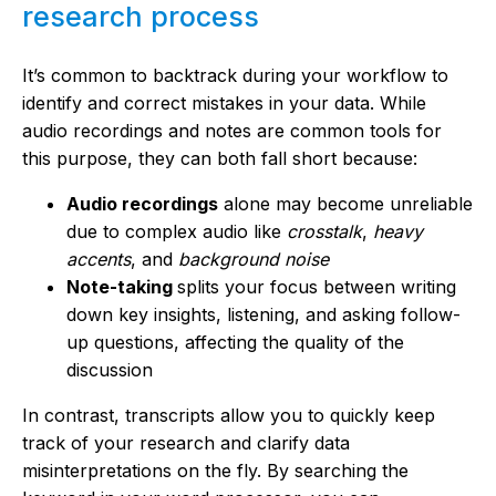
research process
It’s common to backtrack during your workflow to
identify and correct mistakes in your data. While
audio recordings and notes are common tools for
this purpose, they can both fall short because:
Audio recordings
alone may become unreliable
due to complex audio like
crosstalk
,
heavy
accents
, and
background noise
Note-taking
splits your focus between writing
down key insights, listening, and asking follow-
up questions, affecting the quality of the
discussion
In contrast, transcripts allow you to quickly keep
track of your research and clarify data
misinterpretations on the fly. By searching the