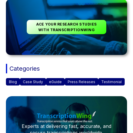
ACE YOUR RESEARCH STUDIES
WITH TRANSCRIPTIONWING
Categories
Blog
Case Study
eGuide
Press Releases
Testimonial
Experts at delivering fast, accurate, and
secure transcriptions worldwide.