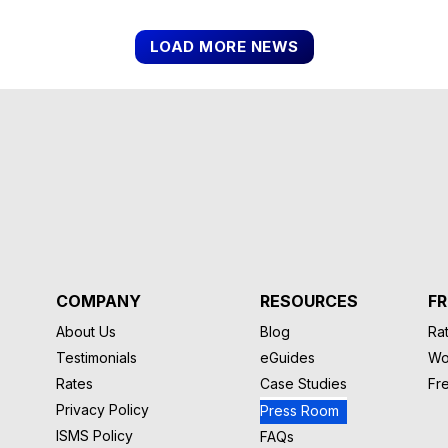
LOAD MORE NEWS
COMPANY
RESOURCES
FR
About Us
Blog
Rat
Testimonials
eGuides
Wo
Rates
Case Studies
Fr
Privacy Policy
Press Room
ISMS Policy
FAQs