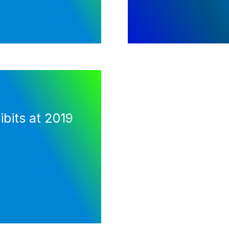
bits at 2019