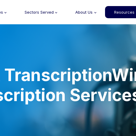
es
Sectors Served
About Us
Resources
TranscriptionWi
scription Service