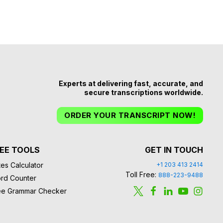
Experts at delivering fast, accurate, and
secure transcriptions worldwide.
ORDER YOUR TRANSCRIPT NOW!
EE TOOLS
GET IN TOUCH
es Calculator
+1 203 413 2414
Toll Free:
888-223-9488
rd Counter
ee Grammar Checker