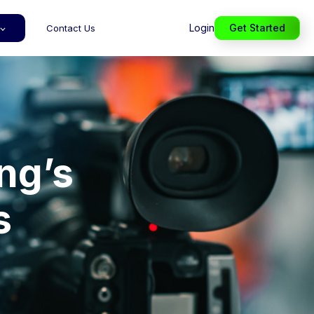
Login
Get Started
Contact Us
ng’s
s