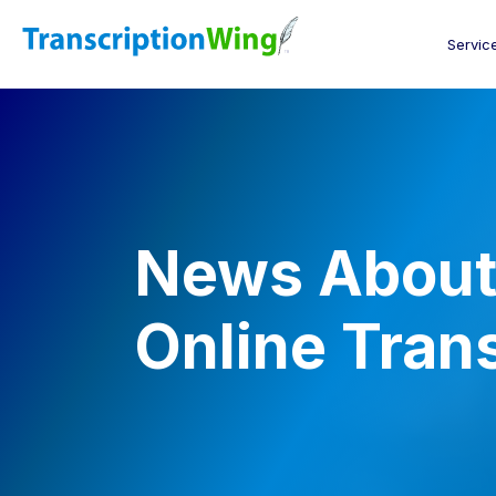
Servic
News About 
Online Tran