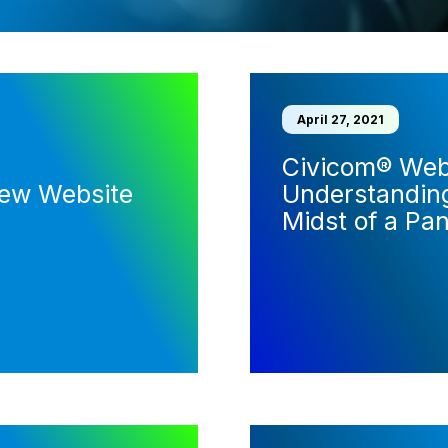
April 27, 2021
Civicom® Webi
New Website
Understanding
Midst of a Pa