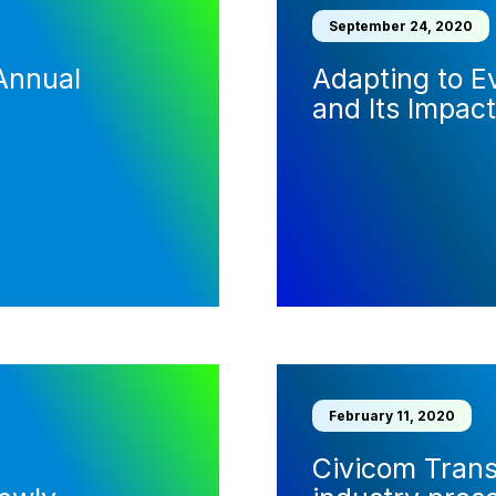
September 24, 2020
Annual
Adapting to E
and Its Impact
February 11, 2020
Civicom Trans