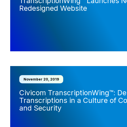
TranscriptionWing™ Launches N
Redesigned Website
November 20, 2019
Civicom TranscriptionWing™: Del
Transcriptions in a Culture of Co
and Security