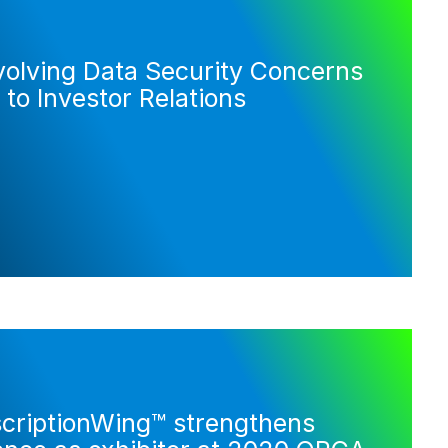
volving Data Security Concerns
 to Investor Relations
criptionWing™ strengthens