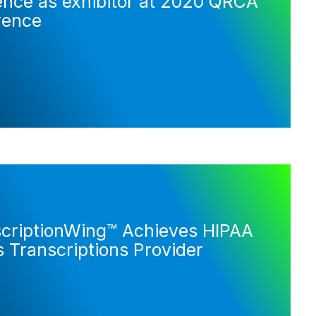
ence as exhibitor at 2020 QRCA
rence
scriptionWing™ Achieves HIPAA
 Transcriptions Provider