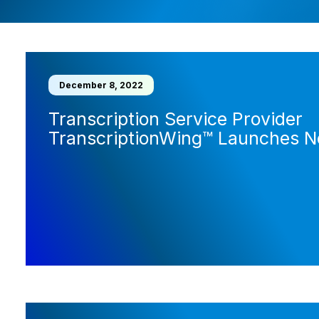
December 8, 2022
Transcription Service Provider
TranscriptionWing™ Launches 