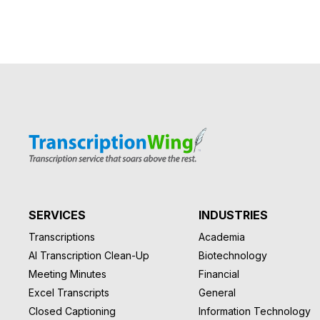
SERVICES
INDUSTRIES
Transcriptions
Academia
AI Transcription Clean-Up
Biotechnology
Meeting Minutes
Financial
Excel Transcripts
General
Closed Captioning
Information Technology