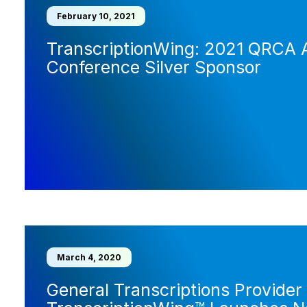
February 10, 2021
TranscriptionWing: 2021 QRCA 
Conference Silver Sponsor
March 4, 2020
General Transcriptions Provider