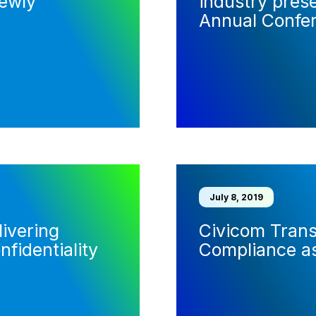
ewly
industry pres
Annual Confe
July 8, 2019
ivering
Civicom Tran
nfidentiality
Compliance as