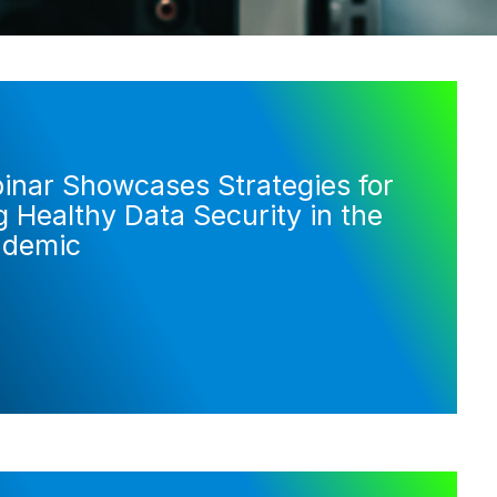
nar Showcases Strategies for
 Healthy Data Security in the
ndemic