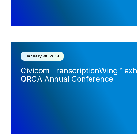
January 30, 2019
Civicom TranscriptionWing™ exhi
QRCA Annual Conference