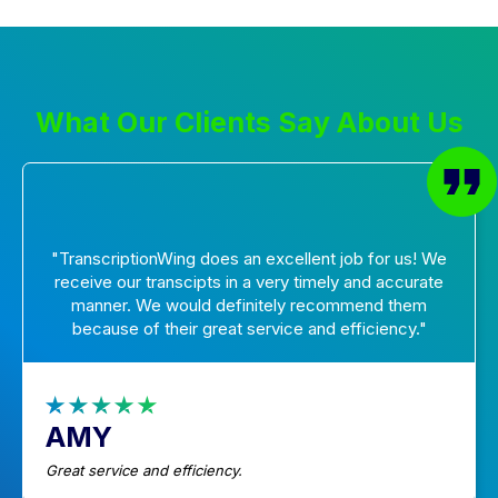
What Our Clients Say About Us
"TranscriptionWing does an excellent job for us! We
receive our transcipts in a very timely and accurate
manner. We would definitely recommend them
because of their great service and efficiency."
AMY
Great service and efficiency.