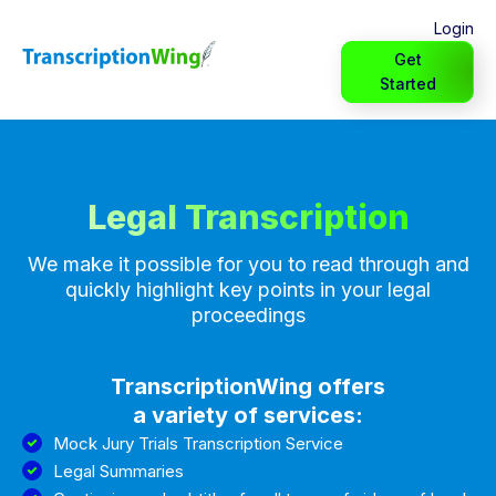
Login
Get
Started
Legal Transcription
We make it possible for you to read through and
quickly highlight key points in your legal
proceedings
TranscriptionWing offers
a variety of services:
Mock Jury Trials Transcription Service
Legal Summaries