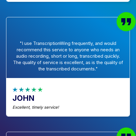
"I use TranscriptionWing frequently, and would
recommend this service to anyone who needs an
audio recording, short or long, transcribed quickly.
The quality of service is excellent, as is the quality of
the transcribed documents."
JOHN
Excellent, timely service!