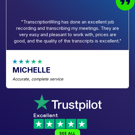
"TranscriptionWing has done an excellent job
recording and transcribing my meetings. They are
very easy and pleasant to work with, prices are
good, and the quality of the transcripts is excellent."
MICHELLE
Accurate, complete service
SEE ALL