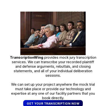
TranscriptionWing
provides mock jury transcription
services. We can transcribe your recorded plaintiff
and defense arguments, rebuttals, and closing
statements, and all of your individual deliberation
sessions.
We can set up your project anywhere the mock trial
must take place or provide our technology and
expertise at any one of our facility partners that you
book directly.
GET YOUR TRANSCRIPTION NOW