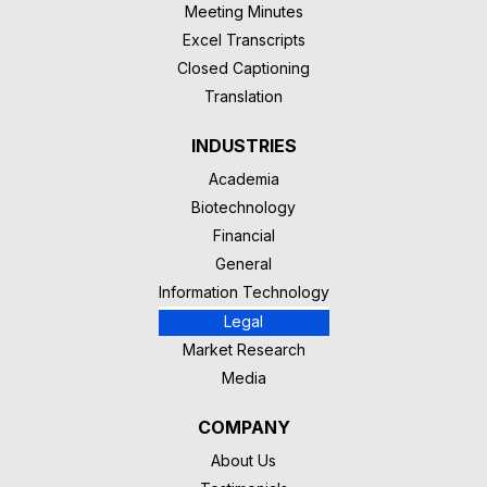
Meeting Minutes
Excel Transcripts
Closed Captioning
Translation
INDUSTRIES
Academia
Biotechnology
Financial
General
Information Technology
Legal
Market Research
Media
COMPANY
About Us