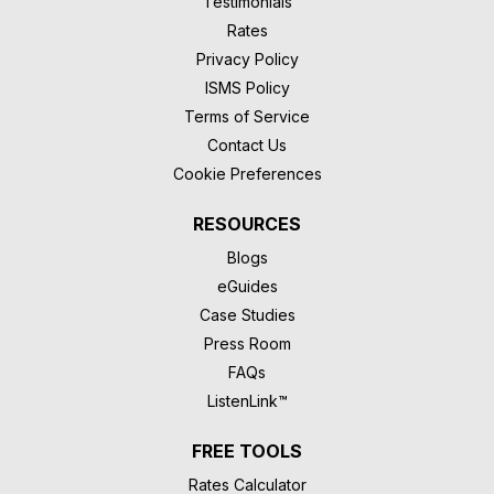
Testimonials
Rates
Privacy Policy
ISMS Policy
Terms of Service
Contact Us
Cookie Preferences
RESOURCES
Blogs
eGuides
Case Studies
Press Room
FAQs
ListenLink™
FREE TOOLS
Rates Calculator