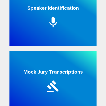
Speaker Identification
Speaker identification helps legal teams to
efficiently attribute statements to the
correct party.
Mock Jury Transcriptions
We transcribe both live mock juries and
online mock jury focus groups.