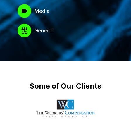
Media
General
Some of Our Clients