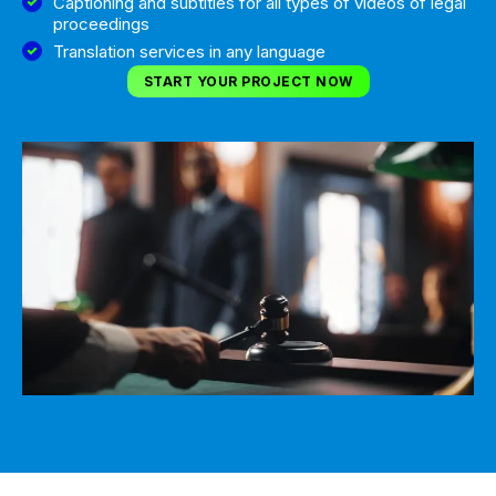
Captioning and subtitles for all types of videos of legal
proceedings
Translation services in any language
START YOUR PROJECT NOW