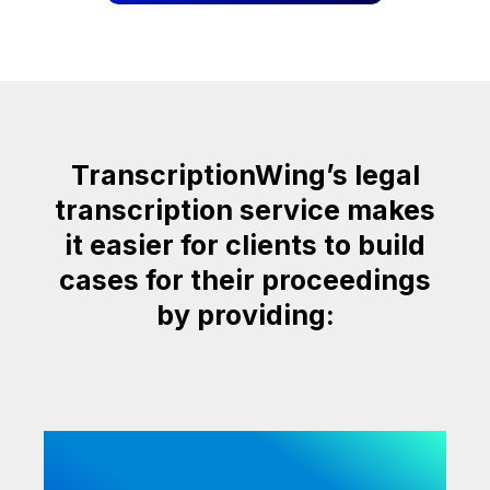
TranscriptionWing’s legal
transcription service makes
it easier for clients to build
cases for their proceedings
by providing: