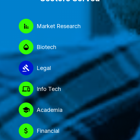
Market Research
Biotech
Legal
Info Tech
Academia
Financial