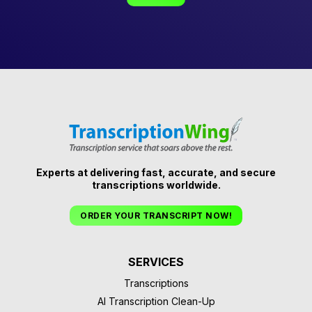
Experts at delivering fast, accurate, and secure
transcriptions worldwide.
ORDER YOUR TRANSCRIPT NOW!
SERVICES
Transcriptions
AI Transcription Clean-Up