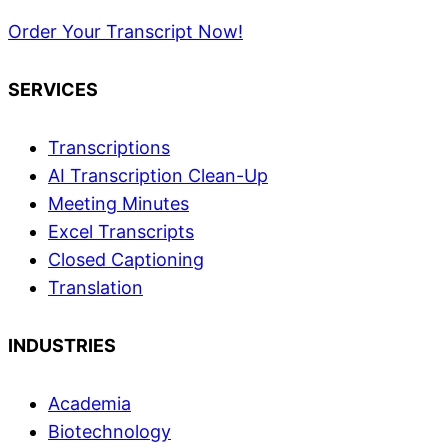
Order Your Transcript Now!
SERVICES
Transcriptions
AI Transcription Clean-Up
Meeting Minutes
Excel Transcripts
Closed Captioning
Translation
INDUSTRIES
Academia
Biotechnology