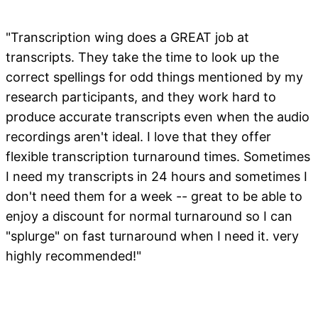
"Transcription wing does a GREAT job at
transcripts. They take the time to look up the
correct spellings for odd things mentioned by my
research participants, and they work hard to
produce accurate transcripts even when the audio
recordings aren't ideal. I love that they offer
flexible transcription turnaround times. Sometimes
I need my transcripts in 24 hours and sometimes I
don't need them for a week -- great to be able to
enjoy a discount for normal turnaround so I can
"splurge" on fast turnaround when I need it. very
highly recommended!"