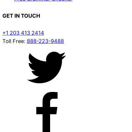
GET IN TOUCH
+1 203 413 2414
Toll Free:
888-223-9488