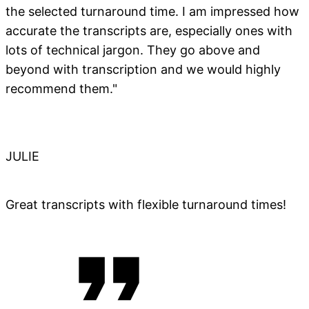
the selected turnaround time. I am impressed how
accurate the transcripts are, especially ones with
lots of technical jargon. They go above and
beyond with transcription and we would highly
recommend them."
JULIE
Great transcripts with flexible turnaround times!