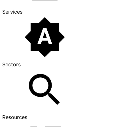
Services
Sectors
Resources