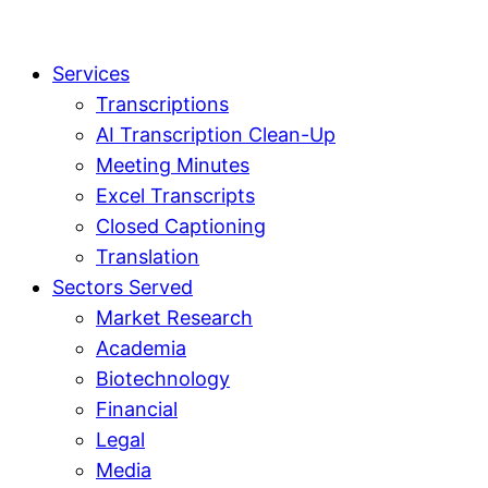
Services
Transcriptions
AI Transcription Clean-Up
Meeting Minutes
Excel Transcripts
Closed Captioning
Translation
Sectors Served
Market Research
Academia
Biotechnology
Financial
Legal
Media