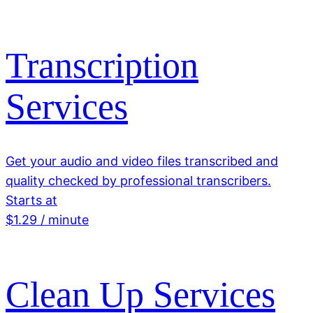
Transcription
Services
Get your audio and video files transcribed and
quality checked by professional transcribers.
Starts at
$1.29 / minute
Clean Up Services