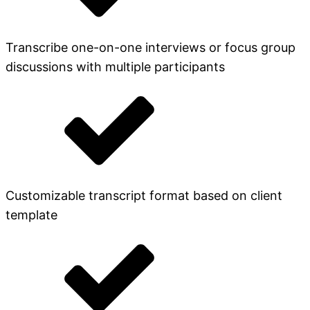
Transcribe one-on-one interviews or focus group
discussions with multiple participants
Customizable transcript format based on client
template