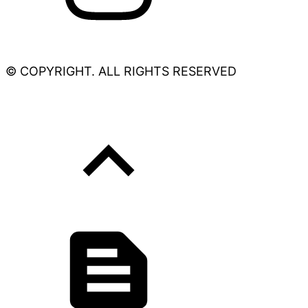
© COPYRIGHT. ALL RIGHTS RESERVED