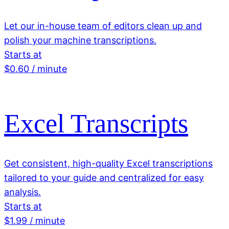
Let our in-house team of editors clean up and
polish your machine transcriptions.
Starts at
$0.60 / minute
Excel Transcripts
Get consistent, high-quality Excel transcriptions
tailored to your guide and centralized for easy
analysis.
Starts at
$1.99 / minute