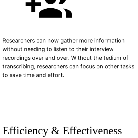
Researchers can now gather more information
without needing to listen to their interview
recordings over and over. Without the tedium of
transcribing, researchers can focus on other tasks
to save time and effort.
Efficiency & Effectiveness