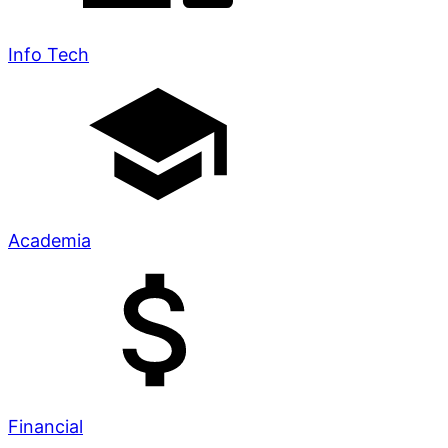
Info Tech
Academia
Financial