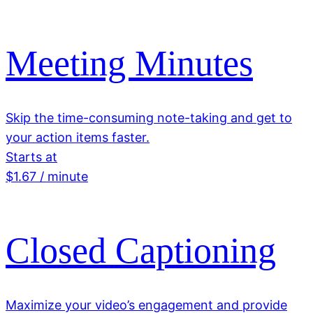
Meeting Minutes
Skip the time-consuming note-taking and get to
your action items faster.
Starts at
$1.67 / minute
Closed Captioning
Maximize your video’s engagement and provide