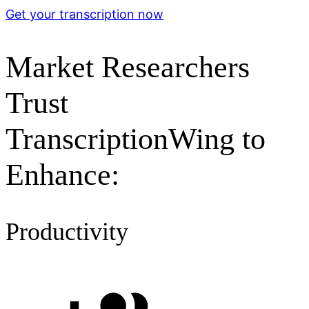
Get your transcription now
Market Researchers
Trust
TranscriptionWing to
Enhance:
Productivity