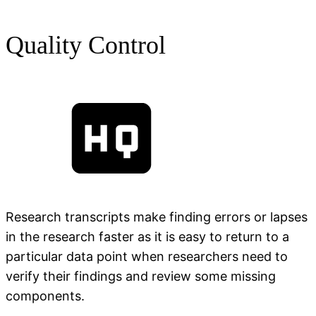
Quality Control
Research transcripts make finding errors or lapses
in the research faster as it is easy to return to a
particular data point when researchers need to
verify their findings and review some missing
components.