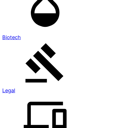
Biotech
Legal