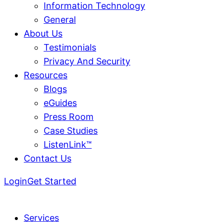
Information Technology
General
About Us
Testimonials
Privacy And Security
Resources
Blogs
eGuides
Press Room
Case Studies
ListenLink™
Contact Us
Login
Get Started
Services