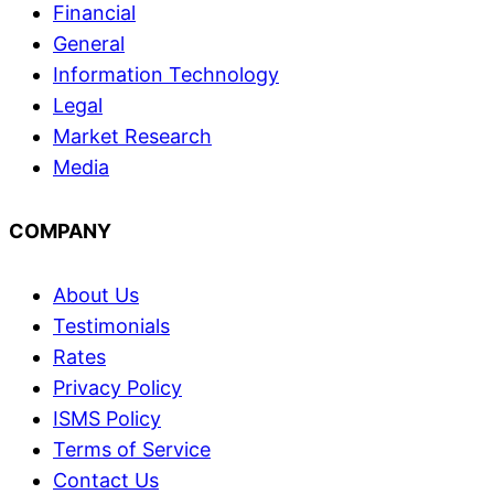
Financial
General
Information Technology
Legal
Market Research
Media
COMPANY
About Us
Testimonials
Rates
Privacy Policy
ISMS Policy
Terms of Service
Contact Us