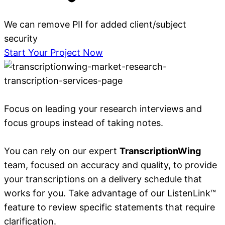
We can remove PII for added client/subject
security
Start Your Project Now
Focus on leading your research interviews and
focus groups instead of taking notes.
You can rely on our expert
TranscriptionWing
team, focused on accuracy and quality, to provide
your transcriptions on a delivery schedule that
works for you. Take advantage of our ListenLink™
feature to review specific statements that require
clarification.