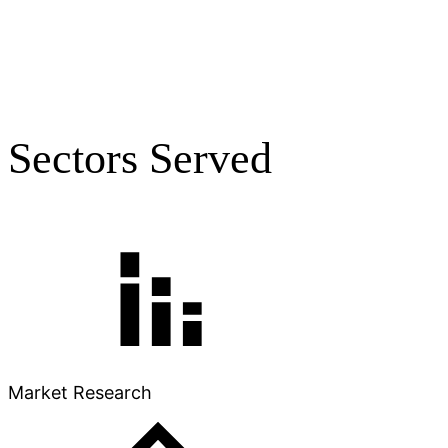
Sectors Served
Market Research