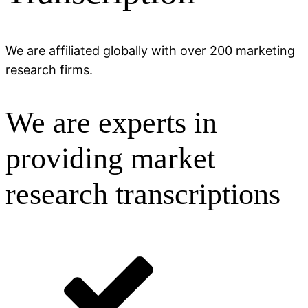
We are affiliated globally with over 200 marketing
research firms.
We are experts in
providing market
research transcriptions