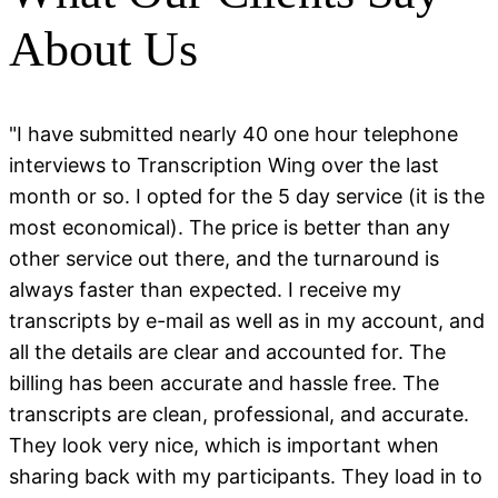
About Us
"I have submitted nearly 40 one hour telephone
interviews to Transcription Wing over the last
month or so. I opted for the 5 day service (it is the
most economical). The price is better than any
other service out there, and the turnaround is
always faster than expected. I receive my
transcripts by e-mail as well as in my account, and
all the details are clear and accounted for. The
billing has been accurate and hassle free. The
transcripts are clean, professional, and accurate.
They look very nice, which is important when
sharing back with my participants. They load in to