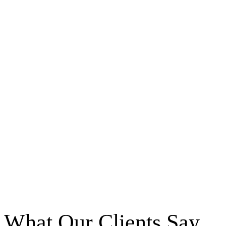
What Our Clients Say