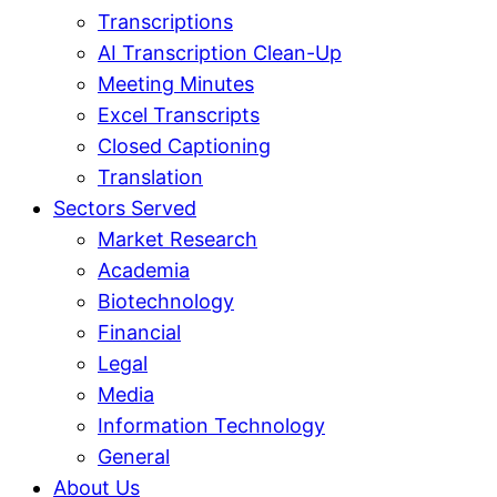
Transcriptions
AI Transcription Clean-Up
Meeting Minutes
Excel Transcripts
Closed Captioning
Translation
Sectors Served
Market Research
Academia
Biotechnology
Financial
Legal
Media
Information Technology
General
About Us