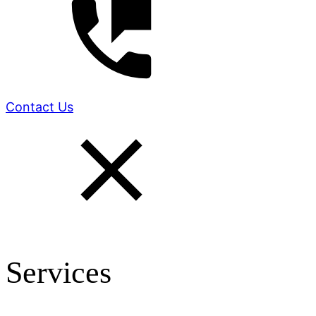
Contact Us
Services