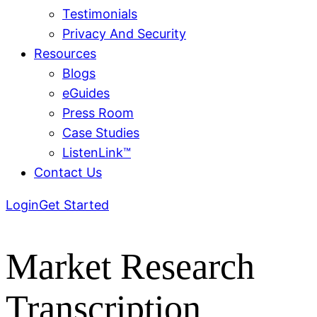
Testimonials
Privacy And Security
Resources
Blogs
eGuides
Press Room
Case Studies
ListenLink™
Contact Us
Login
Get Started
Market Research
Transcription