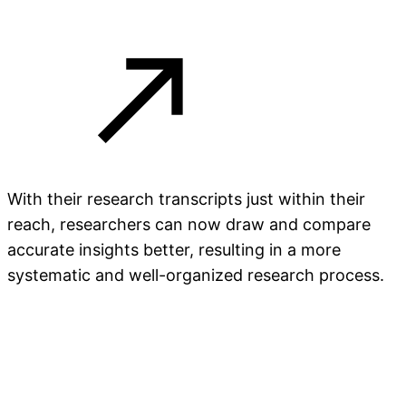
With their research transcripts just within their
reach, researchers can now draw and compare
accurate insights better, resulting in a more
systematic and well-organized research process.