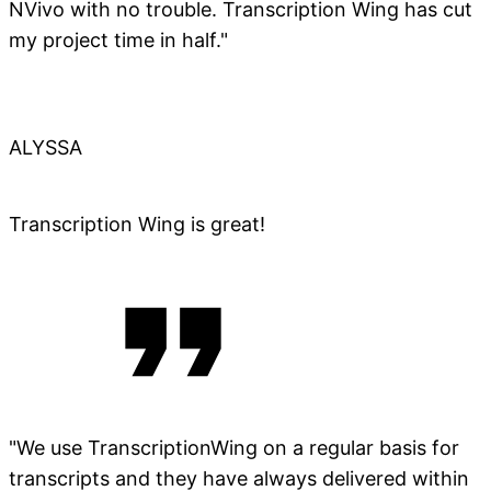
NVivo with no trouble. Transcription Wing has cut
my project time in half."
ALYSSA
Transcription Wing is great!
"We use TranscriptionWing on a regular basis for
transcripts and they have always delivered within