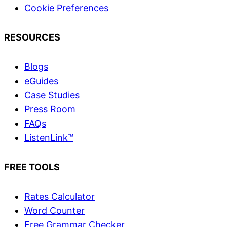
Cookie Preferences
RESOURCES
Blogs
eGuides
Case Studies
Press Room
FAQs
ListenLink™
FREE TOOLS
Rates Calculator
Word Counter
Free Grammar Checker