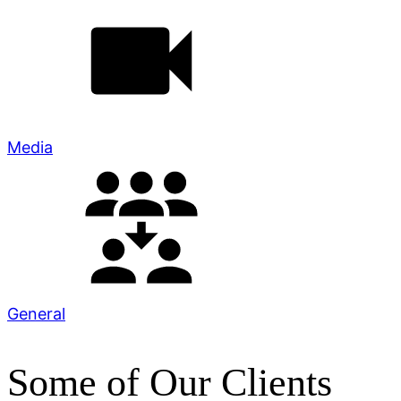
Media
General
Some of Our Clients