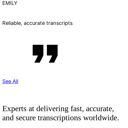
EMILY
Reliable, accurate transcripts
See All
Experts at delivering fast, accurate,
and secure transcriptions worldwide.