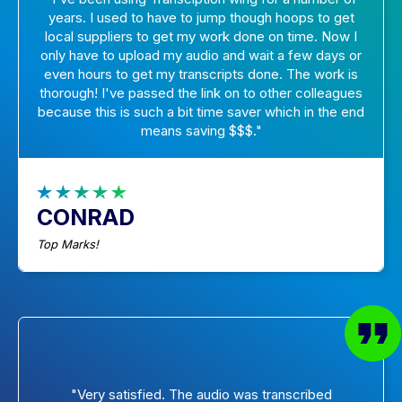
years. I used to have to jump though hoops to get
local suppliers to get my work done on time. Now I
only have to upload my audio and wait a few days or
even hours to get my transcripts done. The work is
thorough! I've passed the link on to other colleagues
because this is such a bit time saver which in the end
means saving $$$."
CONRAD
Top Marks!
"Very satisfied. The audio was transcribed