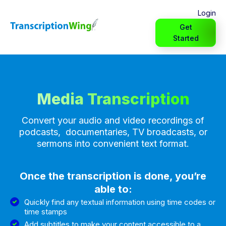
Login
Get
Started
Media Transcription
Convert your audio and video recordings of
podcasts, documentaries, TV broadcasts, or
sermons into convenient text format.
Once the transcription is done, you’re
able to:
Quickly find any textual information using time codes or
time stamps
Add subtitles to make your content accessible to a