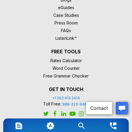
eGuides
Case Studies
Press Room
FAQs
ListenLink™
FREE TOOLS
Rates Calculator
Word Counter
Free Grammar Checker
GET IN TOUCH
+1 203 413 2414
Toll Free:
888-223-9488
© COPYRIGHT. ALL RIGHTS RESERVED