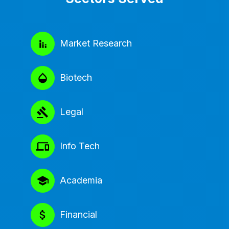
Market Research
Biotech
Legal
Info Tech
Academia
Financial