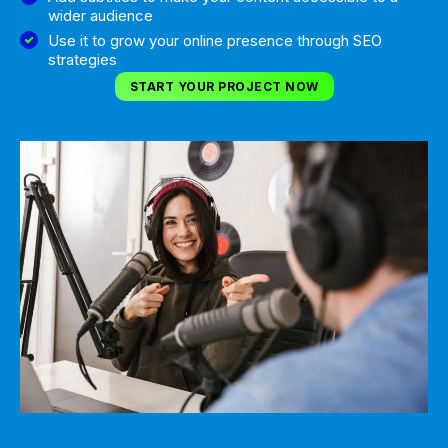
wider audience
Use it to grow your online presence through SEO
strategies
START YOUR PROJECT NOW