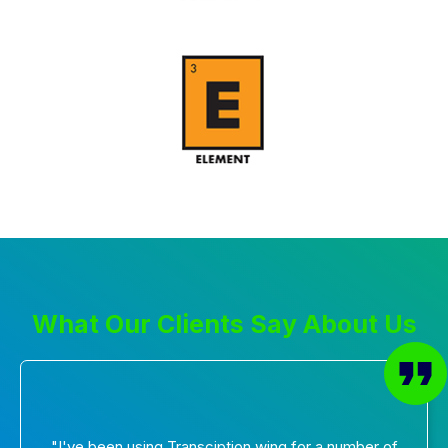
What Our Clients Say About Us
"I've been using Transciption wing for a number of