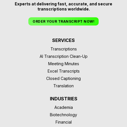
Experts at delivering fast, accurate, and secure
transcriptions worldwide.
ORDER YOUR TRANSCRIPT NOW!
SERVICES
Transcriptions
AI Transcription Clean-Up
Meeting Minutes
Excel Transcripts
Closed Captioning
Translation
INDUSTRIES
Academia
Biotechnology
Financial