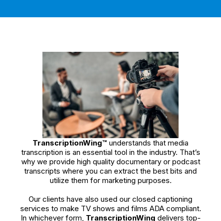
TranscriptionWing™
understands that media
transcription is an essential tool in the industry. That’s
why we provide high quality documentary or podcast
transcripts where you can extract the best bits and
utilize them for marketing purposes.
Our clients have also used our closed captioning
services to make TV shows and films ADA compliant.
In whichever form,
TranscriptionWing
delivers top-