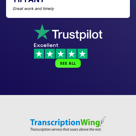
Great work and timely
SEE ALL