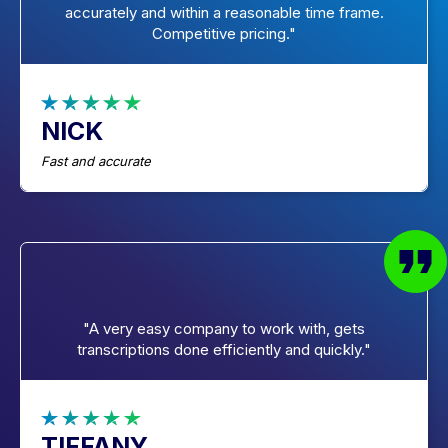
accurately and within a reasonable time frame.
Competitive pricing."
NICK
Fast and accurate
"A very easy company to work with, gets
transcriptions done efficiently and quickly."
TIFFANY