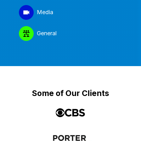
Media
General
Some of Our Clients