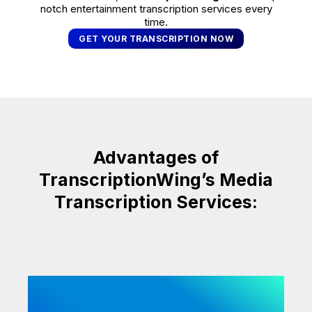
notch entertainment transcription services every
time.
GET YOUR TRANSCRIPTION NOW
Advantages of
TranscriptionWing’s Media
Transcription Services: