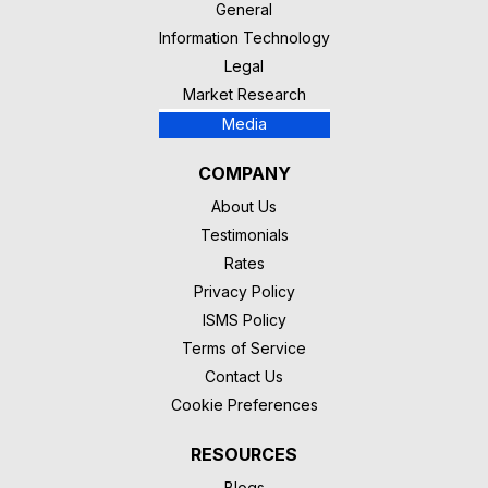
General
Information Technology
Legal
Market Research
Media
COMPANY
About Us
Testimonials
Rates
Privacy Policy
ISMS Policy
Terms of Service
Contact Us
Cookie Preferences
RESOURCES
Blogs