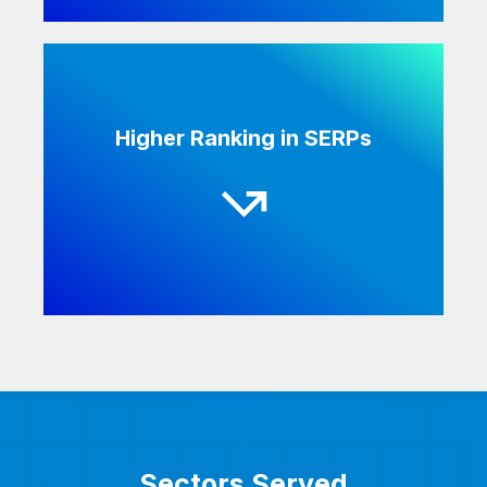
Search engines catch keywords in textual
Higher Ranking in SERPs
form, not in audiovisual form. Having a
transcript attached with your audio or video
increases your online visibility and can help
improve your search results.
Sectors Served