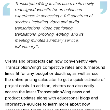
TranscriptionWing invites users to its newly
redesigned website for an enhanced
experience in accessing a full spectrum of
services including video and audio
transcriptions, video captioning,
translations, proofing, editing, and its
meeting minutes summary service,
InSummary™.
Clients and prospects can now conveniently view
TranscriptionWing’s competitive rates and turnaround
times fit for any budget or deadline, as well as use
the online pricing calculator to get a quick estimate of
project costs. In addition, visitors can also easily
access the latest TranscriptionWing news and
product updates along with educational blogs and
informative eGuides to learn more about how