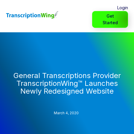
Login
Get
Started
General Transcriptions Provider
TranscriptionWing™ Launches
Newly Redesigned Website
March 4, 2020