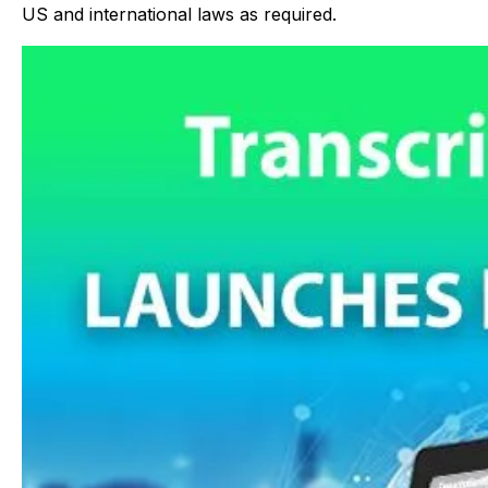
US and international laws as required.