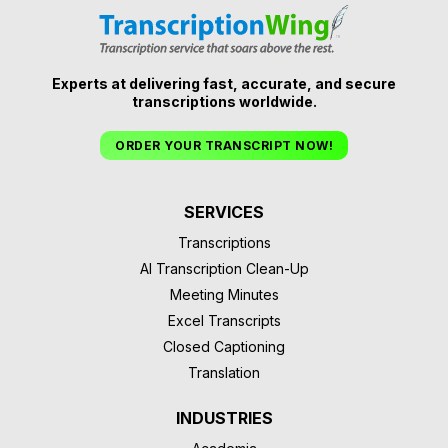
Experts at delivering fast, accurate, and secure
transcriptions worldwide.
ORDER YOUR TRANSCRIPT NOW!
SERVICES
Transcriptions
AI Transcription Clean-Up
Meeting Minutes
Excel Transcripts
Closed Captioning
Translation
INDUSTRIES