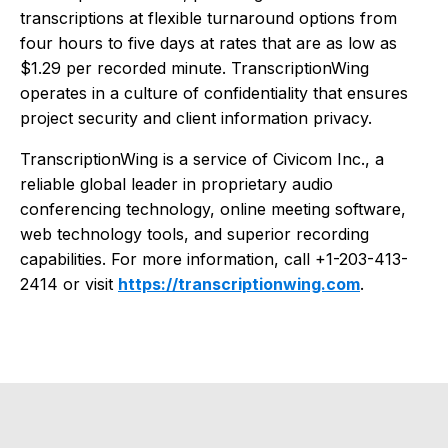
transcriptions at flexible turnaround options from
four hours to five days at rates that are as low as
$1.29 per recorded minute. TranscriptionWing
operates in a culture of confidentiality that ensures
project security and client information privacy.
TranscriptionWing is a service of Civicom Inc., a
reliable global leader in proprietary audio
conferencing technology, online meeting software,
web technology tools, and superior recording
capabilities. For more information, call +1-203-413-
2414 or visit
https://transcriptionwing.com
.