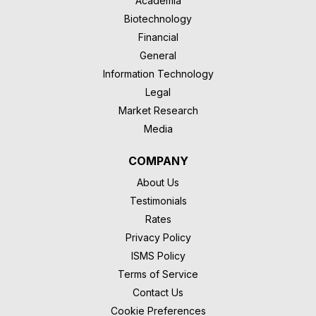
Academia
Biotechnology
Financial
General
Information Technology
Legal
Market Research
Media
COMPANY
About Us
Testimonials
Rates
Privacy Policy
ISMS Policy
Terms of Service
Contact Us
Cookie Preferences