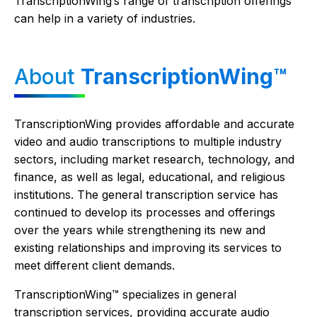
TranscriptionWing’s range of transcription offerings
can help in a variety of industries.
About
TranscriptionWing™
TranscriptionWing provides affordable and accurate
video and audio transcriptions to multiple industry
sectors, including market research, technology, and
finance, as well as legal, educational, and religious
institutions. The general transcription service has
continued to develop its processes and offerings
over the years while strengthening its new and
existing relationships and improving its services to
meet different client demands.
TranscriptionWing™ specializes in general
transcription services, providing accurate audio