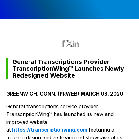
General Transcriptions Provider
TranscriptionWing™ Launches Newly
Redesigned Website
GREENWICH, CONN. (PRWEB) MARCH 03, 2020
General transcriptions service provider
TranscriptionWing™ has launched its new and
improved website
at
https://transcriptionwing.com
featuring a
modern design and a streamlined showcase of its