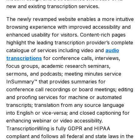
new and existing transcription services.
The newly revamped website enables a more intuitive
browsing experience with improved accessibility and
enhanced usability for visitors. Content-rich pages
highlight the leading transcription provider’s complete
catalogue of services including video and
audio
transcriptions
for conference calls, interviews,
focus groups, academic research seminars,
sermons, and podcasts; meeting minutes service
InSummary™ that provides summaries for
conference call recordings or board meetings; editing
and proofing services for machine or automated
transcripts; translation from any source language
into English or vice-versa; and closed captioning for
enhancing webinar or video accessibility.
TranscriptionWing is fully GDPR and HIPAA
compliant and follows all federal and state laws in the