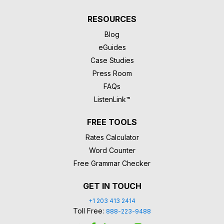
RESOURCES
Blog
eGuides
Case Studies
Press Room
FAQs
ListenLink™
FREE TOOLS
Rates Calculator
Word Counter
Free Grammar Checker
GET IN TOUCH
+1 203 413 2414
Toll Free:
888-223-9488