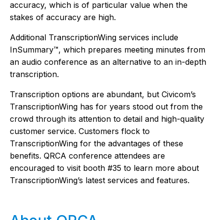
accuracy, which is of particular value when the
stakes of accuracy are high.
Additional TranscriptionWing services include
InSummary™, which prepares meeting minutes from
an audio conference as an alternative to an in-depth
transcription.
Transcription options are abundant, but Civicom’s
TranscriptionWing has for years stood out from the
crowd through its attention to detail and high-quality
customer service. Customers flock to
TranscriptionWing for the advantages of these
benefits. QRCA conference attendees are
encouraged to visit booth #35 to learn more about
TranscriptionWing’s latest services and features.