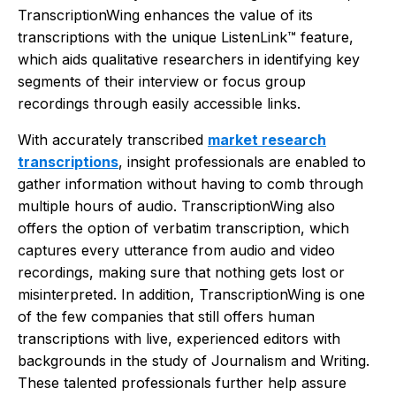
TranscriptionWing enhances the value of its
transcriptions with the unique ListenLink™ feature,
which aids qualitative researchers in identifying key
segments of their interview or focus group
recordings through easily accessible links.
With accurately transcribed
market research
transcriptions
, insight professionals are enabled to
gather information without having to comb through
multiple hours of audio. TranscriptionWing also
offers the option of verbatim transcription, which
captures every utterance from audio and video
recordings, making sure that nothing gets lost or
misinterpreted. In addition, TranscriptionWing is one
of the few companies that still offers human
transcriptions with live, experienced editors with
backgrounds in the study of Journalism and Writing.
These talented professionals further help assure