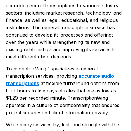
accurate general transcriptions to various industry
sectors, including market research, technology, and
finance, as well as legal, educational, and religious
institutions. The general transcription service has
continued to develop its processes and offerings
over the years while strengthening its new and
existing relationships and improving its services to
meet different client demands.
TranscriptionWing™ specializes in general
transcription services, providing
accurate audio
transcriptions
at flexible turnaround options from
four hours to five days at rates that are as low as
$1.29 per recorded minute. TranscriptionWing
operates in a culture of confidentiality that ensures
project security and client information privacy.
While many services try, test, and struggle with the