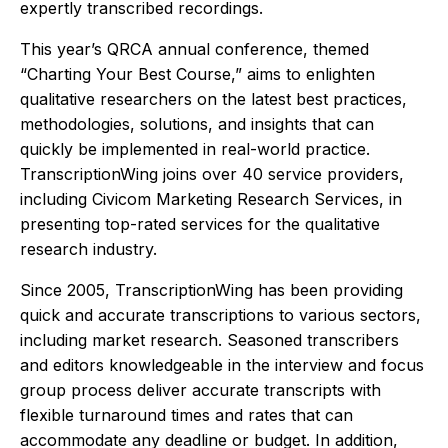
expertly transcribed recordings.
This year’s QRCA annual conference, themed
“Charting Your Best Course,” aims to enlighten
qualitative researchers on the latest best practices,
methodologies, solutions, and insights that can
quickly be implemented in real-world practice.
TranscriptionWing joins over 40 service providers,
including Civicom Marketing Research Services, in
presenting top-rated services for the qualitative
research industry.
Since 2005, TranscriptionWing has been providing
quick and accurate transcriptions to various sectors,
including market research. Seasoned transcribers
and editors knowledgeable in the interview and focus
group process deliver accurate transcripts with
flexible turnaround times and rates that can
accommodate any deadline or budget. In addition,