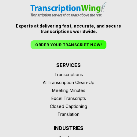
Experts at delivering fast, accurate, and secure
transcriptions worldwide.
ORDER YOUR TRANSCRIPT NOW!
SERVICES
Transcriptions
AI Transcription Clean-Up
Meeting Minutes
Excel Transcripts
Closed Captioning
Translation
INDUSTRIES