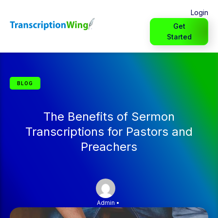
Login
Get
Started
BLOG
The Benefits of Sermon
Transcriptions for Pastors and
Preachers
Admin
•