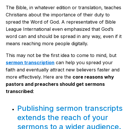
The Bible, in whatever edition or translation, teaches
Christians about the importance of their duty to
spread the Word of God. A representative of Bible
League International even emphasized that God’s
word can and should be spread in any way, even if it
means reaching more people digitally.
This may not be the first idea to come to mind, but
sermon transcription
can help you spread your
faith and eventually attract new believers faster and
more effectively. Here are the
core reasons why
pastors and preachers should get sermons
transcribed
:
Publishing sermon transcripts
extends the reach of your
sermons to a wider audience.