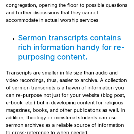
congregation, opening the floor to possible questions
and further discussions that they cannot
accommodate in actual worship services.
Sermon transcripts contains
rich information handy for re-
purposing content.
Transcripts are smaller in file size than audio and
video recordings, thus, easier to archive. A collection
of sermon transcripts is a haven of information you
can re-purpose not just for your website (blog post,
e-book, etc.) but in developing content for religious
magazines, books, and other publications as well. In
addition, theology or ministerial students can use
sermon archives as a reliable source of information
to cross-reference to when needed.