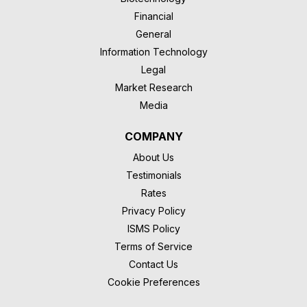
Financial
General
Information Technology
Legal
Market Research
Media
COMPANY
About Us
Testimonials
Rates
Privacy Policy
ISMS Policy
Terms of Service
Contact Us
Cookie Preferences