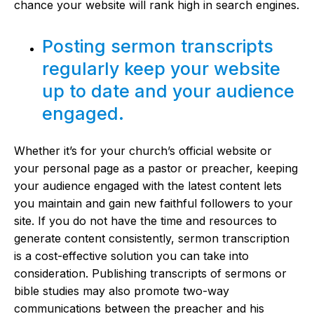
chance your website will rank high in search engines.
Posting sermon transcripts
regularly keep your website
up to date and your audience
engaged.
Whether it’s for your church’s official website or
your personal page as a pastor or preacher, keeping
your audience engaged with the latest content lets
you maintain and gain new faithful followers to your
site. If you do not have the time and resources to
generate content consistently, sermon transcription
is a cost-effective solution you can take into
consideration. Publishing transcripts of sermons or
bible studies may also promote two-way
communications between the preacher and his