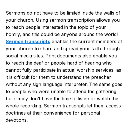
Sermons do not have to be limited inside the walls of
your church. Using sermon transcription allows you
to reach people interested in the topic of your
homily, and this could be anyone around the world!
Sermon transcripts
enables the current members of
your church to share and spread your faith through
social media sites. Print documents also enable you
to reach the deaf or people hard of hearing who
cannot fully participate in actual worship services, as
it is difficult for them to understand the preacher
without any sign language interpreter. The same goes
to people who were unable to attend the gathering
but simply don’t have the time to listen or watch the
whole recording. Sermon transcripts let them access
doctrines at their convenience for personal
devotions.