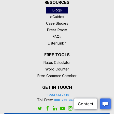
RESOURCES
Blogs
eGuides
Case Studies
Press Room
FAQs
ListenLink™
FREE TOOLS
Rates Calculator
Word Counter
Free Grammar Checker
GET IN TOUCH
+1 203 413 2414
Toll Free:
888-223-9488