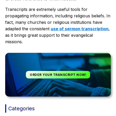
Transcripts are extremely useful tools for
propagating information, including religious beliefs. In
fact, many churches or religious institutions have
adapted the consistent
use of sermon transcription
,
as it brings great support to their evangelical
missions.
ORDER YOUR TRANSCRIPT NOW!
Categories