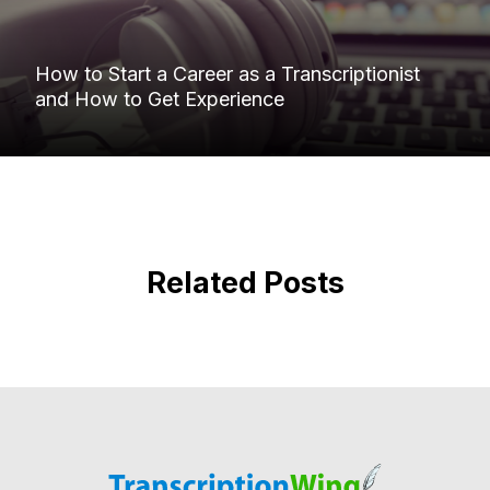
How to Start a Career as a Transcriptionist
and How to Get Experience
Related Posts