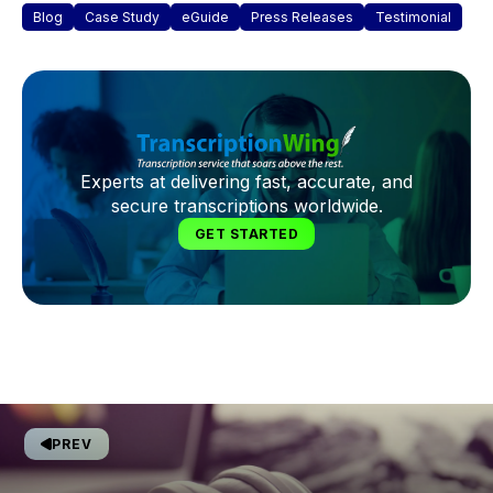
Blog
Case Study
eGuide
Press Releases
Testimonial
Experts at delivering fast, accurate, and
secure transcriptions worldwide.
GET STARTED
PREV