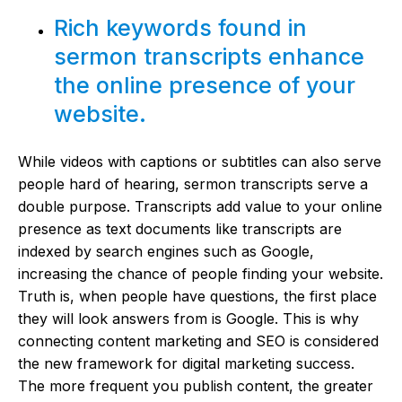
Rich keywords found in
sermon transcripts enhance
the online presence of your
website.
While videos with captions or subtitles can also serve
people hard of hearing, sermon transcripts serve a
double purpose. Transcripts add value to your online
presence as text documents like transcripts are
indexed by search engines such as Google,
increasing the chance of people finding your website.
Truth is, when people have questions, the first place
they will look answers from is Google. This is why
connecting content marketing and SEO is considered
the new framework for digital marketing success.
The more frequent you publish content, the greater