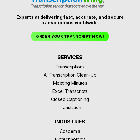
Experts at delivering fast, accurate, and secure
transcriptions worldwide.
ORDER YOUR TRANSCRIPT NOW!
SERVICES
Transcriptions
AI Transcription Clean-Up
Meeting Minutes
Excel Transcripts
Closed Captioning
Translation
INDUSTRIES
Academia
Biotechnology