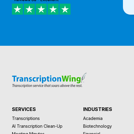
SERVICES
INDUSTRIES
Transcriptions
Academia
AI Transcription Clean-Up
Biotechnology
Meeting Minutes
Financial