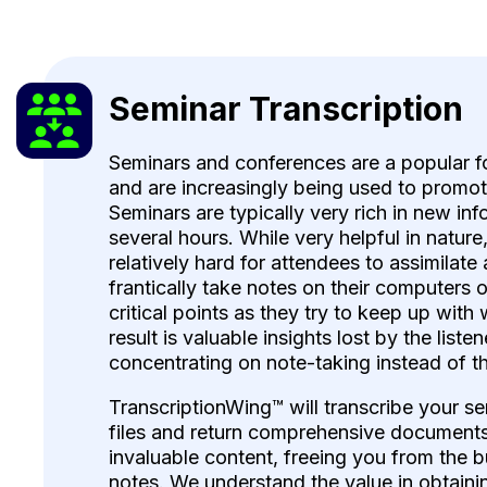
Seminar Transcription
Seminars and conferences are a popular 
and are increasingly being used to promo
Seminars are typically very rich in new in
several hours. While very helpful in nature
relatively hard for attendees to assimilate 
frantically take notes on their computers 
critical points as they try to keep up with
result is valuable insights lost by the liste
concentrating on note-taking instead of t
TranscriptionWing™ will transcribe your s
files and return comprehensive documents 
invaluable content, freeing you from the b
notes. We understand the value in obtaini