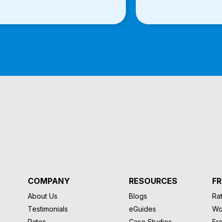
COMPANY
RESOURCES
FR
About Us
Blogs
Rat
Testimonials
eGuides
Wo
Rates
Case Studies
Fr