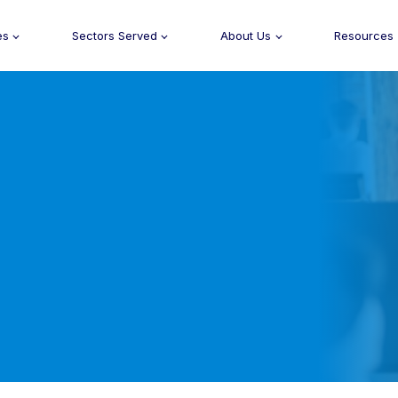
es
Sectors Served
About Us
Resources