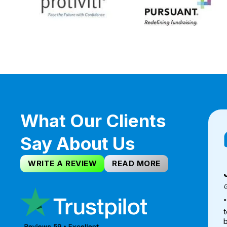
What Our Clients
Say About Us
WRITE A REVIEW
READ MORE
G
t
b