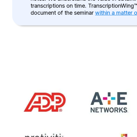
transcriptions on time. TranscriptionWing™
document of the seminar
within a matter 