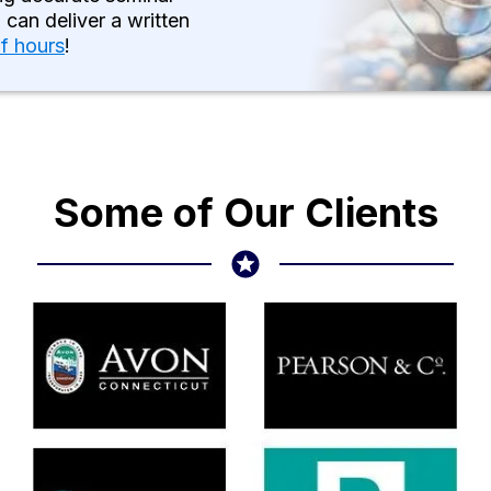
 can deliver a written
of hours
!
Some of Our Clients