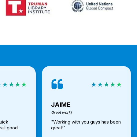
JAIME
Great work!
uick
"Working with you guys has been
rall good
great!"