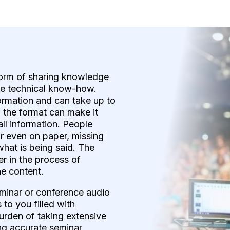
form of sharing knowledge
te technical know-how.
formation and can take up to
, the format can make it
all information. People
or even on paper, missing
 what is being said. The
ner in the process of
he content.
eminar or conference audio
to you filled with
urden of taking extensive
ng accurate seminar