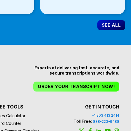
SEE ALL
Experts at delivering fast, accurate, and
secure transcriptions worldwide.
ORDER YOUR TRANSCRIPT NOW!
EE TOOLS
GET IN TOUCH
es Calculator
+1 203 413 2414
Toll Free:
888-223-9488
rd Counter
ee Grammar Checker