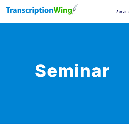
Servic
Seminar