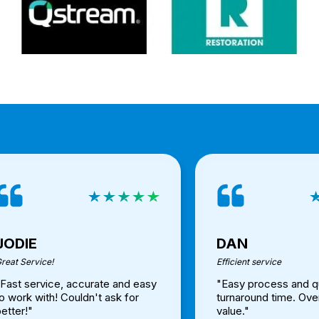
JODIE
DAN
reat Service!
Efficient service
"Fast service, accurate and easy
"Easy process and q
o work with! Couldn't ask for
turnaround time. Ove
etter!"
value."