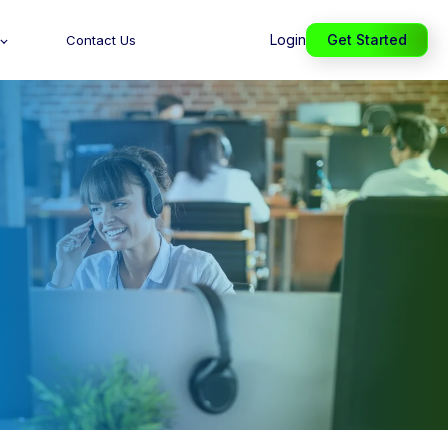
Login
Get Started
Contact Us