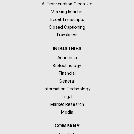
AI Transcription Clean-Up
Meeting Minutes
Excel Transcripts
Closed Captioning
Translation
INDUSTRIES
Academia
Biotechnology
Financial
General
Information Technology
Legal
Market Research
Media
COMPANY