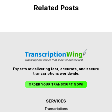
Related Posts
Experts at delivering fast, accurate, and secure
transcriptions worldwide.
ORDER YOUR TRANSCRIPT NOW!
SERVICES
Transcriptions