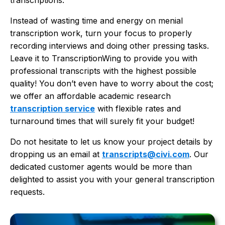
transcriptions.
Instead of wasting time and energy on menial
transcription work, turn your focus to properly
recording interviews and doing other pressing tasks.
Leave it to TranscriptionWing to provide you with
professional transcripts with the highest possible
quality! You don’t even have to worry about the cost;
we offer an affordable academic research
transcription service
with flexible rates and
turnaround times that will surely fit your budget!
Do not hesitate to let us know your project details by
dropping us an email at
transcripts@civi.com
. Our
dedicated customer agents would be more than
delighted to assist you with your general transcription
requests.