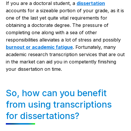
If you are a doctoral student, a
dissertation
accounts for a sizeable portion of your grade, as it is
one of the last yet quite vital requirements for
obtaining a doctorate degree. The pressure of
completing one along with a sea of other
responsibilities alleviates a lot of stress and possibly
burnout or academic fatigue
. Fortunately, many
academic research transcription services that are out
in the market can aid you in competently finishing
your dissertation on time.
So, how can you benefit
from using transcriptions
for dissertations?