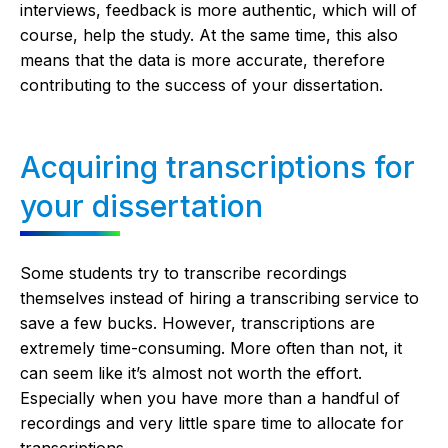
interviews, feedback is more authentic, which will of
course, help the study. At the same time, this also
means that the data is more accurate, therefore
contributing to the success of your dissertation.
Acquiring transcriptions for
your dissertation
Some students try to transcribe recordings
themselves instead of hiring a transcribing service to
save a few bucks. However, transcriptions are
extremely time-consuming. More often than not, it
can seem like it’s almost not worth the effort.
Especially when you have more than a handful of
recordings and very little spare time to allocate for