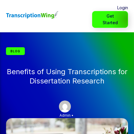
Login
Get
Started
BLOG
Benefits of Using Transcriptions for
Dissertation Research
Admin
•