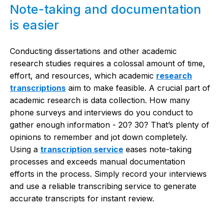
Note-taking and documentation
is easier
Conducting dissertations and other academic
research studies requires a colossal amount of time,
effort, and resources, which
academic
research
transcriptions
aim to make feasible. A crucial part of
academic research is data collection. How many
phone surveys and interviews do you conduct to
gather enough information - 20? 30? That’s plenty of
opinions to remember and jot down completely.
Using a
transcription service
eases note-taking
processes and exceeds manual documentation
efforts in the process. Simply record your interviews
and use a reliable transcribing service to generate
accurate transcripts for instant review.