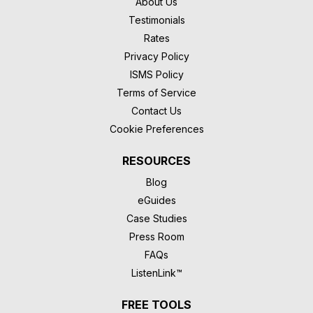
About Us
Testimonials
Rates
Privacy Policy
ISMS Policy
Terms of Service
Contact Us
Cookie Preferences
RESOURCES
Blog
eGuides
Case Studies
Press Room
FAQs
ListenLink™
FREE TOOLS