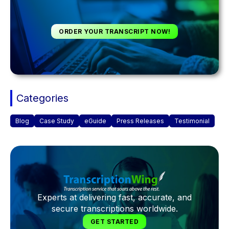
ORDER YOUR TRANSCRIPT NOW!
Categories
Blog
Case Study
eGuide
Press Releases
Testimonial
Experts at delivering fast, accurate, and
secure transcriptions worldwide.
GET STARTED