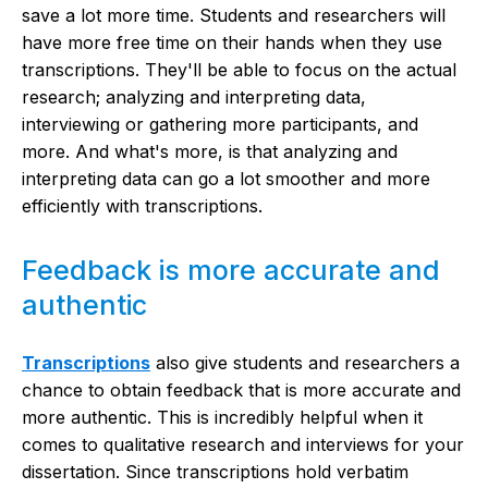
save a lot more time. Students and researchers will
have more free time on their hands when they use
transcriptions. They'll be able to focus on the actual
research; analyzing and interpreting data,
interviewing or gathering more participants, and
more. And what's more, is that analyzing and
interpreting data can go a lot smoother and more
efficiently with transcriptions.
Feedback is more accurate and
authentic
Transcriptions
also give students and researchers a
chance to obtain feedback that is more accurate and
more authentic. This is incredibly helpful when it
comes to qualitative research and interviews for your
dissertation. Since transcriptions hold verbatim