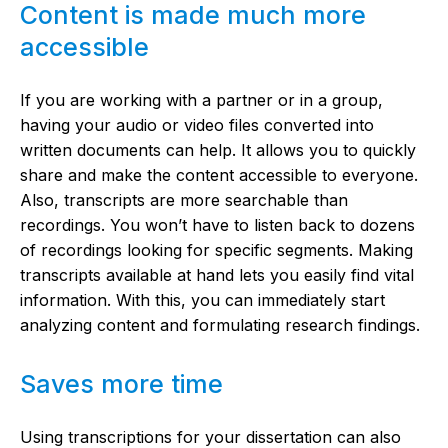
Content is made much more
accessible
If you are working with a partner or in a group,
having your audio or video files converted into
written documents can help. It allows you to quickly
share and make the content accessible to everyone.
Also, transcripts are more searchable than
recordings. You won’t have to listen back to dozens
of recordings looking for specific segments. Making
transcripts available at hand lets you easily find vital
information. With this, you can immediately start
analyzing content and formulating research findings.
Saves more time
Using transcriptions for your dissertation can also