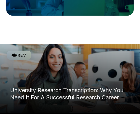
PREV
University Research Transcription: Why You
Need It For A Successful Research Career