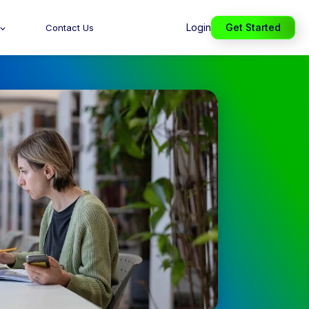
Login
Get Started
Contact Us