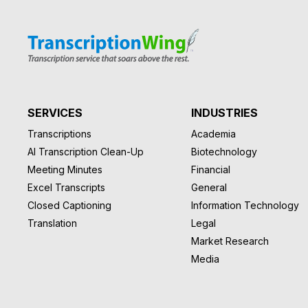
SERVICES
INDUSTRIES
Transcriptions
Academia
AI Transcription Clean-Up
Biotechnology
Meeting Minutes
Financial
Excel Transcripts
General
Closed Captioning
Information Technology
Translation
Legal
Market Research
Media