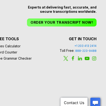
Experts at delivering fast, accurate, and
secure transcriptions worldwide.
ORDER YOUR TRANSCRIPT NOW!
EE TOOLS
GET IN TOUCH
es Calculator
+1 203 413 2414
Toll Free:
888-223-9488
rd Counter
ee Grammar Checker