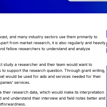
e vast, and many industry sectors use them primarily to
part from market research, it is also regularly and heavily
and fellow researchers to understand and analyze
ct study a researcher and their team would want to
s to support the research question. Through grant writing,
hat would be used for aids and services needed for their
panies' services.
 their research data, which would make its interpretation
d and understand their interview and field notes better and
htforwardness.