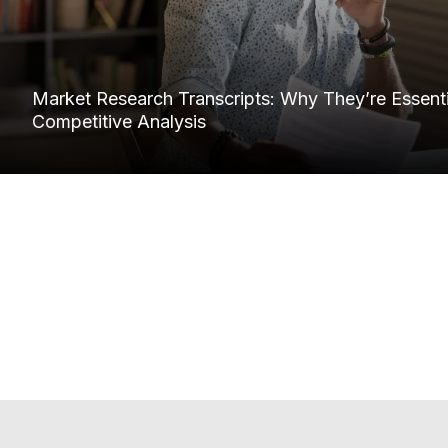
Market Research Transcripts: Why They’re Essentia
Competitive Analysis