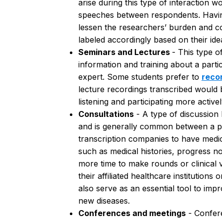
arise during this type of interaction 
speeches between respondents.
Havi
lessen the researchers’ burden and co
labeled accordingly based on their id
Seminars and Lectures
- This type o
information and training about a parti
expert. Some students prefer to
reco
lecture recordings transcribed would 
listening and participating more active
Consultations
- A type of discussion
and is generally common between a pat
transcription companies to have medi
such as medical histories, progress n
more time to make rounds or clinical vi
their affiliated healthcare institution
also serve as an essential tool to im
new diseases.
Conferences and meetings
- Confer