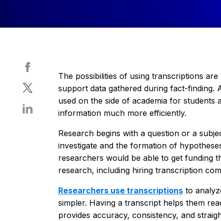
The possibilities of using transcriptions ar
support data gathered during fact-finding. A
used on the side of academia for students 
information much more efficiently.
Research begins with a question or a subje
investigate and the formation of hypothese
researchers would be able to get funding t
research, including hiring transcription com
Researchers use transcriptions
to analyze
simpler. Having a transcript helps them rea
provides accuracy, consistency, and straig