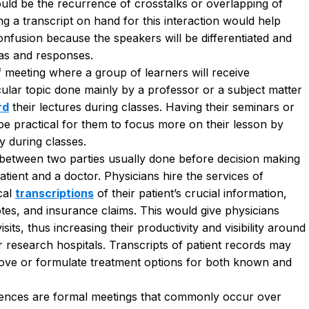
would be the recurrence of crosstalks or overlapping of
ng a transcript on hand
for this interaction would help
nfusion because the speakers will be differentiated and
eas and responses.
f meeting where a group of learners will receive
cular topic done mainly by a professor or a subject matter
rd
their lectures during classes. Having their seminars or
be practical for them to focus more on their lesson by
ly during classes
.
 between two parties usually done before decision making
ient and a doctor. Physicians hire the services of
cal
transcriptions
of their patient’s crucial information,
otes, and insurance claims. This would give physicians
sits, thus increasing their productivity and visibility around
s or research hospitals. Transcripts of patient records may
prove or formulate treatment options for both known and
ences are formal meetings that commonly occur over