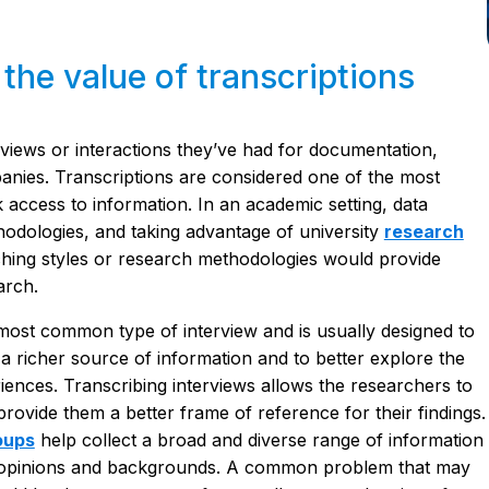
he value of transcriptions
rviews or interactions they’ve had for documentation,
anies. Transcriptions are considered one of the most
 access to information. In an academic setting, data
odologies, and taking advantage of university
research
ching styles or research methodologies would provide
arch.
 most common type of interview and is usually designed to
a richer source of information and to better explore the
iences. Transcribing interviews allows the researchers to
rovide them a better frame of reference for their findings.
oups
help collect a broad and diverse range of information
nt opinions and backgrounds. A common problem that may