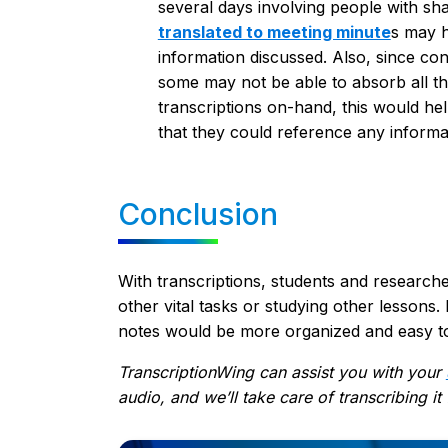
several days involving people with sh
translated to meeting minute
s
may he
information discussed. Also, since c
some may not be able to absorb all t
transcriptions on-hand, this would hel
that they could reference any inform
Conclusion
With transcriptions, students and researche
other vital tasks or studying other lessons. 
notes would be more organized and easy t
TranscriptionWing can assist you with your
audio, and we’ll take care of transcribing it