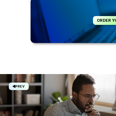
ORDER Y
PREV