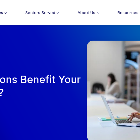
es
Sectors Served
About Us
Resources
ons Benefit Your
?