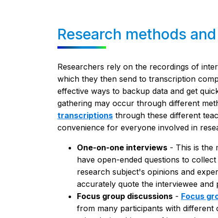
Research methods and t
Researchers rely on the recordings of inte
which they then send to transcription comp
effective ways to backup data and get quick
gathering may occur through different meth
transcriptions
through these different tea
convenience for everyone involved in rese
One-on-one interviews
- This is the
have open-ended questions to collect 
research subject's opinions and exper
accurately quote the interviewee and p
Focus group discussions
-
Focus gr
from many participants with differe