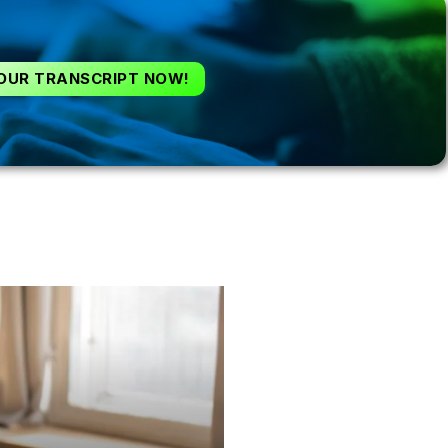
OUR TRANSCRIPT NOW!