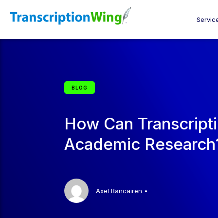
Servic
BLOG
How Can Transcripti
Academic Research
Axel Bancairen
•