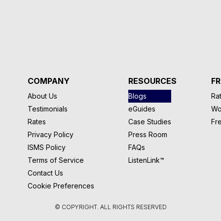
COMPANY
RESOURCES
FR
About Us
Blogs
Rat
Testimonials
eGuides
Wo
Rates
Case Studies
Fr
Privacy Policy
Press Room
ISMS Policy
FAQs
Terms of Service
ListenLink™
Contact Us
Cookie Preferences
© COPYRIGHT. ALL RIGHTS RESERVED