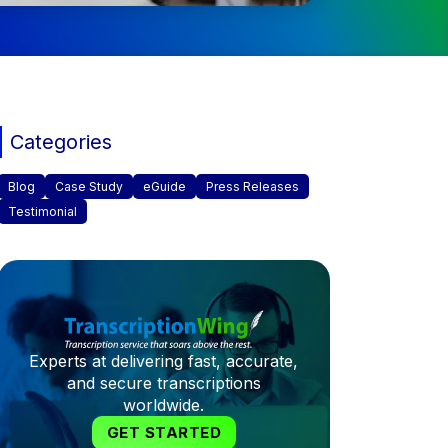
Categories
Blog
Case Study
eGuide
Press Releases
Testimonial
Experts at delivering fast, accurate,
and secure transcriptions
worldwide.
GET STARTED