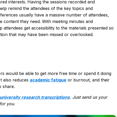
ared interests. Having the sessions
recorded and
lp remind the attendees of the key topics and
onferences usually have a massive number of attendees,
he content they need. With meeting minutes and
p attendees get accessibility to the materials presented so
ation that may have been missed or overlooked.
rs would be able to get more free time or spend it doing
It also
reduces
academic fatigue
or burnout
, and their
o share.
university research transcriptions
. Just send us your
 for you.