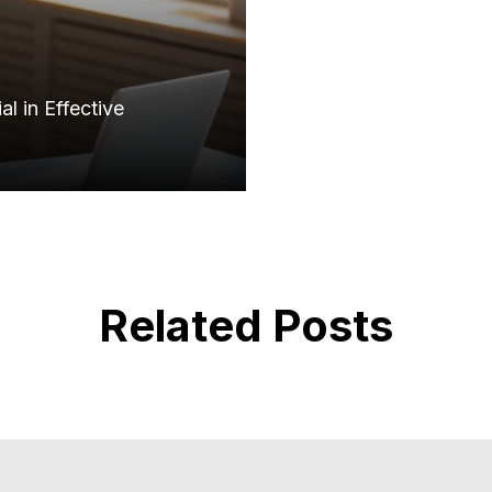
l in Effective
Related Posts