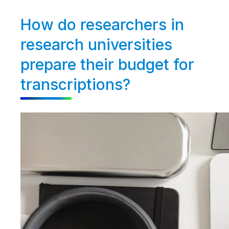
How do researchers in
research universities
prepare their budget for
transcriptions?