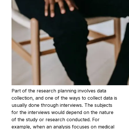
Part of the research planning involves data
collection, and one of the ways to collect data is
usually done through interviews. The subjects
for the interviews would depend on the nature
of the study or research conducted. For
example, when an analysis focuses on medical