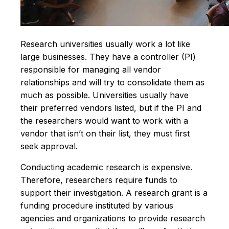
Research universities usually work a lot like
large businesses. They have a controller (PI)
responsible for managing all vendor
relationships and will try to consolidate them as
much as possible. Universities usually have
their preferred vendors listed, but if the PI and
the researchers would want to work with a
vendor that isn’t on their list, they must first
seek approval.
Conducting academic research is expensive.
Therefore, researchers require funds to
support their investigation. A research grant is a
funding procedure instituted by various
agencies and organizations to provide research