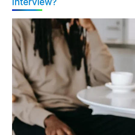
Interview?