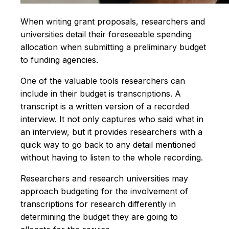
When writing grant proposals, researchers and
universities detail their foreseeable spending
allocation when submitting a preliminary budget
to funding agencies.
One of the valuable tools researchers can
include in their budget is transcriptions. A
transcript is a written version of a recorded
interview. It not only captures who said what in
an interview, but it provides researchers with a
quick way to go back to any detail mentioned
without having to listen to the whole recording.
Researchers and research universities may
approach budgeting for the involvement of
transcriptions for research differently in
determining the budget they are going to