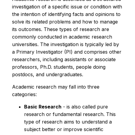
investigation of a specific issue or condition with
the intention of identifying facts and opinions to
solve its related problems and how to manage
its outcomes. These types of research are
commonly conducted in academic research
universities. The investigation is typically led by
a Primary Investigator (PI) and comprises other
researchers, including assistants or associate
professors, Ph.D. students, people doing
postdocs, and undergraduates.
Academic research may fall into three
categories:
Basic Research
- is also called pure
research or fundamental research. This
type of research aims to understand a
subject better or improve scientific