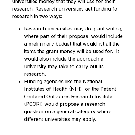
universities money that they will use for their
research. Research universities get funding for
research in two ways:
Research universities may do grant writing,
where part of their proposal would include
a preliminary budget that would list all the
items the grant money will be used for. It
would also include the approach a
university may take to carry out its
research.
Funding agencies like the National
Institutes of Health (NIH) or the
Patient-
Centered Outcomes Research Institute
(
PCORI) would propose a research
question on a general category where
different universities may apply.