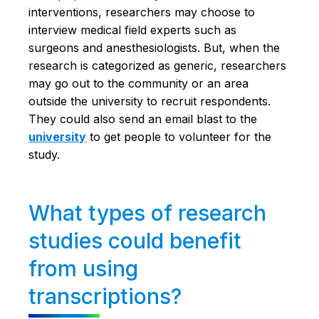
interventions, researchers may choose to
interview medical field experts such as
surgeons and anesthesiologists. But, when the
research is categorized as generic, researchers
may go out to the community or an area
outside the university to recruit respondents.
They could also send an email blast to the
university
to get people to volunteer for the
study.
What types of research
studies could benefit
from using
transcriptions?