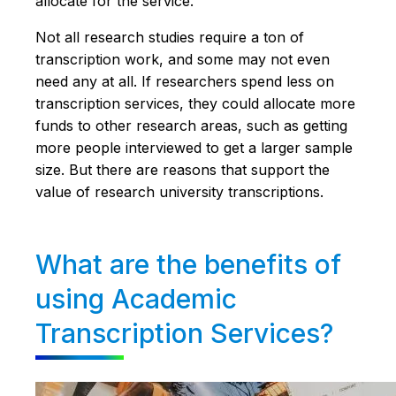
allocate for the service.
Not all research studies require a ton of
transcription work, and some may not even
need any at all. If researchers spend less on
transcription services, they could allocate more
funds to other research areas, such as getting
more people interviewed to get a larger sample
size. But there are reasons that support the
value of research university transcriptions.
What are the benefits of
using Academic
Transcription Services?