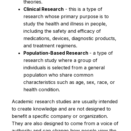
theories.
Clinical Research
- this is a type of
research whose primary purpose is to
study the health and illness in people,
including the safety and efficacy of
medications, devices, diagnostic products,
and treatment regimens.
Population-Based Research
- a type of
research study where a group of
individuals is selected from a general
population who share common
characteristics such as age, sex, race, or
health condition.
Academic research studies are usually intended
to create knowledge and are not designed to
benefit a specific company or organization.
They are also designed to come from a voice of
authority and can change how people view the