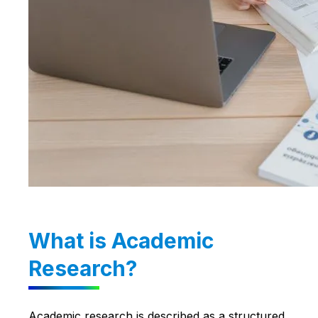
What is Academic
Research?
Academic research is described as a structured