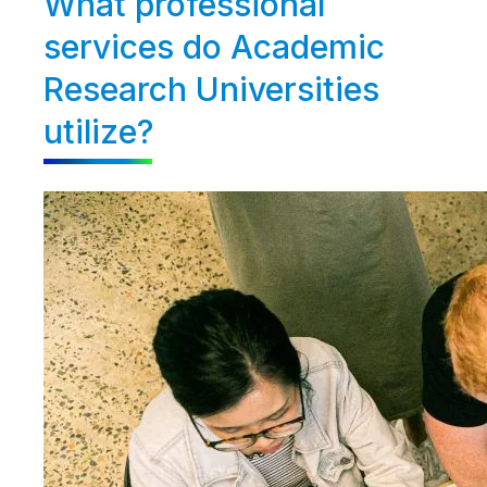
What professional
services do Academic
Research Universities
utilize?