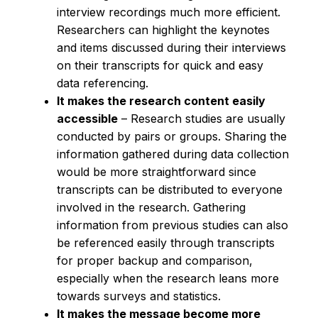
interview recordings much more efficient.
Researchers can highlight the keynotes
and items discussed during their interviews
on their transcripts for quick and easy
data referencing.
It makes the research content easily
accessible
– Research studies are usually
conducted by pairs or groups. Sharing the
information gathered during data collection
would be more straightforward since
transcripts can be distributed to everyone
involved in the research. Gathering
information from previous studies can also
be referenced easily through transcripts
for proper backup and comparison,
especially when the research leans more
towards surveys and statistics.
It makes the message become more