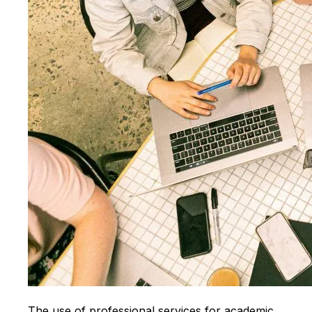
The use of professional services for academic