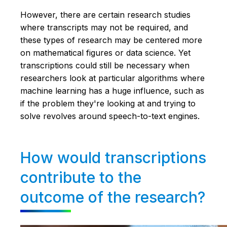
However, there are certain research studies
where transcripts may not be required, and
these types of research may be centered more
on mathematical figures or data science. Yet
transcriptions could still be necessary when
researchers look at particular algorithms where
machine learning has a huge influence, such as
if the problem they're looking at and trying to
solve revolves around speech-to-text engines.
How would transcriptions
contribute to the
outcome of the research?