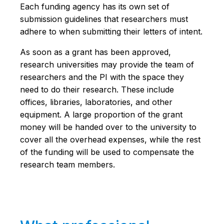
Each funding agency has its own set of
submission guidelines that researchers must
adhere to when submitting their letters of intent.
As soon as a grant has been approved,
research universities may provide the team of
researchers and the PI with the space they
need to do their research. These include
offices, libraries, laboratories, and other
equipment. A large proportion of the grant
money will be handed over to the university to
cover all the overhead expenses, while the rest
of the funding will be used to compensate the
research team members.