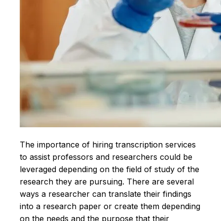
The importance of hiring transcription services
to assist professors and researchers could be
leveraged depending on the field of study of the
research they are pursuing. There are several
ways a researcher can translate their findings
into a research paper or create them depending
on the needs and the purpose that their