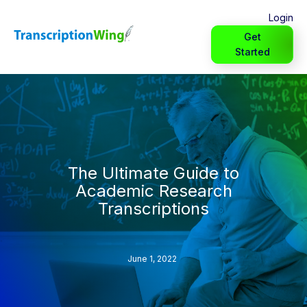
Login
Get
Started
The Ultimate Guide to
Academic Research
Transcriptions
June 1, 2022