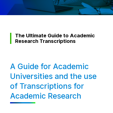
The Ultimate Guide to Academic
Research Transcriptions
A Guide for Academic
Universities and the use
of Transcriptions for
Academic Research