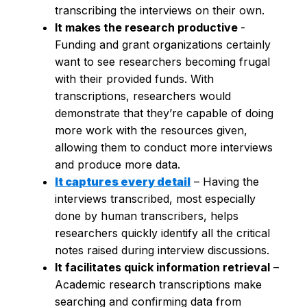
transcribing the interviews on their own.
It makes the research productive
-
Funding and grant organizations certainly
want to see researchers becoming frugal
with their provided funds. With
transcriptions, researchers would
demonstrate that they’re capable of doing
more work with the resources given,
allowing them to conduct more interviews
and produce more data.
It captures every detail
– Having the
interviews transcribed, most especially
done by human transcribers, helps
researchers quickly identify all the critical
notes raised during interview discussions.
It facilitates quick information retrieval
–
Academic research transcriptions make
searching and confirming data from