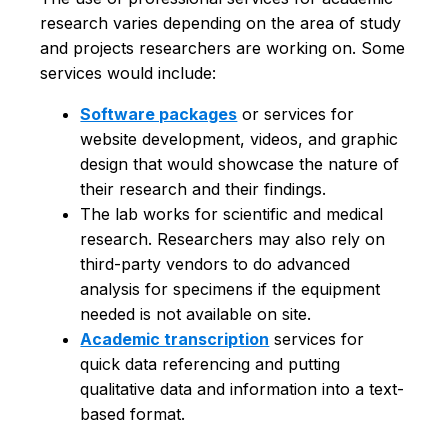
research varies depending on the area of study
and projects researchers are working on. Some
services would include:
Software packages
or services for
website development, videos, and graphic
design that would showcase the nature of
their research and their findings.
The lab works for scientific and medical
research. Researchers may also rely on
third-party vendors to do advanced
analysis for specimens if the equipment
needed is not available on site.
Academic transcription
services for
quick data referencing and putting
qualitative data and information into a text-
based format.