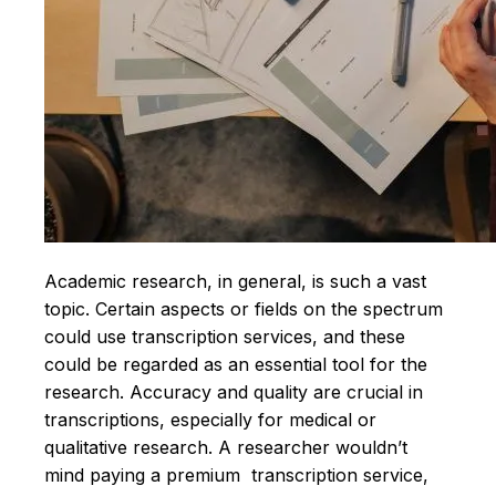
Academic research, in general, is such a vast
topic. Certain aspects or fields on the spectrum
could use transcription services, and these
could be regarded as an essential tool for the
research. Accuracy and quality are crucial in
transcriptions, especially for medical or
qualitative research. A researcher wouldn’t
mind paying a premium transcription service,