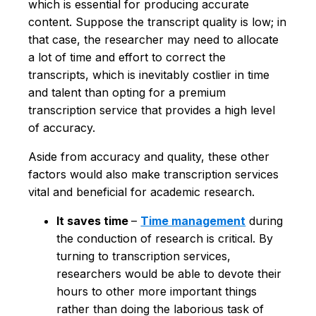
which is essential for producing accurate
content. Suppose the transcript quality is low; in
that case, the researcher may need to allocate
a lot of time and effort to correct the
transcripts, which is inevitably costlier in time
and talent than opting for a premium
transcription service that provides a high level
of accuracy.
Aside from accuracy and quality, these other
factors would also make transcription services
vital and beneficial for academic research.
It saves time
–
Time management
during
the conduction of research is critical. By
turning to transcription services,
researchers would be able to devote their
hours to other more important things
rather than doing the laborious task of