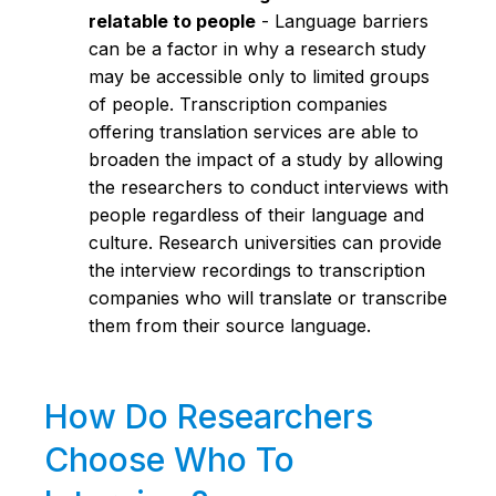
relatable to people
- Language barriers
can be a factor in why a research study
may be accessible only to limited groups
of people. Transcription companies
offering translation services are able to
broaden the impact of a study by allowing
the researchers to conduct interviews with
people regardless of their language and
culture. Research universities can provide
the interview recordings to transcription
companies who will translate or transcribe
them from their source language.
How Do Researchers
Choose Who To