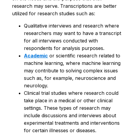
research may serve. Transcriptions are better
utilized for research studies such as:
Qualitative interviews and research where
researchers may want to have a transcript
for all interviews conducted with
respondents for analysis purposes.
Academic
or scientific research related to
machine learning, where machine learning
may contribute to solving complex issues
such as, for example, neuroscience and
neurology.
Clinical trial studies where research could
take place in a medical or other clinical
settings. These types of research may
include discussions and interviews about
experimental treatments and interventions
for certain illnesses or diseases.