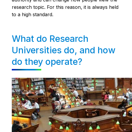
research topic. For this reason, it is always held
to a high standard.
What do Research
Universities do, and how
do they operate?