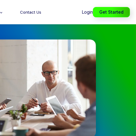
Login
Get Started
Contact Us