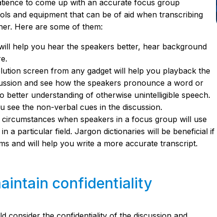
patience to come up with an accurate focus group
tools and equipment that can be of aid when transcribing
ner. Here are some of them:
will help you hear the speakers better, hear background
re.
lution screen from any gadget will help you playback the
scussion and see how the speakers pronounce a word or
to better understanding of otherwise unintelligible speech.
you see the non-verbal cues in the discussion.
 circumstances when speakers in a focus group will use
 a particular field. Jargon dictionaries will be beneficial if
rms and will help you write a more accurate transcript.
intain confidentiality
d consider the confidentiality of the discussion and