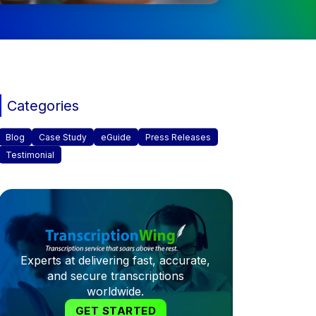
Categories
Blog
Case Study
eGuide
Press Releases
Testimonial
Experts at delivering fast, accurate,
and secure transcriptions
worldwide.
GET STARTED