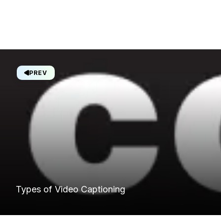
PREV
Types of Video Captioning