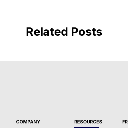
Related Posts
COMPANY
RESOURCES
FR