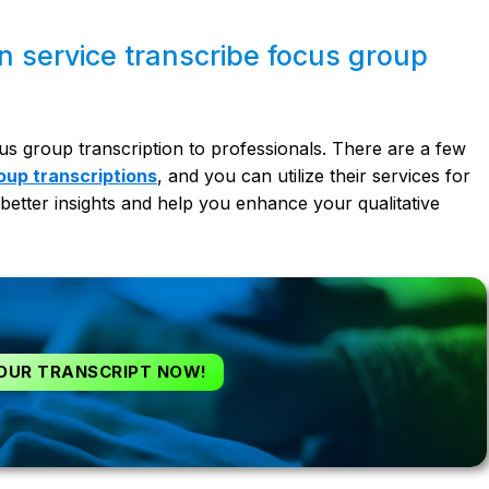
on service transcribe focus group
us group transcription to professionals. There are a few
oup transcriptions
,
and you can utilize their services for
better insights and help you enhance your qualitative
OUR TRANSCRIPT NOW!