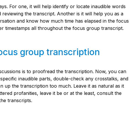
. For one, it will help identify or locate inaudible words
reviewing the transcript. Another is it will help you as a
ersation and know how much time has elapsed in the focus
r timestamps all throughout the focus group transcript.
ocus group transcription
iscussions is to proofread the transcription. Now, you can
specific inaudible parts, double-check any crosstalks, and
an up the transcription too much. Leave it as natural as it
ered profanities, leave it be or at the least, consult the
he transcripts.