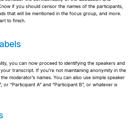
. Know if you should censor the names of the participants,
nds that will be mentioned in the focus group, and more.
rt to finish.
labels
ality, you can now proceed to identifying the speakers and
your transcript. If you’re not maintaining anonymity in the
or the moderator’s names. You can also use simple speaker
”, or “Participant A” and “Participant B”, or whatever is
s