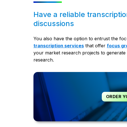
Have a reliable transcripti
discussions
You also have the option to entrust the foc
transcription services
that offer
focus gr
your market research projects to generate 
research.
ORDER Y