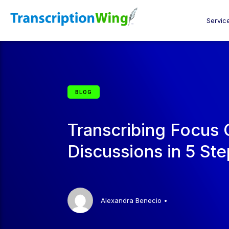
Servic
BLOG
Transcribing Focus
Discussions in 5 St
Alexandra Benecio
•