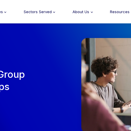
es
Sectors Served
About Us
Resources
 Group
eps