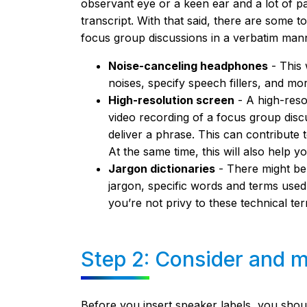
observant eye or a keen ear and a lot of 
transcript. With that said, there are some 
focus group discussions in a verbatim man
Noise-canceling headphones
- This 
noises, specify speech fillers, and mo
High-resolution screen
- A high-reso
video recording of a focus group di
deliver a phrase. This can contribute 
At the same time, this will also help 
Jargon dictionaries
- There might be
jargon, specific words and terms used in
you’re not privy to these technical te
Step 2: Consider and ma
Before you insert speaker labels, you shoul