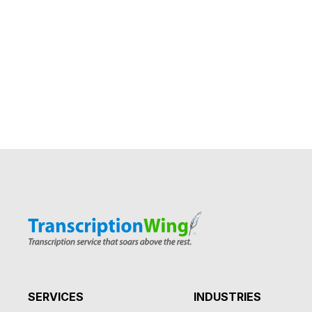
SERVICES
INDUSTRIES