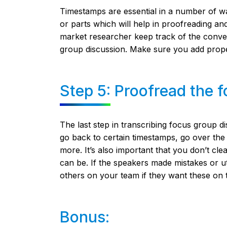
Timestamps are essential in a number of ways
or parts which will help in proofreading and 
market researcher keep track of the conv
group discussion. Make sure you add prope
Step 5: Proofread the f
The last step in transcribing focus group d
go back to certain timestamps, go over the 
more. It’s also important that you don’t cle
can be. If the speakers made mistakes or utt
others on your team if they want these on t
Bonus: