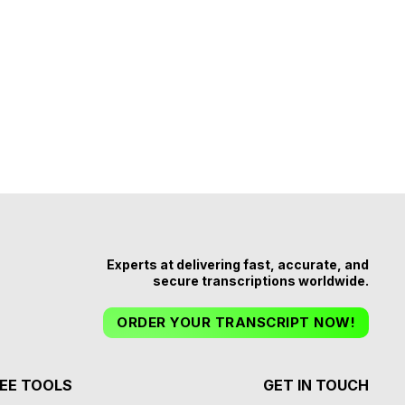
Experts at delivering fast, accurate, and
secure transcriptions worldwide.
ORDER YOUR TRANSCRIPT NOW!
EE TOOLS
GET IN TOUCH