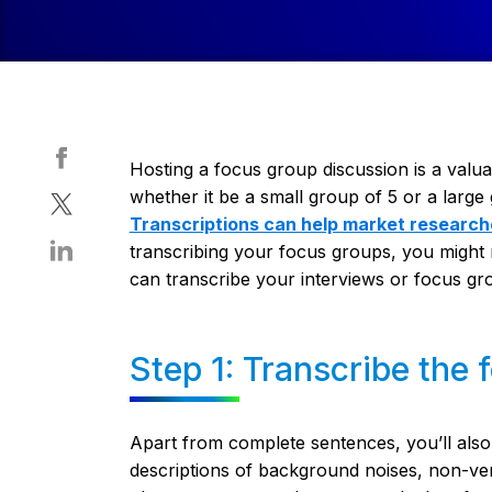
Hosting a focus group discussion is a valua
whether it be a small group of 5 or a larg
Transcriptions can help market research
transcribing your focus groups, you might n
can transcribe your interviews or focus gr
Step 1: Transcribe the
Apart from complete sentences, you’ll also 
descriptions of background noises, non-v