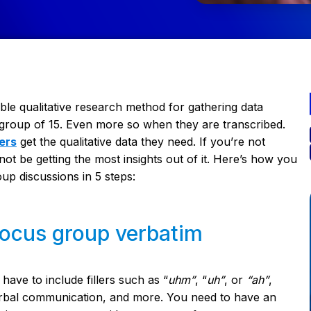
ble qualitative research method for gathering data
e group of 15. Even more so when they are transcribed.
ers
get the qualitative data they need. If you’re not
ot be getting the most insights out of it. Here’s how you
oup discussions in 5 steps:
 focus group verbatim
have to include fillers such as “
uhm”
, “
uh”
, or
“ah”
,
erbal communication, and more. You need to have an