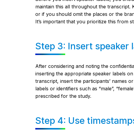
maintain this all throughout the transcript
or if you should omit the places or the bra
It’s important that you prioritize this from sta
Step 3: Insert speaker 
After considering and noting the confidenti
inserting the appropriate speaker labels on 
transcript, insert the participants’ names 
labels or identifiers such as “male”, “female
prescribed for the study.
Step 4: Use timestamp