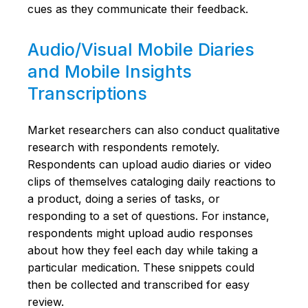
cues as they communicate their feedback.
Audio/Visual Mobile Diaries
and Mobile Insights
Transcriptions
Market researchers can also conduct qualitative
research with respondents remotely.
Respondents can upload audio diaries or video
clips of themselves cataloging daily reactions to
a product, doing a series of tasks, or
responding to a set of questions. For instance,
respondents might upload audio responses
about how they feel each day while taking a
particular medication. These snippets could
then be collected and transcribed for easy
review.