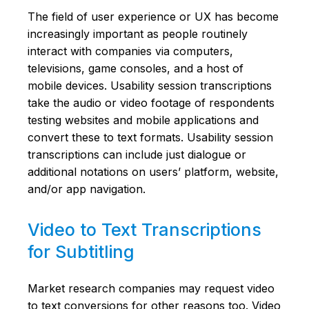
The field of user experience or UX has become
increasingly important as people routinely
interact with companies via computers,
televisions, game consoles, and a host of
mobile devices. Usability session transcriptions
take the audio or video footage of respondents
testing websites and mobile applications and
convert these to text formats. Usability session
transcriptions can include just dialogue or
additional notations on users’ platform, website,
and/or app navigation.
Video to Text Transcriptions
for Subtitling
Market research companies may request video
to text conversions for other reasons too. Video