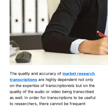
The quality and accuracy of
market research
transcriptions
are highly dependent not only
on the expertise of transcriptionists but on the
quality of the audio or video being transcribed
as well. In order for transcriptions to be useful
to researchers, there cannot be frequent