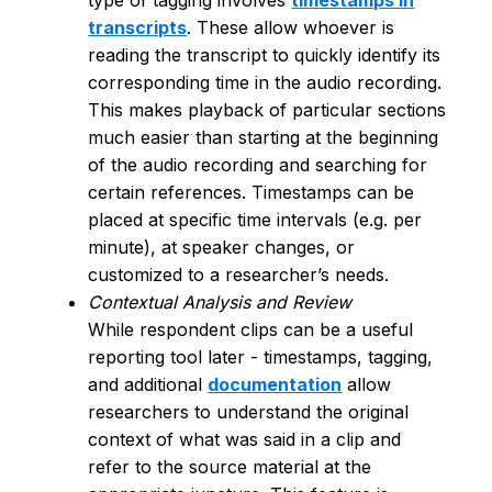
type of tagging involves
timestamps in
transcripts
. These allow whoever is
reading the transcript to quickly identify its
corresponding time in the audio recording.
This makes playback of particular sections
much easier than starting at the beginning
of the audio recording and searching for
certain references. Timestamps can be
placed at specific time intervals (e.g. per
minute), at speaker changes, or
customized to a researcher’s needs.
Contextual Analysis and Review
While respondent clips can be a useful
reporting tool later - timestamps, tagging,
and additional
documentation
allow
researchers to understand the original
context of what was said in a clip and
refer to the source material at the