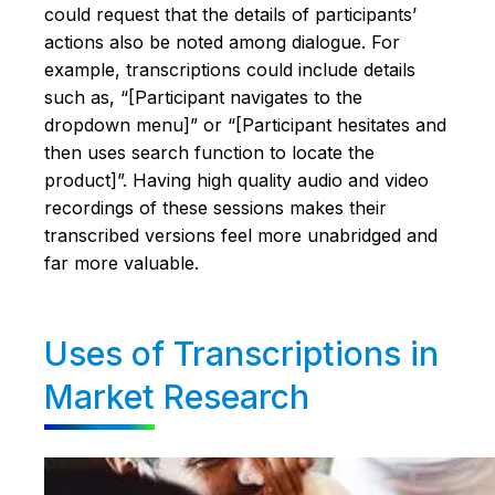
could request that the details of participants’
actions also be noted among dialogue. For
example, transcriptions could include details
such as, “[Participant navigates to the
dropdown menu]” or “[Participant hesitates and
then uses search function to locate the
product]”. Having high quality audio and video
recordings of these sessions makes their
transcribed versions feel more unabridged and
far more valuable.
Uses of Transcriptions in
Market Research