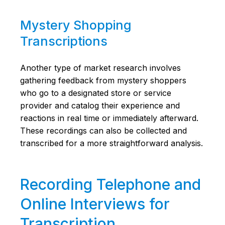
Mystery Shopping
Transcriptions
Another type of market research involves
gathering feedback from mystery shoppers
who go to a designated store or service
provider and catalog their experience and
reactions in real time or immediately afterward.
These recordings can also be collected and
transcribed for a more straightforward analysis.
Recording Telephone and
Online Interviews for
Transcription