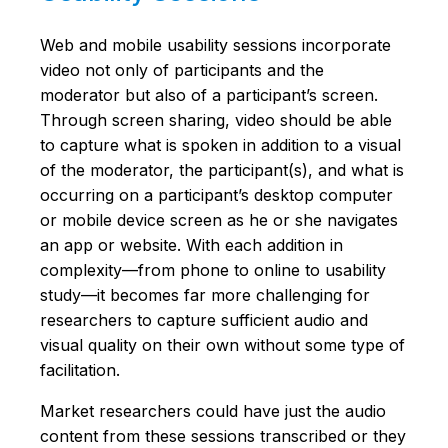
Web and mobile usability sessions incorporate
video not only of participants and the
moderator but also of a participant’s screen.
Through screen sharing, video should be able
to capture what is spoken in addition to a visual
of the moderator, the participant(s), and what is
occurring on a participant’s desktop computer
or mobile device screen as he or she navigates
an app or website. With each addition in
complexity—from phone to online to usability
study—it becomes far more challenging for
researchers to capture sufficient audio and
visual quality on their own without some type of
facilitation.
Market researchers could have just the audio
content from these sessions transcribed or they