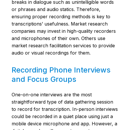
breaks in dialogue such as unintelligible words
or phrases and audio statics. Therefore,
ensuring proper recording methods is key to
transcriptions’ usefulness. Market research
companies may invest in high-quality recorders
and microphones of their own. Others use
market research facilitation services to provide
audio or visual recordings for them.
Recording Phone Interviews
and Focus Groups
One-on-one interviews are the most
straightforward type of data gathering session
to record for transcription. In-person interviews
could be recorded in a quiet place using just a
mobile device microphone and app. However, a