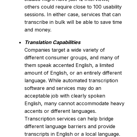
others could require close to 100 usability
sessions. In either case, services that can
transcribe in bulk will be able to save time
and money.
Translation Capabilities
Companies target a wide variety of
different consumer groups, and many of
them speak accented English, a limited
amount of English, or an entirely different
language. While automated transcription
software and services may do an
acceptable job with clearly spoken
English, many cannot accommodate heavy
accents or different languages.
Transcription services can help bridge
different language barriers and provide
transcripts in English or a local language.