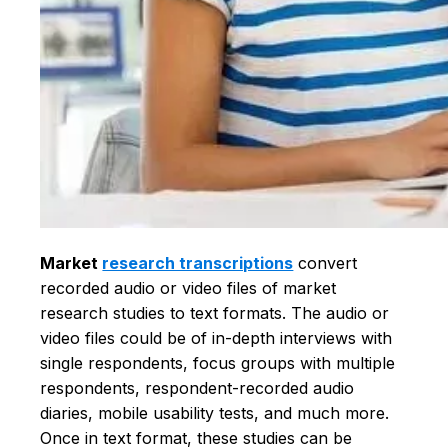
Market
research transcriptions
convert
recorded audio or video files of market
research studies to text formats. The audio or
video files could be of in-depth interviews with
single respondents, focus groups with multiple
respondents, respondent-recorded audio
diaries, mobile usability tests, and much more.
Once in text format, these studies can be