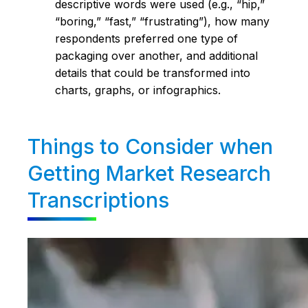
descriptive words were used (e.g., “hip,”
“boring,” “fast,” “frustrating”), how many
respondents preferred one type of
packaging over another, and additional
details that could be transformed into
charts, graphs, or infographics.
Things to Consider when
Getting Market Research
Transcriptions