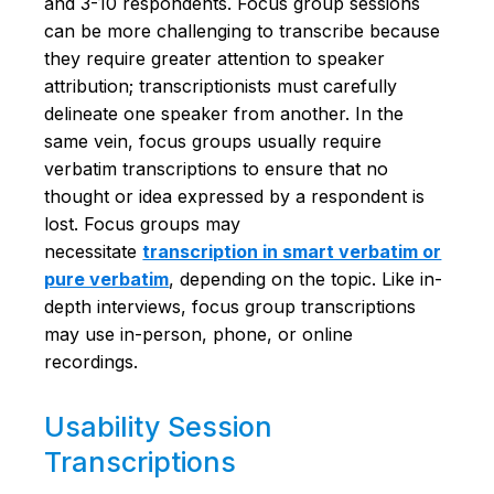
and 3-10 respondents. Focus group sessions
can be more challenging to transcribe because
they require greater attention to speaker
attribution; transcriptionists must carefully
delineate one speaker from another. In the
same vein, focus groups usually require
verbatim transcriptions to ensure that no
thought or idea expressed by a respondent is
lost. Focus groups may
necessitate
transcription in smart verbatim or
pure verbatim
, depending on the topic. Like in-
depth interviews, focus group transcriptions
may use in-person, phone, or online
recordings.
Usability Session
Transcriptions