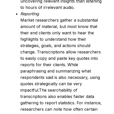
uncovering relevant insights than listening
to hours of irrelevant audio.
Reporting
Market researchers gather a substantial
amount of material, but most know that
their end clients only want to hear the
highlights to understand how their
strategies, goals, and actions should
change. Transcriptions allow researchers
to easily copy and paste key quotes into
reports for their clients. While
paraphrasing and summarizing what
respondents said is also necessary, using
quotes strategically can be very
impactful.The searchability of
transcriptions also enables faster data
gathering to report statistics. For instance,
researchers can note how often certain