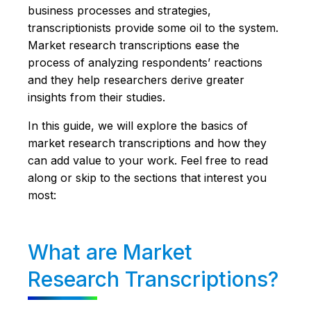
business processes and strategies,
transcriptionists provide some oil to the system.
Market research transcriptions ease the
process of analyzing respondents’ reactions
and they help researchers derive greater
insights from their studies.
In this guide, we will explore the basics of
market research transcriptions and how they
can add value to your work. Feel free to read
along or skip to the sections that interest you
most:
What are Market
Research Transcriptions?