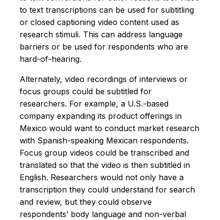
to text transcriptions can be used for subtitling
or closed captioning video content used as
research stimuli. This can address language
barriers or be used for respondents who are
hard-of-hearing.
Alternately, video recordings of interviews or
focus groups could be subtitled for
researchers. For example, a U.S.-based
company expanding its product offerings in
Mexico would want to conduct market research
with Spanish-speaking Mexican respondents.
Focus group videos could be transcribed and
translated so that the video is then subtitled in
English. Researchers would not only have a
transcription they could understand for search
and review, but they could observe
respondents’ body language and non-verbal