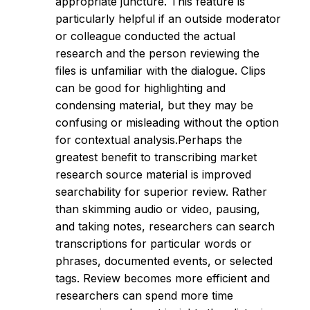
appropriate juncture. This feature is
particularly helpful if an outside moderator
or colleague conducted the actual
research and the person reviewing the
files is unfamiliar with the dialogue. Clips
can be good for highlighting and
condensing material, but they may be
confusing or misleading without the option
for contextual analysis.Perhaps the
greatest benefit to transcribing market
research source material is improved
searchability for superior review. Rather
than skimming audio or video, pausing,
and taking notes, researchers can search
transcriptions for particular words or
phrases, documented events, or selected
tags. Review becomes more efficient and
researchers can spend more time