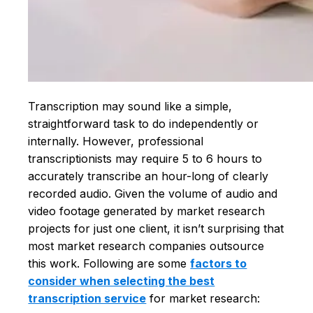
Transcription may sound like a simple,
straightforward task to do independently or
internally. However, professional
transcriptionists may require 5 to 6 hours to
accurately transcribe an hour-long of clearly
recorded audio. Given the volume of audio and
video footage generated by market research
projects for just one client, it isn’t surprising that
most market research companies outsource
this work. Following are some
factors to
consider when selecting the best
transcription service
for market research: