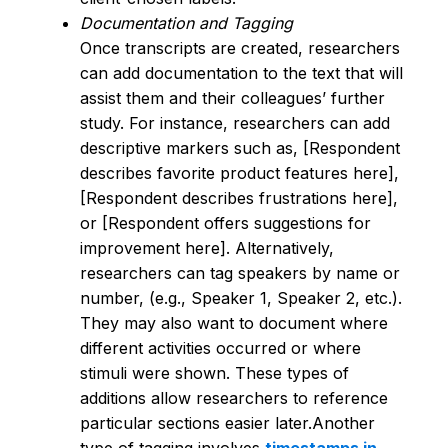
Documentation and Tagging
Once transcripts are created, researchers
can add documentation to the text that will
assist them and their colleagues’ further
study. For instance, researchers can add
descriptive markers such as, [Respondent
describes favorite product features here],
[Respondent describes frustrations here],
or [Respondent offers suggestions for
improvement here]. Alternatively,
researchers can tag speakers by name or
number, (e.g., Speaker 1, Speaker 2, etc.).
They may also want to document where
different activities occurred or where
stimuli were shown. These types of
additions allow researchers to reference
particular sections easier later.Another