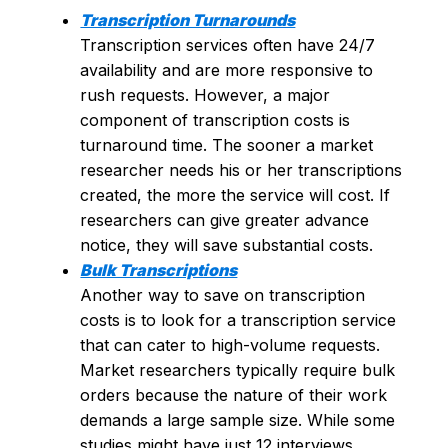
Transcription Turnarounds
Transcription services often have 24/7
availability and are more responsive to
rush requests. However, a major
component of transcription costs is
turnaround time. The sooner a market
researcher needs his or her transcriptions
created, the more the service will cost. If
researchers can give greater advance
notice, they will save substantial costs.
Bulk Transcriptions
Another way to save on transcription
costs is to look for a transcription service
that can cater to high-volume requests.
Market researchers typically require bulk
orders because the nature of their work
demands a large sample size. While some
studies might have just 12 interviews,