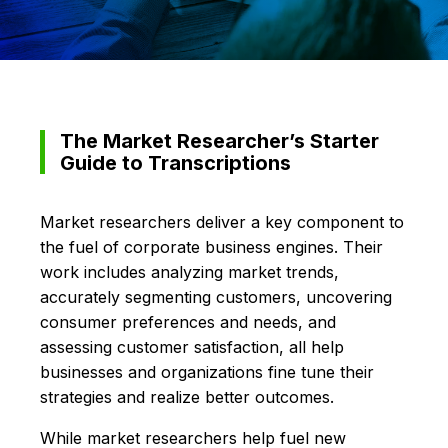
The Market Researcher’s Starter
Guide to Transcriptions
Market researchers deliver a key component to
the fuel of corporate business engines. Their
work includes analyzing market trends,
accurately segmenting customers, uncovering
consumer preferences and needs, and
assessing customer satisfaction, all help
businesses and organizations fine tune their
strategies and realize better outcomes.
While market researchers help fuel new