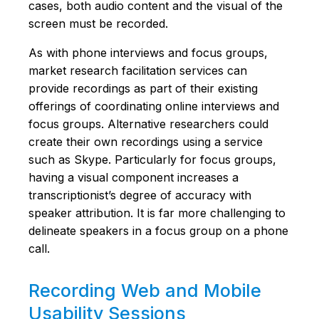
cases, both audio content and the visual of the
screen must be recorded.
As with phone interviews and focus groups,
market research facilitation services can
provide recordings as part of their existing
offerings of coordinating online interviews and
focus groups. Alternative researchers could
create their own recordings using a service
such as Skype. Particularly for focus groups,
having a visual component increases a
transcriptionist’s degree of accuracy with
speaker attribution. It is far more challenging to
delineate speakers in a focus group on a phone
call.
Recording Web and Mobile
Usability Sessions