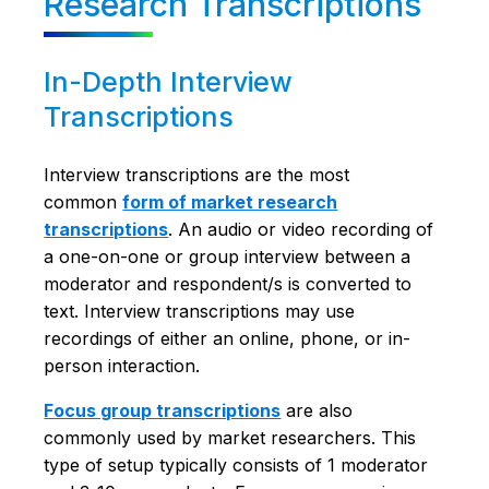
Research Transcriptions
In-Depth Interview
Transcriptions
Interview transcriptions are the most
common
form of market research
transcriptions
. An audio or video recording of
a one-on-one or group interview between a
moderator and respondent/s is converted to
text. Interview transcriptions may use
recordings of either an online, phone, or in-
person interaction.
Focus group transcriptions
are also
commonly used by market researchers. This
type of setup typically consists of 1 moderator