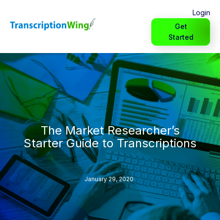
Login
Get
Started
The Market Researcher’s
Starter Guide to Transcriptions
January 29, 2020