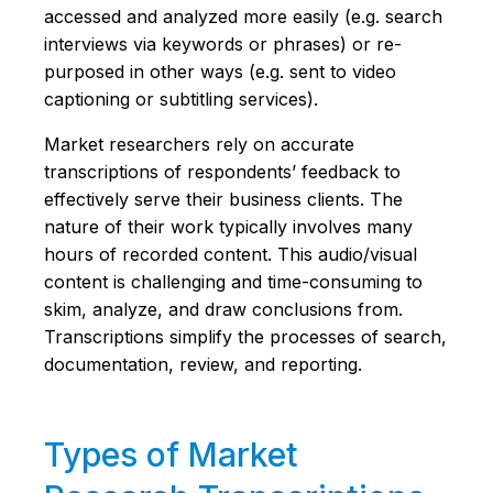
accessed and analyzed more easily (e.g. search
interviews via keywords or phrases) or re-
purposed in other ways (e.g. sent to video
captioning or subtitling services).
Market researchers rely on accurate
transcriptions of respondents’ feedback to
effectively serve their business clients. The
nature of their work typically involves many
hours of recorded content. This audio/visual
content is challenging and time-consuming to
skim, analyze, and draw conclusions from.
Transcriptions simplify the processes of search,
documentation, review, and reporting.
Types of Market