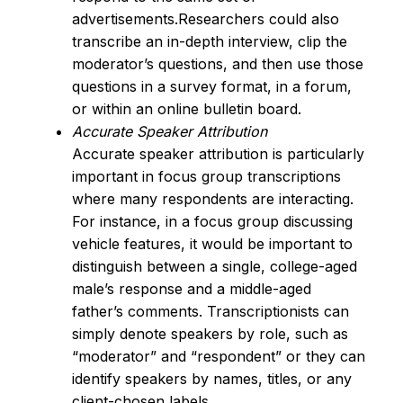
advertisements.Researchers could also
transcribe an in-depth interview, clip the
moderator’s questions, and then use those
questions in a survey format, in a forum,
or within an online bulletin board.
Accurate Speaker Attribution
Accurate speaker attribution is particularly
important in focus group transcriptions
where many respondents are interacting.
For instance, in a focus group discussing
vehicle features, it would be important to
distinguish between a single, college-aged
male’s response and a middle-aged
father’s comments. Transcriptionists can
simply denote speakers by role, such as
“moderator” and “respondent” or they can
identify speakers by names, titles, or any
client-chosen labels.