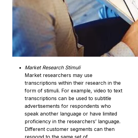
Market Research Stimuli
Market researchers may use
transcriptions within their research in the
form of stimuli. For example, video to text
transcriptions can be used to subtitle
advertisements for respondents who
speak another language or have limited
proficiency in the researchers’ language.
Different customer segments can then
respond to the same set of