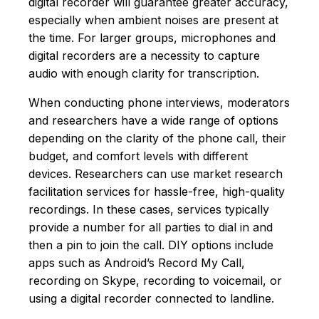
digital recorder will guarantee greater accuracy,
especially when ambient noises are present at
the time. For larger groups, microphones and
digital recorders are a necessity to capture
audio with enough clarity for transcription.
When conducting phone interviews, moderators
and researchers have a wide range of options
depending on the clarity of the phone call, their
budget, and comfort levels with different
devices. Researchers can use market research
facilitation services for hassle-free, high-quality
recordings. In these cases, services typically
provide a number for all parties to dial in and
then a pin to join the call. DIY options include
apps such as Android’s Record My Call,
recording on Skype, recording to voicemail, or
using a digital recorder connected to landline.