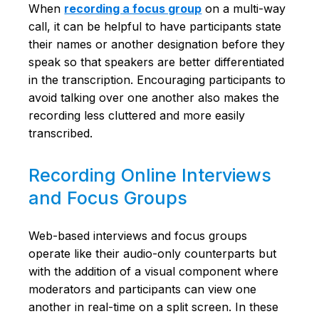
When
recording a focus group
on a multi-way
call, it can be helpful to have participants state
their names or another designation before they
speak so that speakers are better differentiated
in the transcription. Encouraging participants to
avoid talking over one another also makes the
recording less cluttered and more easily
transcribed.
Recording Online Interviews
and Focus Groups
Web-based interviews and focus groups
operate like their audio-only counterparts but
with the addition of a visual component where
moderators and participants can view one
another in real-time on a split screen. In these