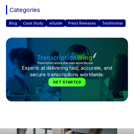
Categories
Blog
Case Study
eGuide
Press Releases
Testimonial
Experts at delivering fast, accurate, and
secure transcriptions worldwide.
GET STARTED