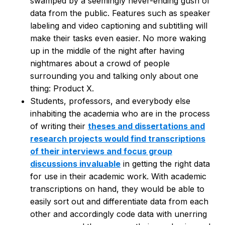
swamped by a seemingly never-ending gush of
data from the public. Features such as speaker
labeling and video captioning and subtitling will
make their tasks even easier. No more waking
up in the middle of the night after having
nightmares about a crowd of people
surrounding you and talking only about one
thing: Product X.
Students, professors, and everybody else
inhabiting the academia who are in the process
of writing their
theses and dissertations and
research projects would find transcriptions
of their interviews and focus group
discussions invaluable
in getting the right data
for use in their academic work. With academic
transcriptions on hand, they would be able to
easily sort out and differentiate data from each
other and accordingly code data with unerring