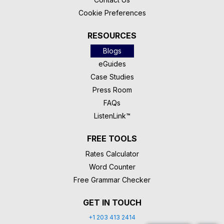
Cookie Preferences
RESOURCES
Blogs
eGuides
Case Studies
Press Room
FAQs
ListenLink™
FREE TOOLS
Rates Calculator
Word Counter
Free Grammar Checker
GET IN TOUCH
+1 203 413 2414