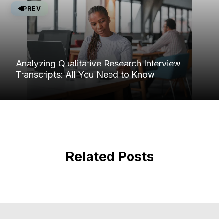
PREV
Analyzing Qualitative Research Interview
Transcripts: All You Need to Know
Related Posts