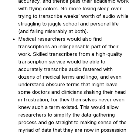
accuracy, and thence pass their academic work
with flying colors. No more losing sleep over
trying to transcribe weeks’ worth of audio while
struggling to juggle school and personal life
(and failing miserably at both).
Medical researchers would also find
transcriptions an indispensable part of their
work. Skilled transcribers from a high-quality
transcription service would be able to
accurately transcribe audio festered with
dozens of medical terms and lingo, and even
understand obscure terms that might leave
some doctors and clinicians shaking their head
in frustration, for they themselves never even
knew such a term existed. This would allow
researchers to simplify the data-gathering
process and go straight to making sense of the
myriad of data that they are now in possession