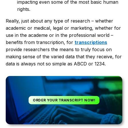
impacting even some of the most basic human
rights.
Really, just about any type of research – whether
academic or medical, legal or marketing, whether for
use in the academe or in the professional world –
benefits from transcription, for
transcriptions
provide researchers the means to truly focus on
making sense of the varied data that they receive, for
data is always not so simple as ABCD or 1234.
ORDER YOUR TRANSCRIPT NOW!