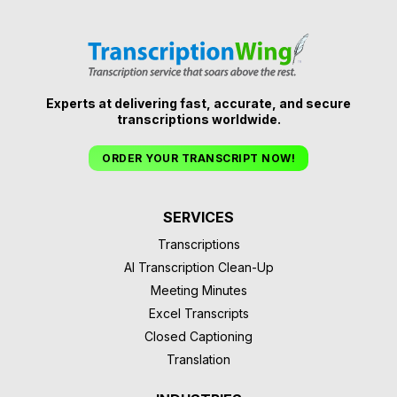
Experts at delivering fast, accurate, and secure
transcriptions worldwide.
ORDER YOUR TRANSCRIPT NOW!
SERVICES
Transcriptions
AI Transcription Clean-Up
Meeting Minutes
Excel Transcripts
Closed Captioning
Translation