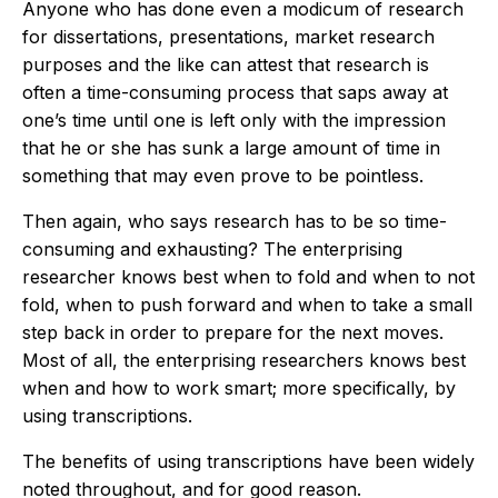
Anyone who has done even a modicum of research
for dissertations, presentations, market research
purposes and the like can attest that research is
often a time-consuming process that saps away at
one’s time until one is left only with the impression
that he or she has sunk a large amount of time in
something that may even prove to be pointless.
Then again, who says research has to be so time-
consuming and exhausting? The enterprising
researcher knows best when to fold and when to not
fold, when to push forward and when to take a small
step back in order to prepare for the next moves.
Most of all, the enterprising researchers knows best
when and how to work smart; more specifically, by
using transcriptions.
The benefits of using transcriptions have been widely
noted throughout, and for good reason.