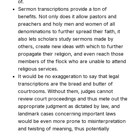
of.
Sermon transcriptions provide a ton of
benefits. Not only does it allow pastors and
preachers and holy men and women of all
denominations to further spread their faith, it
also lets scholars study sermons made by
others, create new ideas with which to further
propagate their religion, and even reach those
members of the flock who are unable to attend
religious services.
It would be no exaggeration to say that legal
transcriptions are the bread and butter of
courtrooms. Without them, judges cannot
review court proceedings and thus mete out the
appropriate judgment as dictated by law, and
landmark cases concerning important laws
would be even more prone to misinterpretation
and twisting of meaning, thus potentially