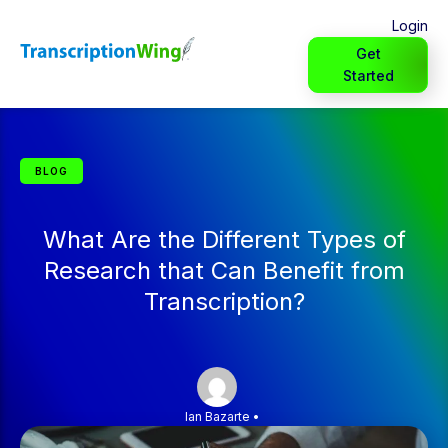
Login
Get
Started
BLOG
What Are the Different Types of
Research that Can Benefit from
Transcription?
Ian Bazarte
•