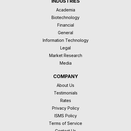
INDUSTRIES
Academia
Biotechnology
Financial
General
Information Technology
Legal
Market Research
Media
COMPANY
About Us
Testimonials
Rates
Privacy Policy
ISMS Policy
Terms of Service
Contact Us