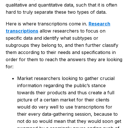
qualitative and quantitative data, such that it is often
hard to truly separate these two types of data.
Here is where transcriptions come in.
Research
transcriptions
allow researchers to focus on
specific data and identify what subtypes or
subgroups they belong to, and then further classify
them according to their needs and specifications in
order for them to reach the answers they are looking
for:
Market researchers looking to gather crucial
information regarding the public’s stance
towards their products and thus create a full
picture of a certain market for their clients
would do very well to use transcriptions for
their every data-gathering session, because to
not do so would mean that they would soon get