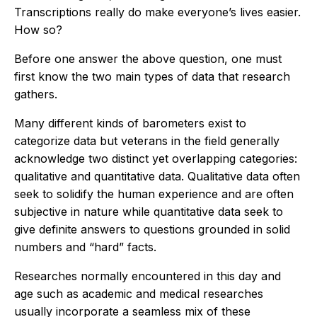
Transcriptions really do make everyone’s lives easier.
How so?
Before one answer the above question, one must
first know the two main types of data that research
gathers.
Many different kinds of barometers exist to
categorize data but veterans in the field generally
acknowledge two distinct yet overlapping categories:
qualitative and quantitative data. Qualitative data often
seek to solidify the human experience and are often
subjective in nature while quantitative data seek to
give definite answers to questions grounded in solid
numbers and “hard” facts.
Researches normally encountered in this day and
age such as academic and medical researches
usually incorporate a seamless mix of these