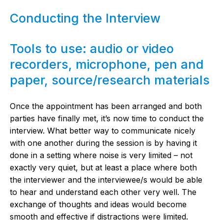
Conducting the Interview
Tools to use: audio or video
recorders, microphone, pen and
paper, source/research materials
Once the appointment has been arranged and both
parties have finally met, it’s now time to conduct the
interview. What better way to communicate nicely
with one another during the session is by having it
done in a setting where noise is very limited – not
exactly very quiet, but at least a place where both
the interviewer and the interviewee/s would be able
to hear and understand each other very well. The
exchange of thoughts and ideas would become
smooth and effective if distractions were limited.