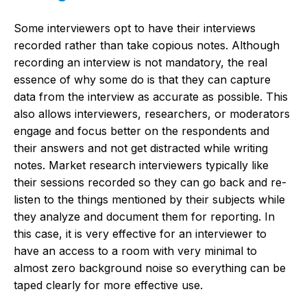
Some interviewers opt to have their interviews
recorded rather than take copious notes. Although
recording an interview is not mandatory, the real
essence of why some do is that they can capture
data from the interview as accurate as possible. This
also allows interviewers, researchers, or moderators
engage and focus better on the respondents and
their answers and not get distracted while writing
notes. Market research interviewers typically like
their sessions recorded so they can go back and re-
listen to the things mentioned by their subjects while
they analyze and document them for reporting. In
this case, it is very effective for an interviewer to
have an access to a room with very minimal to
almost zero background noise so everything can be
taped clearly for more effective use.