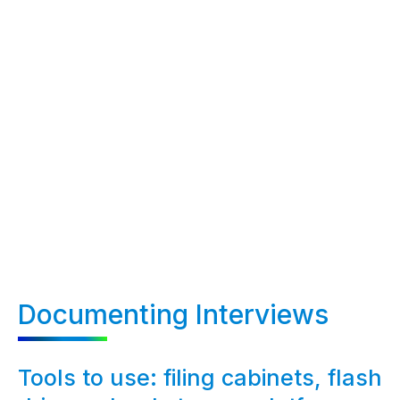
Documenting Interviews
Tools to use: filing cabinets, flash