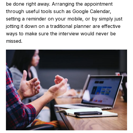
be done right away. Arranging the appointment
through useful tools such as Google Calendar,
setting a reminder on your mobile, or by simply just
jotting it down on a traditional planner are effective
ways to make sure the interview would never be
missed.