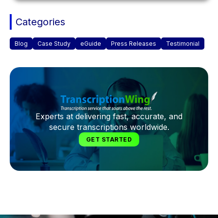
Categories
Blog
Case Study
eGuide
Press Releases
Testimonial
Experts at delivering fast, accurate, and
secure transcriptions worldwide.
GET STARTED