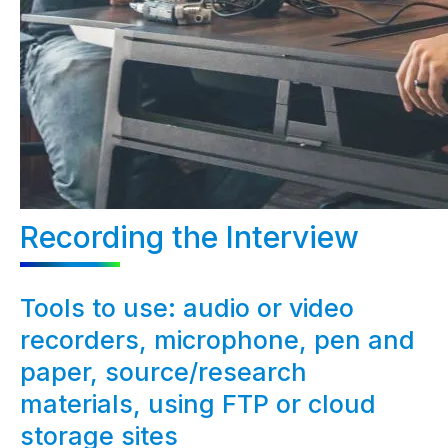
Recording the Interview
Tools to use: audio or video
recorders, microphone, pen and
paper, source/research
materials, using FTP or cloud
storage sites