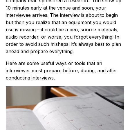
company that sponsored a research. You show up
10 minutes early at the venue and soon, your
interviewee arrives. The interview is about to begin
but then you realize that an equipment you would
use is missing – it could be a pen, source materials,
audio recorder, or worse, you forgot everything! In
order to avoid such mishaps, it’s always best to plan
ahead and prepare everything.
Here are some useful ways or tools that an
interviewer must prepare before, during, and after
conducting interviews.