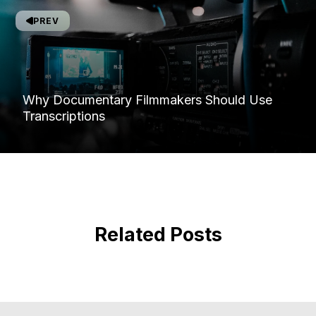
PREV
Why Documentary Filmmakers Should Use
Transcriptions
Related Posts