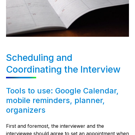
Scheduling and
Coordinating the Interview
Tools to use: Google Calendar,
mobile reminders, planner,
organizers
First and foremost, the interviewer and the
interviewee should agree to set an appointment when