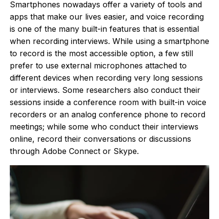
Smartphones nowadays offer a variety of tools and
apps that make our lives easier, and voice recording
is one of the many built-in features that is essential
when recording interviews. While using a smartphone
to record is the most accessible option, a few still
prefer to use external microphones attached to
different devices when recording very long sessions
or interviews. Some researchers also conduct their
sessions inside a conference room with built-in voice
recorders or an analog conference phone to record
meetings; while some who conduct their interviews
online, record their conversations or discussions
through Adobe Connect or Skype.