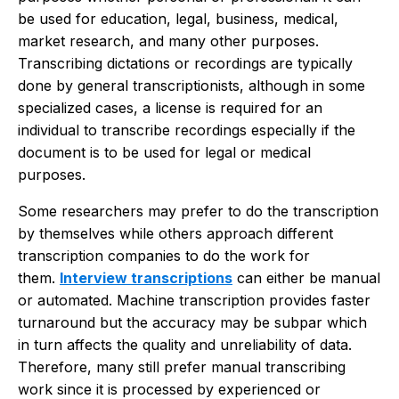
be used for education, legal, business, medical,
market research, and many other purposes.
Transcribing dictations or recordings are typically
done by general transcriptionists, although in some
specialized cases, a license is required for an
individual to transcribe recordings especially if the
document is to be used for legal or medical
purposes.
Some researchers may prefer to do the transcription
by themselves while others approach different
transcription companies to do the work for
them.
Interview transcriptions
can either be manual
or automated. Machine transcription provides faster
turnaround but the accuracy may be subpar which
in turn affects the quality and unreliability of data.
Therefore, many still prefer manual transcribing
work since it is processed by experienced or