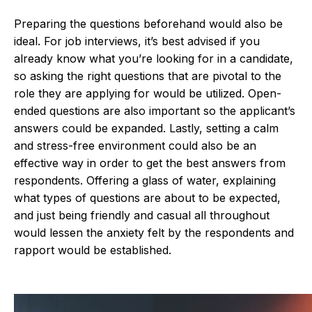
Preparing the questions beforehand would also be
ideal. For job interviews, it’s best advised if you
already know what you’re looking for in a candidate,
so asking the right questions that are pivotal to the
role they are applying for would be utilized. Open-
ended questions are also important so the applicant’s
answers could be expanded. Lastly, setting a calm
and stress-free environment could also be an
effective way in order to get the best answers from
respondents. Offering a glass of water, explaining
what types of questions are about to be expected,
and just being friendly and casual all throughout
would lessen the anxiety felt by the respondents and
rapport would be established.