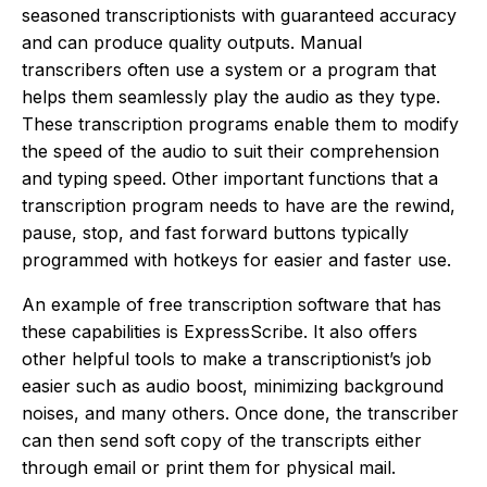
seasoned transcriptionists with guaranteed accuracy
and can produce quality outputs. Manual
transcribers often use a system or a program that
helps them seamlessly play the audio as they type.
These transcription programs enable them to modify
the speed of the audio to suit their comprehension
and typing speed. Other important functions that a
transcription program needs to have are the rewind,
pause, stop, and fast forward buttons typically
programmed with hotkeys for easier and faster use.
An example of free transcription software that has
these capabilities is ExpressScribe. It also offers
other helpful tools to make a transcriptionist’s job
easier such as audio boost, minimizing background
noises, and many others. Once done, the transcriber
can then send soft copy of the transcripts either
through email or print them for physical mail.