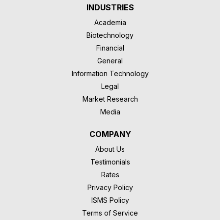
INDUSTRIES
Academia
Biotechnology
Financial
General
Information Technology
Legal
Market Research
Media
COMPANY
About Us
Testimonials
Rates
Privacy Policy
ISMS Policy
Terms of Service