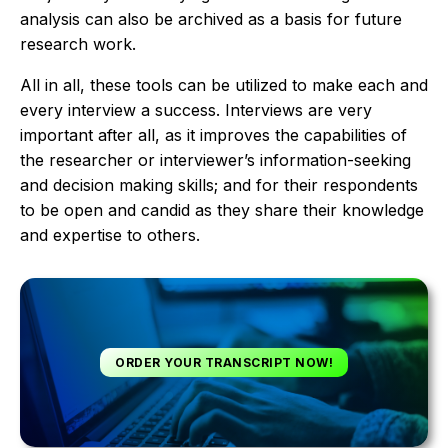
analysis can also be archived as a basis for future
research work.
All in all, these tools can be utilized to make each and
every interview a success. Interviews are very
important after all, as it improves the capabilities of
the researcher or interviewer’s information-seeking
and decision making skills; and for their respondents
to be open and candid as they share their knowledge
and expertise to others.
ORDER YOUR TRANSCRIPT NOW!