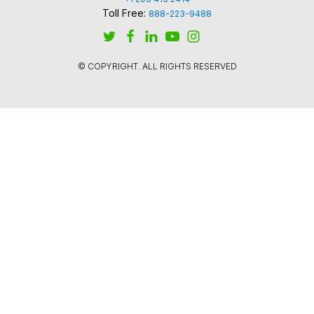
Toll Free:
888-223-9488
© COPYRIGHT. ALL RIGHTS RESERVED