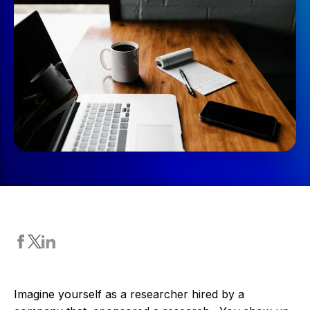
Imagine yourself as a researcher hired by a