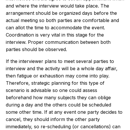
and where the interview would take place. The
arrangement should be organized days before the
actual meeting so both parties are comfortable and
can allot the time to accommodate the event.
Coordination is very vital in this stage for the
interview. Proper communication between both
parties should be observed.
If the interviewer plans to meet several parties to
interview and the activity will be a whole day affair,
then fatigue or exhaustion may come into play.
Therefore, strategic planning for this type of
scenario is advisable so one could assess
beforehand how many subjects they can oblige
during a day and the others could be scheduled
some other time. If at any event one party decides to
cancel, they should inform the other party
immediately, so re-scheduling (or cancellations) can