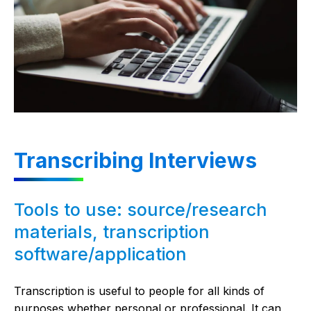
Transcribing Interviews
Tools to use: source/research
materials, transcription
software/application
Transcription is useful to people for all kinds of
purposes whether personal or professional. It can