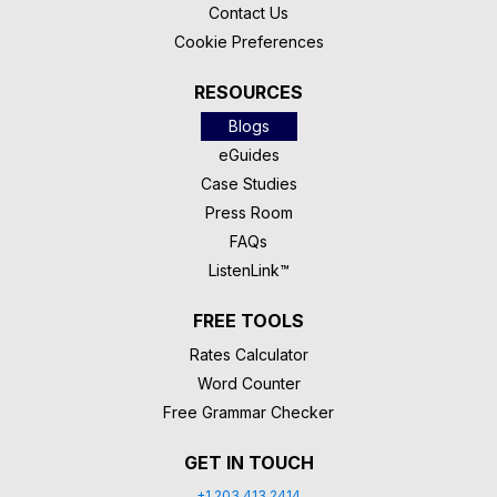
Contact Us
Cookie Preferences
RESOURCES
Blogs
eGuides
Case Studies
Press Room
FAQs
ListenLink™
FREE TOOLS
Rates Calculator
Word Counter
Free Grammar Checker
GET IN TOUCH
+1 203 413 2414