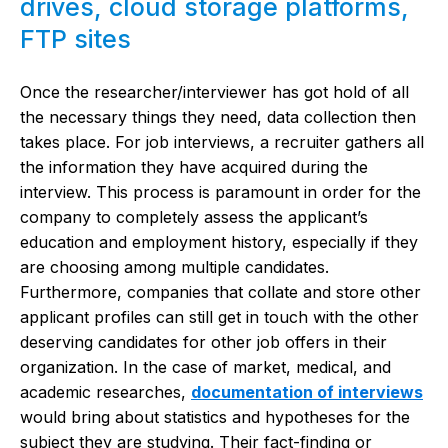
drives, cloud storage platforms,
FTP sites
Once the researcher/interviewer has got hold of all
the necessary things they need, data collection then
takes place. For job interviews, a recruiter gathers all
the information they have acquired during the
interview. This process is paramount in order for the
company to completely assess the applicant’s
education and employment history, especially if they
are choosing among multiple candidates.
Furthermore, companies that collate and store other
applicant profiles can still get in touch with the other
deserving candidates for other job offers in their
organization. In the case of market, medical, and
academic researches,
documentation of interviews
would bring about statistics and hypotheses for the
subject they are studying. Their fact-finding or