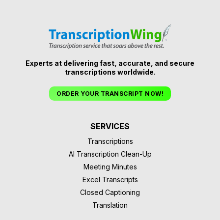
Experts at delivering fast, accurate, and secure
transcriptions worldwide.
ORDER YOUR TRANSCRIPT NOW!
SERVICES
Transcriptions
AI Transcription Clean-Up
Meeting Minutes
Excel Transcripts
Closed Captioning
Translation