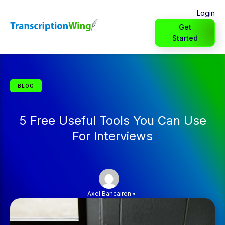
Login
Get
Started
BLOG
5 Free Useful Tools You Can Use
For Interviews
Axel Bancairen
•