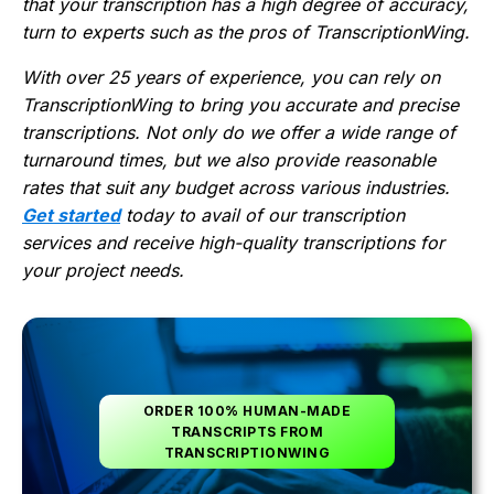
that your transcription has a high degree of accuracy,
turn to experts such as the pros of TranscriptionWing.
With over 25 years of experience, you can rely on
TranscriptionWing to bring you accurate and precise
transcriptions. Not only do we offer a wide range of
turnaround times, but we also provide reasonable
rates that suit any budget across various industries.
Get started
today to avail of our transcription
services and receive high-quality transcriptions for
your project needs.
ORDER 100% HUMAN-MADE
TRANSCRIPTS FROM
TRANSCRIPTIONWING