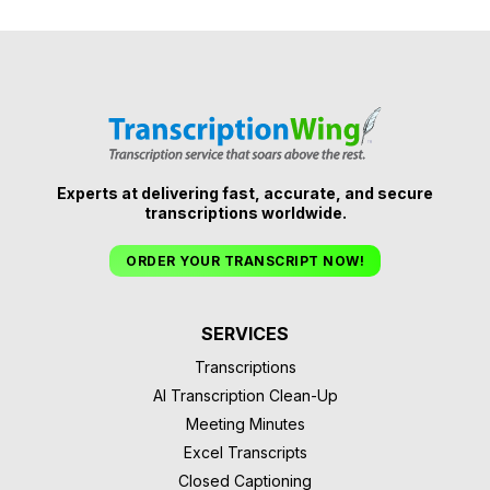
Experts at delivering fast, accurate, and secure
transcriptions worldwide.
ORDER YOUR TRANSCRIPT NOW!
SERVICES
Transcriptions
AI Transcription Clean-Up
Meeting Minutes
Excel Transcripts
Closed Captioning