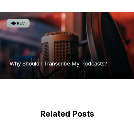
PREV
Why Should I Transcribe My Podcasts?
Related Posts