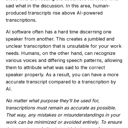
said what in the discussion. In this area, human-
produced transcripts rise above AI-powered
transcriptions.
AI software often has a hard time discerning one
speaker from another. This creates a jumbled and
unclear transcription that is unsuitable for your work
needs. Humans, on the other hand, can recognize
various voices and differing speech patterns, allowing
them to attribute what was said to the correct
speaker properly. As a result, you can have a more
accurate transcript compared to a transcription by
AI.
No matter what purpose they’ll be used for,
transcriptions must remain as accurate as possible.
That way, any mistakes or misunderstandings in your
work can be minimized or avoided entirely. To ensure