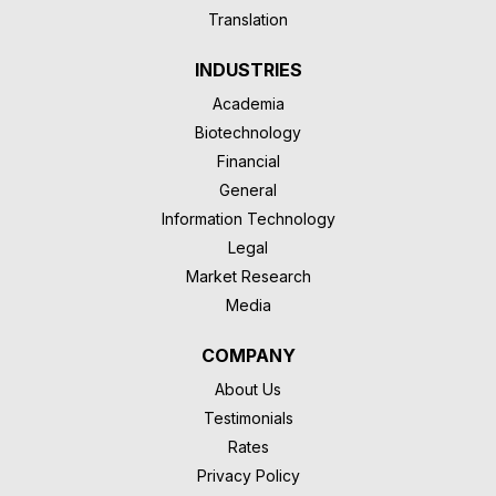
Translation
INDUSTRIES
Academia
Biotechnology
Financial
General
Information Technology
Legal
Market Research
Media
COMPANY
About Us
Testimonials
Rates
Privacy Policy