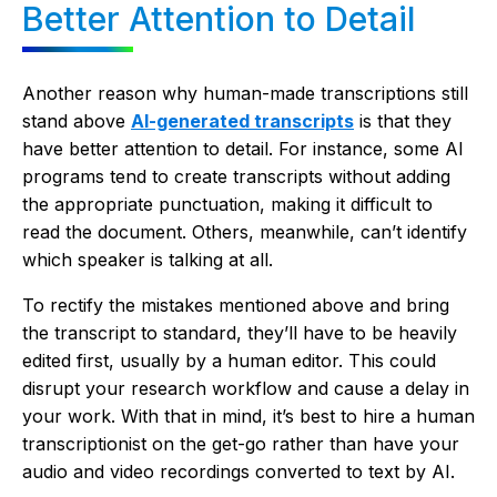
Better Attention to Detail
Another reason why human-made transcriptions still
stand above
AI-generated transcripts
is that they
have better attention to detail. For instance, some AI
programs tend to create transcripts without adding
the appropriate punctuation, making it difficult to
read the document. Others, meanwhile, can’t identify
which speaker is talking at all.
To rectify the mistakes mentioned above and bring
the transcript to standard, they’ll have to be heavily
edited first, usually by a human editor. This could
disrupt your research workflow and cause a delay in
your work. With that in mind, it’s best to hire a human
transcriptionist on the get-go rather than have your
audio and video recordings converted to text by AI.