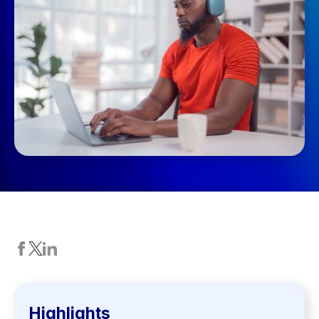
Highlights