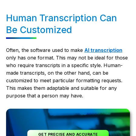
Human Transcription Can
Be Customized
Often, the software used to make
AI transcription
only has one format. This may not be ideal for those
who require transcripts in a specific style. Human-
made transcripts, on the other hand, can be
customized to meet particular formatting requests.
This makes them adaptable and suitable for any
purpose that a person may have.
GET PRECISE AND ACCURATE