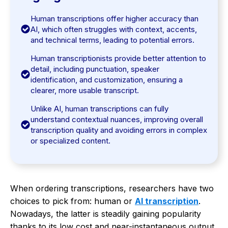
Human transcriptions offer higher accuracy than
AI, which often struggles with context, accents,
and technical terms, leading to potential errors.
Human transcriptionists provide better attention to
detail, including punctuation, speaker
identification, and customization, ensuring a
clearer, more usable transcript.
Unlike AI, human transcriptions can fully
understand contextual nuances, improving overall
transcription quality and avoiding errors in complex
or specialized content.
When ordering transcriptions, researchers have two
choices to pick from: human or
AI transcription
.
Nowadays, the latter is steadily gaining popularity
thanks to its low cost and near-instantaneous output