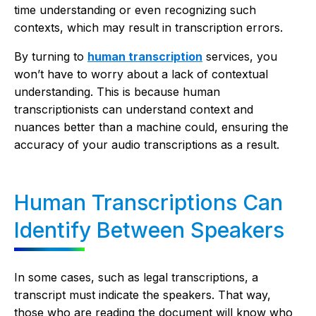
time understanding or even recognizing such
contexts, which may result in transcription errors.
By turning to
human transcription
services, you
won’t have to worry about a lack of contextual
understanding. This is because human
transcriptionists can understand context and
nuances better than a machine could, ensuring the
accuracy of your audio transcriptions as a result.
Human Transcriptions Can
Identify Between Speakers
In some cases, such as legal transcriptions, a
transcript must indicate the speakers. That way,
those who are reading the document will know who