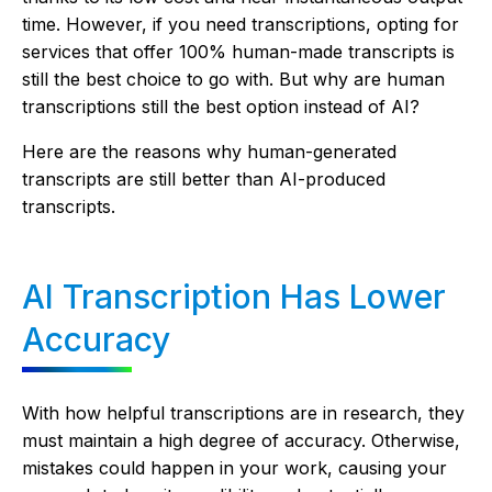
time. However, if you need transcriptions, opting for
services that offer 100% human-made transcripts is
still the best choice to go with. But why are human
transcriptions still the best option instead of AI?
Here are the reasons why human-generated
transcripts are still better than AI-produced
transcripts.
AI Transcription Has Lower
Accuracy
With how helpful transcriptions are in research, they
must maintain a high degree of accuracy. Otherwise,
mistakes could happen in your work, causing your