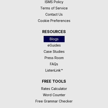
ISMS Policy
Terms of Service
Contact Us
Cookie Preferences
RESOURCES
Blogs
eGuides
Case Studies
Press Room
FAQs
ListenLink™
FREE TOOLS
Rates Calculator
Word Counter
Free Grammar Checker