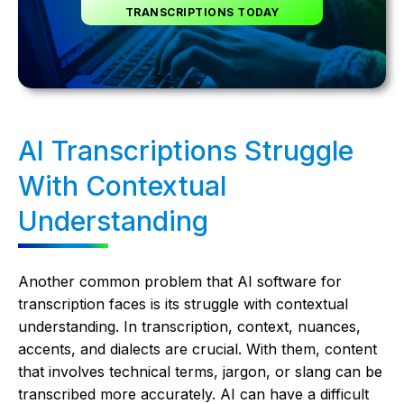
TRANSCRIPTIONS TODAY
AI Transcriptions Struggle
With Contextual
Understanding
Another common problem that AI software for
transcription faces is its struggle with contextual
understanding. In transcription, context, nuances,
accents, and dialects are crucial. With them, content
that involves technical terms, jargon, or slang can be
transcribed more accurately. AI can have a difficult