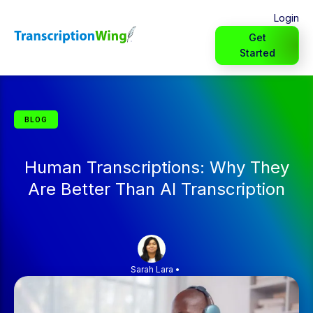
Login
Get
Started
BLOG
Human Transcriptions: Why They
Are Better Than AI Transcription
Sarah Lara
•