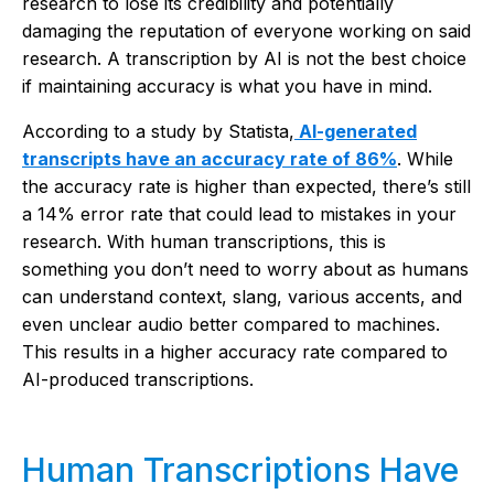
research to lose its credibility and potentially
damaging the reputation of everyone working on said
research. A transcription by AI is not the best choice
if maintaining accuracy is what you have in mind.
According to a study by Statista,
AI-generated
transcripts have an accuracy rate of 86%
. While
the accuracy rate is higher than expected, there’s still
a 14% error rate that could lead to mistakes in your
research. With human transcriptions, this is
something you don’t need to worry about as humans
can understand context, slang, various accents, and
even unclear audio better compared to machines.
This results in a higher accuracy rate compared to
AI-produced transcriptions.
Human Transcriptions Have