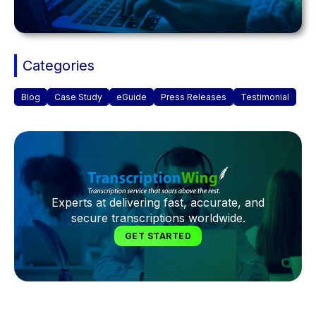
Categories
Blog
Case Study
eGuide
Press Releases
Testimonial
Experts at delivering fast, accurate, and
secure transcriptions worldwide.
GET STARTED