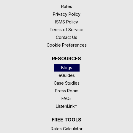
Rates
Privacy Policy
ISMS Policy
Terms of Service
Contact Us
Cookie Preferences
RESOURCES
Blogs
eGuides
Case Studies
Press Room
FAQs
ListenLink™
FREE TOOLS
Rates Calculator