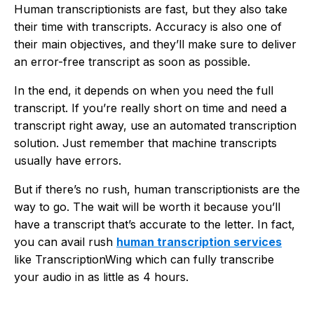
Human transcriptionists are fast, but they also take
their time with transcripts. Accuracy is also one of
their main objectives, and they’ll make sure to deliver
an error-free transcript as soon as possible.
In the end, it depends on when you need the full
transcript. If you’re really short on time and need a
transcript right away, use an automated transcription
solution. Just remember that machine transcripts
usually have errors.
But if there’s no rush, human transcriptionists are the
way to go. The wait will be worth it because you’ll
have a transcript that’s accurate to the letter. In fact,
you can avail rush
human transcription services
like
TranscriptionWing
which can fully transcribe
your audio in as little as 4 hours.