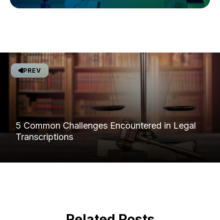
PREV
5 Common Challenges Encountered in Legal
Transcriptions
Related Posts