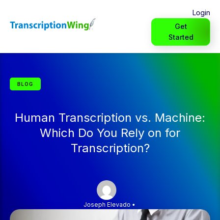
Login
Get
Started
BLOG
Human Transcription vs. Machine:
Which Do You Rely on for
Transcription?
Joseph Elevado
•