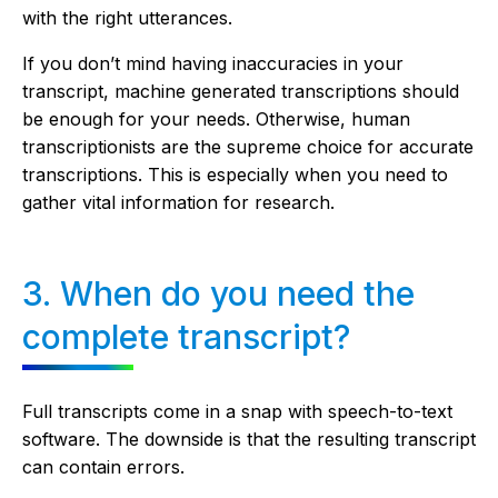
with the right utterances.
If you don’t mind having inaccuracies in your
transcript, machine generated transcriptions should
be enough for your needs. Otherwise, human
transcriptionists are the supreme choice for accurate
transcriptions. This is especially when you need to
gather vital information for research.
3. When do you need the
complete transcript?
Full transcripts come in a snap with speech-to-text
software. The downside is that the resulting transcript
can contain errors.