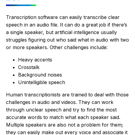
Transcription software can easily transcribe clear
speech in an audio file. It can do a great job if there’s
a single speaker, but artificial intelligence usually
struggles figuring out who said what in audio with two
or more speakers. Other challenges include:
Heavy accents
Crosstalk
Background noises
Unintelligible speech
Human transcriptionists are trained to deal with those
challenges in audio and videos. They can work
through unclear speech and try to find the most
accurate words to match what each speaker said.
Multiple speakers are also not a problem for them;
they can easily make out every voice and associate it