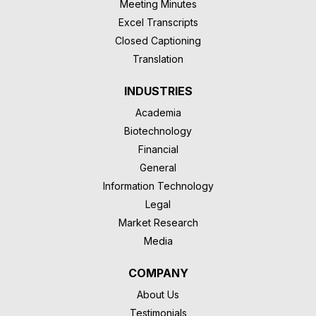
Meeting Minutes
Excel Transcripts
Closed Captioning
Translation
INDUSTRIES
Academia
Biotechnology
Financial
General
Information Technology
Legal
Market Research
Media
COMPANY
About Us
Testimonials