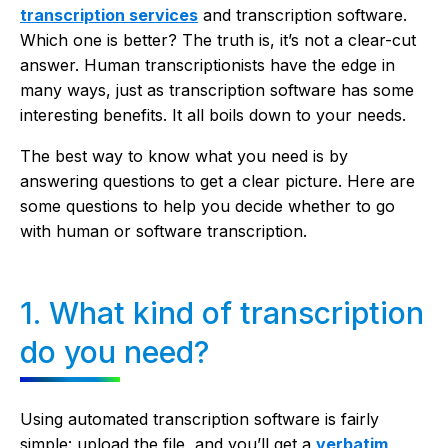
transcription services
and transcription software.
Which one is better? The truth is, it’s not a clear-cut
answer. Human transcriptionists have the edge in
many ways, just as transcription software has some
interesting benefits. It all boils down to your needs.
The best way to know what you need is by
answering questions to get a clear picture. Here are
some questions to help you decide whether to go
with human or software transcription.
1. What kind of transcription
do you need?
Using automated transcription software is fairly
simple: upload the file, and you’ll get a
verbatim