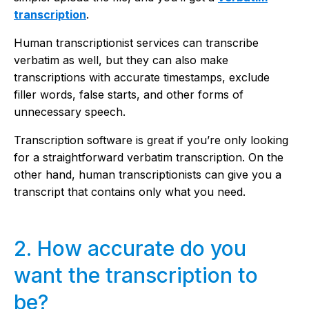
transcription
.
Human transcriptionist services can transcribe
verbatim as well, but they can also make
transcriptions with accurate timestamps, exclude
filler words, false starts, and other forms of
unnecessary speech.
Transcription software is great if you’re only looking
for a straightforward verbatim transcription. On the
other hand, human transcriptionists can give you a
transcript that contains only what you need.
2. How accurate do you
want the transcription to
be?