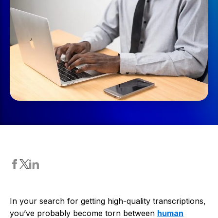
In your search for getting high-quality transcriptions,
you’ve probably become torn between
human