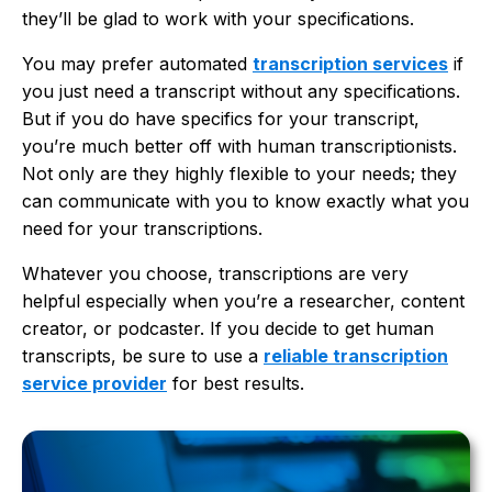
they’ll be glad to work with your specifications.
You may prefer automated
transcription services
if
you just need a transcript without any specifications.
But if you do have specifics for your transcript,
you’re much better off with human transcriptionists.
Not only are they highly flexible to your needs; they
can communicate with you to know exactly what you
need for your transcriptions.
Whatever you choose, transcriptions are very
helpful especially when you’re a researcher, content
creator, or podcaster. If you decide to get human
transcripts, be sure to use a
reliable transcription
service provider
for best results.