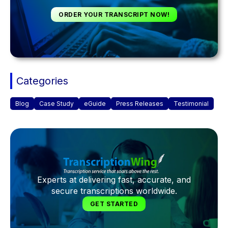
ORDER YOUR TRANSCRIPT NOW!
Categories
Blog
Case Study
eGuide
Press Releases
Testimonial
Experts at delivering fast, accurate, and
secure transcriptions worldwide.
GET STARTED