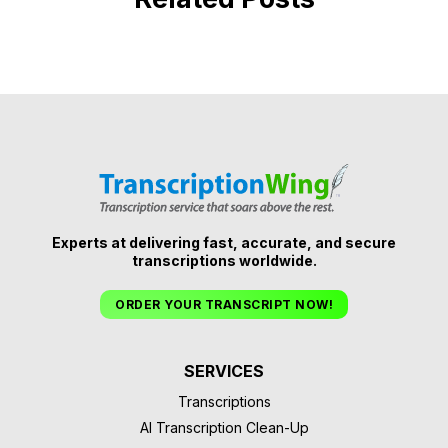
Experts at delivering fast, accurate, and secure
transcriptions worldwide.
ORDER YOUR TRANSCRIPT NOW!
SERVICES
Transcriptions
AI Transcription Clean-Up