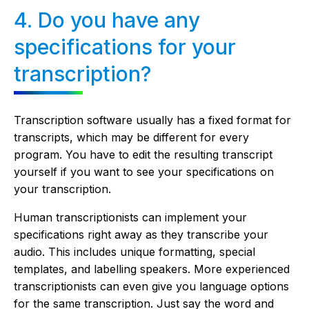
4. Do you have any
specifications for your
transcription?
Transcription software usually has a fixed format for
transcripts, which may be different for every
program. You have to edit the resulting transcript
yourself if you want to see your specifications on
your transcription.
Human transcriptionists can implement your
specifications right away as they transcribe your
audio. This includes unique formatting, special
templates, and labelling speakers. More experienced
transcriptionists can even give you language options
for the same transcription. Just say the word and