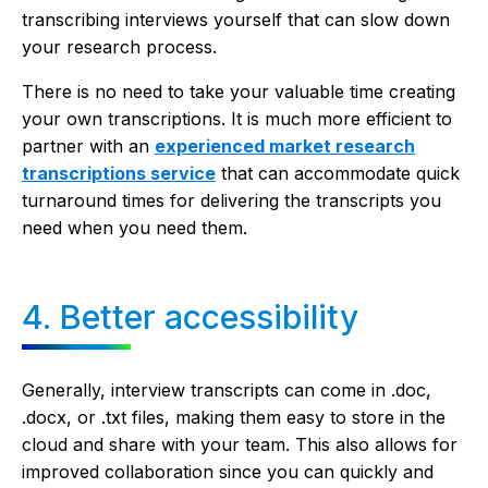
transcribing interviews yourself that can slow down
your research process.
There is no need to take your valuable time creating
your own transcriptions. It is much more efficient to
partner with an
experienced market research
transcriptions service
that can accommodate quick
turnaround times for delivering the transcripts you
need when you need them.
4. Better accessibility
Generally, interview transcripts can come in .doc,
.docx, or .txt files, making them easy to store in the
cloud and share with your team. This also allows for
improved collaboration since you can quickly and