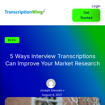
Login
Get
Started
BLOG
5 Ways Interview Transcriptions
Can Improve Your Market Research
Joseph Elevado
•
August 9, 2021