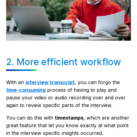
2. More efficient workflow
With an
interview transcript
, you can forgo the
time-consuming
process of having to play and
pause your video or audio recording over and over
again to review specific parts of the interview.
You can do this with
timestamps
, which are another
great feature that let you know exactly at what point
in the interview specific insights occurred.