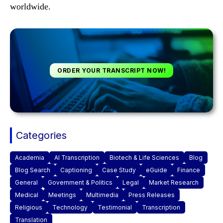
worldwide.
ORDER YOUR TRANSCRIPT NOW!
Categories
Academia
AI Transcription
Biotech & Life Sciences
Blog
Blog Search
Captioning
Case Study
eGuide
Finance
General
Government & Politics
Legal
Market Research
Medical
Meetings
Multimedia
Press Releases
Religious
Technology
Testimonial
Transcription
Translation