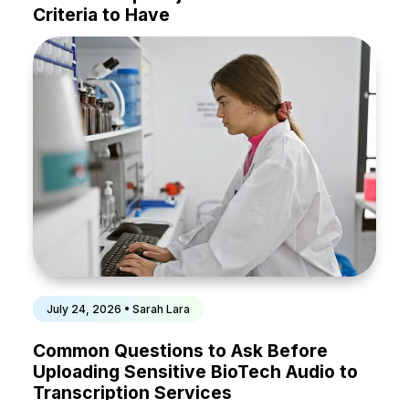
Criteria to Have
July 24, 2026 • Sarah Lara
Common Questions to Ask Before
Uploading Sensitive BioTech Audio to
Transcription Services