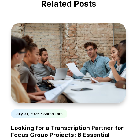
Related Posts
July 31, 2026 • Sarah Lara
Looking for a Transcription Partner for
Focus Group Projects: 6 Essential