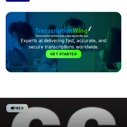
Experts at delivering fast, accurate, and
secure transcriptions worldwide.
GET STARTED
PREV