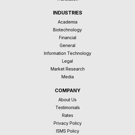
INDUSTRIES
Academia
Biotechnology
Financial
General
Information Technology
Legal
Market Research
Media
COMPANY
About Us
Testimonials
Rates
Privacy Policy
ISMS Policy