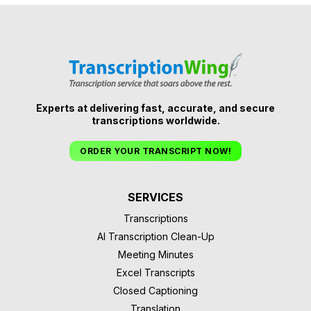
Experts at delivering fast, accurate, and secure
transcriptions worldwide.
ORDER YOUR TRANSCRIPT NOW!
SERVICES
Transcriptions
AI Transcription Clean-Up
Meeting Minutes
Excel Transcripts
Closed Captioning
Translation