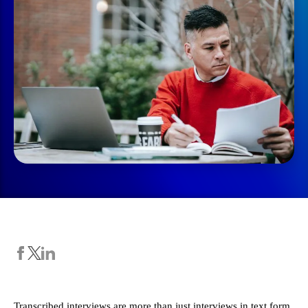
Transcribed interviews are more than just interviews in text form.