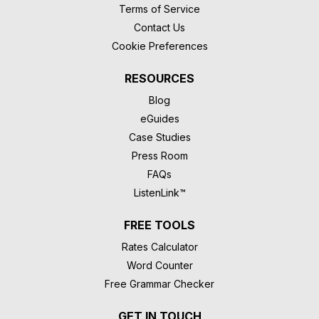
Terms of Service
Contact Us
Cookie Preferences
RESOURCES
Blog
eGuides
Case Studies
Press Room
FAQs
ListenLink™
FREE TOOLS
Rates Calculator
Word Counter
Free Grammar Checker
GET IN TOUCH