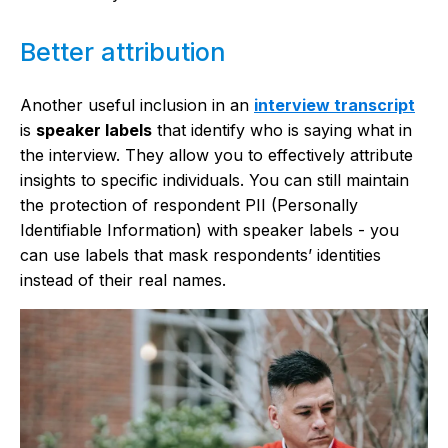
Better attribution
Another useful inclusion in an
interview transcript
is
speaker labels
that identify who is saying what in
the interview. They allow you to effectively attribute
insights to specific individuals. You can still maintain
the protection of respondent PII (Personally
Identifiable Information) with speaker labels - you
can use labels that mask respondents’ identities
instead of their real names.