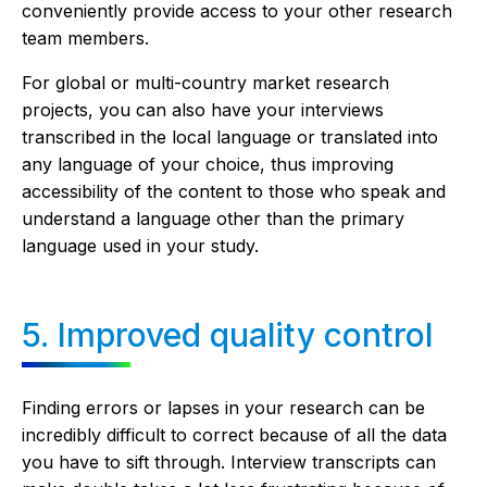
conveniently provide access to your other research
team members.
For global or multi-country market research
projects, you can also have your interviews
transcribed in the local language or translated into
any language of your choice, thus improving
accessibility of the content to those who speak and
understand a language other than the primary
language used in your study.
5. Improved quality control
Finding errors or lapses in your research can be
incredibly difficult to correct because of all the data
you have to sift through. Interview transcripts can