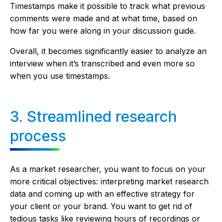
Timestamps make it possible to track what previous
comments were made and at what time, based on
how far you were along in your discussion guide.
Overall, it becomes significantly easier to analyze an
interview when it’s transcribed and even more so
when you use timestamps.
3. Streamlined research
process
As a market researcher, you want to focus on your
more critical objectives: interpreting market research
data and coming up with an effective strategy for
your client or your brand. You want to get rid of
tedious tasks like reviewing hours of recordings or