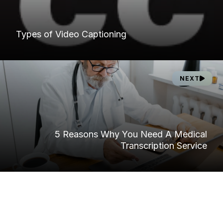
Types of Video Captioning
NEXT
5 Reasons Why You Need A Medical
Transcription Service