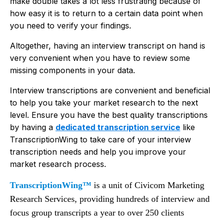
make double takes a lot less frustrating because of
how easy it is to return to a certain data point when
you need to verify your findings.
Altogether, having an interview transcript on hand is
very convenient when you have to review some
missing components in your data.
Interview transcriptions are convenient and beneficial
to help you take your market research to the next
level. Ensure you have the best quality transcriptions
by having a
dedicated transcription service
like
TranscriptionWing to take care of your interview
transcription needs and help you improve your
market research process.
TranscriptionWing™
is a unit of Civicom Marketing
Research Services, providing hundreds of interview and
focus group transcripts a year to over 250 clients