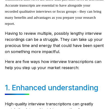
Accurate transcripts are essential to have alongside your
recorded qualitative interviews or focus groups - they can bring
many benefits and advantages as you prepare your research
report.
Having to review multiple, possibly lengthy interview
recordings can be a struggle. They can take up your
precious time and energy that could have been spent
on something more impactful.
Here are five ways how interview transcriptions can
help you step up your market research:
1. Enhanced understanding
High-quality interview transcriptions can greatly