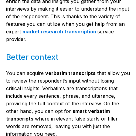
enrich the data and insights you gather from your
interviews by making it easier to understand the input
of the respondent. This is thanks to the variety of
features you can utilize when you get help from an
expert
market research transcription
service
provider.
Better context
You can acquire
verbatim transcripts
that allow you
to review the respondent’s input without losing
critical insights. Verbatims are transcriptions that
include every sentence, phrase, and utterance,
providing the full context of the interview. On the
other hand, you can opt for
smart verbatim
transcripts
where irrelevant false starts or filler
words are removed, leaving you with just the
information you need.