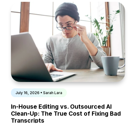
July 16, 2026 • Sarah Lara
In-House Editing vs. Outsourced AI
Clean-Up: The True Cost of Fixing Bad
Transcripts