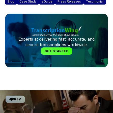
Blog
Case Study
eGuide
Press Releases
Testimonial
Experts at delivering fast, accurate, and
secure transcriptions worldwide.
GET STARTED
PREV