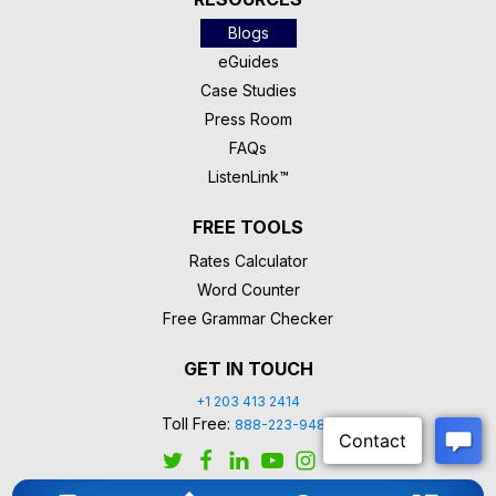
Blogs
eGuides
Case Studies
Press Room
FAQs
ListenLink™
FREE TOOLS
Rates Calculator
Word Counter
Free Grammar Checker
GET IN TOUCH
+1 203 413 2414
Toll Free:
888-223-9488