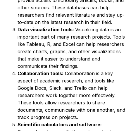
provide access to scholarly articles, books, and
other sources. These databases can help
researchers find relevant literature and stay up-
to-date on the latest research in their field.
Data visualization tools:
Visualizing data is an
important part of many research projects. Tools
like Tableau, R, and Excel can help researchers
create charts, graphs, and other visualizations
that make it easier to understand and
communicate their findings.
Collaboration tools:
Collaboration is a key
aspect of academic research, and tools like
Google Docs, Slack, and Trello can help
researchers work together more effectively.
These tools allow researchers to share
documents, communicate with one another, and
track progress on projects.
Scientific calculators and software: