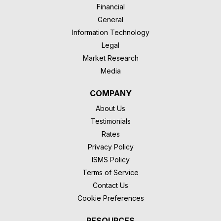
Financial
General
Information Technology
Legal
Market Research
Media
COMPANY
About Us
Testimonials
Rates
Privacy Policy
ISMS Policy
Terms of Service
Contact Us
Cookie Preferences
RESOURCES