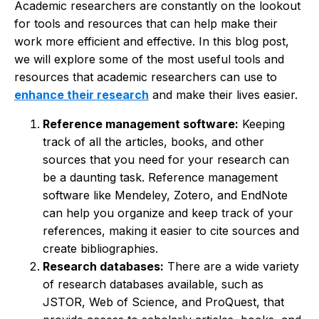
Academic researchers are constantly on the lookout
for tools and resources that can help make their
work more efficient and effective. In this blog post,
we will explore some of the most useful tools and
resources that academic researchers can use to
enhance their research
and make their lives easier.
Reference management software:
Keeping
track of all the articles, books, and other
sources that you need for your research can
be a daunting task. Reference management
software like Mendeley, Zotero, and EndNote
can help you organize and keep track of your
references, making it easier to cite sources and
create bibliographies.
Research databases:
There are a wide variety
of research databases available, such as
JSTOR, Web of Science, and ProQuest, that