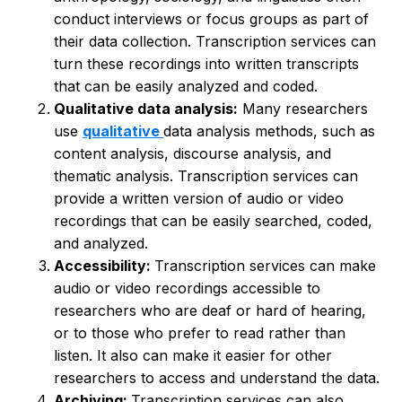
conduct interviews or focus groups as part of
their data collection. Transcription services can
turn these recordings into written transcripts
that can be easily analyzed and coded.
Qualitative data analysis:
Many researchers
use
qualitative
data analysis methods, such as
content analysis, discourse analysis, and
thematic analysis. Transcription services can
provide a written version of audio or video
recordings that can be easily searched, coded,
and analyzed.
Accessibility:
Transcription services can make
audio or video recordings accessible to
researchers who are deaf or hard of hearing,
or to those who prefer to read rather than
listen. It also can make it easier for other
researchers to access and understand the data.
Archiving:
Transcription services can also