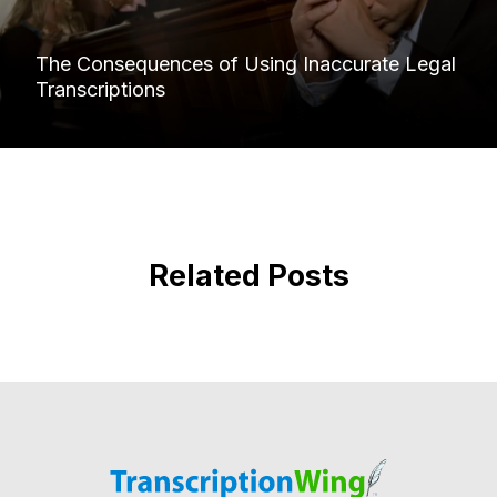
The Consequences of Using Inaccurate Legal
Transcriptions
Related Posts