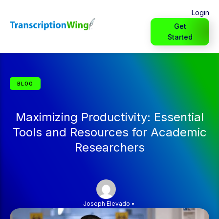
Login
Get
Started
BLOG
Maximizing Productivity: Essential
Tools and Resources for Academic
Researchers
Joseph Elevado
•