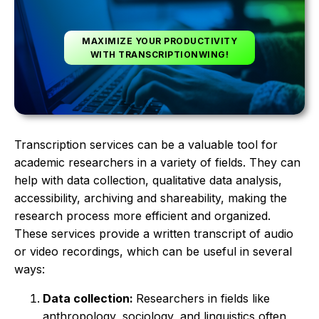
MAXIMIZE YOUR PRODUCTIVITY
WITH TRANSCRIPTIONWING!
Transcription services can be a valuable tool for
academic researchers in a variety of fields. They can
help with data collection, qualitative data analysis,
accessibility, archiving and shareability, making the
research process more efficient and organized.
These services provide a written transcript of audio
or video recordings, which can be useful in several
ways:
Data collection:
Researchers in fields like
anthropology, sociology, and linguistics often