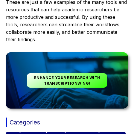
These are just a few examples of the many tools and
resources that can help academic researchers be
more productive and successful. By using these
tools, researchers can streamline their workflows,
collaborate more easily, and better communicate
their findings.
ENHANCE YOUR RESEARCH WITH
TRANSCRIPTIONWING!
Categories