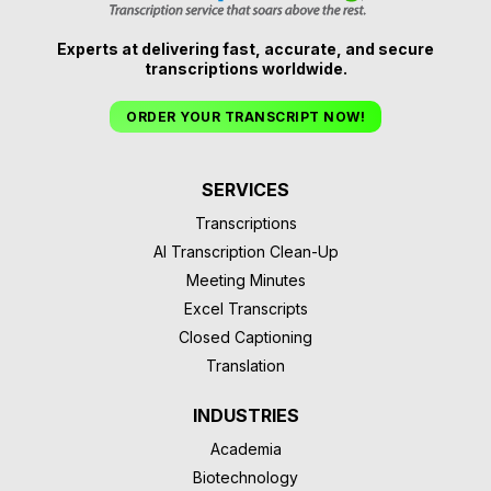
Experts at delivering fast, accurate, and secure
transcriptions worldwide.
ORDER YOUR TRANSCRIPT NOW!
SERVICES
Transcriptions
AI Transcription Clean-Up
Meeting Minutes
Excel Transcripts
Closed Captioning
Translation
INDUSTRIES
Academia
Biotechnology