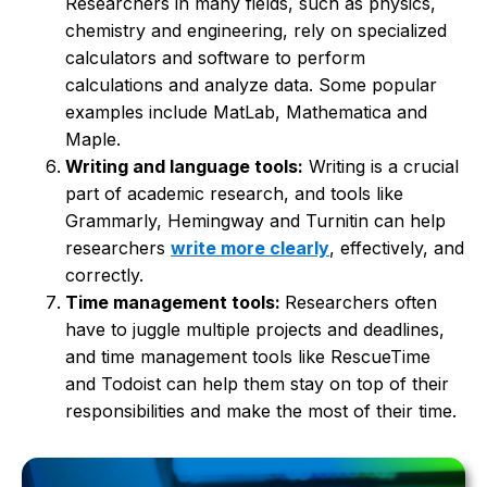
Researchers in many fields, such as physics,
chemistry and engineering, rely on specialized
calculators and software to perform
calculations and analyze data. Some popular
examples include MatLab, Mathematica and
Maple.
Writing and language tools:
Writing is a crucial
part of academic research, and tools like
Grammarly, Hemingway and Turnitin can help
researchers
write more clearly
, effectively, and
correctly.
Time management tools:
Researchers often
have to juggle multiple projects and deadlines,
and time management tools like RescueTime
and Todoist can help them stay on top of their
responsibilities and make the most of their time.