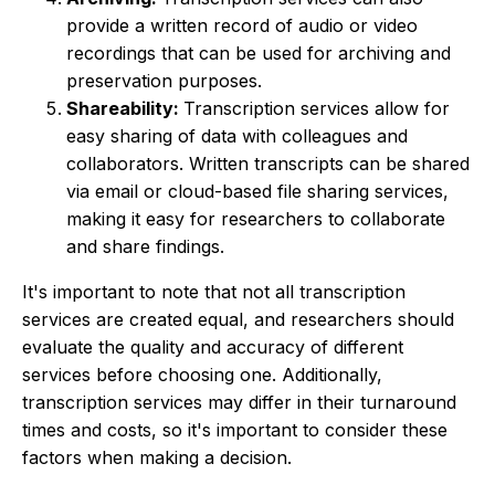
provide a written record of audio or video
recordings that can be used for archiving and
preservation purposes.
Shareability:
Transcription services allow for
easy sharing of data with colleagues and
collaborators. Written transcripts can be shared
via email or cloud-based file sharing services,
making it easy for researchers to collaborate
and share findings.
It's important to note that not all transcription
services are created equal, and researchers should
evaluate the quality and accuracy of different
services before choosing one. Additionally,
transcription services may differ in their turnaround
times and costs, so it's important to consider these
factors when making a decision.