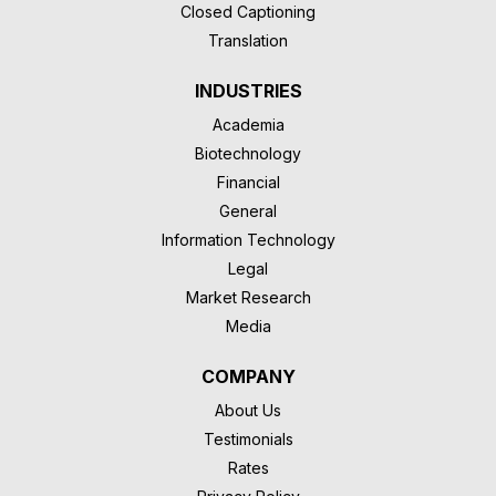
Closed Captioning
Translation
INDUSTRIES
Academia
Biotechnology
Financial
General
Information Technology
Legal
Market Research
Media
COMPANY
About Us
Testimonials
Rates