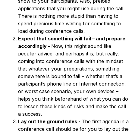
show to your participants. Also, preload
applications that you might use during the call.
There is nothing more stupid than having to
spend precious time waiting for something to
load during conference calls.
Expect that something will fail – and prepare
accordingly -
Now, this might sound like
peculiar advice, and perhaps it is, but really,
coming into conference calls with the mindset
that whatever your preparations, something
somewhere is bound to fail – whether that’s a
participant’s phone line or Internet connection,
or worst case scenario, your own devices –
helps you think beforehand of what you can do
to lessen these kinds of risks and make the call
a success.
Lay out the ground rules -
The first agenda in a
conference call should be for you to lay out the