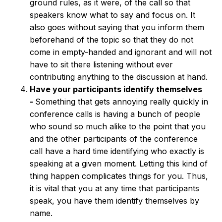
ground rules, as it were, of the call so that
speakers know what to say and focus on. It
also goes without saying that you inform them
beforehand of the topic so that they do not
come in empty-handed and ignorant and will not
have to sit there listening without ever
contributing anything to the discussion at hand.
Have your participants identify themselves
-
Something that gets annoying really quickly in
conference calls is having a bunch of people
who sound so much alike to the point that you
and the other participants of the conference
call have a hard time identifying who exactly is
speaking at a given moment. Letting this kind of
thing happen complicates things for you. Thus,
it is vital that you at any time that participants
speak, you have them identify themselves by
name.