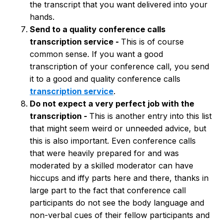
the transcript that you want delivered into your
hands.
Send to a quality conference calls
transcription service -
This is of course
common sense. If you want a good
transcription of your conference call, you send
it to a good and quality conference calls
transcription service
.
Do not expect a very perfect job with the
transcription -
This is another entry into this list
that might seem weird or unneeded advice, but
this is also important. Even conference calls
that were heavily prepared for and was
moderated by a skilled moderator can have
hiccups and iffy parts here and there, thanks in
large part to the fact that conference call
participants do not see the body language and
non-verbal cues of their fellow participants and