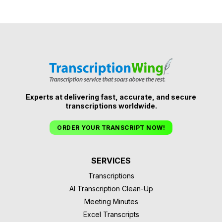
Experts at delivering fast, accurate, and secure
transcriptions worldwide.
ORDER YOUR TRANSCRIPT NOW!
SERVICES
Transcriptions
AI Transcription Clean-Up
Meeting Minutes
Excel Transcripts