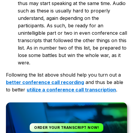
thus may start speaking at the same time. Audio
such as these is usually hard to properly
understand, again depending on the
participants. As such, be ready for an
unintelligible part or two in even conference call
transcripts that followed the other things on this
list. As in number two of this list, be prepared to
lose some battles but win the whole war, as it
were.
Following the list above should help you turn out a
better conference call recording
and thus be able
to better
utilize a conference call transcription
.
ORDER YOUR TRANSCRIPT NOW!