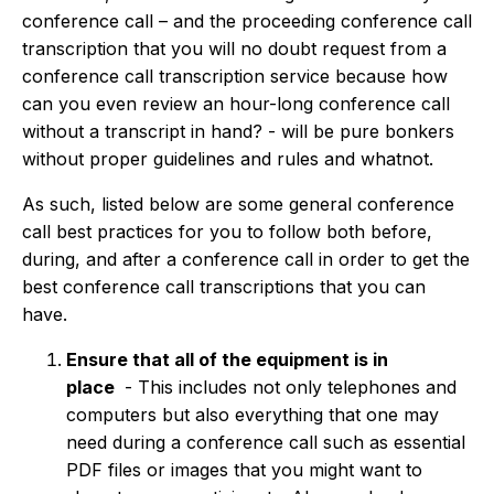
conference call – and the proceeding conference call
transcription that you will no doubt request from a
conference call transcription service because how
can you even review an hour-long conference call
without a transcript in hand? - will be pure bonkers
without proper guidelines and rules and whatnot.
As such, listed below are some general conference
call best practices for you to follow both before,
during, and after a conference call in order to get the
best conference call transcriptions that you can
have.
Ensure that all of the equipment is in
place
-
This includes not only telephones and
computers but also everything that one may
need during a conference call such as essential
PDF files or images that you might want to