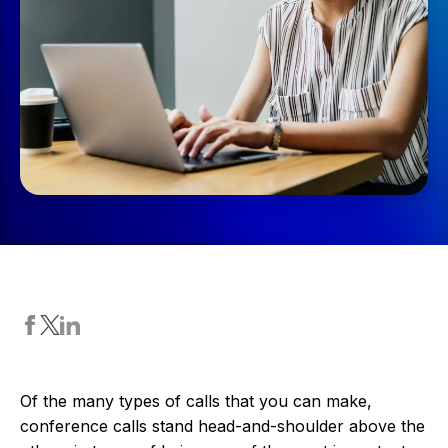
Of the many types of calls that you can make,
conference calls stand head-and-shoulder above the