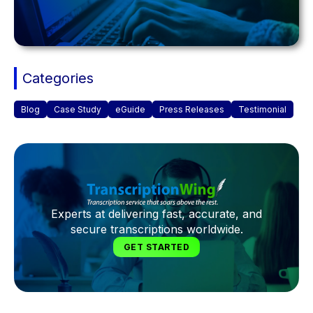
Categories
Blog
Case Study
eGuide
Press Releases
Testimonial
Experts at delivering fast, accurate, and
secure transcriptions worldwide.
GET STARTED