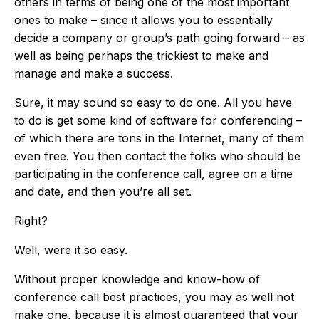
others in terms of being one of the most important
ones to make – since it allows you to essentially
decide a company or group’s path going forward – as
well as being perhaps the trickiest to make and
manage and make a success.
Sure, it may sound so easy to do one. All you have
to do is get some kind of software for conferencing –
of which there are tons in the Internet, many of them
even free. You then contact the folks who should be
participating in the conference call, agree on a time
and date, and then you’re all set.
Right?
Well, were it so easy.
Without proper knowledge and know-how of
conference call best practices, you may as well not
make one, because it is almost guaranteed that your