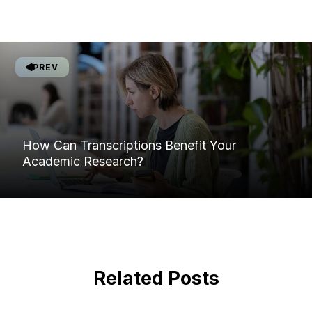
PREV
How Can Transcriptions Benefit Your
Academic Research?
Related Posts