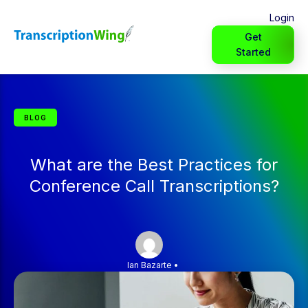
Login
Get
Started
BLOG
What are the Best Practices for
Conference Call Transcriptions?
Ian Bazarte
•