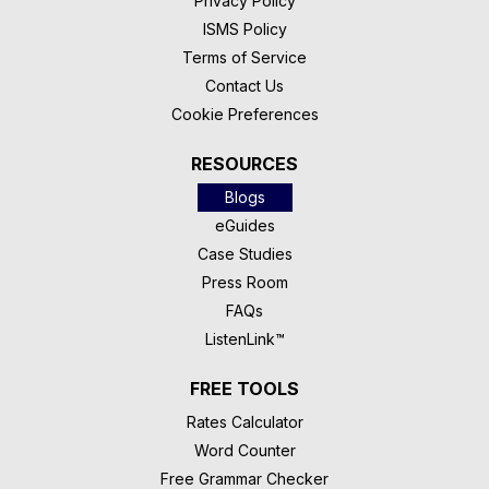
Privacy Policy
ISMS Policy
Terms of Service
Contact Us
Cookie Preferences
RESOURCES
Blogs
eGuides
Case Studies
Press Room
FAQs
ListenLink™
FREE TOOLS
Rates Calculator
Word Counter
Free Grammar Checker