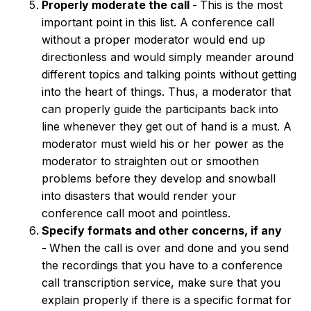
Properly moderate the call -
This is the most
important point in this list. A conference call
without a proper moderator would end up
directionless and would simply meander around
different topics and talking points without getting
into the heart of things. Thus, a moderator that
can properly guide the participants back into
line whenever they get out of hand is a must. A
moderator must wield his or her power as the
moderator to straighten out or smoothen
problems before they develop and snowball
into disasters that would render your
conference call moot and pointless.
Specify formats and other concerns, if any
-
When the call is over and done and you send
the recordings that you have to a conference
call transcription service, make sure that you
explain properly if there is a specific format for