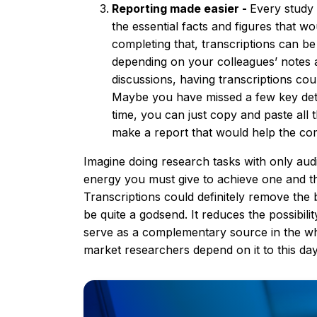
Reporting made easier -
Every study 
the essential facts and figures that w
completing that, transcriptions can be
depending on your colleagues’ notes 
discussions, having transcriptions cou
Maybe you have missed a few key detail
time, you can just copy and paste al
make a report that would help the c
Imagine doing research tasks with only au
energy you must give to achieve one and t
Transcriptions could definitely remove the
be quite a godsend. It reduces the possibili
serve as a complementary source in the w
market researchers depend on it to this day