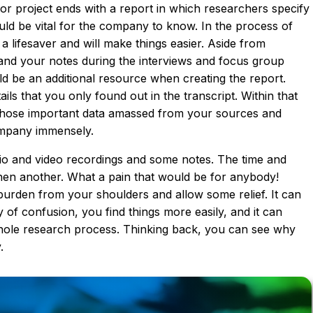
or project ends with a report in which researchers specify
ould be vital for the company to know. In the process of
 a lifesaver and will make things easier. Aside from
and your notes during the interviews and focus group
ld be an additional resource when creating the report.
s that you only found out in the transcript. Within that
l those important data amassed from your sources and
ompany immensely.
dio and video recordings and some notes. The time and
hen another. What a pain that would be for anybody!
 burden from your shoulders and allow some relief. It can
ty of confusion, you find things more easily, and it can
hole research process. Thinking back, you can see why
.