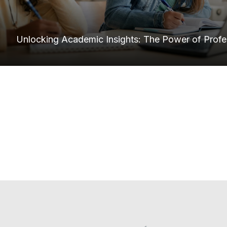
Unlocking Academic Insights: The Power of Profes