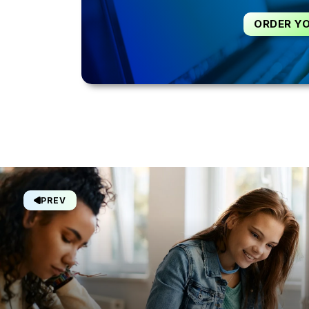
ORDER Y
PREV