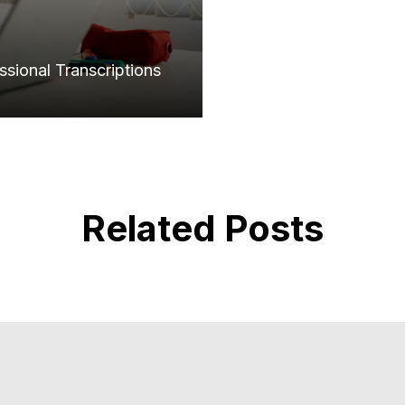
sional Transcriptions
Related Posts