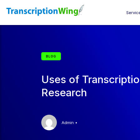
Servic
BLOG
Uses of Transcripti
Research
Admin
•