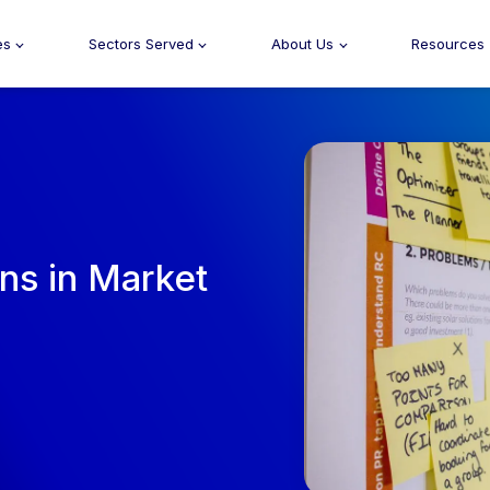
es
Sectors Served
About Us
Resources
ons in Market