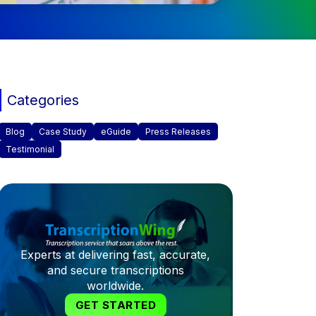
Categories
Blog
Case Study
eGuide
Press Releases
Testimonial
Experts at delivering fast, accurate,
and secure transcriptions
worldwide.
GET STARTED