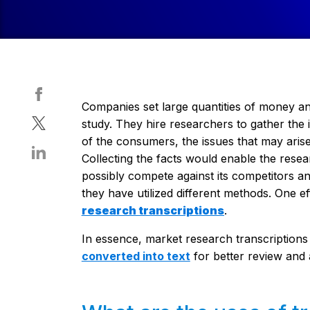
Companies set large quantities of money an
study. They hire researchers to gather the 
of the consumers, the issues that may arise,
Collecting the facts would enable the res
possibly compete against its competitors and
they have utilized different methods. One e
research transcriptions
.
In essence, market research transcriptions
converted into text
for better review and 