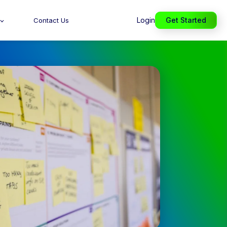
Login
Get Started
Contact Us