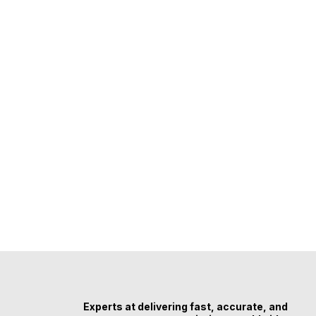
Experts at delivering fast, accurate, and