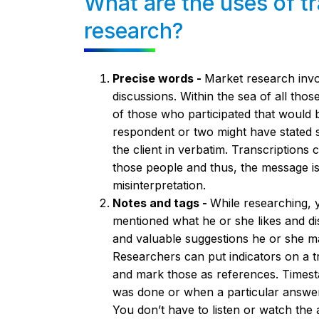
What are the uses of tr
research?
Precise words -
Market research inv
discussions. Within the sea of all tho
of those who participated that would b
respondent or two might have stated s
the client in verbatim. Transcriptions
those people and thus, the message is 
misinterpretation.
Notes and tags -
While researching,
mentioned what he or she likes and dis
and valuable suggestions he or she m
Researchers can put indicators on a tra
and mark those as references. Timest
was done or when a particular answer
You don’t have to listen or watch the 