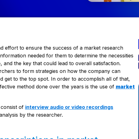
d effort to ensure the success of a market research
information needed for them to determine the necessities
 and the key that could lead to overall satisfaction.
earchers to form strategies on how the company can
 get to the top spot. In order to accomplish all of that,
ffective method done over the years is the use of
market
 consist of
interview audio or video recordings
analysis by the researcher.