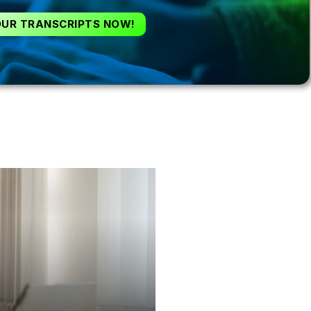
OUR TRANSCRIPTS NOW!