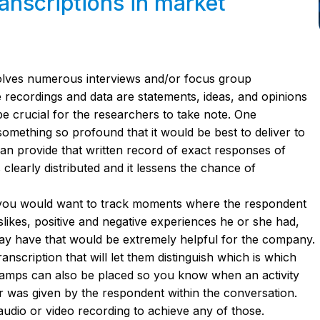
anscriptions in market
olves numerous interviews and/or focus group
se recordings and data are statements, ideas, and opinions
e crucial for the researchers to take note. One
omething so profound that it would be best to deliver to
 can provide that written record of exact responses of
clearly distributed and it lessens the chance of
 you would want to track moments where the respondent
likes, positive and negative experiences he or she had,
ay have that would be extremely helpful for the company.
nscription that will let them distinguish which is which
amps can also be placed so you know when an activity
 was given by the respondent within the conversation.
audio or video recording to achieve any of those.