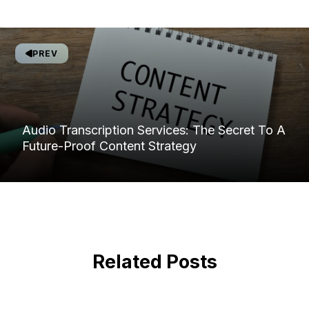
PREV
Audio Transcription Services: The Secret To A
Future-Proof Content Strategy
Related Posts