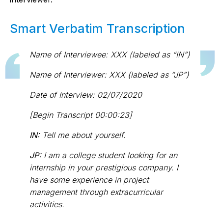
Smart Verbatim Transcription
Name of Interviewee: XXX (labeled as “IN”)
Name of Interviewer: XXX (labeled as “JP”)
Date of Interview: 02/07/2020
[Begin Transcript 00:00:23]
IN:
Tell me about yourself.
JP:
I am a college student looking for an
internship in your prestigious company. I
have some experience in project
management through extracurricular
activities.