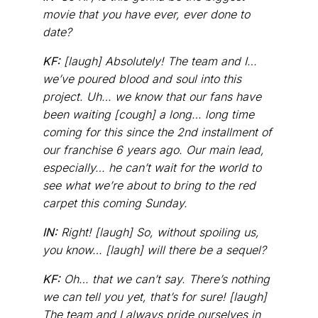
movie that you have ever, ever done to
date?
KF:
[laugh] Absolutely! The team and I…
we’ve poured blood and soul into this
project. Uh… we know that our fans have
been waiting [cough] a long… long time
coming for this since the 2nd installment of
our franchise 6 years ago. Our main lead,
especially… he can’t wait for the world to
see what we’re about to bring to the red
carpet this coming Sunday.
IN:
Right! [laugh] So, without spoiling us,
you know… [laugh] will there be a sequel?
KF:
Oh… that we can’t say. There’s nothing
we can tell you yet, that’s for sure! [laugh]
The team and I always pride ourselves in