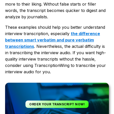
more to their liking. Without false starts or filler
words, the transcript becomes quicker to digest and
analyze by journalists.
These examples should help you better understand
interview transcription, especially
the difference
between smart verbatim and pure verbatim
transcriptions
. Nevertheless, the actual difficulty is
in transcribing the interview audio. If you want high-
quality interview transcripts without the hassle,
consider using TranscriptionWing to transcribe your
interview audio for you.
ORDER YOUR TRANSCRIPT NOW!