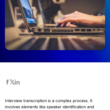
Interview transcription is a complex process. It
involves elements like speaker identification and