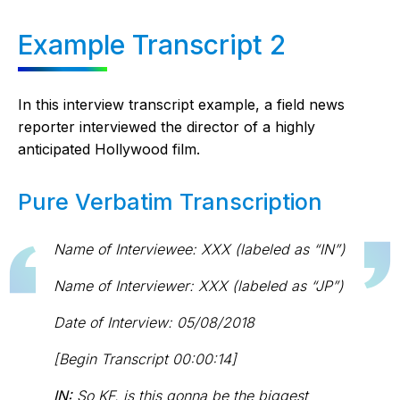
Example Transcript 2
In this interview transcript example, a field news
reporter interviewed the director of a highly
anticipated Hollywood film.
Pure Verbatim Transcription
Name of Interviewee: XXX (labeled as “IN”)
Name of Interviewer: XXX (labeled as “JP”)
Date of Interview: 05/08/2018
[Begin Transcript 00:00:14]
IN:
So KF, is this gonna be the biggest