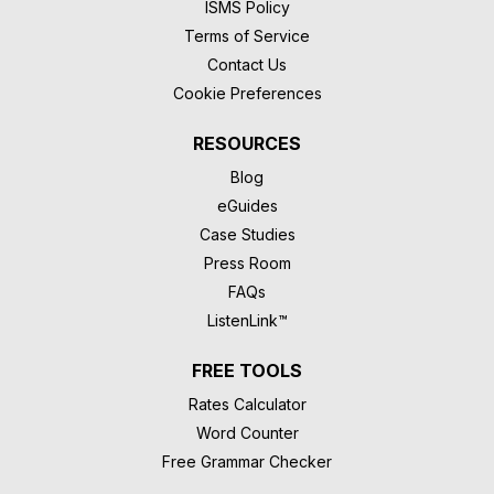
ISMS Policy
Terms of Service
Contact Us
Cookie Preferences
RESOURCES
Blog
eGuides
Case Studies
Press Room
FAQs
ListenLink™
FREE TOOLS
Rates Calculator
Word Counter
Free Grammar Checker