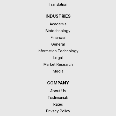
Translation
INDUSTRIES
Academia
Biotechnology
Financial
General
Information Technology
Legal
Market Research
Media
COMPANY
About Us
Testimonials
Rates
Privacy Policy