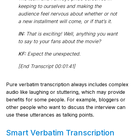
keeping to ourselves and making the
audience feel nervous about whether or not
a new installment will come, or if that’s it.
IN:
That is exciting! Well, anything you want
to say to your fans about the movie?
KF:
Expect the unexpected.
[End Transcript 00:01:41]
Pure verbatim transcription always includes complex
audio like laughing or stuttering, which may provide
benefits for some people. For example, bloggers or
other people who want to discuss the interview can
use these utterances as talking points.
Smart Verbatim Transcription