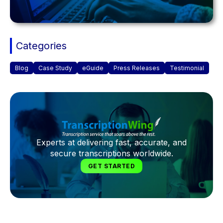
Categories
Blog
Case Study
eGuide
Press Releases
Testimonial
Experts at delivering fast, accurate, and
secure transcriptions worldwide.
GET STARTED