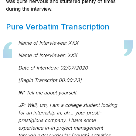
was quite nervous and stuttered plenty of times
during the interview.
Pure Verbatim Transcription
Name of Interviewee: XXX
Name of Interviewer: XXX
Date of Interview: 02/07/2020
[Begin Transcript 00:00:23]
IN:
Tell me about yourself.
JP:
Well, um, I am a college student looking
for an internship in, uh… your presti-
prestigious company. I have some
experience in-in project management
through extracurricular [cough] activities…