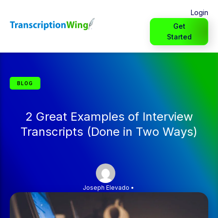
Login
Get
Started
BLOG
2 Great Examples of Interview
Transcripts (Done in Two Ways)
Joseph Elevado
•