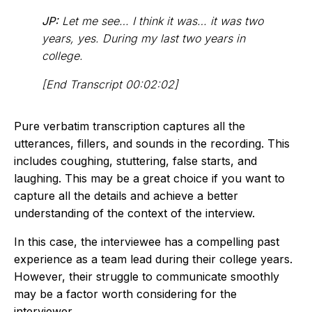
JP:
Let me see… I think it was… it was two
years, yes. During my last two years in
college.
[End Transcript 00:02:02]
Pure verbatim transcription captures all the
utterances, fillers, and sounds in the recording. This
includes coughing, stuttering, false starts, and
laughing. This may be a great choice if you want to
capture all the details and achieve a better
understanding of the context of the interview.
In this case, the interviewee has a compelling past
experience as a team lead during their college years.
However, their struggle to communicate smoothly
may be a factor worth considering for the
interviewer.