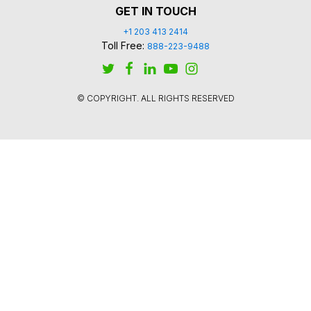
GET IN TOUCH
+1 203 413 2414
Toll Free:
888-223-9488
© COPYRIGHT. ALL RIGHTS RESERVED