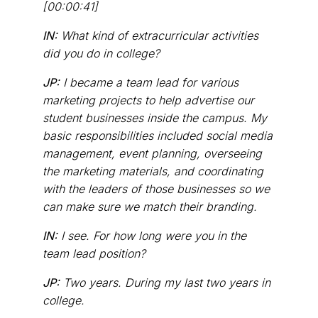
[00:00:41]
IN:
What kind of extracurricular activities
did you do in college?
JP:
I became a team lead for various
marketing projects to help advertise our
student businesses inside the campus. My
basic responsibilities included social media
management, event planning, overseeing
the marketing materials, and coordinating
with the leaders of those businesses so we
can make sure we match their branding.
IN:
I see. For how long were you in the
team lead position?
JP:
Two years. During my last two years in
college.