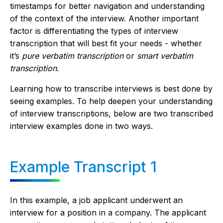
timestamps for better navigation and understanding
of the context of the interview. Another important
factor is differentiating the types of interview
transcription that will best fit your needs - whether
it’s
pure verbatim transcription
or
smart verbatim
transcription
.
Learning how to transcribe interviews is best done by
seeing examples. To help deepen your understanding
of interview transcriptions, below are two transcribed
interview examples done in two ways.
Example Transcript 1
In this example, a job applicant underwent an
interview for a position in a company. The applicant