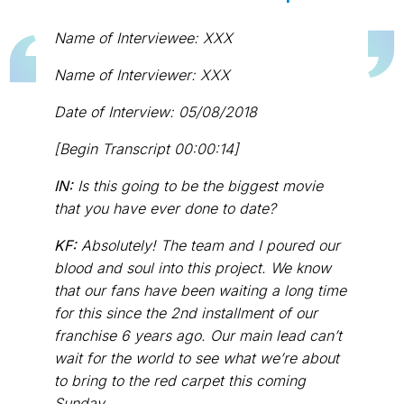
Name of Interviewee: XXX
Name of Interviewer: XXX
Date of Interview: 05/08/2018
[Begin Transcript 00:00:14]
IN:
Is this going to be the biggest movie
that you have ever done to date?
KF:
Absolutely! The team and I poured our
blood and soul into this project. We know
that our fans have been waiting a long time
for this since the 2nd installment of our
franchise 6 years ago. Our main lead can’t
wait for the world to see what we’re about
to bring to the red carpet this coming
Sunday.