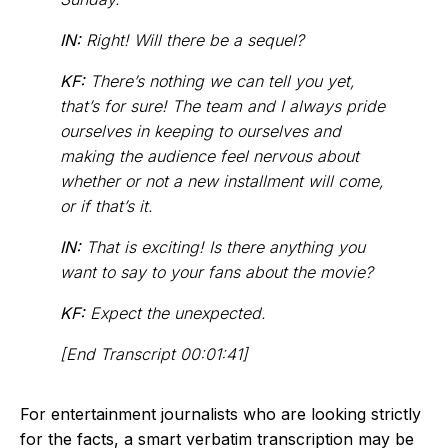
IN:
Right! Will there be a sequel?
KF:
There’s nothing we can tell you yet,
that’s for sure! The team and I always pride
ourselves in keeping to ourselves and
making the audience feel nervous about
whether or not a new installment will come,
or if that’s it.
IN:
That is exciting! Is there anything you
want to say to your fans about the movie?
KF:
Expect the unexpected.
[End Transcript 00:01:41]
For entertainment journalists who are looking strictly
for the facts, a smart verbatim transcription may be