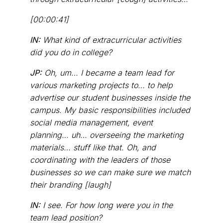
[00:00:41]
IN:
What kind of extracurricular activities
did you do in college?
JP:
Oh, um… I became a team lead for
various marketing projects to… to help
advertise our student businesses inside the
campus. My basic responsibilities included
social media management, event
planning… uh… overseeing the marketing
materials… stuff like that. Oh, and
coordinating with the leaders of those
businesses so we can make sure we match
their branding [laugh]
IN:
I see. For how long were you in the
team lead position?