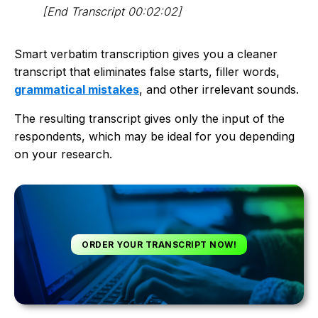
[End Transcript 00:02:02]
Smart verbatim transcription gives you a cleaner
transcript that eliminates false starts, filler words,
grammatical mistakes
, and other irrelevant sounds.
The resulting transcript gives only the input of the
respondents, which may be ideal for you depending
on your research.
ORDER YOUR TRANSCRIPT NOW!