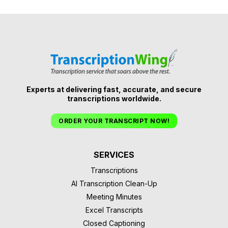
Experts at delivering fast, accurate, and secure
transcriptions worldwide.
ORDER YOUR TRANSCRIPT NOW!
SERVICES
Transcriptions
AI Transcription Clean-Up
Meeting Minutes
Excel Transcripts
Closed Captioning