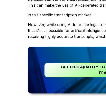
This can make the use of AI-generated trans
in this specific transcription market.
However, while using AI to create legal tr
that it’s still possible for artificial intell
receiving highly accurate transcripts, which 
GET HIGH-QUALITY LE
TRA