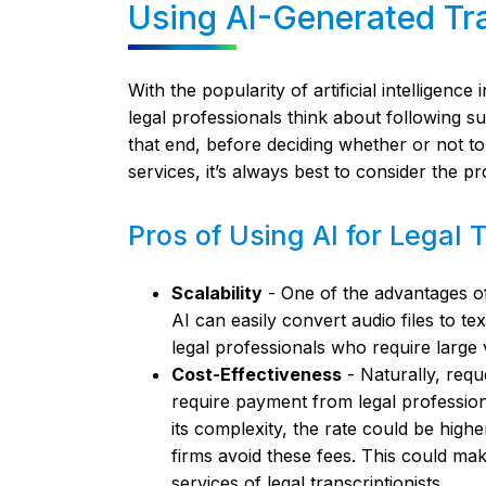
Using AI-Generated Tra
With the popularity of artificial intelligence
legal professionals think about following s
that end, before deciding whether or not t
services, it’s always best to consider the pr
Pros of Using AI for Legal 
Scalability
- One of the advantages of u
AI can easily convert audio files to te
legal professionals who require large 
Cost-Effectiveness
- Naturally, reque
require payment from legal professio
its complexity, the rate could be high
firms avoid these fees. This could mak
services of legal transcriptionists.