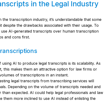
nscripts in the Legal Industry
 in the transcription industry, it’s understandable that some
uit despite the drawbacks associated with their usage. To
o use AI-generated transcripts over human transcription
os and cons first.
Transcriptions
sing AI to produce legal transcripts is its scalability. As
xt, this makes them an attractive option for law firms or
volumes of transcriptions in an instant.
sting legal transcripts from transcribing services will
nals. Depending on the volume of transcripts needed and
er than expected. AI could help legal professionals and law
e them more inclined to use AI instead of enlisting the