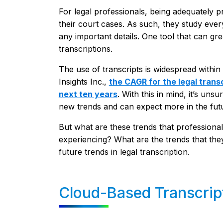
For legal professionals, being adequately p
their court cases. As such, they study ever
any important details. One tool that can grea
transcriptions.
The use of transcripts is widespread within 
Insights Inc.,
the CAGR for the legal trans
next ten years
. With this in mind, it’s un
new trends and can expect more in the fut
But what are these trends that professionals
experiencing? What are the trends that the
future trends in legal transcription.
Cloud-Based Transcrip