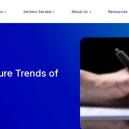
es
Sectors Served
About Us
Resources
ure Trends of