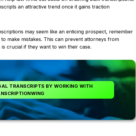
cripts an attractive trend once it gains traction
anscriptions may seem like an enticing prospect, remember
igence to make mistakes. This can prevent attorneys from
is crucial if they want to win their case.
GAL TRANSCRIPTS BY WORKING WITH
NSCRIPTIONWING