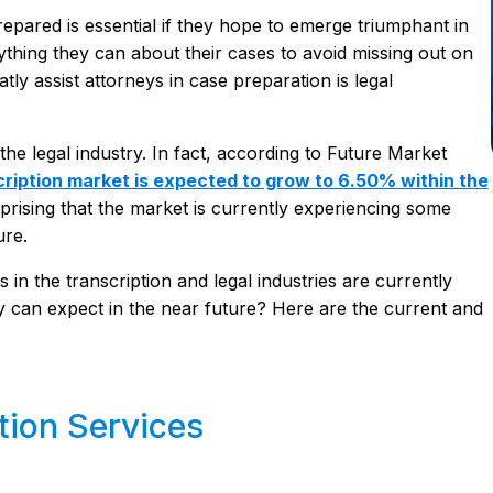
repared is essential if they hope to emerge triumphant in
ything they can about their cases to avoid missing out on
tly assist attorneys in case preparation is legal
the legal industry. In fact, according to Future Market
cription market is expected to grow to 6.50% within the
surprising that the market is currently experiencing some
ure.
 in the transcription and legal industries are currently
y can expect in the near future? Here are the current and
tion Services