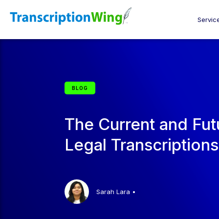
Servic
BLOG
The Current and Fut
Legal Transcriptions
Sarah Lara
•