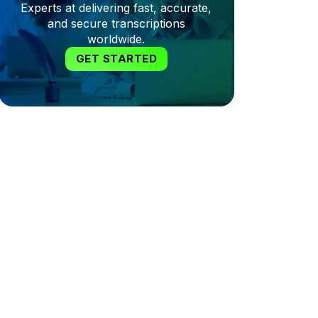
Experts at delivering fast, accurate,
and secure transcriptions
worldwide.
GET STARTED