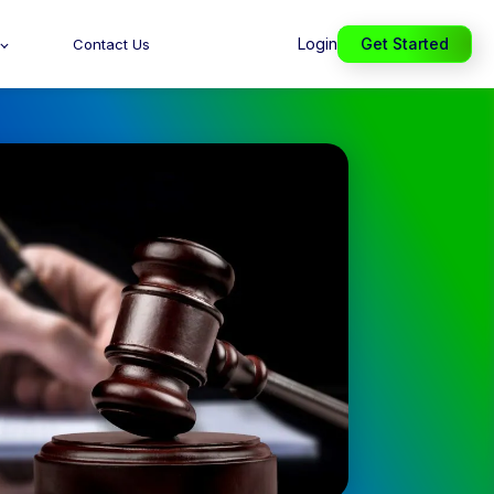
Login
Get Started
Contact Us