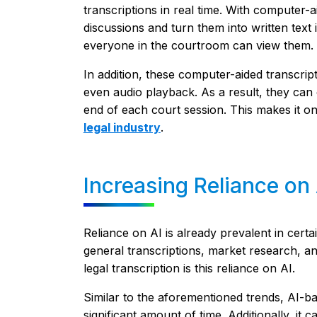
transcriptions in real time. With computer
discussions and turn them into written text
everyone in the courtroom can view them.
In addition, these computer-aided transcri
even audio playback. As a result, they can 
end of each court session. This makes it o
legal industry
.
Increasing Reliance on 
Reliance on AI is already prevalent in certa
general transcriptions, market research, a
legal transcription is this reliance on AI.
Similar to the aforementioned trends, AI-ba
significant amount of time. Additionally, it 