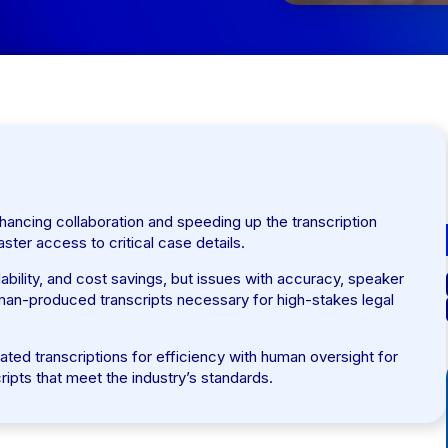
hancing collaboration and speeding up the transcription
aster access to critical case details.
ability, and cost savings, but issues with accuracy, speaker
uman-produced transcripts necessary for high-stakes legal
ed transcriptions for efficiency with human oversight for
ripts that meet the industry’s standards.