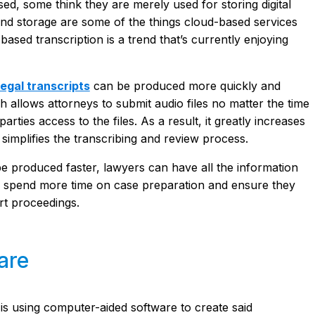
d, some think they are merely used for storing digital
 and storage are some of the things cloud-based services
ed transcription is a trend that’s currently enjoying
legal transcripts
can be produced more quickly and
hich allows attorneys to submit audio files no matter the time
parties access to the files. As a result, it greatly increases
 simplifies the transcribing and review process.
 be produced faster, lawyers can have all the information
n spend more time on case preparation and ensure they
rt proceedings.
are
 is using computer-aided software to create said