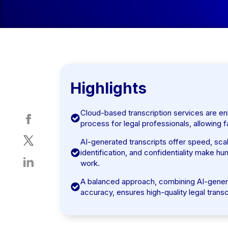
Highlights
Cloud-based transcription services are en
process for legal professionals, allowing f
AI-generated transcripts offer speed, scal
identification, and confidentiality make h
work.
A balanced approach, combining AI-generat
accuracy, ensures high-quality legal transc