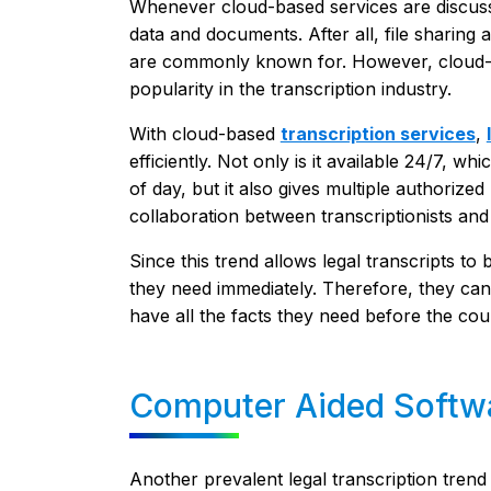
Whenever cloud-based services are discusse
data and documents. After all, file sharing
are commonly known for. However, cloud-bas
popularity in the transcription industry.
With cloud-based
transcription services
,
efficiently. Not only is it available 24/7, w
of day, but it also gives multiple authorized 
collaboration between transcriptionists and
Since this trend allows legal transcripts to
they need immediately. Therefore, they ca
have all the facts they need before the cou
Computer Aided Softw
Another prevalent legal transcription trend