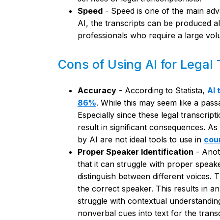
Speed
- Speed is one of the main adva
AI, the transcripts can be produced alm
professionals who require a large vol
Cons of Using AI for Legal 
Accuracy
- According to Statista,
AI 
86%
. While this may seem like a passa
Especially since these legal transcrip
result in significant consequences. As
by AI are not ideal tools to use in
cou
Proper Speaker Identification
- Anot
that it can struggle with proper speaker
distinguish between different voices. T
the correct speaker. This results in an
struggle with contextual understanding
nonverbal cues into text for the transc