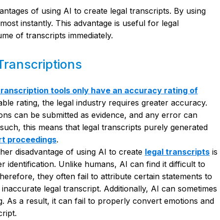
ntages of using AI to create legal transcripts. By using
ost instantly. This advantage is useful for legal
ume of transcripts immediately.
Transcriptions
transcription tools only have an accuracy rating of
ble rating, the legal industry requires greater accuracy.
tions can be submitted as evidence, and any error can
 such, this means that legal transcripts purely generated
rt proceedings
.
her disadvantage of using AI to create
legal transcripts
is
 identification. Unlike humans, AI can find it difficult to
herefore, they often fail to attribute certain statements to
 inaccurate legal transcript. Additionally, AI can sometimes
. As a result, it can fail to properly convert emotions and
ript.