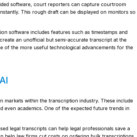
-aided software, court reporters can capture courtroom
 instantly. This rough draft can be displayed on monitors so
ption software includes features such as timestamps and
create an unofficial but semi-accurate transcript at the
ne of the more useful technological advancements for the
AI
in markets within the transcription industry. These include
nd even academics. One of the expected future trends in
sed legal transcripts can help legal professionals save a
can help law firms cut costs on ordering bulk transcriptions.