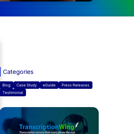
Categories
Blog
Case Study
eGuide
Press Releases
Testimonial