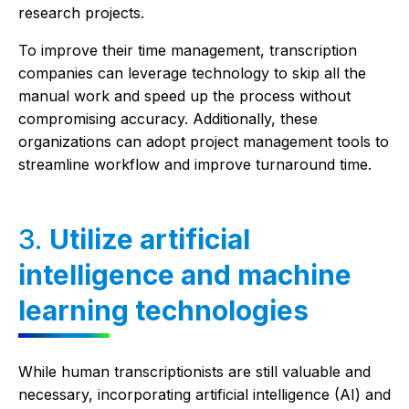
research projects.
To improve their time management, transcription
companies can leverage technology to skip all the
manual work and speed up the process without
compromising accuracy. Additionally, these
organizations can adopt project management tools to
streamline workflow and improve turnaround time.
3.
Utilize artificial
intelligence and machine
learning technologies
While human transcriptionists are still valuable and
necessary, incorporating artificial intelligence (AI) and