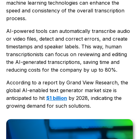
machine learning technologies can enhance the
speed and consistency of the overall transcription
process.
AI-powered tools can automatically transcribe audio
or video files, detect and correct errors, and create
timestamps and speaker labels. This way, human
transcriptionists can focus on reviewing and editing
the AI-generated transcriptions, saving time and
reducing costs for the company by up to 80%.
According to a report by Grand View Research, the
global AI-enabled text generator market size is
anticipated to hit
$1 billion
by 2028, indicating the
growing demand for such solutions.