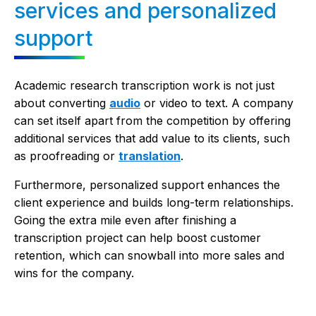
services and personalized
support
Academic research transcription work is not just
about converting
audio
or video to text. A company
can set itself apart from the competition by offering
additional services that add value to its clients, such
as proofreading or
translation
.
Furthermore, personalized support enhances the
client experience and builds long-term relationships.
Going the extra mile even after finishing a
transcription project can help boost customer
retention, which can snowball into more sales and
wins for the company.