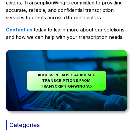
editors, TranscriptionWing is committed to providing
accurate, reliable, and confidential transcription
services to clients across different sectors.
Contact us
today to learn more about our solutions
and how we can help with your transcription needs!
ACCESS RELIABLE ACADEMIC
TRANSCRIPTIONS FROM
TRANSCRIPTIONWING/A>
Categories