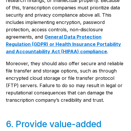
research findings, or intellectual property. Because
of this, transcription companies must prioritize data
security and privacy compliance above all. This
includes implementing encryption, password
protection, access controls, non-disclosure
agreements, and
General Data Protection
Regulation (GDPR) or Health Insurance Portability
and Accountability Act (HIPAA) compliance
.
Moreover, they should also offer secure and reliable
file transfer and storage options, such as through
encrypted cloud storage or file transfer protocol
(FTP) servers. Failure to do so may result in legal or
reputational consequences that can damage the
transcription company’s credibility and trust.
6. Provide value-added