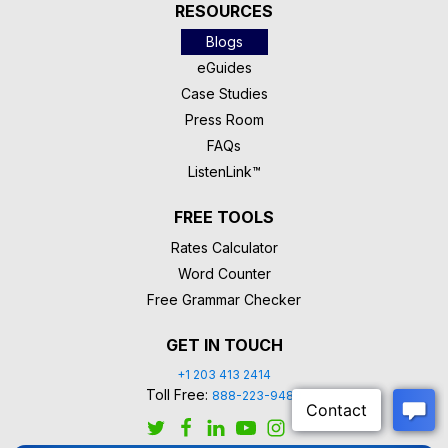
RESOURCES
Blogs
eGuides
Case Studies
Press Room
FAQs
ListenLink™
FREE TOOLS
Rates Calculator
Word Counter
Free Grammar Checker
GET IN TOUCH
+1 203 413 2414
Toll Free:
888-223-9488