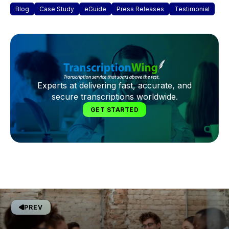
Blog
Case Study
eGuide
Press Releases
Testimonial
Experts at delivering fast, accurate, and
secure transcriptions worldwide.
GET STARTED
PREV