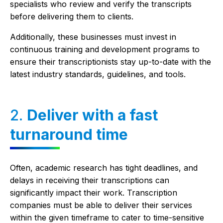
specialists who review and verify the transcripts
before delivering them to clients.
Additionally, these businesses must invest in
continuous training and development programs to
ensure their transcriptionists stay up-to-date with the
latest industry standards, guidelines, and tools.
2.
Deliver with a fast
turnaround time
Often, academic research has tight deadlines, and
delays in receiving their transcriptions can
significantly impact their work. Transcription
companies must be able to deliver their services
within the given timeframe to cater to time-sensitive