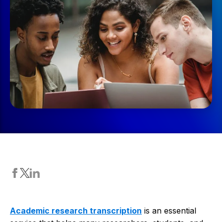
Academic research transcription
is an essential