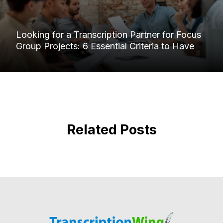
Looking for a Transcription Partner for Focus
Group Projects: 6 Essential Criteria to Have
Related Posts