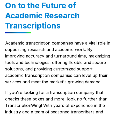
On to the Future of
Academic Research
Transcriptions
Academic transcription companies have a vital role in
supporting research and academic work. By
improving accuracy and turnaround time, maximizing
tools and technologies, offering flexible and secure
solutions, and providing customized support,
academic transcription companies can level up their
services and meet the market's growing demand.
If you're looking for a transcription company that
checks these boxes and more, look no further than
TranscriptionWing! With years of experience in the
industry and a team of seasoned transcribers and