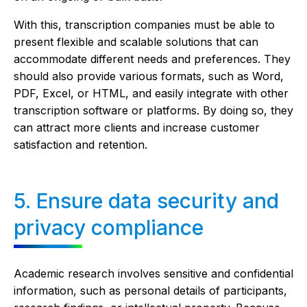
With this, transcription companies must be able to
present flexible and scalable solutions that can
accommodate different needs and preferences. They
should also provide various formats, such as Word,
PDF, Excel, or HTML, and easily integrate with other
transcription software or platforms. By doing so, they
can attract more clients and increase customer
satisfaction and retention.
5. Ensure data security and
privacy compliance
Academic research involves sensitive and confidential
information, such as personal details of participants,