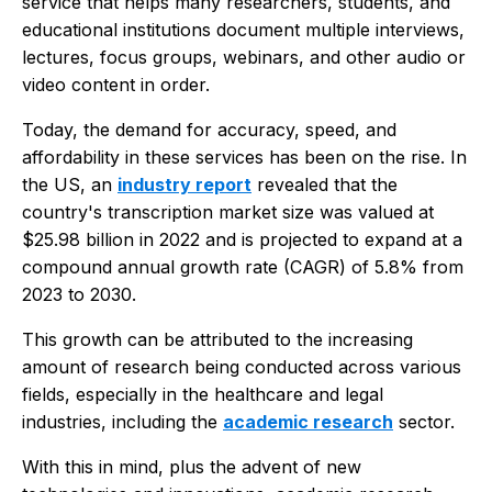
service that helps many researchers, students, and
educational institutions document multiple interviews,
lectures, focus groups, webinars, and other audio or
video content in order.
Today, the demand for accuracy, speed, and
affordability in these services has been on the rise. In
the US, an
industry report
revealed that the
country's transcription market size was valued at
$25.98 billion in 2022 and is projected to expand at a
compound annual growth rate (CAGR) of 5.8% from
2023 to 2030.
This growth can be attributed to the increasing
amount of research being conducted across various
fields, especially in the healthcare and legal
industries, including the
academic research
sector.
With this in mind, plus the advent of new