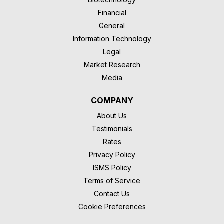
Financial
General
Information Technology
Legal
Market Research
Media
COMPANY
About Us
Testimonials
Rates
Privacy Policy
ISMS Policy
Terms of Service
Contact Us
Cookie Preferences