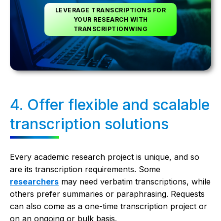
LEVERAGE TRANSCRIPTIONS FOR
YOUR RESEARCH WITH
TRANSCRIPTIONWING
4. Offer flexible and scalable
transcription solutions
Every academic research project is unique, and so
are its transcription requirements. Some
researchers
may need verbatim transcriptions, while
others prefer summaries or paraphrasing. Requests
can also come as a one-time transcription project or
on an ongoing or bulk basis.