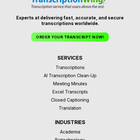
Experts at delivering fast, accurate, and secure
transcriptions worldwide.
ORDER YOUR TRANSCRIPT NOW!
SERVICES
Transcriptions
AI Transcription Clean-Up
Meeting Minutes
Excel Transcripts
Closed Captioning
Translation
INDUSTRIES
Academia
Biotechnology