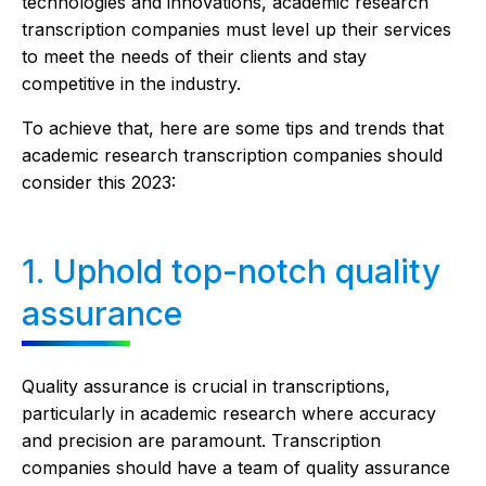
technologies and innovations, academic research
transcription companies must level up their services
to meet the needs of their clients and stay
competitive in the industry.
To achieve that, here are some tips and trends that
academic research transcription companies should
consider this 2023:
1. Uphold top-notch quality
assurance
Quality assurance is crucial in transcriptions,
particularly in academic research where accuracy
and precision are paramount. Transcription
companies should have a team of quality assurance