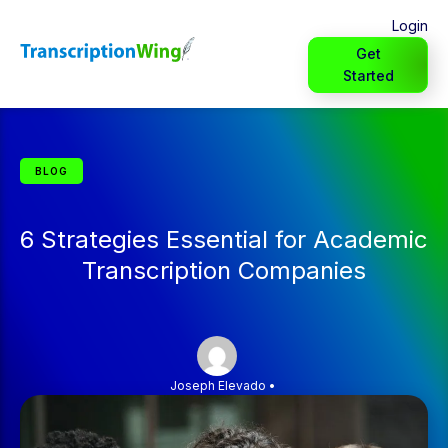
Login
Get
Started
BLOG
6 Strategies Essential for Academic
Transcription Companies
Joseph Elevado
•