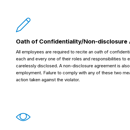
Oath of Confidentiality/Non-disclosur
All employees are required to recite an oath of confidentia
each and every one of their roles and responsibilities to e
carelessly disclosed. A non-disclosure agreement is also s
employment. Failure to comply with any of these two meas
action taken against the violator.