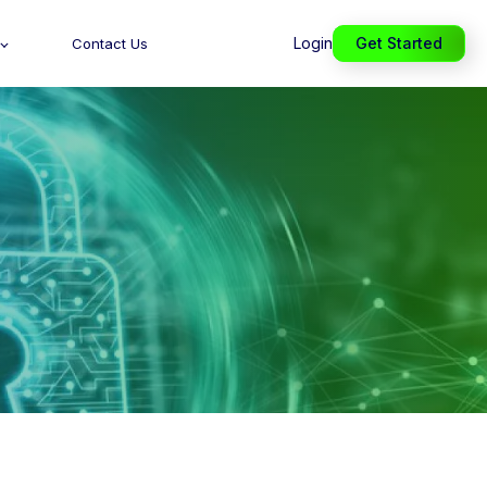
Login
Get Started
Contact Us