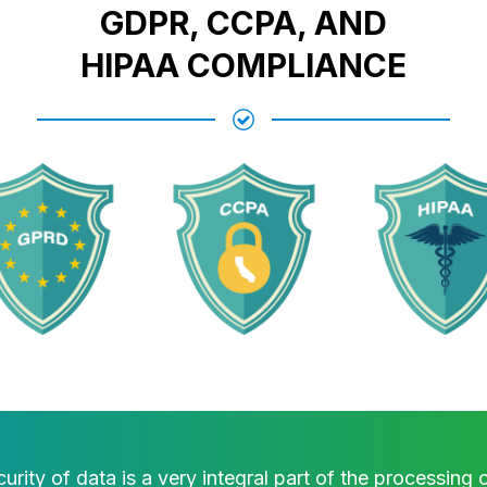
GDPR, CCPA, AND
HIPAA COMPLIANCE
urity of data is a very integral part of the processing 