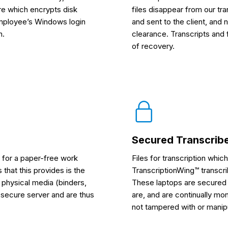
re which encrypts disk
files disappear from our tr
employee’s Windows login
and sent to the client, and 
n.
clearance. Transcripts and f
of recovery.
Secured Transcrib
 for a paper-free work
Files for transcription whic
that this provides is the
TranscriptionWing™ transcr
n physical media (binders,
These laptops are secured 
a secure server and are thus
are, and are continually mo
not tampered with or manipu