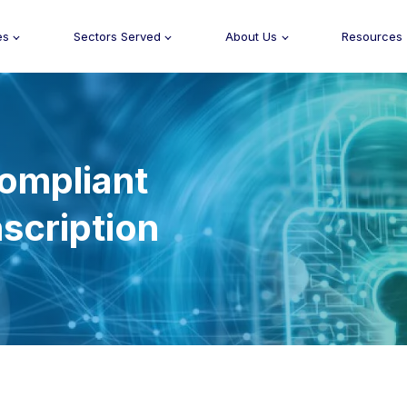
es
Sectors Served
About Us
Resources
ompliant
scription