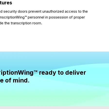
atures
nd security doors prevent unauthorized access to the
anscriptionWing™ personnel in possession of proper
de the transcription room.
iptionWing™ ready to deliver
se of mind.