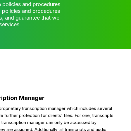
 policies and procedures
on policies and procedures
s, and guarantee that we
services:
ription Manager
roprietary transcription manager which includes several
 further protection for clients' files. For one, transcripts
ur transcription manager can only be accessed by
ey are assigned. Additionally, all transcripts and audio