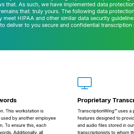
s that. As such, we have implemented data protection
remains that: truly yours. The following data protecti
 meet HIPAA and other similar data security guideline
 to deliver to you secure and confidential transcription 
swords
Proprietary Transc
n. This workstation is
TranscriptionWing™ uses a p
 be used by another employee
features designed to provide
n. To ensure this, each
and audio files stored in o
ds. Additionally, all
transcriptionists to whom th