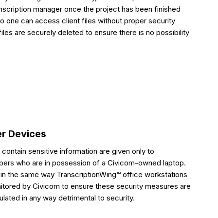
anscription manager once the project has been finished
no one can access client files without proper security
iles are securely deleted to ensure there is no possibility
er Devices
h contain sensitive information are given only to
ibers who are in possession of a Civicom-owned laptop.
in the same way TranscriptionWing™ office workstations
nitored by Civicom to ensure these security measures are
lated in any way detrimental to security.