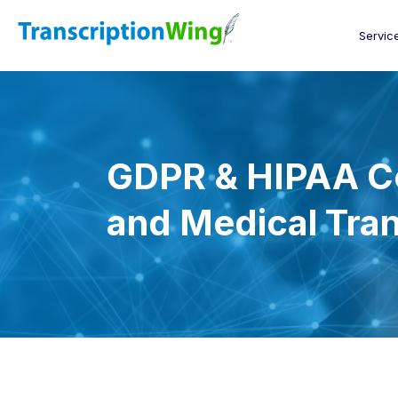
Servic
GDPR & HIPAA C
and Medical Tran