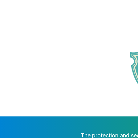
The protection and sec