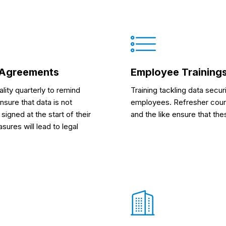
e Agreements
Employee Trainings
lity quarterly to remind
Training tackling data secur
nsure that data is not
employees. Refresher cours
igned at the start of their
and the like ensure that t
ures will lead to legal