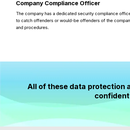
Company Compliance Officer
The company has a dedicated security compliance office
to catch offenders or would-be offenders of the company
and procedures.
All of these data protectio
confidenti