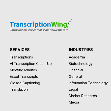
SERVICES
INDUSTRIES
Transcriptions
Academia
AI Transcription Clean-Up
Biotechnology
Meeting Minutes
Financial
Excel Transcripts
General
Closed Captioning
Information Technology
Translation
Legal
Market Research
Media