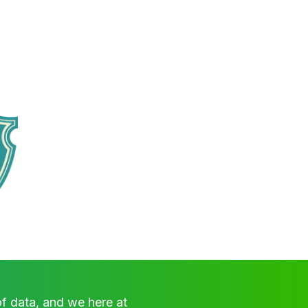
of data, and we here at