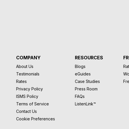
COMPANY
RESOURCES
FR
About Us
Blogs
Rat
Testimonials
eGuides
Wo
Rates
Case Studies
Fr
Privacy Policy
Press Room
ISMS Policy
FAQs
Terms of Service
ListenLink™
Contact Us
Cookie Preferences