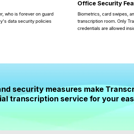
Office Security Fe
r, who is forever on guard
Biometrics, card swipes, a
's data security policies
transcription room. Only Tr
credentials are allowed insi
n and security measures make Transcr
al transcription service for your ea