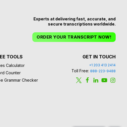
Experts at delivering fast, accurate, and
secure transcriptions worldwide.
ORDER YOUR TRANSCRIPT NOW!
EE TOOLS
GET IN TOUCH
es Calculator
+1 203 413 2414
Toll Free:
888-223-9488
rd Counter
ee Grammar Checker