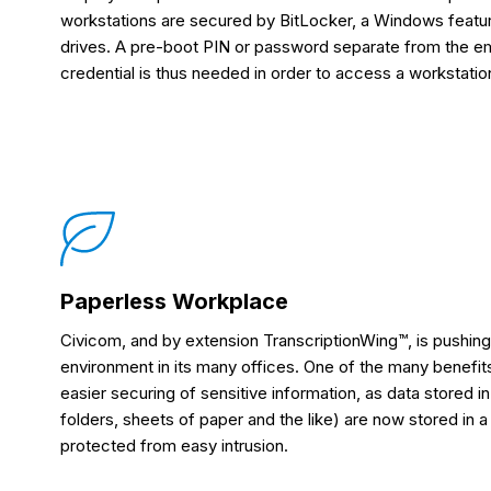
workstations are secured by BitLocker, a Windows featu
drives. A pre-boot PIN or password separate from the 
credential is thus needed in order to access a workstatio
Paperless Workplace
Civicom, and by extension TranscriptionWing™, is pushing
environment in its many offices. One of the many benefits 
easier securing of sensitive information, as data stored i
folders, sheets of paper and the like) are now stored in 
protected from easy intrusion.