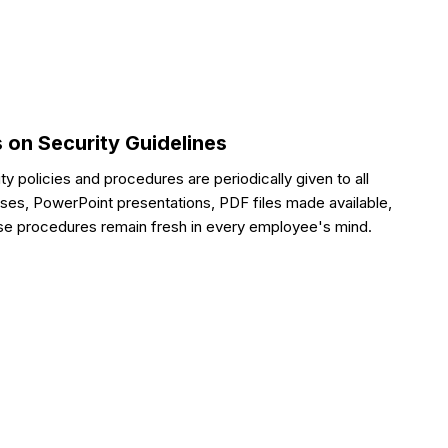
 on Security Guidelines
ity policies and procedures are periodically given to all
es, PowerPoint presentations, PDF files made available,
hese procedures remain fresh in every employee's mind.