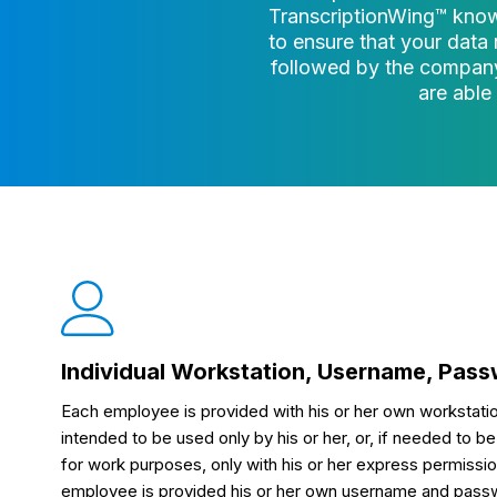
TranscriptionWing™ know
to ensure that your data 
followed by the company
are able
Individual Workstation, Username, Pas
Each employee is provided with his or her own workstatio
intended to be used only by his or her, or, if needed to
for work purposes, only with his or her express permissio
employee is provided his or her own username and passwor