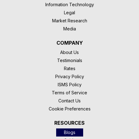
Information Technology
Legal
Market Research
Media
COMPANY
About Us
Testimonials
Rates
Privacy Policy
ISMS Policy
Terms of Service
Contact Us
Cookie Preferences
RESOURCES
Blogs