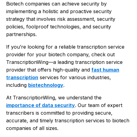
Biotech companies can achieve security by
implementing a holistic and proactive security
strategy that involves risk assessment, security
policies, foolproof technologies, and security
partnerships.
If you’re looking for a reliable transcription service
provider for your biotech company, check out
TranscriptionWing—a leading transcription service
provider that offers high-quality and
fast human
transcription
services for various industries,
including
biotechnology
.
At TranscriptionWing, we understand the
importance of data security
. Our team of expert
transcribers is committed to providing secure,
accurate, and timely transcription services to biotech
companies of all sizes.