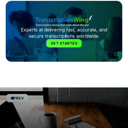
Experts at delivering fast, accurate, and
secure transcriptions worldwide.
GET STARTED
PREV