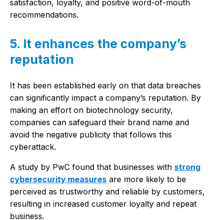
satisfaction, loyalty, and positive word-of-mouth
recommendations.
5. It enhances the company’s
reputation
It has been established early on that data breaches
can significantly impact a company’s reputation. By
making an effort on biotechnology security,
companies can safeguard their brand name and
avoid the negative publicity that follows this
cyberattack.
A study by PwC found that businesses with
strong
cybersecurity measures
are more likely to be
perceived as trustworthy and reliable by customers,
resulting in increased customer loyalty and repeat
business.