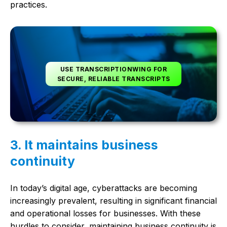
practices.
USE TRANSCRIPTIONWING FOR
SECURE, RELIABLE TRANSCRIPTS
3. It maintains business
continuity
In today’s digital age, cyberattacks are becoming
increasingly prevalent, resulting in significant financial
and operational losses for businesses. With these
hurdles to consider, maintaining business continuity is