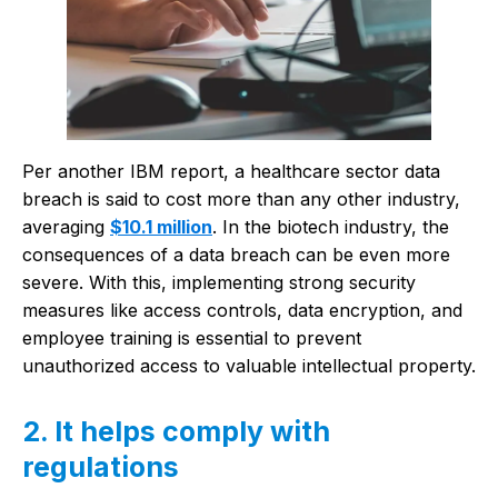
Per another IBM report, a healthcare sector data
breach is said to cost more than any other industry,
averaging
$10.1 million
. In the biotech industry, the
consequences of a data breach can be even more
severe. With this, implementing strong security
measures like access controls, data encryption, and
employee training is essential to prevent
unauthorized access to valuable intellectual property.
2. It helps comply with
regulations