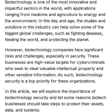
Biotechnology is one of the most innovative and
impactful sectors in the world, with applications
ranging from medicine and agriculture to energy and
the environment. In this day and age, the studies and
solutions in this industry can help solve some of the
biggest global challenges, such as fighting diseases,
feeding the world, and protecting the planet.
However, biotechnology companies face significant
risks and challenges, especially in security. These
businesses are high-value targets for cybercriminals
who seek to steal valuable intellectual property and
other sensitive information. As such, biotechnology
security is a top priority for these organizations.
In this article, we will explore the importance of
biotechnology security and list some reasons biotech
businesses should take steps to protect their assets,
data, and systems.