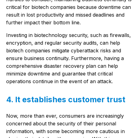
critical for biotech companies because downtime can
result in lost productivity and missed deadlines and
further impact their bottom line.
Investing in biotechnology security, such as firewalls,
encryption, and regular security audits, can help
biotech companies mitigate cyberattack risks and
ensure business continuity. Furthermore, having a
comprehensive disaster recovery plan can help
minimize downtime and guarantee that critical
operations continue in the event of an attack.
4. It establishes customer trust
Now, more than ever, consumers are increasingly
concerned about the security of their personal
information, with some becoming more cautious in