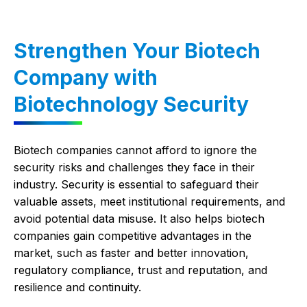
Strengthen Your Biotech
Company with
Biotechnology Security
Biotech companies cannot afford to ignore the
security risks and challenges they face in their
industry. Security is essential to safeguard their
valuable assets, meet institutional requirements, and
avoid potential data misuse. It also helps biotech
companies gain competitive advantages in the
market, such as faster and better innovation,
regulatory compliance, trust and reputation, and
resilience and continuity.