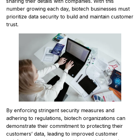
sharing their details with companies. With this
number growing each day, biotech businesses must
prioritize data security to build and maintain customer
trust.
By enforcing stringent security measures and
adhering to regulations, biotech organizations can
demonstrate their commitment to protecting their
customers’ data, leading to improved customer