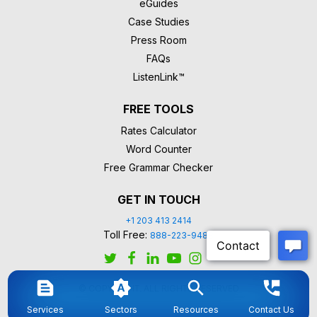
eGuides
Case Studies
Press Room
FAQs
ListenLink™
FREE TOOLS
Rates Calculator
Word Counter
Free Grammar Checker
GET IN TOUCH
+1 203 413 2414
Toll Free:
888-223-9488
© COPYRIGHT. ALL RIGHTS RESERVED
Services
Sectors
Resources
Contact Us