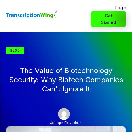
Login
Get
Started
BLOG
The Value of Biotechnology
Security: Why Biotech Companies
Can't Ignore It
Joseph Elevado
•