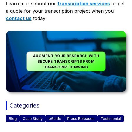
Learn more about our
transcription services
or get
a quote for your transcription project when you
contact us
today!
AUGMENT YOUR RESEARCH WITH
SECURE TRANSCRIPTS FROM
TRANSCRIPTIONWING
Categories
Blog
Case Study
eGuide
Press Releases
Testimonial