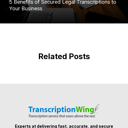
5 Benefits of Secured Legal Transcriptions to
Your Business
Related Posts
Experts at delivering fast, accurate, and secure