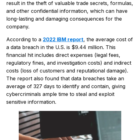
result in the theft of valuable trade secrets, formulas,
and other confidential information, which can have
long-lasting and damaging consequences for the
company.
According to a
2022 IBM report
, the average cost of
a data breach in the U.S. is $9.44 million. This
financial hit includes direct expenses (legal fees,
regulatory fines, and investigation costs) and indirect
costs (loss of customers and reputational damage).
The report also found that data breaches take an
average of 327 days to identify and contain, giving
cybercriminals ample time to steal and exploit
sensitive information.