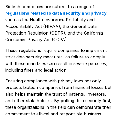
Biotech companies are subject to a range of
regulations related to data security and privacy
,
such as the Health Insurance Portability and
Accountability Act (HIPAA), the General Data
Protection Regulation (GDPR), and the California
Consumer Privacy Act (CCPA).
These regulations require companies to implement
strict data security measures, as failure to comply
with these mandates can result in severe penalties,
including fines and legal action.
Ensuring compliance with privacy laws not only
protects biotech companies from financial losses but
also helps maintain the trust of patients, investors,
and other stakeholders. By putting data security first,
these organizations in the field can demonstrate their
commitment to ethical and responsible business