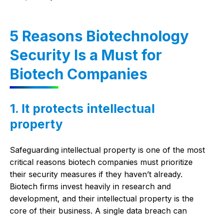
5 Reasons Biotechnology
Security Is a Must for
Biotech Companies
1. It protects intellectual
property
Safeguarding intellectual property is one of the most
critical reasons biotech companies must prioritize
their security measures if they haven’t already.
Biotech firms invest heavily in research and
development, and their intellectual property is the
core of their business. A single data breach can