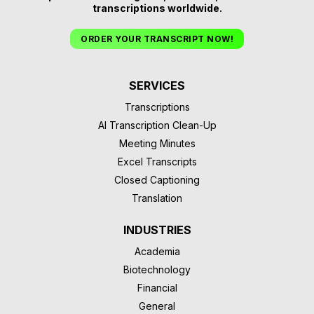
transcriptions worldwide.
ORDER YOUR TRANSCRIPT NOW!
SERVICES
Transcriptions
AI Transcription Clean-Up
Meeting Minutes
Excel Transcripts
Closed Captioning
Translation
INDUSTRIES
Academia
Biotechnology
Financial
General