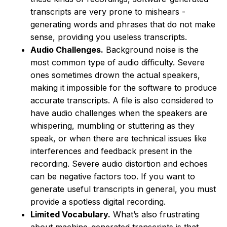
transcripts are very prone to mishears -
generating words and phrases that do not make
sense, providing you useless transcripts.
Audio Challenges.
Background noise is the
most common type of audio difficulty. Severe
ones sometimes drown the actual speakers,
making it impossible for the software to produce
accurate transcripts. A file is also considered to
have audio challenges when the speakers are
whispering, mumbling or stuttering as they
speak, or when there are technical issues like
interferences and feedback present in the
recording. Severe audio distortion and echoes
can be negative factors too. If you want to
generate useful transcripts in general, you must
provide a spotless digital recording.
Limited Vocabulary.
What’s also frustrating