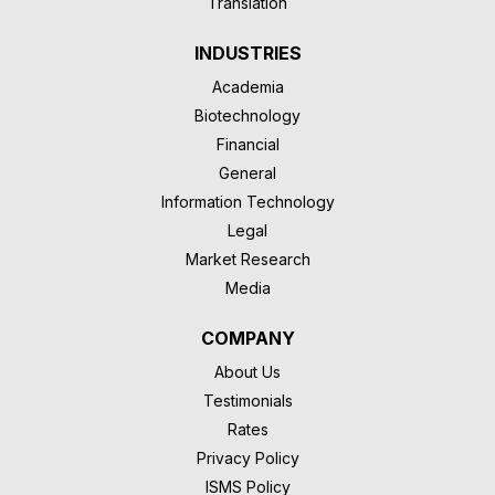
Translation
INDUSTRIES
Academia
Biotechnology
Financial
General
Information Technology
Legal
Market Research
Media
COMPANY
About Us
Testimonials
Rates
Privacy Policy
ISMS Policy