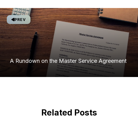
PREV
A Rundown on the Master Service Agreement
Related Posts