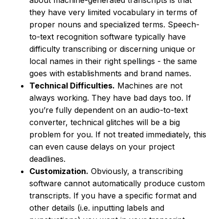
about machine-generated transcripts is that
they have very limited vocabulary in terms of
proper nouns and specialized terms. Speech-
to-text recognition software typically have
difficulty transcribing or discerning unique or
local names in their right spellings - the same
goes with establishments and brand names.
Technical Difficulties.
Machines are not
always working. They have bad days too. If
you’re fully dependent on an audio-to-text
converter, technical glitches will be a big
problem for you. If not treated immediately, this
can even cause delays on your project
deadlines.
Customization.
Obviously, a transcribing
software cannot automatically produce custom
transcripts. If you have a specific format and
other details (i.e. inputting labels and