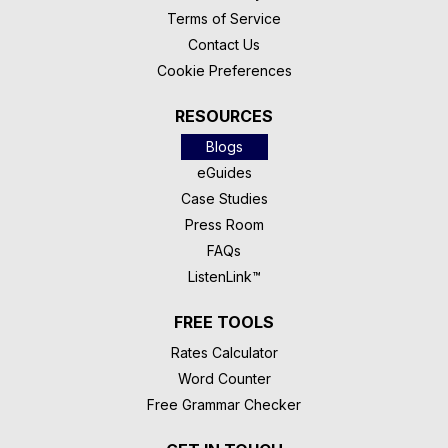
Terms of Service
Contact Us
Cookie Preferences
RESOURCES
Blogs
eGuides
Case Studies
Press Room
FAQs
ListenLink™
FREE TOOLS
Rates Calculator
Word Counter
Free Grammar Checker