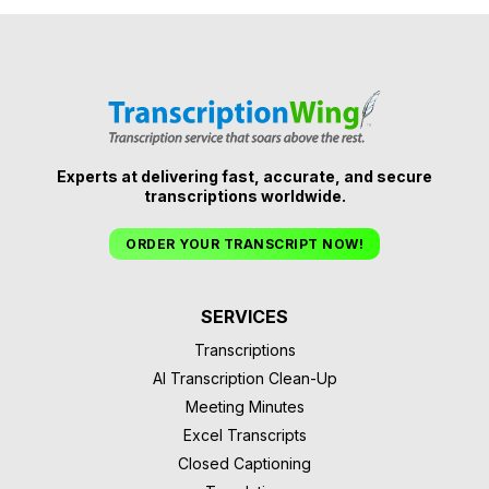
Experts at delivering fast, accurate, and secure
transcriptions worldwide.
ORDER YOUR TRANSCRIPT NOW!
SERVICES
Transcriptions
AI Transcription Clean-Up
Meeting Minutes
Excel Transcripts
Closed Captioning