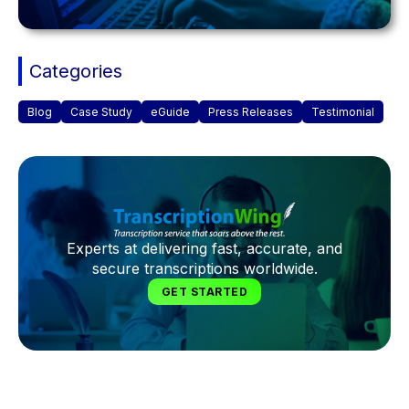
Categories
Blog
Case Study
eGuide
Press Releases
Testimonial
Experts at delivering fast, accurate, and
secure transcriptions worldwide.
GET STARTED