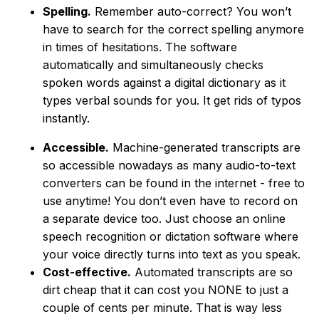
Spelling.
Remember auto-correct? You won’t
have to search for the correct spelling anymore
in times of hesitations. The software
automatically and simultaneously checks
spoken words against a digital dictionary as it
types verbal sounds for you. It get rids of typos
instantly.
Accessible.
Machine-generated transcripts are
so accessible nowadays as many audio-to-text
converters can be found in the internet - free to
use anytime! You don’t even have to record on
a separate device too. Just choose an online
speech recognition or dictation software where
your voice directly turns into text as you speak.
Cost-effective.
Automated transcripts are so
dirt cheap that it can cost you NONE to just a
couple of cents per minute. That is way less