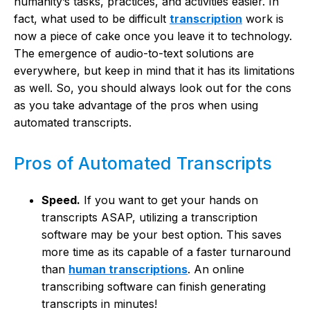
humanity’s tasks, practices, and activities easier. In
fact, what used to be difficult
transcription
work is
now a piece of cake once you leave it to technology.
The emergence of audio-to-text solutions are
everywhere, but keep in mind that it has its limitations
as well. So, you should always look out for the cons
as you take advantage of the pros when using
automated transcripts.
Pros of Automated Transcripts
Speed.
If you want to get your hands on
transcripts ASAP, utilizing a transcription
software may be your best option. This saves
more time as its capable of a faster turnaround
than
human transcriptions
. An online
transcribing software can finish generating
transcripts in minutes!