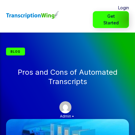
Login
Get
Started
BLOG
Pros and Cons of Automated
Transcripts
Admin
•