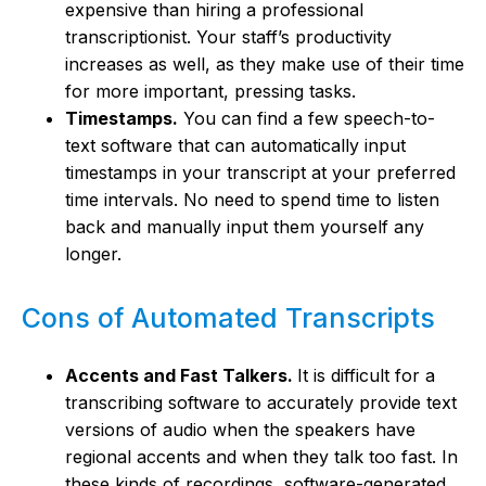
expensive than hiring a professional
transcriptionist. Your staff’s productivity
increases as well, as they make use of their time
for more important, pressing tasks.
Timestamps.
You can find a few speech-to-
text software that can automatically input
timestamps in your transcript at your preferred
time intervals. No need to spend time to listen
back and manually input them yourself any
longer.
Cons of Automated Transcripts
Accents and Fast Talkers.
It is difficult for a
transcribing software to accurately provide text
versions of audio when the speakers have
regional accents and when they talk too fast. In
these kinds of recordings, software-generated