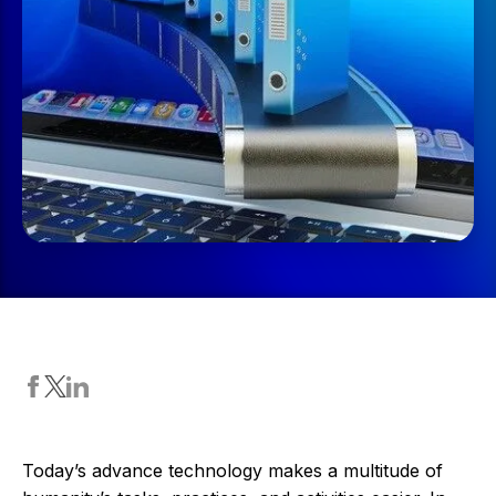
Today’s advance technology makes a multitude of