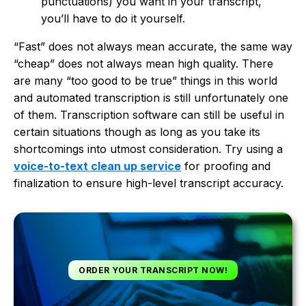
punctuations) you want in your transcript,
you’ll have to do it yourself.
“Fast” does not always mean accurate, the same way
“cheap” does not always mean high quality. There
are many “too good to be true” things in this world
and automated transcription is still unfortunately one
of them. Transcription software can still be useful in
certain situations though as long as you take its
shortcomings into utmost consideration. Try using a
voice-to-text clean up service
for proofing and
finalization to ensure high-level transcript accuracy.
ORDER YOUR TRANSCRIPT NOW!