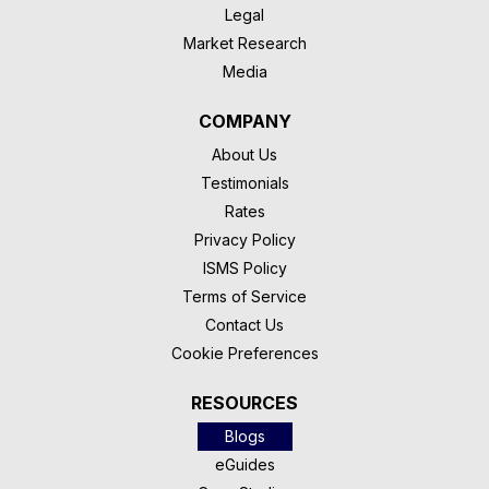
Legal
Market Research
Media
COMPANY
About Us
Testimonials
Rates
Privacy Policy
ISMS Policy
Terms of Service
Contact Us
Cookie Preferences
RESOURCES
Blogs
eGuides