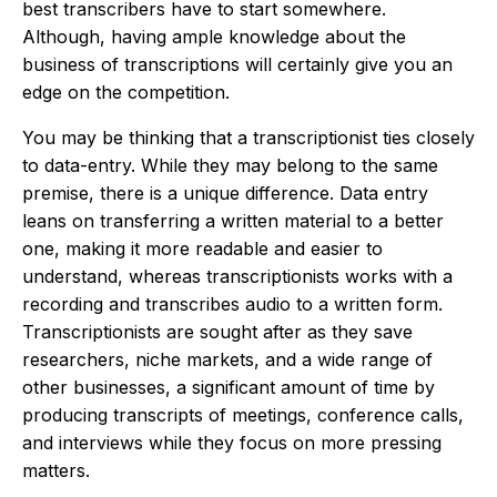
best transcribers have to start somewhere.
Although, having ample knowledge about the
business of transcriptions will certainly give you an
edge on the competition.
You may be thinking that a transcriptionist ties closely
to data-entry. While they may belong to the same
premise, there is a unique difference. Data entry
leans on transferring a written material to a better
one, making it more readable and easier to
understand, whereas
transcriptionists works with a
recording and transcribes audio to a written form.
Transcriptionists are sought after as they save
researchers, niche markets, and a wide range of
other businesses, a significant amount of time by
producing transcripts of meetings, conference calls,
and interviews while they focus on more pressing
matters.