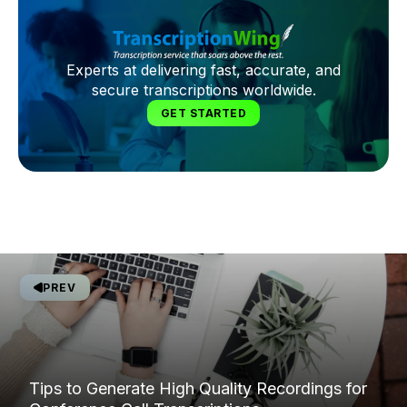
Experts at delivering fast, accurate, and
secure transcriptions worldwide.
GET STARTED
PREV
Tips to Generate High Quality Recordings for