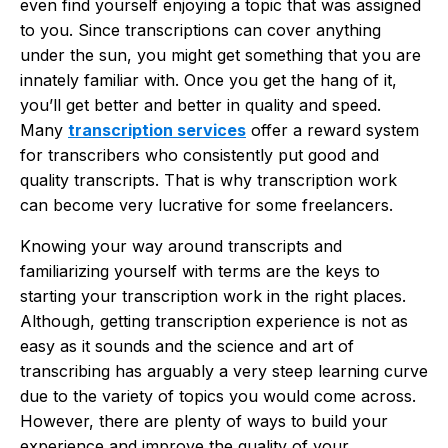
even find yourself enjoying a topic that was assigned
to you. Since transcriptions can cover anything
under the sun, you might get something that you are
innately familiar with. Once you get the hang of it,
you’ll get better and better in quality and speed.
Many
transcription services
offer a reward system
for transcribers who consistently put good and
quality transcripts. That is why transcription work
can become very lucrative for some freelancers.
Knowing your way around transcripts and
familiarizing yourself with terms are the keys to
starting your transcription work in the right places.
Although, getting transcription experience is not as
easy as it sounds and the science and art of
transcribing has arguably a very steep learning curve
due to the variety of topics you would come across.
However, there are plenty of ways to build your
experience and improve the quality of your