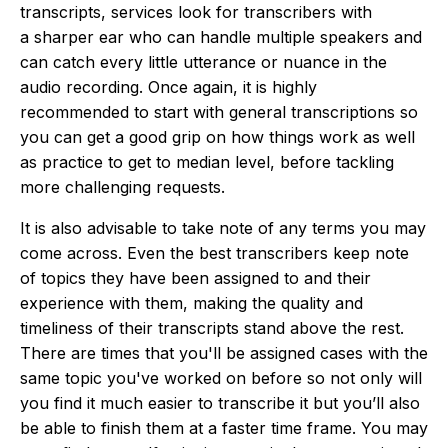
transcripts, services look for transcribers with
a sharper ear who can handle multiple speakers and
can catch every little utterance or nuance in the
audio recording. Once again, it is highly
recommended to start with general transcriptions so
you can get a good grip on how things work as well
as practice to get to median level, before tackling
more challenging requests.
It is also advisable to take note of any terms you may
come across. Even the best transcribers keep note
of topics they have been assigned to and their
experience with them, making the quality and
timeliness of their transcripts stand above the rest.
There are times that you'll be assigned cases with the
same topic you've worked on before so not only will
you find it much easier to transcribe it but you’ll also
be able to finish them at a faster time frame. You may