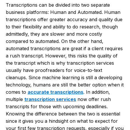
Transcriptions can be divided into two separate
business platforms: Human and Automated. Human
transcriptions offer greater accuracy and quality due
to their flexibility and ability to do research, though
admittedly, they are slower and more costly
compared to automated. On the other hand,
automated transcriptions are great if a client requires
a rush transcript. However, this risks the quality of
the transcript which is why transcription services
usually have proofreaders for voice-to-text
cleanups. Since machine learning is still a developing
technology, humans are still the better option when it
comes to
accurate transcriptions
. In addition,
multiple
transcription services
now offer rush
transcripts for those with upcoming deadlines.
Knowing the difference between the two is essential
since it gives you a hindsight on what to expect for
your first few transcription requests, especially if you