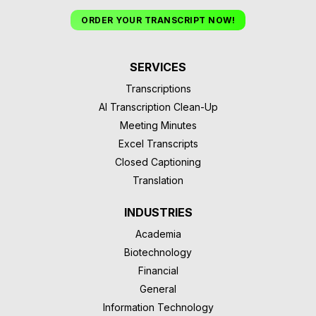
ORDER YOUR TRANSCRIPT NOW!
SERVICES
Transcriptions
AI Transcription Clean-Up
Meeting Minutes
Excel Transcripts
Closed Captioning
Translation
INDUSTRIES
Academia
Biotechnology
Financial
General
Information Technology