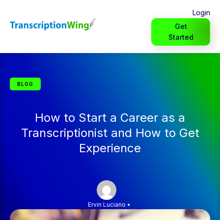
Login
Get
Started
BLOG
How to Start a Career as a
Transcriptionist and How to Get
Experience
Ervin Luciano
•