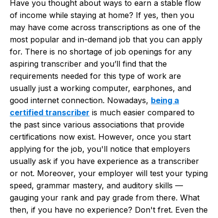
Have you thought about ways to earn a stable flow
of income while staying at home? If yes, then you
may have come across transcriptions as one of the
most popular and in-demand job that you can apply
for. There is no shortage of job openings for any
aspiring transcriber and you’ll find that the
requirements needed for this type of work are
usually just a working computer, earphones, and
good internet connection. Nowadays,
being a
certified transcriber
is much easier compared to
the past since various associations that provide
certifications now exist. However, once you start
applying for the job, you'll notice that employers
usually ask if you have experience as a transcriber
or not. Moreover, your employer will test your typing
speed, grammar mastery, and auditory skills —
gauging your rank and pay grade from there. What
then, if you have no experience? Don't fret. Even the