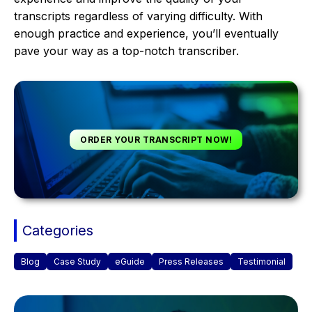
transcripts regardless of varying difficulty. With
enough practice and experience, you’ll eventually
pave your way as a top-notch transcriber.
ORDER YOUR TRANSCRIPT NOW!
Categories
Blog
Case Study
eGuide
Press Releases
Testimonial