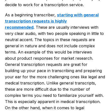
decide to work for a transcription service.
As a beginning transcriber,
starting with general
transcription requests is highly
recommended
. These are usually interviews with
very clear audio, with two people speaking in little to
neutral accent. The topics in these requests are
general in nature and does not include complex
terms. An example of this would be interviews
about product responses for market research.
General transcription requests are great for
building up your pace in transcribing and preparing
your ear for the more challenging ones like legal and
medical transcription. Unlike general transcripts,
these are more difficult due to the number of
complex terms you need to familiarize yourself with.
This is especially apparent in medical transcription.
On the other hand, when it comes to legal