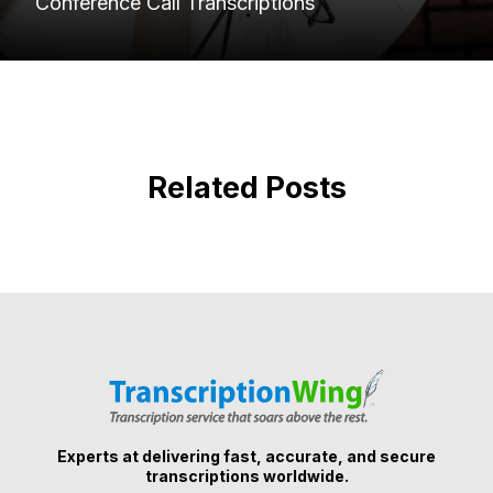
Conference Call Transcriptions
Related Posts
Experts at delivering fast, accurate, and secure
transcriptions worldwide.