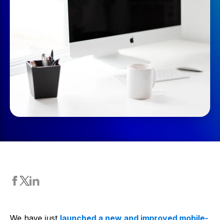
We have just
launched a new and improved mobile-