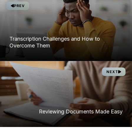
PREV
Transcription Challenges and How to
Overcome Them
NEXT
Reviewing Documents Made Easy