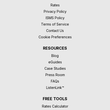
Rates
Privacy Policy
ISMS Policy
Terms of Service
Contact Us
Cookie Preferences
RESOURCES
Blog
eGuides
Case Studies
Press Room
FAQs
ListenLink™
FREE TOOLS
Rates Calculator