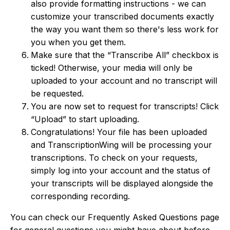
also provide formatting instructions - we can
customize your transcribed documents exactly
the way you want them so there's less work for
you when you get them.
Make sure that the “Transcribe All” checkbox is
ticked! Otherwise, your media will only be
uploaded to your account and no transcript will
be requested.
You are now set to request for transcripts! Click
“Upload” to start uploading.
Congratulations! Your file has been uploaded
and TranscriptionWing will be processing your
transcriptions. To check on your requests,
simply log into your account and the status of
your transcripts will be displayed alongside the
corresponding recording.
You can check our Frequently Asked Questions page
for general questions you might have about before