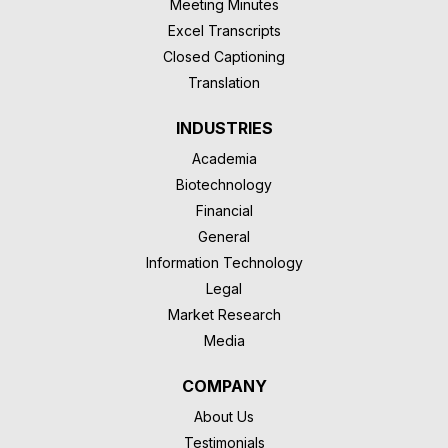
Meeting Minutes
Excel Transcripts
Closed Captioning
Translation
INDUSTRIES
Academia
Biotechnology
Financial
General
Information Technology
Legal
Market Research
Media
COMPANY
About Us
Testimonials