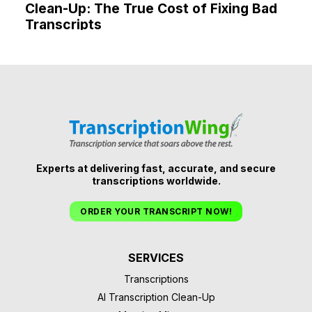
Clean-Up: The True Cost of Fixing Bad
Transcripts
Experts at delivering fast, accurate, and secure
transcriptions worldwide.
ORDER YOUR TRANSCRIPT NOW!
SERVICES
Transcriptions
AI Transcription Clean-Up