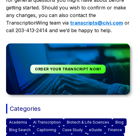
getting started. Should you wish to confirm or make
any changes, you can also contact the
TranscriptionWing team via
transcripts@civi.com
or
call 203-413-2414 and we’d be happy to help.
ORDER YOUR TRANSCRIPT NOW!
Categories
Academia
AI Transcription
Biotech & Life Sciences
Blog
Blog Search
Captioning
Case Study
eGuide
Finance