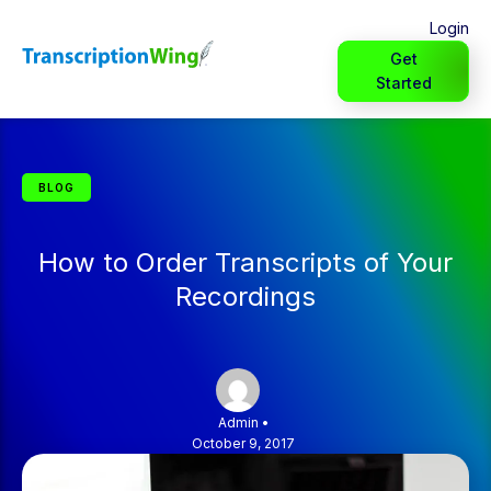
Login
Get
Started
BLOG
How to Order Transcripts of Your
Recordings
Admin
•
October 9, 2017