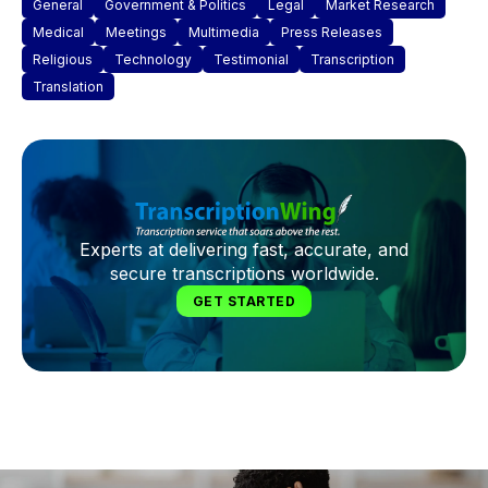
General
Government & Politics
Legal
Market Research
Medical
Meetings
Multimedia
Press Releases
Religious
Technology
Testimonial
Transcription
Translation
Experts at delivering fast, accurate, and
secure transcriptions worldwide.
GET STARTED