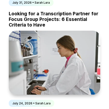
July 31, 2026 • Sarah Lara
Looking for a Transcription Partner for
Focus Group Projects: 6 Essential
Criteria to Have
July 24, 2026 • Sarah Lara