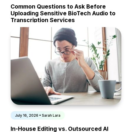
Common Questions to Ask Before
Uploading Sensitive BioTech Audio to
Transcription Services
July 16, 2026 • Sarah Lara
In-House Editing vs. Outsourced AI