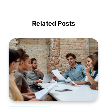
Related Posts