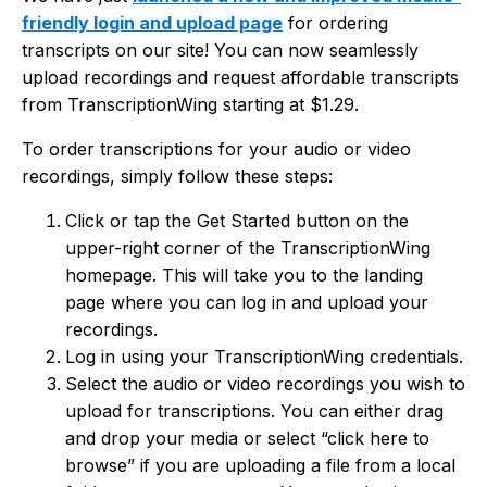
friendly login and upload page
for ordering
transcripts on our site! You can now seamlessly
upload recordings and request affordable transcripts
from TranscriptionWing starting at $1.29.
To order transcriptions for your audio or video
recordings, simply follow these steps:
Click or tap the Get Started button on the
upper-right corner of the TranscriptionWing
homepage. This will take you to the landing
page where you can log in and upload your
recordings.
Log in using your TranscriptionWing credentials.
Select the audio or video recordings you wish to
upload for transcriptions. You can either drag
and drop your media or select “click here to
browse” if you are uploading a file from a local