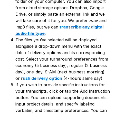
folder on your computer. You can also import
from cloud storage options Dropbox, Google
Drive, or simply paste an external link and we
will take care of it for you. We prefer .wav and
.mp3 files, but we can
transcribe any digital
audio file type
.
The files you’ve selected will be displayed
alongside a drop-down menu with the exact
date of delivery options and its corresponding
cost. Select your turnaround preferences from
economy (5 business day), regular (2 business
day), one-day, 9-AM (next business morning),
or
rush delivery option
(4-hours same day).
If you wish to provide specific instructions for
your transcripts, click or tap the Add Instruction
button. You can upload supporting documents,
input project details, and specify labeling,
verbatim, and timestamp preferences. You can