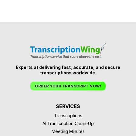
Experts at delivering fast, accurate, and secure
transcriptions worldwide.
ORDER YOUR TRANSCRIPT NOW!
SERVICES
Transcriptions
AI Transcription Clean-Up
Meeting Minutes