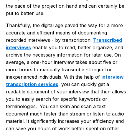
the pace of the project on hand and can certainly be
put to better use.
Thankfully, the digital age paved the way for a more
accurate and efficient means of documenting
recorded interviews - by transcription.
Transcribed
interviews
enable you to read, better organize, and
archive the necessary information for later use. On
average, a one-hour interview takes about five or
more hours to manually transcribe - longer for
inexperienced individuals. With the help of
interview
transcription services
, you can quickly get a
readable document of your interview that then allows
you to easily search for specific keywords or
terminologies. You can skim and scan a text
document much faster than stream or listen to audio
material. It significantly increases your efficiency and
can save you hours of work better spent on other