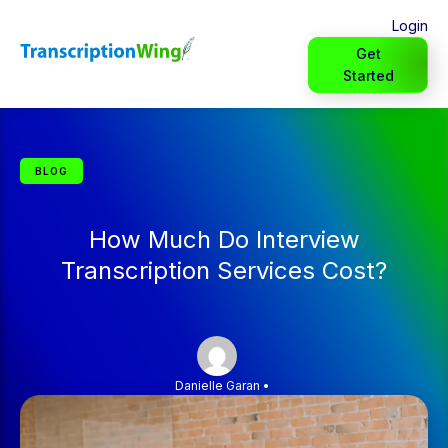
Login
Get
Started
BLOG
How Much Do Interview
Transcription Services Cost?
Danielle Garan
•