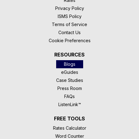
Rates
Privacy Policy
ISMS Policy
Terms of Service
Contact Us
Cookie Preferences
RESOURCES
Blogs
eGuides
Case Studies
Press Room
FAQs
ListenLink™
FREE TOOLS
Rates Calculator
Word Counter