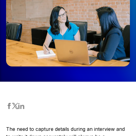
The need to capture details during an interview and