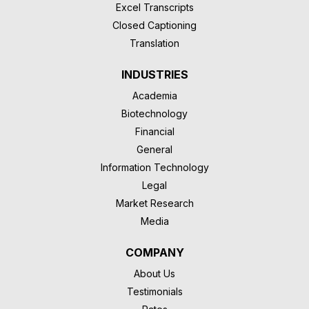
Excel Transcripts
Closed Captioning
Translation
INDUSTRIES
Academia
Biotechnology
Financial
General
Information Technology
Legal
Market Research
Media
COMPANY
About Us
Testimonials