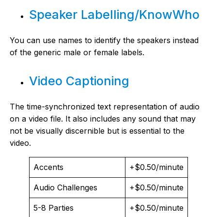
Speaker Labelling/KnowWho
You can use names to identify the speakers instead
of the generic male or female labels.
Video Captioning
The time-synchronized text representation of audio
on a video file. It also includes any sound that may
not be visually discernible but is essential to the
video.
Accents
+$0.50/minute
Audio Challenges
+$0.50/minute
5-8 Parties
+$0.50/minute