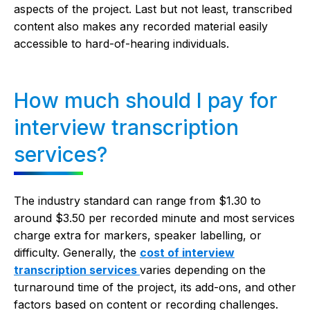
aspects of the project. Last but not least, transcribed
content also makes any recorded material easily
accessible to hard-of-hearing individuals.
How much should I pay for
interview transcription
services?
The industry standard can range from $1.30 to
around $3.50 per recorded minute and most services
charge extra for markers, speaker labelling, or
difficulty. Generally, the
cost of
interview
transcription services
varies depending on the
turnaround time of the project, its add-ons, and other
factors based on content or recording challenges.