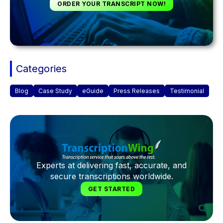
ORDER YOUR TRANSCRIPT NOW!
Categories
Blog
Case Study
eGuide
Press Releases
Testimonial
Experts at delivering fast, accurate, and
secure transcriptions worldwide.
GET STARTED