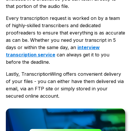
that portion of the audio file.
Every transcription request is worked on by a team
of highly-skilled transcribers and dedicated
proofreaders to ensure that everything is as accurate
as can be. Whether you need your transcript in 5
days or within the same day, an
interview
transcription service
can always get it to you
before the deadline.
Lastly, TranscriptionWing offers convenient delivery
of your files - you can either have them delivered via
email, via an FTP site or simply stored in your
secured online account.