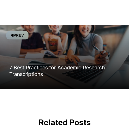
PREV
7 Best Practices for Academic Research
Transcriptions
Related Posts