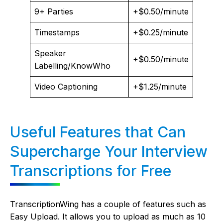
9+ Parties
+$0.50/minute
Timestamps
+$0.25/minute
Speaker
+$0.50/minute
Labelling/KnowWho
Video Captioning
+$1.25/minute
Useful Features that Can
Supercharge Your Interview
Transcriptions for Free
TranscriptionWing has a couple of features such as
Easy Upload. It allows you to upload as much as 10