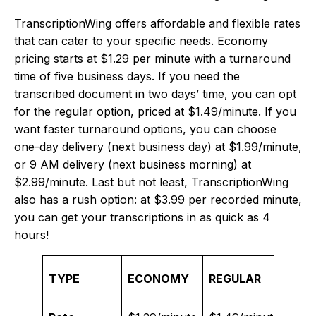
TranscriptionWing offers affordable and flexible rates
that can cater to your specific needs. Economy
pricing starts at $1.29 per minute with a turnaround
time of five business days. If you need the
transcribed document in two days’ time, you can opt
for the regular option, priced at $1.49/minute. If you
want faster turnaround options, you can choose
one-day delivery (next business day) at $1.99/minute,
or 9 AM delivery (next business morning) at
$2.99/minute. Last but not least, TranscriptionWing
also has a rush option: at $3.99 per recorded minute,
you can get your transcriptions in as quick as 4
hours!
TYPE
ECONOMY
REGULAR
ONE