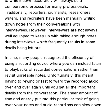
to write it down accurately will always be a
cumbersome process for many professionals.
Traditionally, reporters, journalists, researchers,
writers, and recruiters have been manually writing
down notes from their conversations with
interviewees. However, interviewers are not always
well equipped to keep up with taking enough notes
during interviews which frequently results in some
details being left out.
In time, many people recognized the efficiency of
using a recording device where you can instead listen
to playbacks of recorded conversations rather than
revisit unreliable notes. Unfortunately, this meant
having to rewind or fast forward the recorded audio
over and over again until you get all the important
details from the conversation. The sheer amount of
time and energy put into this particular task of going
over your notes and audio recordings can slow down