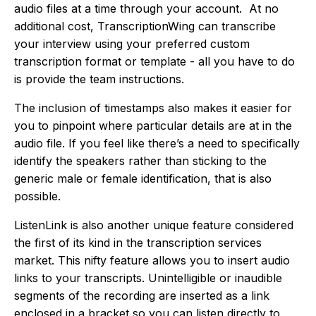
audio files at a time through your account. At no
additional cost, TranscriptionWing can transcribe
your interview using your preferred custom
transcription format or template - all you have to do
is provide the team instructions.
The inclusion of timestamps also makes it easier for
you to pinpoint where particular details are at in the
audio file. If you feel like there’s a need to specifically
identify the speakers rather than sticking to the
generic male or female identification, that is also
possible.
ListenLink is also another unique feature considered
the first of its kind in the transcription services
market. This nifty feature allows you to insert audio
links to your transcripts. Unintelligible or inaudible
segments of the recording are inserted as a link
enclosed in a bracket so you can listen directly to