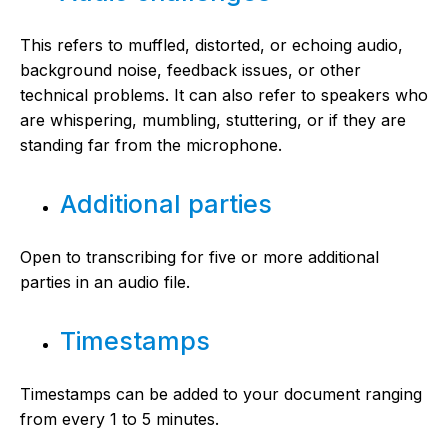
This refers to muffled, distorted, or echoing audio,
background noise, feedback issues, or other
technical problems. It can also refer to speakers who
are whispering, mumbling, stuttering, or if they are
standing far from the microphone.
Additional parties
Open to transcribing for five or more additional
parties in an audio file.
Timestamps
Timestamps can be added to your document ranging
from every 1 to 5 minutes.