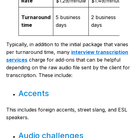
Rate
$1.29/minute
$1.49/minute
$1.9
Turnaround
5 business
2 business
Nex
time
days
days
busi
Typically, in addition to the initial package that varies
per turnaround time, many
interview transcription
services
charge for add-ons that can be helpful
depending on the raw audio file sent by the client for
transcription. These include:
Accents
This includes foreign accents, street slang, and ESL
speakers.
Audio challenges