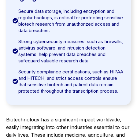
Secure data storage, including encryption and
regular backups, is critical for protecting sensitive
biotech research from unauthorized access and
data breaches.
Strong cybersecurity measures, such as firewalls,
antivirus software, and intrusion detection
systems, help prevent data breaches and
safeguard valuable research data.
Security compliance certifications, such as HIPAA
and HITECH, and strict access controls ensure
that sensitive biotech and patient data remain
protected throughout the transcription process.
Biotechnology has a significant impact worldwide,
easily integrating into other industries essential to our
daily lives. These include medicine, agriculture, and