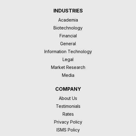
INDUSTRIES
Academia
Biotechnology
Financial
General
Information Technology
Legal
Market Research
Media
COMPANY
About Us
Testimonials
Rates
Privacy Policy
ISMS Policy