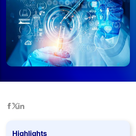
Highlights