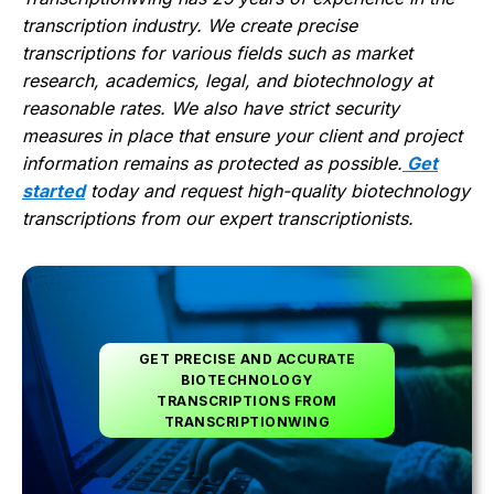
transcription industry. We create precise
transcriptions for various fields such as market
research, academics, legal, and biotechnology at
reasonable rates. We also have strict security
measures in place that ensure your client and project
information remains as protected as possible.
Get
started
today and request high-quality biotechnology
transcriptions from our expert transcriptionists.
GET PRECISE AND ACCURATE
BIOTECHNOLOGY
TRANSCRIPTIONS FROM
TRANSCRIPTIONWING