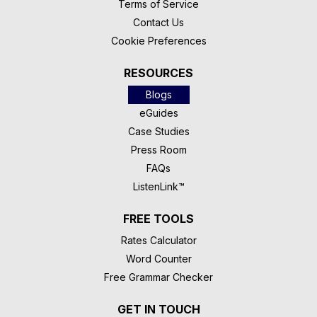
Terms of Service
Contact Us
Cookie Preferences
RESOURCES
Blogs
eGuides
Case Studies
Press Room
FAQs
ListenLink™
FREE TOOLS
Rates Calculator
Word Counter
Free Grammar Checker
GET IN TOUCH