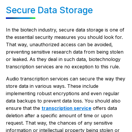
Secure Data Storage
In the biotech industry, secure data storage is one of
the essential security measures you should look for.
That way, unauthorized access can be avoided,
preventing sensitive research data from being stolen
or leaked. As they deal in such data, biotechnology
transcription services are no exception to this rule.
Audio transcription services can secure the way they
store data in various ways. These include
implementing robust encryptions and even regular
data backups to prevent data loss. You should also
ensure that the
transcription service
offers data
deletion after a specific amount of time or upon
request. That way, the chances of any sensitive
information or intellectual property being stolen or