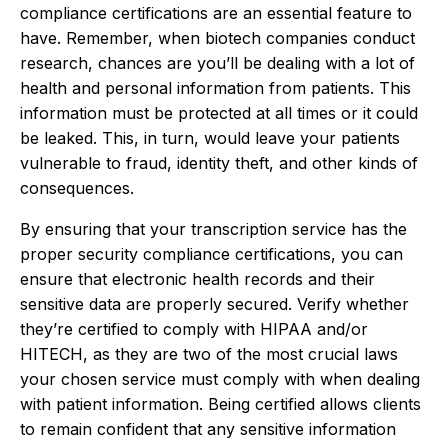
compliance certifications are an essential feature to
have. Remember, when biotech companies conduct
research, chances are you’ll be dealing with a lot of
health and personal information from patients. This
information must be protected at all times or it could
be leaked. This, in turn, would leave your patients
vulnerable to fraud, identity theft, and other kinds of
consequences.
By ensuring that your transcription service has the
proper security compliance certifications, you can
ensure that electronic health records and their
sensitive data are properly secured. Verify whether
they’re certified to comply with HIPAA and/or
HITECH, as they are two of the most crucial laws
your chosen service must comply with when dealing
with patient information. Being certified allows clients
to remain confident that any sensitive information