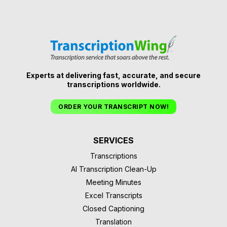
Experts at delivering fast, accurate, and secure
transcriptions worldwide.
ORDER YOUR TRANSCRIPT NOW!
SERVICES
Transcriptions
AI Transcription Clean-Up
Meeting Minutes
Excel Transcripts
Closed Captioning
Translation