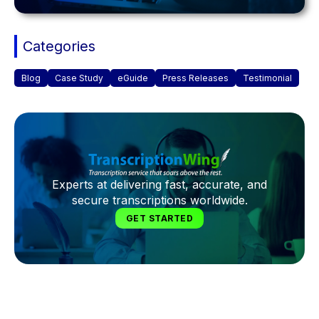
Categories
Blog
Case Study
eGuide
Press Releases
Testimonial
Experts at delivering fast, accurate, and
secure transcriptions worldwide.
GET STARTED