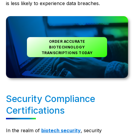
is less likely to experience data breaches.
ORDER ACCURATE
BIOTECHNOLOGY
TRANSCRIPTIONS TODAY
Security Compliance
Certifications
In the realm of
biotech security
, security