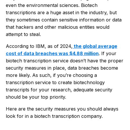
even the environmental sciences. Biotech
transcriptions are a huge asset in the industry, but
they sometimes contain sensitive information or data
that hackers and other malicious entities would
attempt to steal.
According to IBM, as of 2024,
the global average
cost of data breaches was $4.88 million
. If your
biotech transcription service doesn’t have the proper
security measures in place, data breaches become
more likely. As such, if you’re choosing a
transcription service to create biotechnology
transcripts for your research, adequate security
should be your top priority.
Here are the security measures you should always
look for in a biotech transcription company.