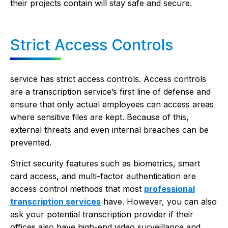
their projects contain will stay safe and secure.
Strict Access Controls
service has strict access controls. Access controls
are a transcription service’s first line of defense and
ensure that only actual employees can access areas
where sensitive files are kept. Because of this,
external threats and even internal breaches can be
prevented.
Strict security features such as biometrics, smart
card access, and multi-factor authentication are
access control methods that most
professional
transcription services
have. However, you can also
ask your potential transcription provider if their
offices also have high-end video surveillance and