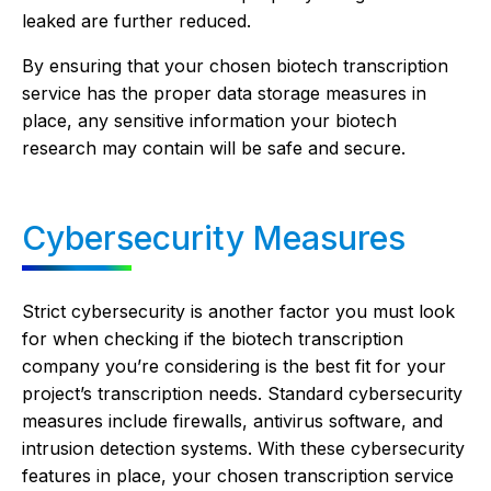
leaked are further reduced.
By ensuring that your chosen biotech transcription
service has the proper data storage measures in
place, any sensitive information your biotech
research may contain will be safe and secure.
Cybersecurity Measures
Strict cybersecurity is another factor you must look
for when checking if the biotech transcription
company you’re considering is the best fit for your
project’s transcription needs. Standard cybersecurity
measures include firewalls, antivirus software, and
intrusion detection systems. With these cybersecurity
features in place, your chosen transcription service