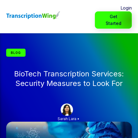
Login
Get
Started
BLOG
BioTech Transcription Services:
Security Measures to Look For
Sarah Lara
•