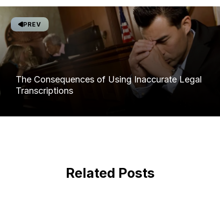
PREV
The Consequences of Using Inaccurate Legal
Transcriptions
Related Posts