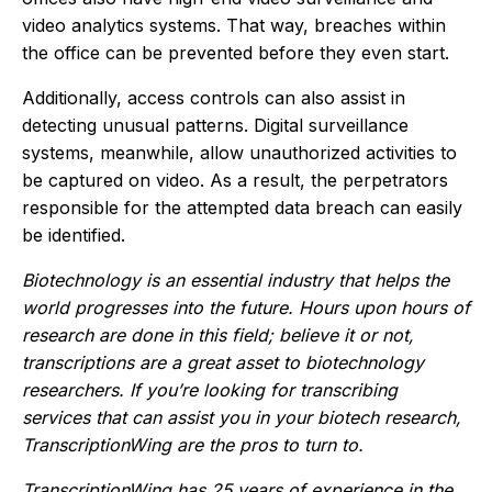
video analytics systems. That way, breaches within
the office can be prevented before they even start.
Additionally, access controls can also assist in
detecting unusual patterns. Digital surveillance
systems, meanwhile, allow unauthorized activities to
be captured on video. As a result, the perpetrators
responsible for the attempted data breach can easily
be identified.
Biotechnology is an essential industry that helps the
world progresses into the future. Hours upon hours of
research are done in this field; believe it or not,
transcriptions are a great asset to biotechnology
researchers. If you’re looking for transcribing
services that can assist you in your biotech research,
TranscriptionWing are the pros to turn to.
TranscriptionWing has 25 years of experience in the