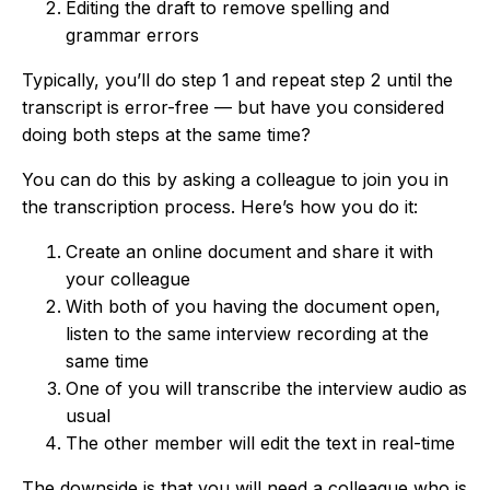
Editing the draft to remove spelling and
grammar errors
Typically, you’ll do step 1 and repeat step 2 until the
transcript is error-free — but have you considered
doing both steps at the same time?
You can do this by asking a colleague to join you in
the transcription process. Here’s how you do it:
Create an online document and share it with
your colleague
With both of you having the document open,
listen to the same interview recording at the
same time
One of you will transcribe the interview audio as
usual
The other member will edit the text in real-time
The downside is that you will need a colleague who is