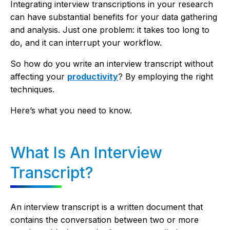
Integrating interview transcriptions in your research
can have substantial benefits for your data gathering
and analysis. Just one problem: it takes too long to
do, and it can interrupt your workflow.
So how do you write an interview transcript without
affecting your
productivity
? By employing the right
techniques.
Here’s what you need to know.
What Is An Interview
Transcript?
An interview transcript is a written document that
contains the conversation between two or more