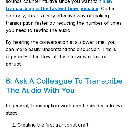
sounds counterintuitive since you want to
finish
transcribing in the fastest time possible
. On the
contrary, this is a very effective way of making
transcription faster by reducing the number of times
you need to rewind the audio.
By hearing the conversation at a slower time, you
can more easily understand the discussion. This is
especially if the flow of the interview is fast or
abrupt.
6. Ask A Colleague To Transcribe
The Audio With You
In general, transcription work can be divided into two
steps:
Creating the first transcript draft