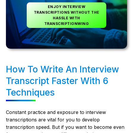
ENJOY INTERVIEW
TRANSCRIPTIONS WITHOUT THE
HASSLE WITH
TRANSCRIPTIONWING
How To Write An Interview
Transcript Faster With 6
Techniques
Constant practice and exposure to interview
transcriptions are vital for you to develop
transcription speed. But if you want to become even