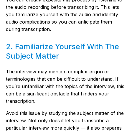
the audio recording before transcribing it. This lets
you familiarize yourself with the audio and identify
audio complications so you can anticipate them
during transcription.
2. Familiarize Yourself With The
Subject Matter
The interview may mention complex jargon or
terminologies that can be difficult to understand. If
you’re unfamiliar with the topics of the interview, this
can be a significant obstacle that hinders your
transcription.
Avoid this issue by studying the subject matter of the
interview. Not only does it let you transcribe a
particular interview more quickly — it also prepares