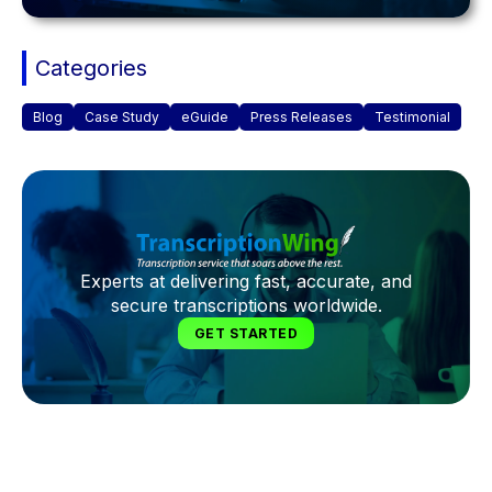
Categories
Blog
Case Study
eGuide
Press Releases
Testimonial
Experts at delivering fast, accurate, and
secure transcriptions worldwide.
GET STARTED