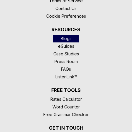
Terms of Service
Contact Us
Cookie Preferences
RESOURCES
Blogs
eGuides
Case Studies
Press Room
FAQs
ListenLink™
FREE TOOLS
Rates Calculator
Word Counter
Free Grammar Checker
GET IN TOUCH