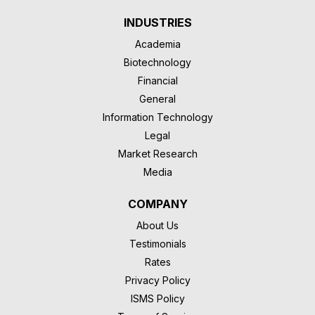
INDUSTRIES
Academia
Biotechnology
Financial
General
Information Technology
Legal
Market Research
Media
COMPANY
About Us
Testimonials
Rates
Privacy Policy
ISMS Policy