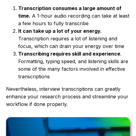
Transcription consumes a large amount of
time.
A 1-hour audio recording can take at least
a few hours to fully transcribe
It can take up a lot of your energy.
Transcription requires a lot of listening and
focus, which can drain your energy over time
Transcribing requires skill and experience
.
Formatting, typing speed, and listening skills are
some of the many factors involved in effective
transcriptions
Nevertheless, interview transcriptions can greatly
enhance your research process and streamline your
workflow if done properly.