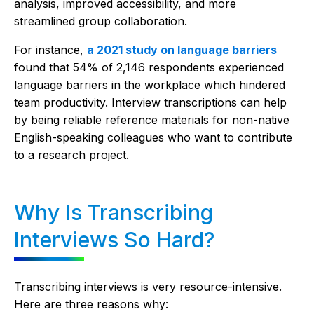
analysis, improved accessibility, and more
streamlined group collaboration.
For instance,
a 2021 study on language barriers
found that 54% of 2,146 respondents experienced
language barriers in the workplace which hindered
team productivity. Interview transcriptions can help
by being reliable reference materials for non-native
English-speaking colleagues who want to contribute
to a research project.
Why Is Transcribing
Interviews So Hard?
Transcribing interviews is very resource-intensive.
Here are three reasons why: