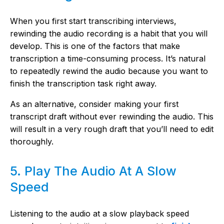
When you first start transcribing interviews,
rewinding the audio recording is a habit that you will
develop. This is one of the factors that make
transcription a time-consuming process. It’s natural
to repeatedly rewind the audio because you want to
finish the transcription task right away.
As an alternative, consider making your first
transcript draft without ever rewinding the audio. This
will result in a very rough draft that you’ll need to edit
thoroughly.
5. Play The Audio At A Slow
Speed
Listening to the audio at a slow playback speed