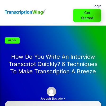
Login
Get
Started
BLOG
How Do You Write An Interview
Transcript Quickly? 6 Techniques
To Make Transcription A Breeze
Joseph Elevado
•