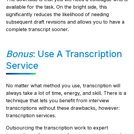
available for the task. On the bright side, this
significantly reduces the likelihood of needing
subsequent draft revisions and allows you to have a
complete transcript sooner.
Bonus
: Use A Transcription
Service
No matter what method you use, transcription will
always take a lot of time, energy, and skill. There is a
technique that lets you benefit from interview
transcriptions without these drawbacks, however:
transcription services.
Outsourcing the transcription work to expert