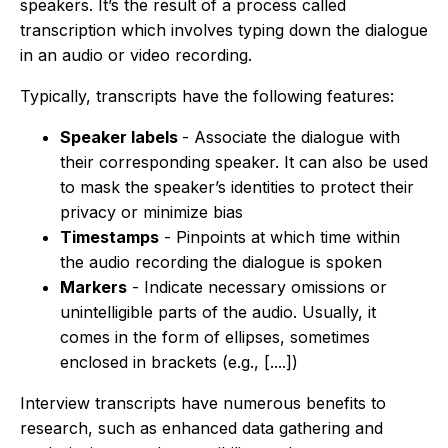
speakers. It’s the result of a process called
transcription which involves typing down the dialogue
in an audio or video recording.
Typically, transcripts have the following features:
Speaker labels
- Associate the dialogue with
their corresponding speaker. It can also be used
to mask the speaker’s identities to protect their
privacy or minimize bias
Timestamps
- Pinpoints at which time within
the audio recording the dialogue is spoken
Markers
- Indicate necessary omissions or
unintelligible parts of the audio. Usually, it
comes in the form of ellipses, sometimes
enclosed in brackets (e.g., [....])
Interview transcripts have numerous benefits to
research, such as enhanced data gathering and