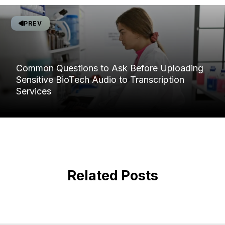
PREV
Common Questions to Ask Before Uploading
Sensitive BioTech Audio to Transcription
Services
Related Posts