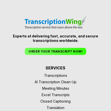
Experts at delivering fast, accurate, and secure
transcriptions worldwide.
ORDER YOUR TRANSCRIPT NOW!
SERVICES
Transcriptions
AI Transcription Clean-Up
Meeting Minutes
Excel Transcripts
Closed Captioning
Translation