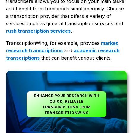
transcribers allows you to focus on your main tasks
and benefit from transcripts simultaneously. Choose
a transcription provider that offers a variety of
services, such as general transcription services and
rush transcription services
.
TranscriptionWing, for example, provides
market
research transcriptions
and
academic research
transcriptions
that can benefit various clients.
ENHANCE YOUR RESEARCH WITH
QUICK, RELIABLE
TRANSCRIPTIONS FROM
TRANSCRIPTIONWING