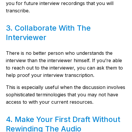
you for future interview recordings that you will
transcribe.
3. Collaborate With The
Interviewer
There is no better person who understands the
interview than the interviewer himself. If you’re able
to reach out to the interviewer, you can ask them to
help proof your interview transcription.
This is especially useful when the discussion involves
sophisticated terminologies that you may not have
access to with your current resources.
4. Make Your First Draft Without
Rewinding The Audio