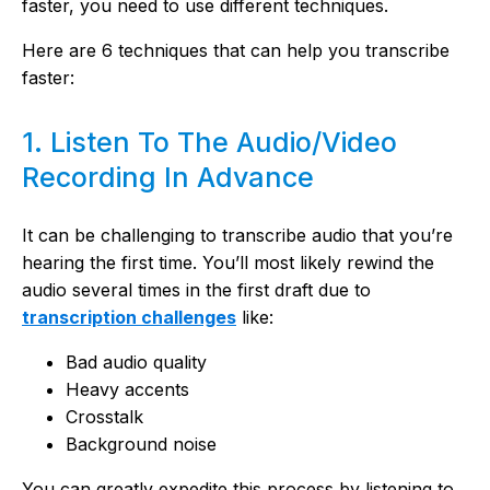
faster, you need to use different techniques.
Here are 6 techniques that can help you transcribe
faster:
1. Listen To The Audio/Video
Recording In Advance
It can be challenging to transcribe audio that you’re
hearing the first time. You’ll most likely rewind the
audio several times in the first draft due to
transcription challenges
like:
Bad audio quality
Heavy accents
Crosstalk
Background noise
You can greatly expedite this process by listening to