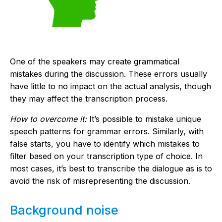
One of the speakers may create grammatical
mistakes during the discussion. These errors usually
have little to no impact on the actual analysis, though
they may affect the transcription process.
How to overcome it:
It’s possible to mistake unique
speech patterns for grammar errors. Similarly, with
false starts, you have to identify which mistakes to
filter based on your transcription type of choice. In
most cases, it’s best to transcribe the dialogue as is to
avoid the risk of misrepresenting the discussion.
Background noise