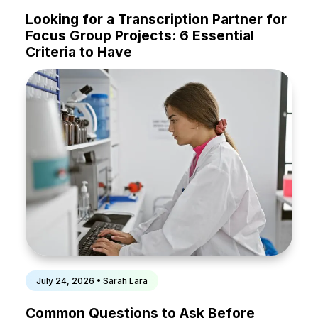
Looking for a Transcription Partner for
Focus Group Projects: 6 Essential
Criteria to Have
July 24, 2026 • Sarah Lara
Common Questions to Ask Before