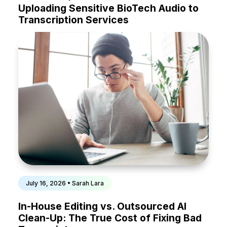
Uploading Sensitive BioTech Audio to
Transcription Services
July 16, 2026 • Sarah Lara
In-House Editing vs. Outsourced AI
Clean-Up: The True Cost of Fixing Bad