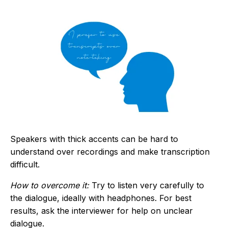
Speakers with thick accents can be hard to
understand over recordings and make transcription
difficult.
How to overcome it:
Try to listen very carefully to
the dialogue, ideally with headphones. For best
results, ask the interviewer for help on unclear
dialogue.