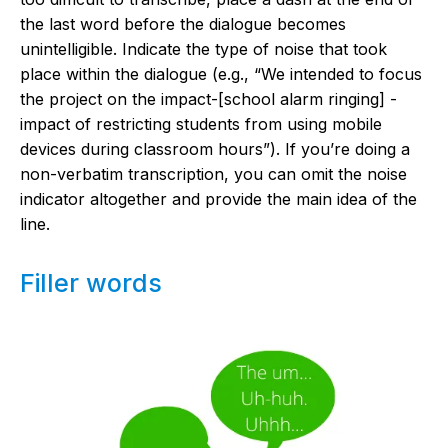
the last word before the dialogue becomes
unintelligible. Indicate the type of noise that took
place within the dialogue (e.g., “We intended to focus
the project on the impact-[school alarm ringing] -
impact of restricting students from using mobile
devices during classroom hours”). If you’re doing a
non-verbatim transcription, you can omit the noise
indicator altogether and provide the main idea of the
line.
Filler words