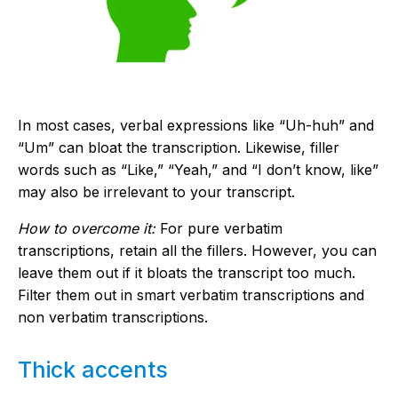
In most cases, verbal expressions like “Uh-huh” and
“Um” can bloat the transcription. Likewise, filler
words such as “Like,” “Yeah,” and “I don’t know, like”
may also be irrelevant to your transcript.
How to overcome it:
For pure verbatim
transcriptions, retain all the fillers. However, you can
leave them out if it bloats the transcript too much.
Filter them out in smart verbatim transcriptions and
non verbatim transcriptions.
Thick accents