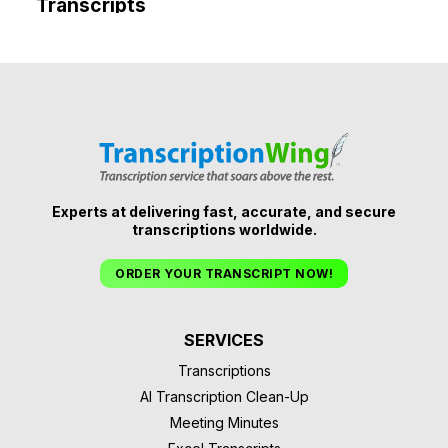
Transcripts
Experts at delivering fast, accurate, and secure
transcriptions worldwide.
ORDER YOUR TRANSCRIPT NOW!
SERVICES
Transcriptions
AI Transcription Clean-Up
Meeting Minutes