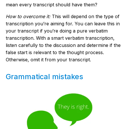
mean every transcript should have them?
How to overcome it:
This will depend on the type of
transcription you’re aiming for. You can leave this in
your transcript if you’re doing a pure verbatim
transcription. With a smart verbatim transcription,
listen carefully to the discussion and determine if the
false start is relevant to the thought process.
Otherwise, omit it from your transcript.
Grammatical mistakes