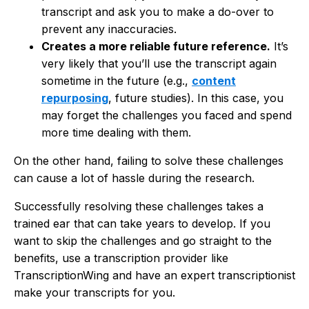
transcript and ask you to make a do-over to
prevent any inaccuracies.
Creates a more reliable future reference.
It’s
very likely that you’ll use the transcript again
sometime in the future (e.g.,
content
repurposing
, future studies). In this case, you
may forget the challenges you faced and spend
more time dealing with them.
On the other hand, failing to solve these challenges
can cause a lot of hassle during the research.
Successfully resolving these challenges takes a
trained ear that can take years to develop. If you
want to skip the challenges and go straight to the
benefits, use a transcription provider like
TranscriptionWing and have an expert transcriptionist
make your transcripts for you.