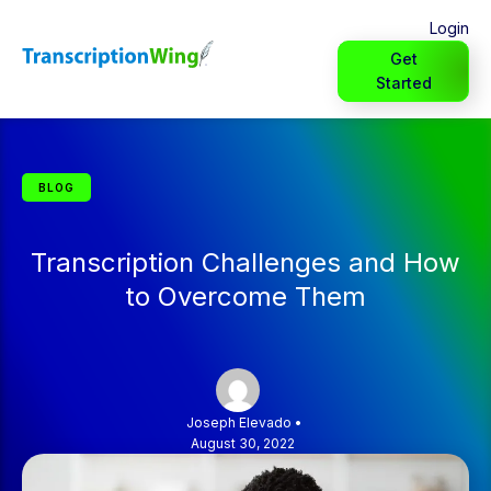
Login
Get
Started
BLOG
Transcription Challenges and How
to Overcome Them
Joseph Elevado
•
August 30, 2022