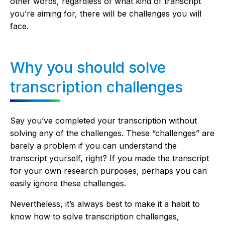
other words, regardless of what kind of transcript
you’re aiming for, there will be challenges you will
face.
Why you should solve
transcription challenges
Say you’ve completed your transcription without
solving any of the challenges. These “challenges” are
barely a problem if you can understand the
transcript yourself, right? If you made the transcript
for your own research purposes, perhaps you can
easily ignore these challenges.
Nevertheless, it’s always best to make it a habit to
know how to solve transcription challenges,