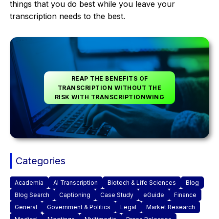
things that you do best while you leave your
transcription needs to the best.
REAP THE BENEFITS OF
TRANSCRIPTION WITHOUT THE
RISK WITH TRANSCRIPTIONWING
Categories
Academia
AI Transcription
Biotech & Life Sciences
Blog
Blog Search
Captioning
Case Study
eGuide
Finance
General
Government & Politics
Legal
Market Research