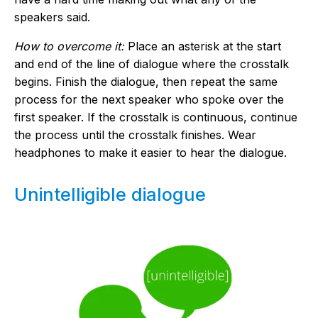
speakers said.
How to overcome it:
Place an asterisk at the start
and end of the line of dialogue where the crosstalk
begins. Finish the dialogue, then repeat the same
process for the next speaker who spoke over the
first speaker. If the crosstalk is continuous, continue
the process until the crosstalk finishes. Wear
headphones to make it easier to hear the dialogue.
Unintelligible dialogue