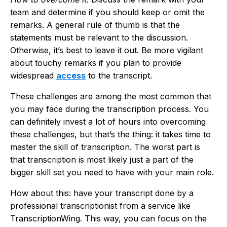
team and determine if you should keep or omit the
remarks. A general rule of thumb is that the
statements must be relevant to the discussion.
Otherwise, it’s best to leave it out. Be more vigilant
about touchy remarks if you plan to provide
widespread
access
to the transcript.
These challenges are among the most common that
you may face during the transcription process. You
can definitely invest a lot of hours into overcoming
these challenges, but that’s the thing: it takes time to
master the skill of transcription. The worst part is
that transcription is most likely just a part of the
bigger skill set you need to have with your main role.
How about this: have your transcript done by a
professional transcriptionist from a service like
TranscriptionWing. This way, you can focus on the