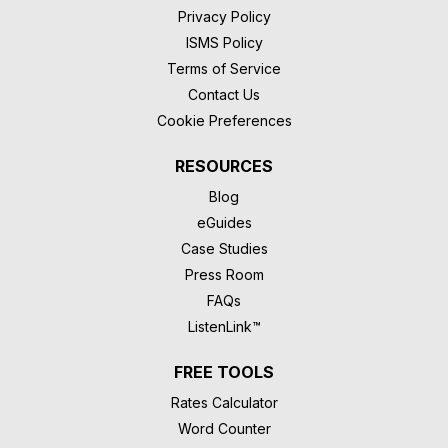
Privacy Policy
ISMS Policy
Terms of Service
Contact Us
Cookie Preferences
RESOURCES
Blog
eGuides
Case Studies
Press Room
FAQs
ListenLink™
FREE TOOLS
Rates Calculator
Word Counter