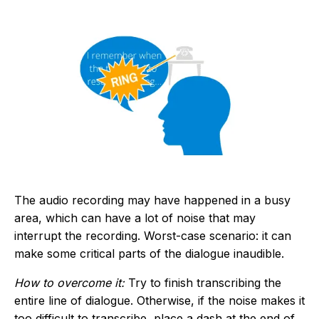
The audio recording may have happened in a busy
area, which can have a lot of noise that may
interrupt the recording. Worst-case scenario: it can
make some critical parts of the dialogue inaudible.
How to overcome it:
Try to finish transcribing the
entire line of dialogue. Otherwise, if the noise makes it
too difficult to transcribe, place a dash at the end of