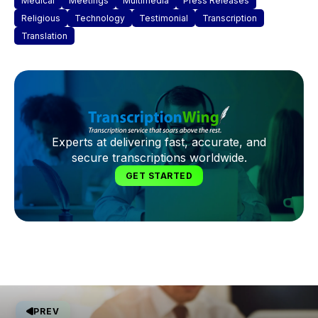
Medical
Meetings
Multimedia
Press Releases
Religious
Technology
Testimonial
Transcription
Translation
Experts at delivering fast, accurate, and
secure transcriptions worldwide.
GET STARTED
PREV