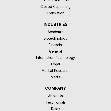
Excel Transcripts
Closed Captioning
Translation
INDUSTRIES
Academia
Biotechnology
Financial
General
Information Technology
Legal
Market Research
Media
COMPANY
About Us
Testimonials
Rates