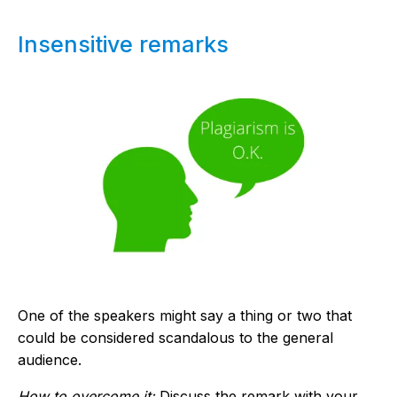
Insensitive remarks
One of the speakers might say a thing or two that
could be considered scandalous to the general
audience.
How to overcome it:
Discuss the remark with your