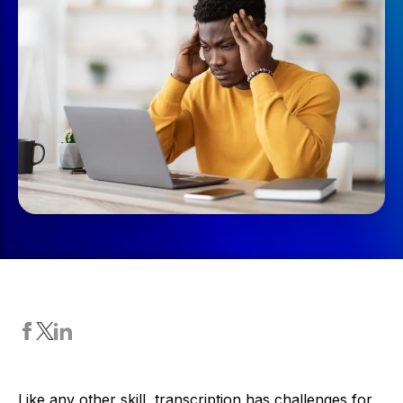
Like any other skill, transcription has challenges for