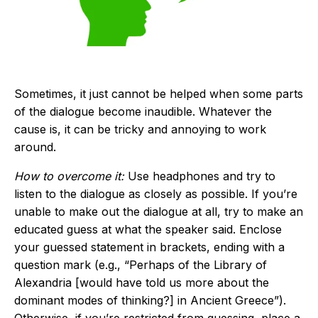
Sometimes, it just cannot be helped when some parts
of the dialogue become inaudible. Whatever the
cause is, it can be tricky and annoying to work
around.
How to overcome it:
Use headphones and try to
listen to the dialogue as closely as possible. If you’re
unable to make out the dialogue at all, try to make an
educated guess at what the speaker said. Enclose
your guessed statement in brackets, ending with a
question mark (e.g., “Perhaps of the Library of
Alexandria [would have told us more about the
dominant modes of thinking?] in Ancient Greece”).
Otherwise, if you’re restricted from guessing, place a