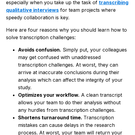
especially when you take up the task of
transcribing
qualitative interviews
for team projects where
speedy collaboration is key.
Here are four reasons why you should learn how to
solve transcription challenges:
Avoids confusion.
Simply put, your colleagues
may get confused with unaddressed
transcription challenges. At worst, they can
arrive at inaccurate conclusions during their
analysis which can affect the integrity of your
study.
Optimizes your workflow.
A clean transcript
allows your team to do their analysis without
any hurdles from transcription challenges.
Shortens turnaround time.
Transcription
mistakes can cause delays in the research
process. At worst, your team will return your