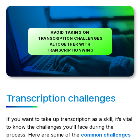
AVOID TAKING ON
TRANSCRIPTION CHALLENGES
ALTOGETHER WITH
TRANSCRIPTIONWING
Transcription challenges
If you want to take up transcription as a skill, it’s vital
to know the challenges you’ll face during the
process. Here are some of the
common challenges