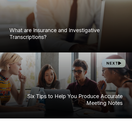
What are Insurance and Investigative
Transcriptions?
NEXT
Six Tips to Help You Produce Accurate
Meeting Notes