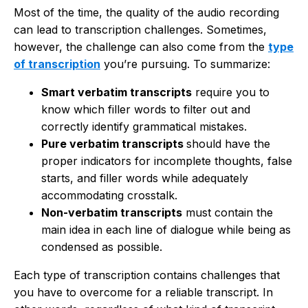
Most of the time, the quality of the audio recording
can lead to transcription challenges. Sometimes,
however, the challenge can also come from the
type
of transcription
you’re pursuing. To summarize:
Smart verbatim transcripts
require you to
know which filler words to filter out and
correctly identify grammatical mistakes.
Pure verbatim transcripts
should have the
proper indicators for incomplete thoughts, false
starts, and filler words while adequately
accommodating crosstalk.
Non-verbatim transcripts
must contain the
main idea in each line of dialogue while being as
condensed as possible.
Each type of transcription contains challenges that
you have to overcome for a reliable transcript. In