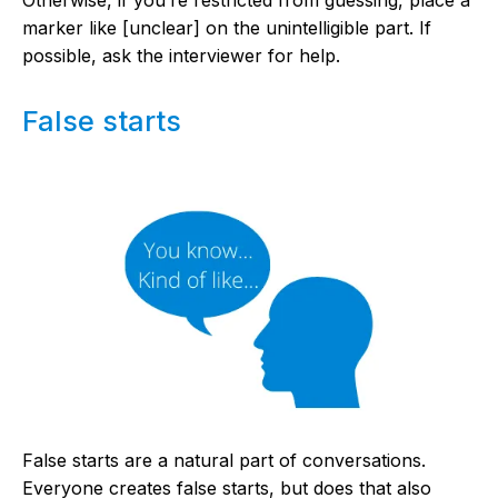
marker like [unclear] on the unintelligible part. If
possible, ask the interviewer for help.
False starts
False starts are a natural part of conversations.
Everyone creates false starts, but does that also