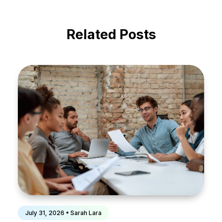
Related Posts
July 31, 2026 • Sarah Lara