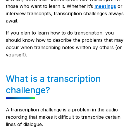
those who want to learn it. Whether it’s
meetings
or
interview transcripts, transcription challenges always
await.
If you plan to learn how to do transcription, you
should know how to describe the problems that may
occur when transcribing notes written by others (or
yourself).
What is a transcription
challenge?
A transcription challenge is a problem in the audio
recording that makes it difficult to transcribe certain
lines of dialogue.