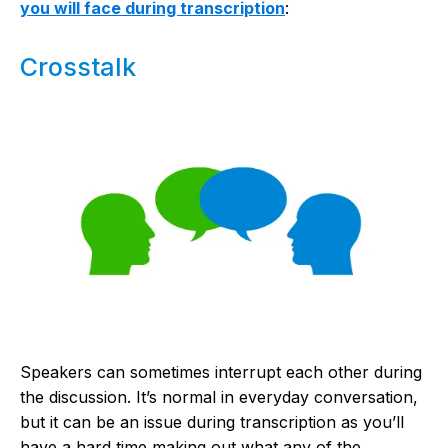
you will face during transcription
:
Crosstalk
Speakers can sometimes interrupt each other during
the discussion. It’s normal in everyday conversation,
but it can be an issue during transcription as you’ll
have a hard time making out what any of the