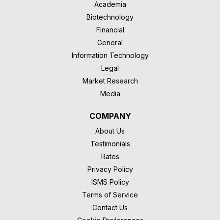
Academia
Biotechnology
Financial
General
Information Technology
Legal
Market Research
Media
COMPANY
About Us
Testimonials
Rates
Privacy Policy
ISMS Policy
Terms of Service
Contact Us