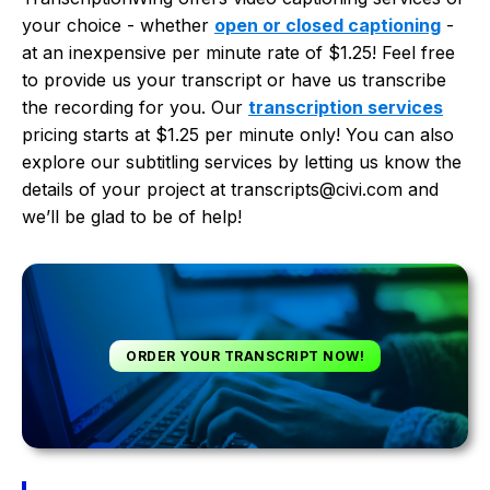
your choice - whether
open or closed captioning
-
at an inexpensive per minute rate of $1.25! Feel free
to provide us your transcript or have us transcribe
the recording for you. Our
transcription services
pricing starts at $1.25 per minute only! You can also
explore our subtitling services by letting us know the
details of your project at transcripts@civi.com and
we’ll be glad to be of help!
ORDER YOUR TRANSCRIPT NOW!