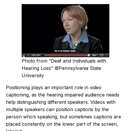
Photo from “Deaf and Individuals with
Hearing Loss” ©Pennsylvania State
University
Positioning plays an important role in video
captioning, as the hearing impaired audience needs
help distinguishing different speakers. Videos with
multiple speakers can position captions by the
person who’s speaking, but sometimes captions are
placed constantly on the lower part of the screen,