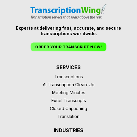
Experts at delivering fast, accurate, and secure
transcriptions worldwide.
ORDER YOUR TRANSCRIPT NOW!
SERVICES
Transcriptions
AI Transcription Clean-Up
Meeting Minutes
Excel Transcripts
Closed Captioning
Translation
INDUSTRIES