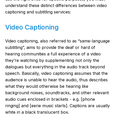
understand these distinct differences between video
captioning and subtitling services:
Video Captioning
Video captioning, also referred to as “same-language
subtitling”, aims to provide the deaf or hard of
hearing communities a full experience of a video
they’re watching by supplementing not only the
dialogues but everything in the audio track beyond
speech. Basically, video captioning assumes that the
audience is unable to hear the audio, thus describes
what they would otherwise be hearing like
background noises, soundtracks, and other relevant
audio cues enclosed in brackets - e.g. [phone
ringing] and [eerie music starts]. Captions are usually
white in a black translucent box.