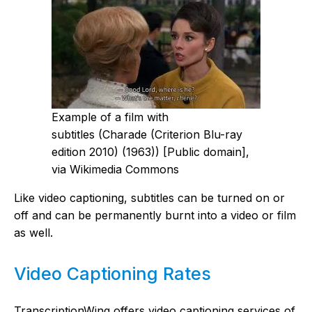
Example of a film with
subtitles (Charade (Criterion Blu-ray
edition 2010) (1963)) [Public domain],
via Wikimedia Commons
Like video captioning, subtitles can be turned on or
off and can be permanently burnt into a video or film
as well.
Video Captioning Rates
TranscriptionWing offers video captioning services of