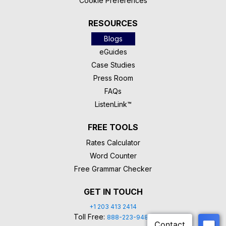
Cookie Preferences
RESOURCES
Blogs
eGuides
Case Studies
Press Room
FAQs
ListenLink™
FREE TOOLS
Rates Calculator
Word Counter
Free Grammar Checker
GET IN TOUCH
+1 203 413 2414
Toll Free:
888-223-9488