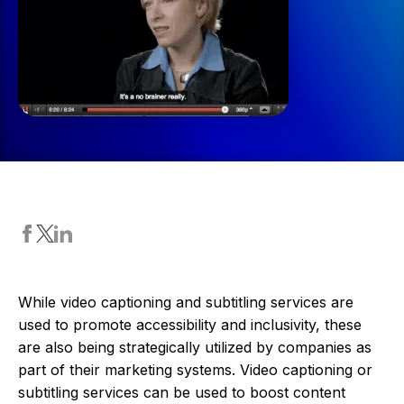
While video captioning and subtitling services are
used to promote accessibility and inclusivity, these
are also being strategically utilized by companies as
part of their marketing systems. Video captioning or
subtitling services can be used to boost content