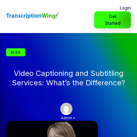
Login
Get
Started
BLOG
Video Captioning and Subtitling
Services: What’s the Difference?
Admin
•