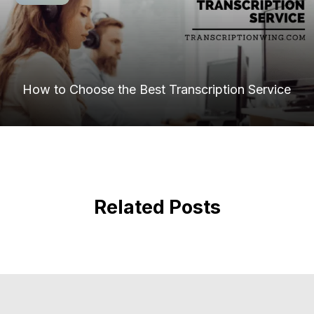
How to Choose the Best Transcription Service
Related Posts