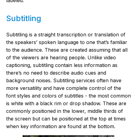
labeled.
Subtitling
Subtitling is a straight transcription or translation of
the speakers’ spoken language to one that’s familiar
to the audience. These are created assuming that all
of the viewers are hearing people. Unlike video
captioning, subtitling contain less information as
there’s no need to describe audio cues and
background noises. Subtitling services often have
more versatility and have complete control of the
font styles and colors of subtitles - the most common
is white with a black rim or drop shadow. These are
commonly positioned in the lower, middle thirds of
the screen but can be positioned at the top at times
when key information are found at the bottom.