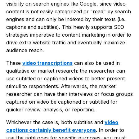
visibility on search engines like Google, since video
content is not easily categorized or "read" by search
engines and can only be indexed by their texts (i.e.
captions and subtitles). This heavily supports SEO
strategies imperative to content marketing in order to
drive extra website traffic and eventually maximize
audience reach.
These
video transcriptions
can also be used in
qualitative or market research: the researcher can
use subtitled or captioned videos to better present
stimuli to respondents. Afterwards, the market
researcher can have their interviews or focus groups
captured on video be captioned or subtitled for
quicker review, analysis, or reporting.
Whichever the case is, both subtitles and
video
captions certainly benefit everyone
. In order to
use the right ones for specific purposes, you must