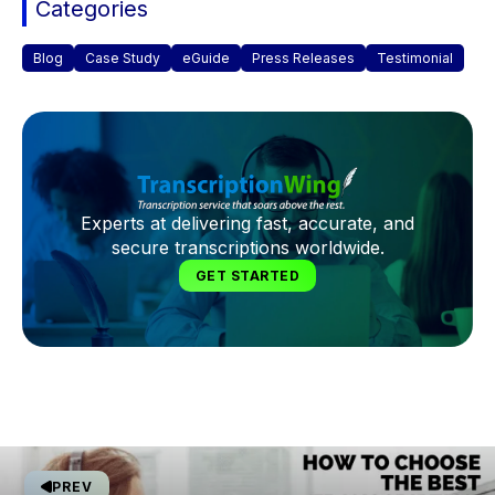
Categories
Blog
Case Study
eGuide
Press Releases
Testimonial
Experts at delivering fast, accurate, and
secure transcriptions worldwide.
GET STARTED
PREV