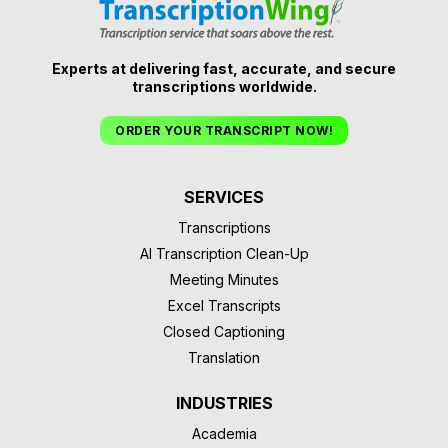
Experts at delivering fast, accurate, and secure
transcriptions worldwide.
ORDER YOUR TRANSCRIPT NOW!
SERVICES
Transcriptions
AI Transcription Clean-Up
Meeting Minutes
Excel Transcripts
Closed Captioning
Translation
INDUSTRIES
Academia