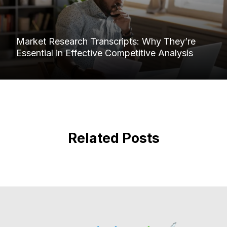
Market Research Transcripts: Why They’re
Essential in Effective Competitive Analysis
Related Posts