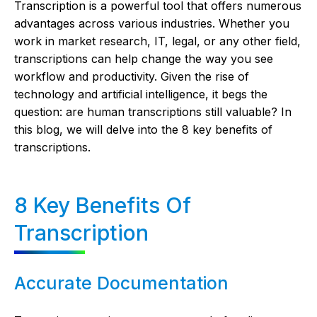
Transcription is a powerful tool that offers numerous
advantages across various industries. Whether you
work in market research, IT, legal, or any other field,
transcriptions can help change the way you see
workflow and productivity. Given the rise of
technology and artificial intelligence, it begs the
question: are human transcriptions still valuable? In
this blog, we will delve into the 8 key benefits of
transcriptions.
8 Key Benefits Of
Transcription
Accurate Documentation