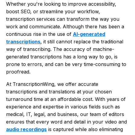
Whether you're looking to improve accessibility,
boost SEO, or streamline your workflow,
transcription services can transform the way you
work and communicate. Although there has been a
continuous rise in the use of
AI-generated
transcriptions
, it still cannot replace the traditional
way of transcribing. The accuracy of machine-
generated transcriptions has a long way to go, is
prone to errors, and can be very time-consuming to
proofread.
At TranscriptionWing, we offer accurate
transcriptions and translations at your chosen
turnaround time at an affordable cost. With years of
experience and expertise in various fields such as
medical, IT, legal, and business, our team of editors
ensures that every word and detail in your video and
audio recordings
is captured while also eliminating