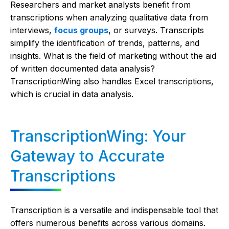
Researchers and market analysts benefit from
transcriptions when analyzing qualitative data from
interviews,
focus groups
, or surveys. Transcripts
simplify the identification of trends, patterns, and
insights. What is the field of marketing without the aid
of written documented data analysis?
TranscriptionWing also handles Excel transcriptions,
which is crucial in data analysis.
TranscriptionWing: Your
Gateway to Accurate
Transcriptions
Transcription is a versatile and indispensable tool that
offers numerous benefits across various domains.