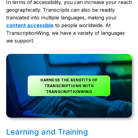
In terms of accessibility, you can increase your reach
geographically. Transcripts can also be readily
translated into multiple languages, making your
content accessible
to people worldwide. At
TranscriptionWing, we have a variety of languages
we support.
HARNESS THE BENEFITS OF
TRANSCRIPTIONS WITH
TRANSCRIPTIONWING
Learning and Training