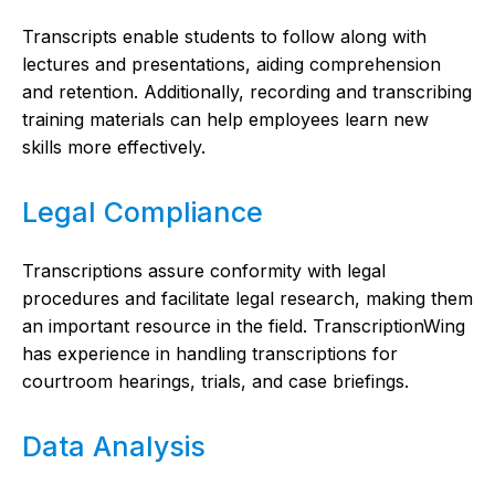
Transcripts enable students to follow along with
lectures and presentations, aiding comprehension
and retention. Additionally, recording and transcribing
training materials can help employees learn new
skills more effectively.
Legal Compliance
Transcriptions assure conformity with legal
procedures and facilitate legal research, making them
an important resource in the field. TranscriptionWing
has experience in handling transcriptions for
courtroom hearings, trials, and case briefings.
Data Analysis