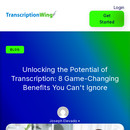
Login
Get
Started
BLOG
Unlocking the Potential of
Transcription: 8 Game-Changing
Benefits You Can't Ignore
Joseph Elevado
•