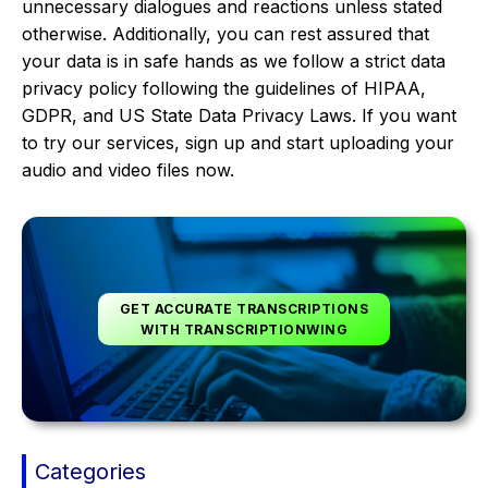
unnecessary dialogues and reactions unless stated
otherwise. Additionally, you can rest assured that
your data is in safe hands as we follow a strict data
privacy policy following the guidelines of HIPAA,
GDPR, and US State Data Privacy Laws. If you want
to try our services, sign up and start uploading your
audio and video files now.
GET ACCURATE TRANSCRIPTIONS
WITH TRANSCRIPTIONWING
Categories