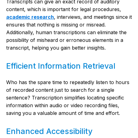
Transcripts can give an exact record of auditory
content, which is important for legal procedures,
academic research
, interviews, and meetings since it
ensures that nothing is missing or misread.
Additionally, human transcriptions can eliminate the
possibility of misheard or erroneous elements in a
transcript, helping you gain better insights.
Efficient Information Retrieval
Who has the spare time to repeatedly listen to hours
of recorded content just to search for a single
sentence? Transcription simplifies locating specific
information within audio or video recording files,
saving you a valuable amount of time and effort.
Enhanced Accessibility