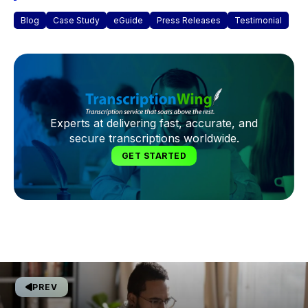
Blog
Case Study
eGuide
Press Releases
Testimonial
Experts at delivering fast, accurate, and
secure transcriptions worldwide.
GET STARTED
PREV