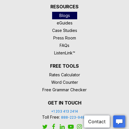
RESOURCES
Blogs
eGuides
Case Studies
Press Room
FAQs
ListenLink™
FREE TOOLS
Rates Calculator
Word Counter
Free Grammar Checker
GET IN TOUCH
+1 203 413 2414
Toll Free:
888-223-9488