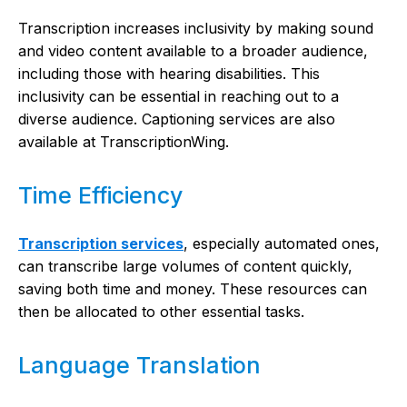
Transcription increases inclusivity by making sound
and video content available to a broader audience,
including those with hearing disabilities. This
inclusivity can be essential in reaching out to a
diverse audience. Captioning services are also
available at TranscriptionWing.
Time Efficiency
Transcription services
, especially automated ones,
can transcribe large volumes of content quickly,
saving both time and money. These resources can
then be allocated to other essential tasks.
Language Translation