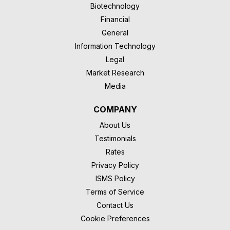
Biotechnology
Financial
General
Information Technology
Legal
Market Research
Media
COMPANY
About Us
Testimonials
Rates
Privacy Policy
ISMS Policy
Terms of Service
Contact Us
Cookie Preferences