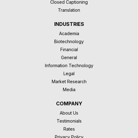
Closed Captioning
Translation
INDUSTRIES
Academia
Biotechnology
Financial
General
Information Technology
Legal
Market Research
Media
COMPANY
About Us
Testimonials
Rates
Privacy Policy