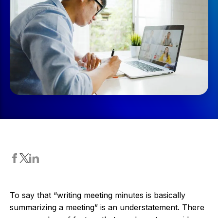
To say that “writing meeting minutes is basically
summarizing a meeting” is an understatement. There