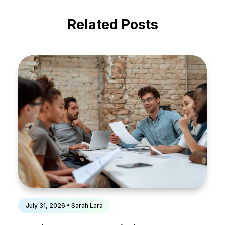
Related Posts
July 31, 2026 • Sarah Lara