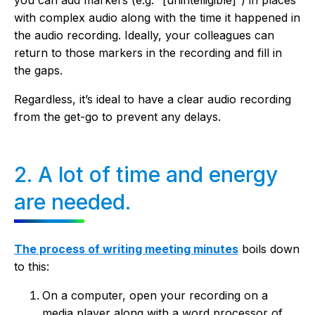
you can add markers (e.g. “[unintelligible]”) in places
with complex audio along with the time it happened in
the audio recording. Ideally, your colleagues can
return to those markers in the recording and fill in
the gaps.
Regardless, it’s ideal to have a clear audio recording
from the get-go to prevent any delays.
2. A lot of time and energy
are needed.
The process of writing meeting minutes
boils down
to this:
On a computer, open your recording on a
media player along with a word processor of