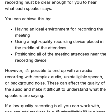
recording must be clear enough for you to hear
what each speaker says.
You can achieve this by:
Having an ideal environment for recording the
meeting
Using a high-quality recording device placed in
the middle of the attendees
Positioning all of the meeting attendees near the
recording device
However, it’s possible to end up with an audio
recording with complex audio, unintelligible speech,
or background noise. These can affect the quality of
the audio and make it difficult to understand what the
speakers are saying.
If a low-quality recording is all you can work with,