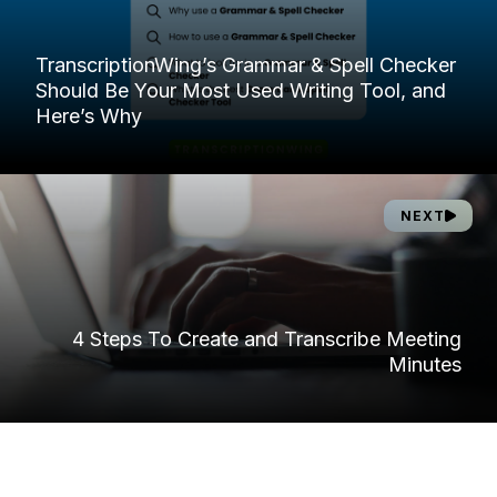
TranscriptionWing’s Grammar & Spell Checker
Should Be Your Most Used Writing Tool, and
Here’s Why
NEXT
4 Steps To Create and Transcribe Meeting
Minutes