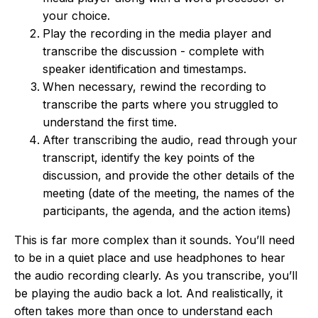
your choice.
Play the recording in the media player and
transcribe the discussion - complete with
speaker identification and timestamps.
When necessary, rewind the recording to
transcribe the parts where you struggled to
understand the first time.
After transcribing the audio, read through your
transcript, identify the key points of the
discussion, and provide the other details of the
meeting (date of the meeting, the names of the
participants, the agenda, and the action items)
This is far more complex than it sounds. You’ll need
to be in a quiet place and use headphones to hear
the audio recording clearly. As you transcribe, you’ll
be playing the audio back a lot. And realistically, it
often takes more than once to understand each