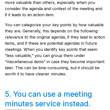
more valuable than others, especially when you
consider the agenda and context of the meeting and
if it leads to an action item.
You can categorize your key points by how valuable
they are. Generally, this depends on the following:
relevance to the original agenda, if they lead to action
items, and if these are potential agendas in future
meetings. When you identify key points that seem
“less valuable,” you can group them under
“miscellaneous items” in case they become important
later. This can be time-consuming, but it should be
worth it to have cleaner minutes.
5. You can use a meeting
minutes service instead.