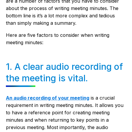
are a number of factors that you have to consider
about the process of writing meeting minutes. The
bottom line is it’s a lot more complex and tedious
than simply making a summary.
Here are five factors to consider when writing
meeting minutes:
1. A clear audio recording of
the meeting is vital.
An audio recording of your meeting
is a crucial
requirement in writing meeting minutes. It allows you
to have a reference point for creating meeting
minutes and when returning to key points in a
previous meeting. Most importantly, the audio