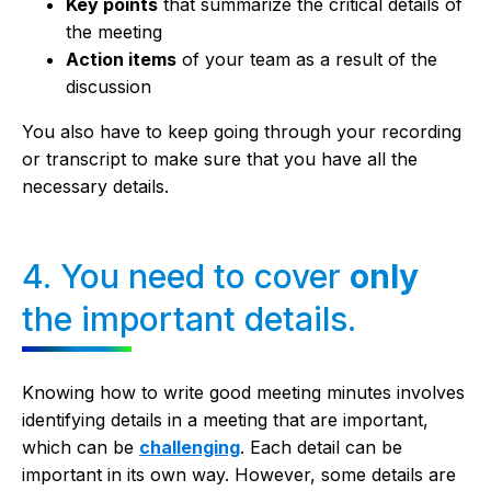
Key points
that summarize the critical details of
the meeting
Action items
of your team as a result of the
discussion
You also have to keep going through your recording
or transcript to make sure that you have all the
necessary details.
4. You need to cover
only
the important details.
Knowing how to write good meeting minutes involves
identifying details in a meeting that are important,
which can be
challenging
. Each detail can be
important in its own way. However, some details are