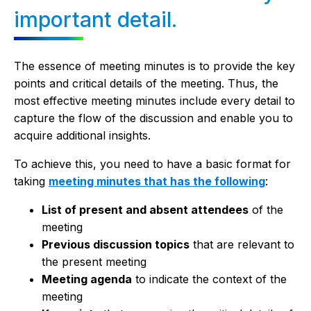
important detail.
The essence of meeting minutes is to provide the key
points and critical details of the meeting. Thus, the
most effective meeting minutes include every detail to
capture the flow of the discussion and enable you to
acquire additional insights.
To achieve this, you need to have a basic format for
taking
meeting minutes that has the following
:
List of present and absent attendees
of the
meeting
Previous discussion topics
that are relevant to
the present meeting
Meeting agenda
to indicate the context of the
meeting