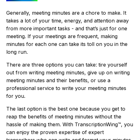
Generally, meeting minutes are a chore to make. It
takes a lot of your time, energy, and attention away
from more important tasks - and that’s just for one
meeting. If your meetings are frequent, making
minutes for each one can take its toll on you in the
long run.
There are three options you can take: tire yourself
out from writing meeting minutes, give up on writing
meeting minutes and their benefits, or use a
professional service to write your meeting minutes
for you.
The last option is the best one because you get to
reap the benefits of meeting minutes without the
hassle of making them. With TranscriptionWing™, you
can enjoy the proven expertise of expert