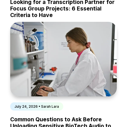
Looking for a Transcription Partner for
Focus Group Projects: 6 Essential
Criteria to Have
July 24, 2026 • Sarah Lara
Common Questions to Ask Before
Uploading Sensitive BioTech Audio to