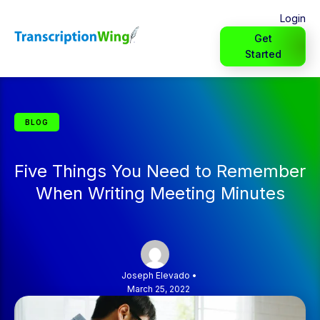
Login
Get
Started
BLOG
Five Things You Need to Remember
When Writing Meeting Minutes
Joseph Elevado
•
March 25, 2022