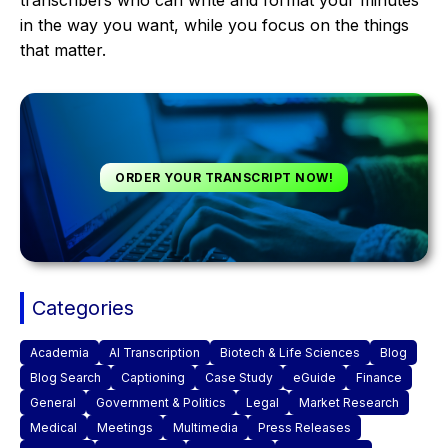
transcribers who can write and format your minutes
in the way you want, while you focus on the things
that matter.
ORDER YOUR TRANSCRIPT NOW!
Categories
Academia
AI Transcription
Biotech & Life Sciences
Blog
Blog Search
Captioning
Case Study
eGuide
Finance
General
Government & Politics
Legal
Market Research
Medical
Meetings
Multimedia
Press Releases