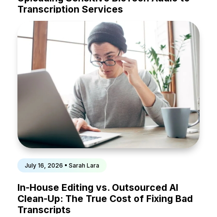
Transcription Services
July 16, 2026 • Sarah Lara
In-House Editing vs. Outsourced AI
Clean-Up: The True Cost of Fixing Bad
Transcripts