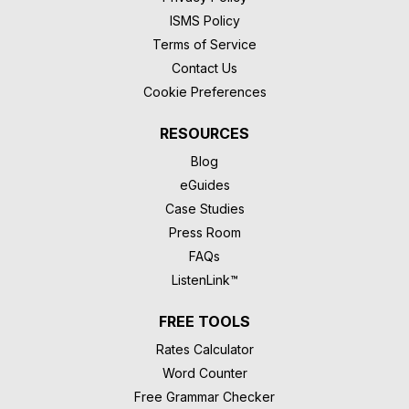
ISMS Policy
Terms of Service
Contact Us
Cookie Preferences
RESOURCES
Blog
eGuides
Case Studies
Press Room
FAQs
ListenLink™
FREE TOOLS
Rates Calculator
Word Counter
Free Grammar Checker