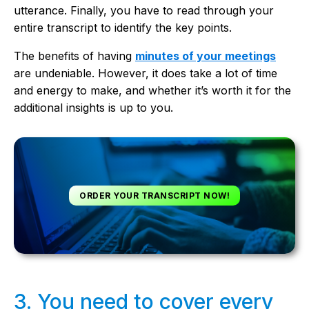
utterance. Finally, you have to read through your
entire transcript to identify the key points.
The benefits of having
minutes of your meetings
are undeniable. However, it does take a lot of time
and energy to make, and whether it’s worth it for the
additional insights is up to you.
ORDER YOUR TRANSCRIPT NOW!
3. You need to cover every