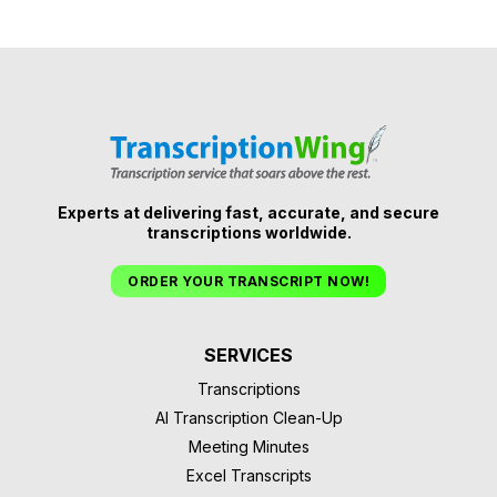
Experts at delivering fast, accurate, and secure
transcriptions worldwide.
ORDER YOUR TRANSCRIPT NOW!
SERVICES
Transcriptions
AI Transcription Clean-Up
Meeting Minutes
Excel Transcripts