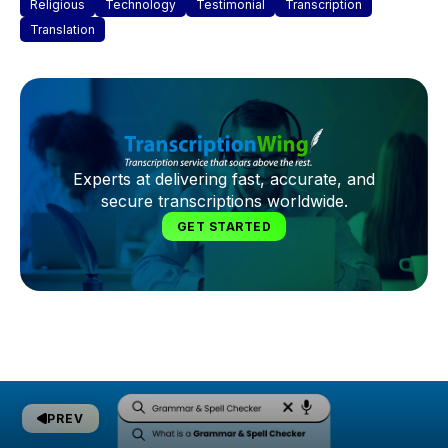
Religious
Technology
Testimonial
Transcription
Translation
Experts at delivering fast, accurate, and
secure transcriptions worldwide.
GET STARTED
PREV