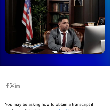
You may be asking how to obtain a transcript if