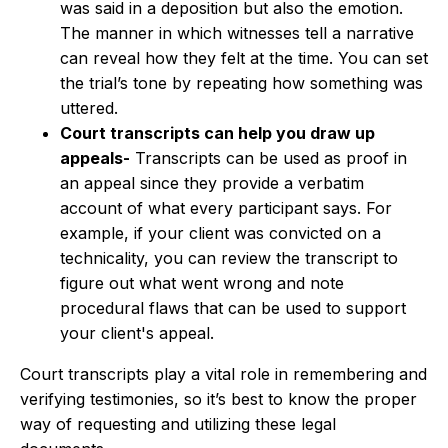
was said in a deposition but also the emotion.
The manner in which witnesses tell a narrative
can reveal how they felt at the time. You can set
the trial’s tone by repeating how something was
uttered.
Court transcripts can help you draw up
appeals-
Transcripts can be used as proof in
an appeal since they provide a verbatim
account of what every participant says. For
example, if your client was convicted on a
technicality, you can review the transcript to
figure out what went wrong and note
procedural flaws that can be used to support
your client's appeal.
Court transcripts play a vital role in remembering and
verifying testimonies, so it’s best to know the proper
way of requesting and utilizing these legal