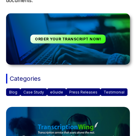
documents.
ORDER YOUR TRANSCRIPT NOW!
Categories
Blog
Case Study
eGuide
Press Releases
Testimonial