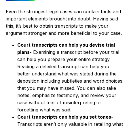
Even the strongest legal cases can contain facts and
important elements brought into doubt. Having said
this, it’s best to obtain transcripts to make your
argument stronger and more beneficial to your case.
Court transcripts can help you devise trial
plans-
Examining a transcript before your trial
can help you prepare your entire strategy.
Reading a detailed transcript can help you
better understand what was stated during the
deposition including subtleties and word choices
that you may have missed. You can also take
notes, emphasize testimony, and review your
case without fear of misinterpreting or
forgetting what was said.
Court transcripts can help you set tones-
Transcripts aren’t only valuable in retelling what