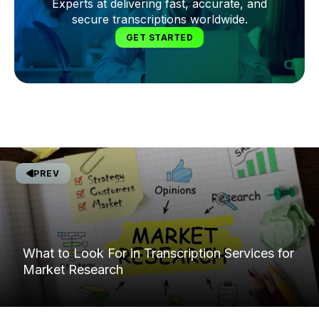
Experts at delivering fast, accurate, and
secure transcriptions worldwide.
GET STARTED
PREV
What to Look For in Transcription Services for
Market Research