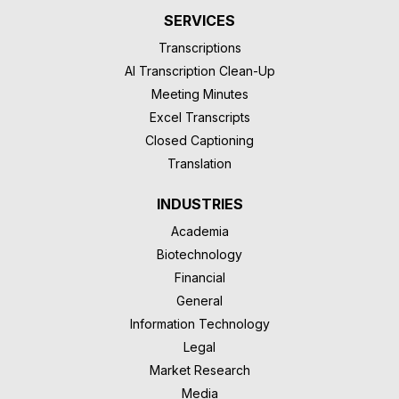
SERVICES
Transcriptions
AI Transcription Clean-Up
Meeting Minutes
Excel Transcripts
Closed Captioning
Translation
INDUSTRIES
Academia
Biotechnology
Financial
General
Information Technology
Legal
Market Research
Media