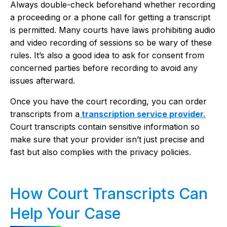
Always double-check beforehand whether recording
a proceeding or a phone call for getting a transcript
is permitted. Many courts have laws prohibiting audio
and video recording of sessions so be wary of these
rules. It’s also a good idea to ask for consent from
concerned parties before recording to avoid any
issues afterward.
Once you have the court recording, you can order
transcripts from a
transcription service provider.
Court transcripts contain sensitive information so
make sure that your provider isn’t just precise and
fast but also complies with the privacy policies.
How Court Transcripts Can
Help Your Case