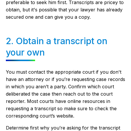
preferable to seek him first. Transcripts are pricey to
obtain, but it's possible that your lawyer has already
secured one and can give you a copy.
2. Obtain a transcript on
your own
You must contact the appropriate court if you don't
have an attorney or if you’re requesting case records
in which you aren’t a party. Confirm which court
deliberated the case then reach out to the court
reporter. Most courts have online resources in
requesting a transcript so make sure to check the
corresponding court’s website.
Determine first why you’re asking for the transcript