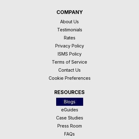
COMPANY
About Us
Testimonials
Rates
Privacy Policy
ISMS Policy
Terms of Service
Contact Us
Cookie Preferences
RESOURCES
Blogs
eGuides
Case Studies
Press Room
FAQs