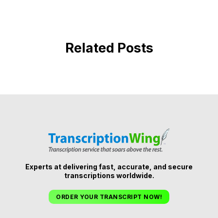
Related Posts
Experts at delivering fast, accurate, and secure
transcriptions worldwide.
ORDER YOUR TRANSCRIPT NOW!