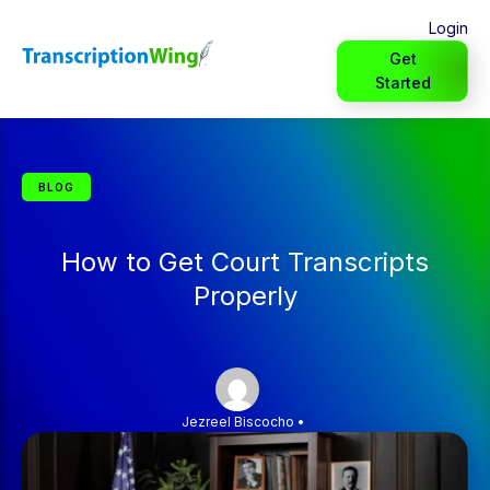
Login
Get
Started
BLOG
How to Get Court Transcripts
Properly
Jezreel Biscocho
•