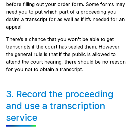
before filling out your order form. Some forms may
need you to put which part of a proceeding you
desire a transcript for as well as if it’s needed for an
appeal.
There’s a chance that you won't be able to get
transcripts if the court has sealed them. However,
the general rule is that if the public is allowed to
attend the court hearing, there should be no reason
for you not to obtain a transcript.
3. Record the proceeding
and use a transcription
service