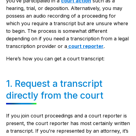
you’ve participated in a
court action
such as a
hearing, trial, or deposition. Alternatively, you may
possess an audio recording of a proceeding for
which you require a transcript but are unsure where
to begin. The process is somewhat different
depending on if you need a transcription from a legal
transcription provider or a
court reporter
.
Here’s how you can get a court transcript:
1. Request a transcript
directly from the court
If you join court proceedings and a court reporter is
present, the court reporter has most certainly written
a transcript. If you’re represented by an attorney, it’s