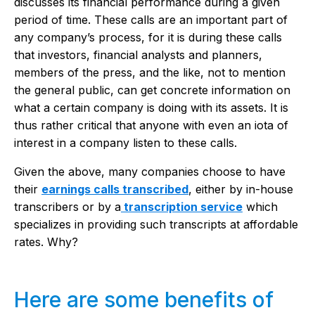
discusses its financial performance during a given
period of time. These calls are an important part of
any company’s process, for it is during these calls
that investors, financial analysts and planners,
members of the press, and the like, not to mention
the general public, can get concrete information on
what a certain company is doing with its assets. It is
thus rather critical that anyone with even an iota of
interest in a company listen to these calls.
Given the above, many companies choose to have
their
earnings calls transcribed
, either by in-house
transcribers or by a
transcription service
which
specializes in providing such transcripts at affordable
rates. Why?
Here are some benefits of