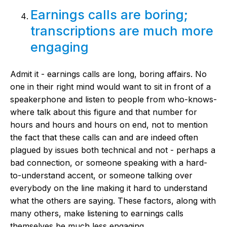
Earnings calls are boring;
transcriptions are much more
engaging
Admit it - earnings calls are long, boring affairs. No
one in their right mind would want to sit in front of a
speakerphone and listen to people from who-knows-
where talk about this figure and that number for
hours and hours and hours on end, not to mention
the fact that these calls can and are indeed often
plagued by issues both technical and not - perhaps a
bad connection, or someone speaking with a hard-
to-understand accent, or someone talking over
everybody on the line making it hard to understand
what the others are saying. These factors, along with
many others, make listening to earnings calls
themselves be much less engaging.