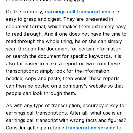
On the contrary,
earnings call transcriptions
are
easy to grasp and digest. They are presented in
document format, which makes them extremely easy
to read through. And if one does not have the time to
read through the whole thing, he or she can simply
scan through the document for certain information,
or search the document for specific keywords. It is
also far easier to make a report or two from these
transcriptions; simply look for the information
needed, copy and paste, then voila! These reports
can then be posted on a company's website so that
people can look through them.
As with any type of transcription, accuracy is key for
earnings call transcriptions. After all, what use is an
earnings call transcript with wrong facts and figures?
Consider getting a reliable
transcription service
to