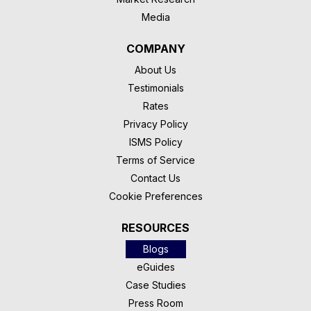
Media
COMPANY
About Us
Testimonials
Rates
Privacy Policy
ISMS Policy
Terms of Service
Contact Us
Cookie Preferences
RESOURCES
Blogs
eGuides
Case Studies
Press Room