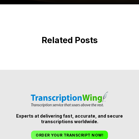
Related Posts
Experts at delivering fast, accurate, and secure
transcriptions worldwide.
ORDER YOUR TRANSCRIPT NOW!