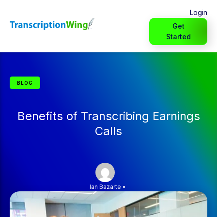
Login
Get
Started
BLOG
Benefits of Transcribing Earnings
Calls
Ian Bazarte
•