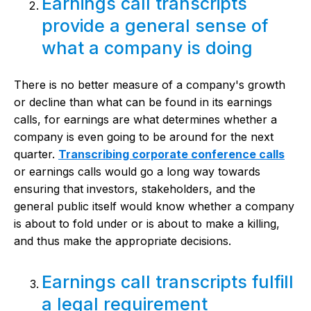
Earnings call transcripts
provide a general sense of
what a company is doing
There is no better measure of a company's growth
or decline than what can be found in its earnings
calls, for earnings are what determines whether a
company is even going to be around for the next
quarter.
Transcribing corporate conference calls
or earnings calls would go a long way towards
ensuring that investors, stakeholders, and the
general public itself would know whether a company
is about to fold under or is about to make a killing,
and thus make the appropriate decisions.
Earnings call transcripts fulfill
a legal requirement