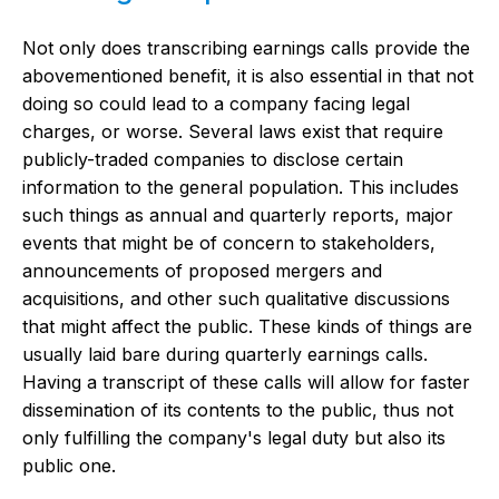
Not only does transcribing earnings calls provide the
abovementioned benefit, it is also essential in that not
doing so could lead to a company facing legal
charges, or worse. Several laws exist that require
publicly-traded companies to disclose certain
information to the general population. This includes
such things as annual and quarterly reports, major
events that might be of concern to stakeholders,
announcements of proposed mergers and
acquisitions, and other such qualitative discussions
that might affect the public. These kinds of things are
usually laid bare during quarterly earnings calls.
Having a transcript of these calls will allow for faster
dissemination of its contents to the public, thus not
only fulfilling the company's legal duty but also its
public one.