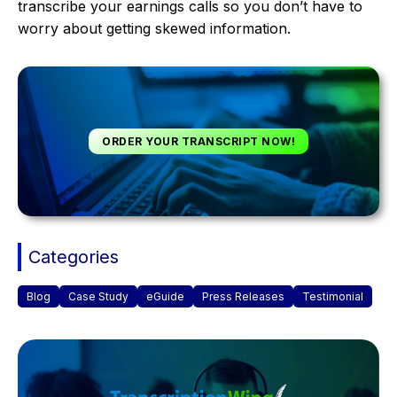
transcribe your earnings calls so you don’t have to
worry about getting skewed information.
ORDER YOUR TRANSCRIPT NOW!
Categories
Blog
Case Study
eGuide
Press Releases
Testimonial