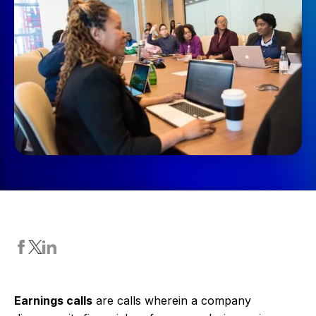
Earnings calls
are calls wherein a company