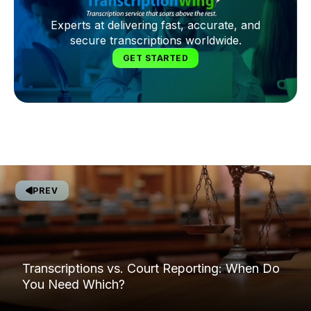
Experts at delivering fast, accurate, and
secure transcriptions worldwide.
GET STARTED
PREV
Transcriptions vs. Court Reporting: When Do
You Need Which?