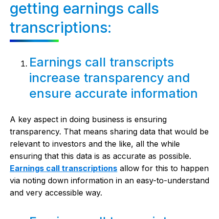
getting earnings calls
transcriptions:
Earnings call transcripts
increase transparency and
ensure accurate information
A key aspect in doing business is ensuring
transparency. That means sharing data that would be
relevant to investors and the like, all the while
ensuring that this data is as accurate as possible.
Earnings call transcriptions
allow for this to happen
via noting down information in an easy-to-understand
and very accessible way.