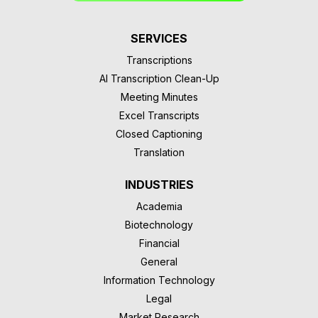
SERVICES
Transcriptions
AI Transcription Clean-Up
Meeting Minutes
Excel Transcripts
Closed Captioning
Translation
INDUSTRIES
Academia
Biotechnology
Financial
General
Information Technology
Legal
Market Research