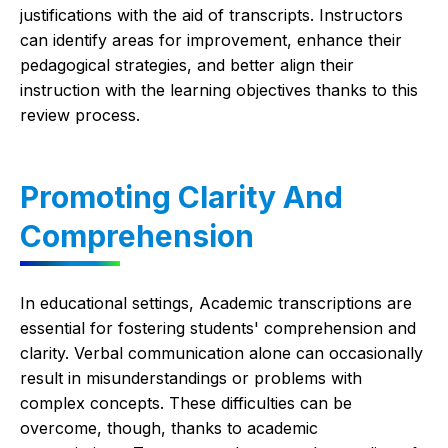
justifications with the aid of transcripts. Instructors
can identify areas for improvement, enhance their
pedagogical strategies, and better align their
instruction with the learning objectives thanks to this
review process.
Promoting Clarity And
Comprehension
In educational settings, Academic transcriptions are
essential for fostering students' comprehension and
clarity. Verbal communication alone can occasionally
result in misunderstandings or problems with
complex concepts. These difficulties can be
overcome, though, thanks to academic