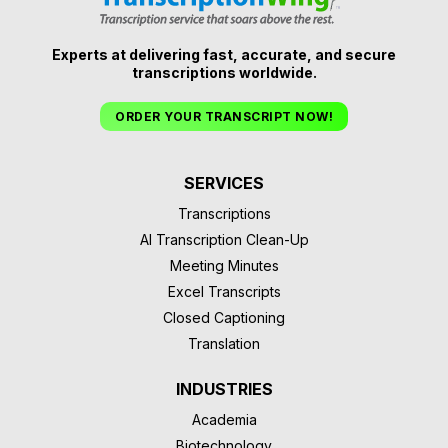
Experts at delivering fast, accurate, and secure
transcriptions worldwide.
ORDER YOUR TRANSCRIPT NOW!
SERVICES
Transcriptions
AI Transcription Clean-Up
Meeting Minutes
Excel Transcripts
Closed Captioning
Translation
INDUSTRIES
Academia
Biotechnology