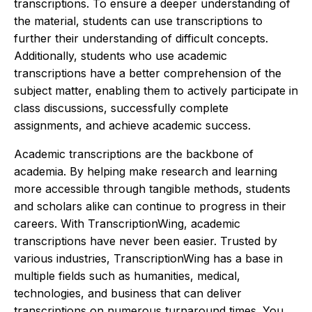
transcriptions. To ensure a deeper understanding of
the material, students can use transcriptions to
further their understanding of difficult concepts.
Additionally, students who use academic
transcriptions have a better comprehension of the
subject matter, enabling them to actively participate in
class discussions, successfully complete
assignments, and achieve academic success.
Academic transcriptions are the backbone of
academia. By helping make research and learning
more accessible through tangible methods, students
and scholars alike can continue to progress in their
careers. With TranscriptionWing, academic
transcriptions have never been easier. Trusted by
various industries, TranscriptionWing has a base in
multiple fields such as humanities, medical,
technologies, and business that can deliver
transcriptions on numerous turnaround times. You