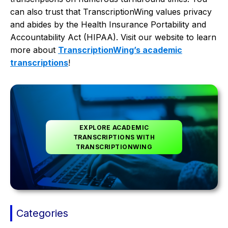
can also trust that TranscriptionWing values privacy
and abides by the Health Insurance Portability and
Accountability Act (HIPAA). Visit our website to learn
more about
TranscriptionWing’s academic
transcriptions
!
EXPLORE ACADEMIC
TRANSCRIPTIONS WITH
TRANSCRIPTIONWING
Categories