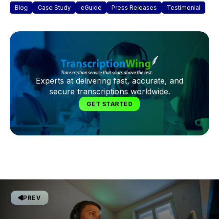
Blog
Case Study
eGuide
Press Releases
Testimonial
Experts at delivering fast, accurate, and
secure transcriptions worldwide.
GET STARTED
PREV