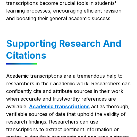
transcriptions become crucial tools in students'
learning processes, encouraging efficient revision
and boosting their general academic success.
Supporting Research And
Citations
Academic transcriptions are a tremendous help to
researchers in their academic work. Researchers can
confidently cite and attribute sources in their work
when accurate and trustworthy references are
available.
Academic transcriptions
act as thorough,
verifiable sources of data that uphold the validity of
research findings. Researchers can use
transcriptions to extract pertinent information or