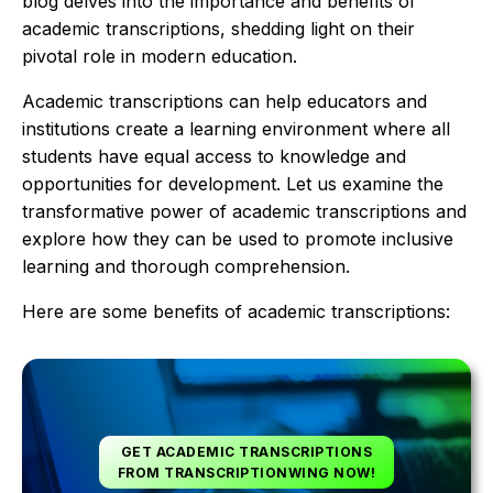
blog delves into the importance and benefits of
academic transcriptions, shedding light on their
pivotal role in modern education.
Academic transcriptions can help educators and
institutions create a learning environment where all
students have equal access to knowledge and
opportunities for development. Let us examine the
transformative power of academic transcriptions and
explore how they can be used to promote inclusive
learning and thorough comprehension.
Here are some benefits of academic transcriptions:
GET ACADEMIC TRANSCRIPTIONS
FROM TRANSCRIPTIONWING NOW!