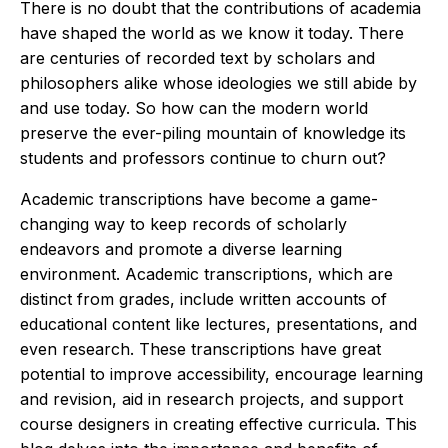
There is no doubt that the contributions of academia
have shaped the world as we know it today. There
are centuries of recorded text by scholars and
philosophers alike whose ideologies we still abide by
and use today. So how can the modern world
preserve the ever-piling mountain of knowledge its
students and professors continue to churn out?
Academic transcriptions have become a game-
changing way to keep records of scholarly
endeavors and promote a diverse learning
environment. Academic transcriptions, which are
distinct from grades, include written accounts of
educational content like lectures, presentations, and
even research. These transcriptions have great
potential to improve accessibility, encourage learning
and revision, aid in research projects, and support
course designers in creating effective curricula. This