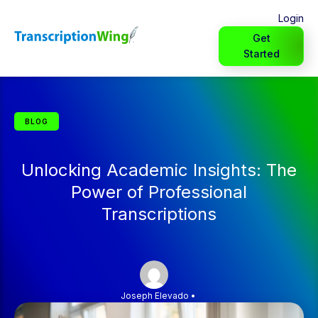
Login
Get
Started
BLOG
Unlocking Academic Insights: The
Power of Professional
Transcriptions
Joseph Elevado
•