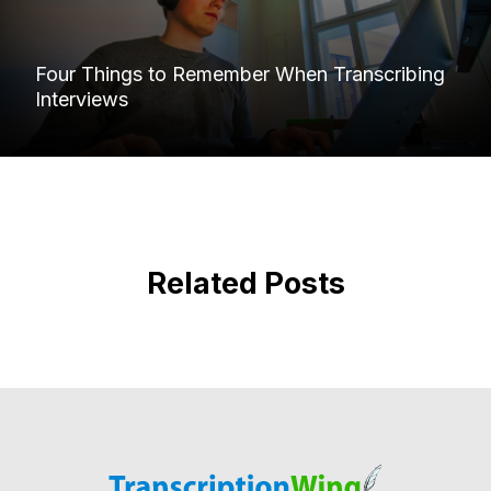
Four Things to Remember When Transcribing
Interviews
Related Posts