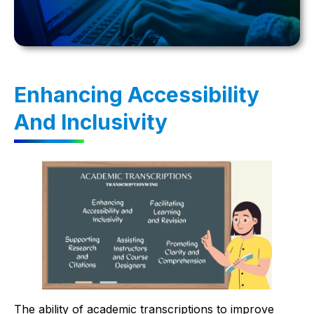
Enhancing Accessibility
And Inclusivity
The ability of academic transcriptions to improve