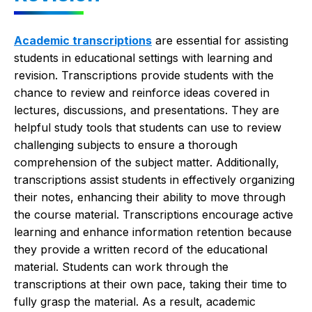
Academic transcriptions
are essential for assisting
students in educational settings with learning and
revision. Transcriptions provide students with the
chance to review and reinforce ideas covered in
lectures, discussions, and presentations. They are
helpful study tools that students can use to review
challenging subjects to ensure a thorough
comprehension of the subject matter. Additionally,
transcriptions assist students in effectively organizing
their notes, enhancing their ability to move through
the course material. Transcriptions encourage active
learning and enhance information retention because
they provide a written record of the educational
material. Students can work through the
transcriptions at their own pace, taking their time to
fully grasp the material. As a result, academic