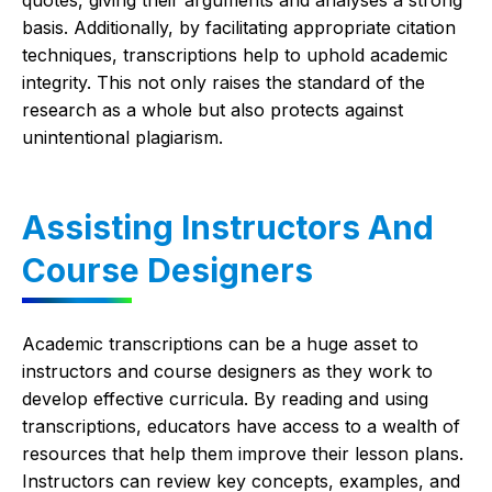
quotes, giving their arguments and analyses a strong
basis. Additionally, by facilitating appropriate citation
techniques, transcriptions help to uphold academic
integrity. This not only raises the standard of the
research as a whole but also protects against
unintentional plagiarism.
Assisting Instructors And
Course Designers
Academic transcriptions can be a huge asset to
instructors and course designers as they work to
develop effective curricula. By reading and using
transcriptions, educators have access to a wealth of
resources that help them improve their lesson plans.
Instructors can review key concepts, examples, and