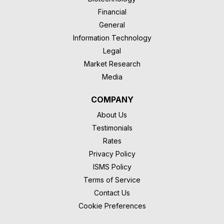
Financial
General
Information Technology
Legal
Market Research
Media
COMPANY
About Us
Testimonials
Rates
Privacy Policy
ISMS Policy
Terms of Service
Contact Us
Cookie Preferences