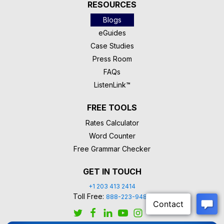
RESOURCES
Blogs
eGuides
Case Studies
Press Room
FAQs
ListenLink™
FREE TOOLS
Rates Calculator
Word Counter
Free Grammar Checker
GET IN TOUCH
+1 203 413 2414
Toll Free:
888-223-9488