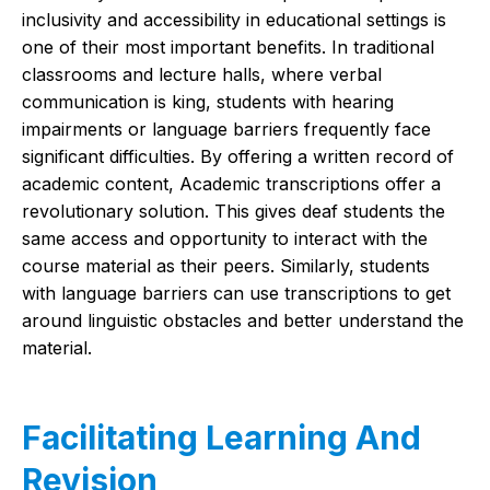
inclusivity and accessibility in educational settings is
one of their most important benefits. In traditional
classrooms and lecture halls, where verbal
communication is king, students with hearing
impairments or language barriers frequently face
significant difficulties. By offering a written record of
academic content, Academic transcriptions offer a
revolutionary solution. This gives deaf students the
same access and opportunity to interact with the
course material as their peers. Similarly, students
with language barriers can use transcriptions to get
around linguistic obstacles and better understand the
material.
Facilitating Learning And
Revision