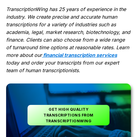
TranscriptionWing has 25 years of experience in the
industry. We create precise and accurate human
transcriptions for a variety of industries such as
academia, legal, market research, biotechnology, and
finance. Clients can also choose from a wide range
of turnaround time options at reasonable rates. Learn
more about our
financial transcription services
today and order your transcripts from our expert
team of human transcriptionists.
GET HIGH QUALITY
TRANSCRIPTIONS FROM
TRANSCRIPTIONWING