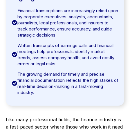
Financial transcriptions are increasingly relied upon
by corporate executives, analysts, accountants,
journalists, legal professionals, and insurers to
track performance, ensure accuracy, and guide
strategic decisions.
Written transcripts of earnings calls and financial
meetings help professionals identify market
trends, assess company health, and avoid costly
errors or legal risks.
The growing demand for timely and precise
financial documentation reflects the high stakes of
real-time decision-making in a fast-moving
industry.
Like many professional fields, the finance industry is
a fast-paced sector where those who work in it need