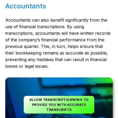
Accountants
Accountants can also benefit significantly from the
use of financial transcriptions. By using
transcriptions, accountants will have written records
of the company’s financial performance from the
previous quarter. This, in turn, helps ensure that
their bookkeeping remains as accurate as possible,
preventing any mistakes that can result in financial
losses or legal issues.
ALLOW TRANSCRIPTIONWING TO
PROVIDE YOU WITH ACCURATE
TRANSCRIPTS