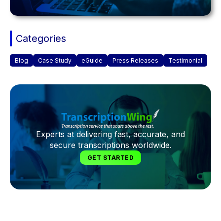
Categories
Blog
Case Study
eGuide
Press Releases
Testimonial
Experts at delivering fast, accurate, and
secure transcriptions worldwide.
GET STARTED