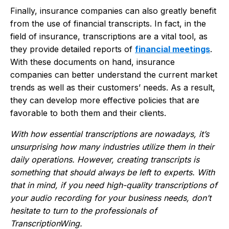
Finally, insurance companies can also greatly benefit
from the use of financial transcripts. In fact, in the
field of insurance, transcriptions are a vital tool, as
they provide detailed reports of
financial meetings
.
With these documents on hand, insurance
companies can better understand the current market
trends as well as their customers’ needs. As a result,
they can develop more effective policies that are
favorable to both them and their clients.
With how essential transcriptions are nowadays, it’s
unsurprising how many industries utilize them in their
daily operations. However, creating transcripts is
something that should always be left to experts. With
that in mind, if you need high-quality transcriptions of
your audio recording for your business needs, don’t
hesitate to turn to the professionals of
TranscriptionWing.