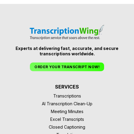
Experts at delivering fast, accurate, and secure
transcriptions worldwide.
ORDER YOUR TRANSCRIPT NOW!
SERVICES
Transcriptions
AI Transcription Clean-Up
Meeting Minutes
Excel Transcripts
Closed Captioning