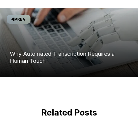
PREV
Why Automated Transcription Requires a
Human Touch
Related Posts