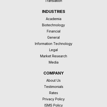
Translation
INDUSTRIES
Academia
Biotechnology
Financial
General
Information Technology
Legal
Market Research
Media
COMPANY
About Us
Testimonials
Rates
Privacy Policy
ISMS Policy