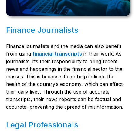
Finance Journalists
Finance journalists and the media can also benefit
from using
financial transcripts
in their work. As
journalists, it’s their responsibility to bring recent
news and happenings in the financial sector to the
masses. This is because it can help indicate the
health of the country’s economy, which can affect
their daily lives. Through the use of accurate
transcripts, their news reports can be factual and
accurate, preventing the spread of misinformation.
Legal Professionals