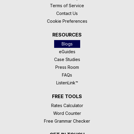
Terms of Service
Contact Us
Cookie Preferences
RESOURCES
Blogs
eGuides
Case Studies
Press Room
FAQs
ListenLink™
FREE TOOLS
Rates Calculator
Word Counter
Free Grammar Checker