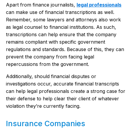
Apart from finance journalists,
legal professionals
can make use of financial transcriptions as well.
Remember, some lawyers and attorneys also work
as legal counsel to financial institutions. As such,
transcriptions can help ensure that the company
remains compliant with specific government
regulations and standards. Because of this, they can
prevent the company from facing legal
repercussions from the government.
Additionally, should financial disputes or
investigations occur, accurate financial transcripts
can help legal professionals create a strong case for
their defense to help clear their client of whatever
violation they’re currently facing.
Insurance Companies