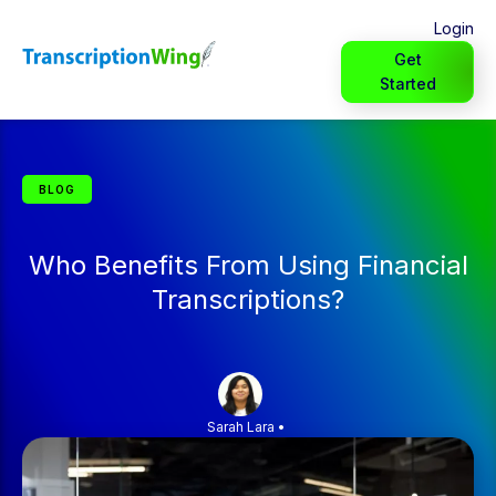
Login
Get
Started
BLOG
Who Benefits From Using Financial
Transcriptions?
Sarah Lara
•