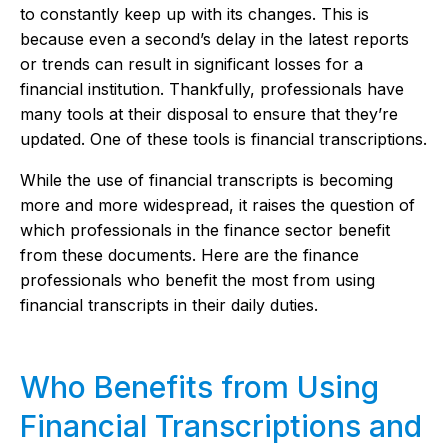
to constantly keep up with its changes. This is
because even a second’s delay in the latest reports
or trends can result in significant losses for a
financial institution. Thankfully, professionals have
many tools at their disposal to ensure that they’re
updated. One of these tools is financial transcriptions.
While the use of financial transcripts is becoming
more and more widespread, it raises the question of
which professionals in the finance sector benefit
from these documents. Here are the finance
professionals who benefit the most from using
financial transcripts in their daily duties.
Who Benefits from Using
Financial Transcriptions and