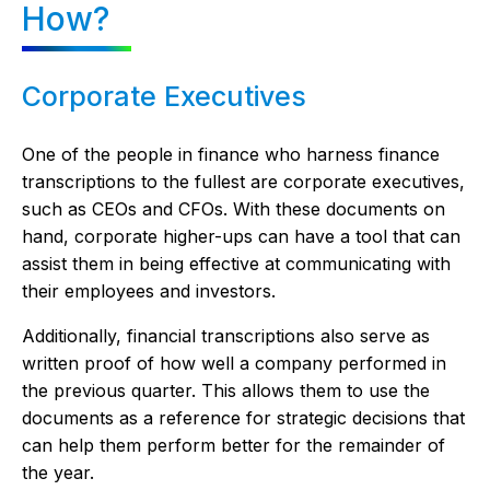
How?
Corporate Executives
One of the people in finance who harness finance
transcriptions to the fullest are corporate executives,
such as CEOs and CFOs. With these documents on
hand, corporate higher-ups can have a tool that can
assist them in being effective at communicating with
their employees and investors.
Additionally, financial transcriptions also serve as
written proof of how well a company performed in
the previous quarter. This allows them to use the
documents as a reference for strategic decisions that
can help them perform better for the remainder of
the year.