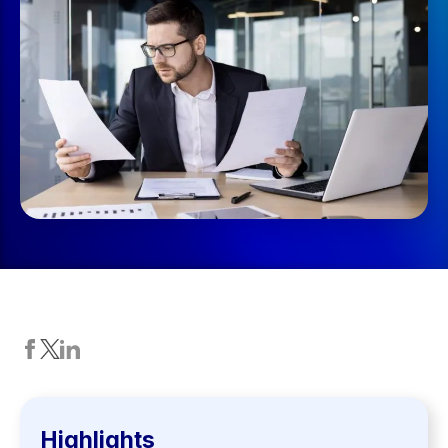
Highlights