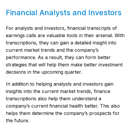
Financial Analysts and Investors
For analysts and investors, financial transcripts of
earnings calls are valuable tools in their arsenal. With
transcriptions, they can gain a detailed insight into
current market trends and the company’s
performance. As a result, they can form better
strategies that will help them make better investment
decisions in the upcoming quarter.
In addition to helping analysts and investors gain
insights into the current market trends, finance
transcriptions also help them understand a
company’s current financial health better. This also
helps them determine the company’s prospects for
the future.