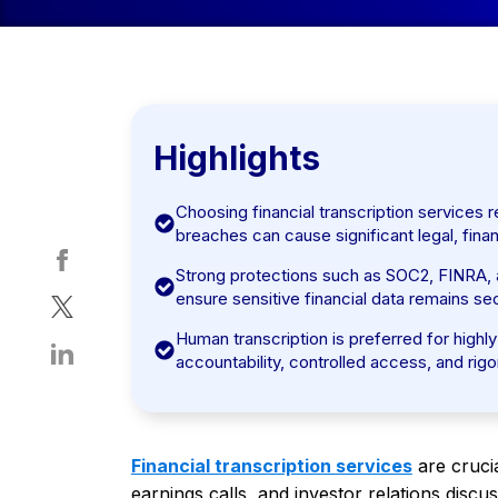
Highlights
Choosing financial transcription services r
breaches can cause significant legal, finan
Strong protections such as SOC2, FINRA,
ensure sensitive financial data remains s
Human transcription is preferred for highly
accountability, controlled access, and ri
Financial transcription services
are cruci
earnings calls, and investor relations discu