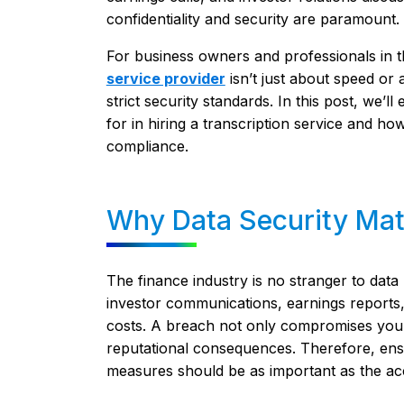
confidentiality and security are paramount.
For business owners and professionals in th
service provider
isn’t just about speed or 
strict security standards. In this post, we’
for in hiring a transcription service and how
compliance.
Why Data Security Matt
The finance industry is no stranger to data
investor communications, earnings reports, 
costs. A breach not only compromises your d
reputational consequences. Therefore, ensu
measures should be as important as the accu