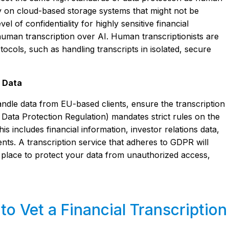
ely on cloud-based storage systems that might not be
el of confidentiality for highly sensitive financial
uman transcription over AI. Human transcriptionists are
otocols, such as handling transcripts in isolated, secure
l Data
ndle data from EU-based clients, ensure the transcription
ata Protection Regulation) mandates strict rules on the
s includes financial information, investor relations data,
nts. A transcription service that adheres to GDPR will
 place to protect your data from unauthorized access,
o Vet a Financial Transcription