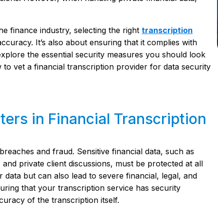
e finance industry, selecting the right
transcription
accuracy. It’s also about ensuring that it complies with
ll explore the essential security measures you should look
 to vet a financial transcription provider for data security
ers in Financial Transcription
 breaches and fraud. Sensitive financial data, such as
and private client discussions, must be protected at all
ata but can also lead to severe financial, legal, and
ring that your transcription service has security
racy of the transcription itself.