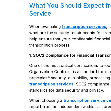
What You Should Expect fro
Service
When evaluating
transcription services
, 
what are the security requirements for tran
help ensure that your confidential financi
transcription process.
1. SOC2 Compliance for Financial Transcr
One of the most critical certifications to
Organization Controls) is a standard for ma
principles”: security, availability, processing
transcription services
, SOC2 compliance is
standards for data security and privacy.
When choosing a
transcription service v
report from an independent auditor assure