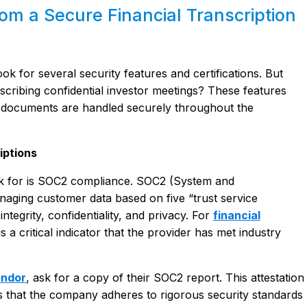
m a Secure Financial Transcription
look for several security features and certifications. But
scribing confidential investor meetings? These features
al documents are handled securely throughout the
iptions
 look for is SOC2 compliance. SOC2 (System and
naging customer data based on five “trust service
 integrity, confidentiality, and privacy. For
financial
 a critical indicator that the provider has met industry
endor
, ask for a copy of their SOC2 report. This attestation
s that the company adheres to rigorous security standards