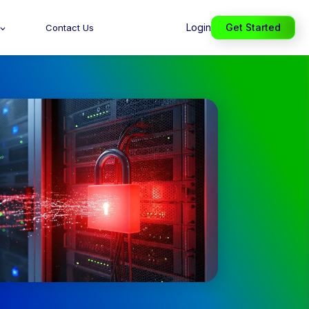
Login
Get Started
Contact Us