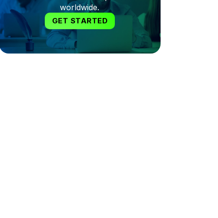
worldwide.
GET STARTED