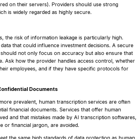
red on their servers). Providers should use strong
h is widely regarded as highly secure.
, the risk of information leakage is particularly high.
l data that could influence investment decisions. A secure
e should not only focus on accuracy but also ensure that
re. Ask how the provider handles access control, whether
their employees, and if they have specific protocols for
 Confidential Documents
more prevalent, human transcription services are often
tial financial documents. Services that offer human
rved and that mistakes made by AI transcription softwares,
e or financial jargon, are avoided.
meet the same high standards of data protection as human