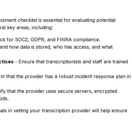
sment checklist is essential for evaluating potential
al key areas, including:
ck for SOC2, GDPR, and FINRA compliance.
and how data is stored, who has access, and what
ctices
- Ensure that transcriptionists and staff are trained
m that the provider has a robust incident response plan in
ify that the provider uses secure servers, encrypted
ods.
nals in vetting your transcription provider will help ensure