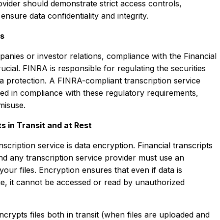
rovider should demonstrate strict access controls,
ensure data confidentiality and integrity.
es
panies or investor relations, compliance with the Financial
cial. FINRA is responsible for regulating the securities
ta protection. A FINRA-compliant transcription service
ibed in compliance with these regulatory requirements,
 misuse.
s in Transit and at Rest
cription service is data encryption. Financial transcripts
and any transcription service provider must use an
your files. Encryption ensures that even if data is
ge, it cannot be accessed or read by unauthorized
crypts files both in transit (when files are uploaded and