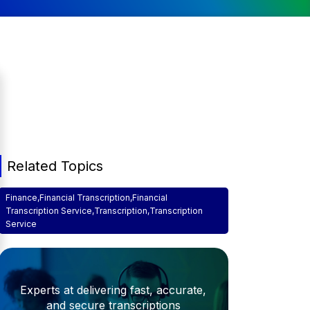
Related Topics
Finance
,
Financial Transcription
,
Financial
Transcription Service
,
Transcription
,
Transcription
Service
Experts at delivering fast, accurate,
and secure transcriptions