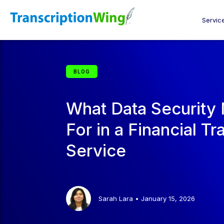
Servic
BLOG
What Data Security
For in a Financial Tr
Service
Sarah Lara
•
January 15, 2026