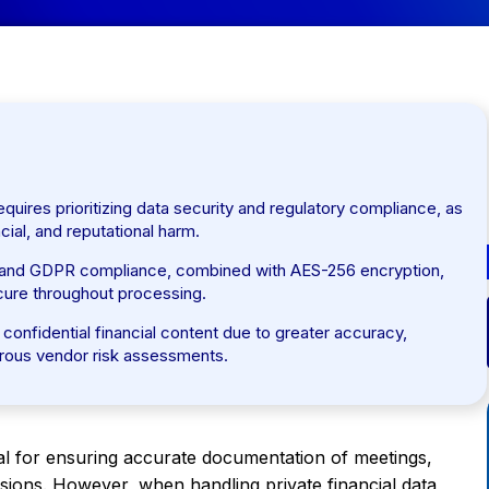
equires prioritizing data security and regulatory compliance, as
cial, and reputational harm.
 and GDPR compliance, combined with AES-256 encryption,
ecure throughout processing.
 confidential financial content due to greater accuracy,
gorous vendor risk assessments.
al for ensuring accurate documentation of meetings,
ssions. However, when handling private financial data,