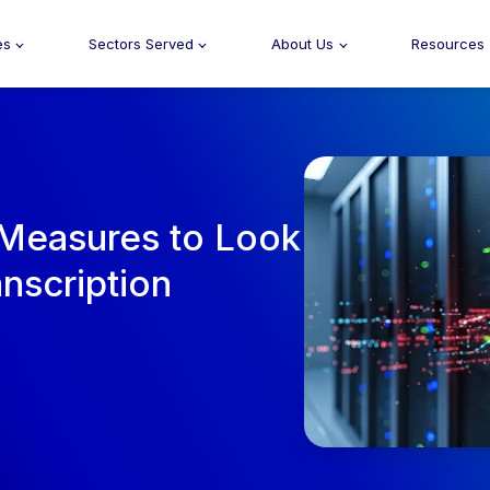
es
Sectors Served
About Us
Resources
 Measures to Look
anscription