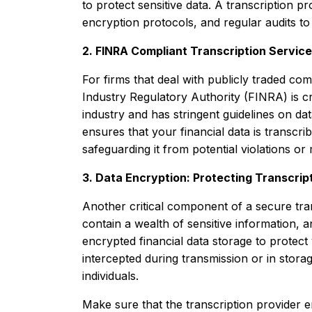
to protect sensitive data. A transcription p
encryption protocols, and regular audits to 
2. FINRA Compliant Transcription Servic
For firms that deal with publicly traded com
Industry Regulatory Authority (FINRA) is cru
industry and has stringent guidelines on da
ensures that your financial data is transcr
safeguarding it from potential violations or
3. Data Encryption: Protecting Transcript
Another critical component of a secure trans
contain a wealth of sensitive information, 
encrypted financial data storage to protect 
intercepted during transmission or in stora
individuals.
Make sure that the transcription provider en