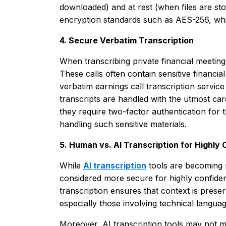
downloaded) and at rest (when files are sto
encryption standards such as AES-256, whic
4. Secure Verbatim Transcription
When transcribing private financial meetings
These calls often contain sensitive financia
verbatim earnings call transcription servic
transcripts are handled with the utmost ca
they require two-factor authentication for 
handling such sensitive materials.
5. Human vs. AI Transcription for Highly
While
AI transcription
tools are becoming 
considered more secure for highly confiden
transcription ensures that context is prese
especially those involving technical languag
Moreover, AI transcription tools may not 