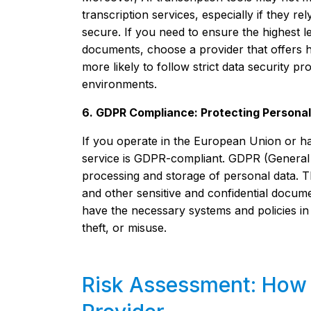
transcription services, especially if they r
secure. If you need to ensure the highest lev
documents, choose a provider that offers h
more likely to follow strict data security pr
environments.
6. GDPR Compliance: Protecting Persona
If you operate in the European Union or ha
service is GDPR-compliant. GDPR (General D
processing and storage of personal data. Thi
and other sensitive and confidential docume
have the necessary systems and policies in
theft, or misuse.
Risk Assessment: How t