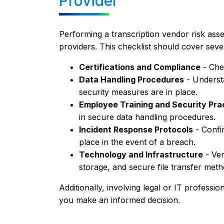
Provider
Performing a transcription vendor risk asses
providers. This checklist should cover sever
Certifications and Compliance
- Che
Data Handling Procedures
- Underst
security measures are in place.
Employee Training and Security Pra
in secure data handling procedures.
Incident Response Protocols
- Confir
place in the event of a breach.
Technology and Infrastructure
- Ver
storage, and secure file transfer meth
Additionally, involving legal or IT professio
you make an informed decision.