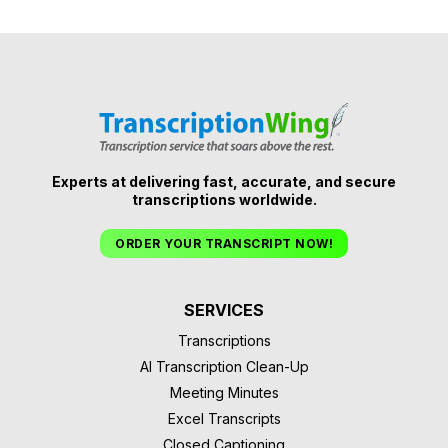
Experts at delivering fast, accurate, and secure
transcriptions worldwide.
ORDER YOUR TRANSCRIPT NOW!
SERVICES
Transcriptions
AI Transcription Clean-Up
Meeting Minutes
Excel Transcripts
Closed Captioning