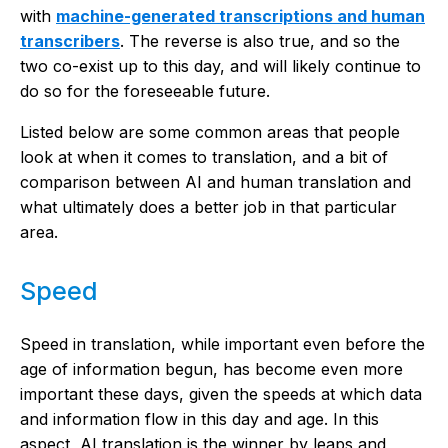
with
machine-generated transcriptions and human
transcribers
. The reverse is also true, and so the
two co-exist up to this day, and will likely continue to
do so for the foreseeable future.
Listed below are some common areas that people
look at when it comes to translation, and a bit of
comparison between AI and human translation and
what ultimately does a better job in that particular
area.
Speed
Speed in translation, while important even before the
age of information begun, has become even more
important these days, given the speeds at which data
and information flow in this day and age. In this
aspect, AI translation is the winner by leaps and