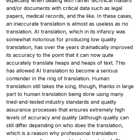
especially when dealing with rather technical matters
and/or documents with critical data such as legal
papers, medical records, and the like. In these cases,
an inaccurate translation is almost as useless as no
translation. AI translation, which in its infancy was
somewhat notorious for producing low quality
translation, has over the years dramatically improved
its accuracy to the point that it can now quite
accurately translate heaps and heaps of text. This
has allowed AI translation to become a serious
contender in the ring of translation. Human
translation still takes the icing, though, thanks in large
part to human translation being done using many
tried-and-tested industry standards and quality
assurance processes that ensures extremely high
levels of accuracy and quality (although quality can
still differ depending on who does the translation,
which is a reason why professional translation