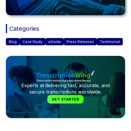
Categories
Blog
Case Study
eGuide
Press Releases
Testimonial
Experts at delivering fast, accurate, and
secure transcriptions worldwide.
GET STARTED