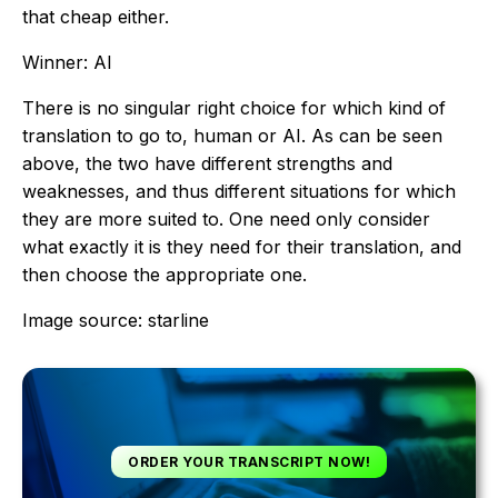
that cheap either.
Winner: AI
There is no singular right choice for which kind of
translation to go to, human or AI. As can be seen
above, the two have different strengths and
weaknesses, and thus different situations for which
they are more suited to. One need only consider
what exactly it is they need for their translation, and
then choose the appropriate one.
Image source: starline
ORDER YOUR TRANSCRIPT NOW!