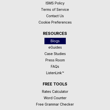
ISMS Policy
Terms of Service
Contact Us
Cookie Preferences
RESOURCES
Blogs
eGuides
Case Studies
Press Room
FAQs
ListenLink™
FREE TOOLS
Rates Calculator
Word Counter
Free Grammar Checker