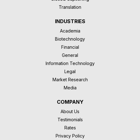
Translation
INDUSTRIES
Academia
Biotechnology
Financial
General
Information Technology
Legal
Market Research
Media
COMPANY
About Us
Testimonials
Rates
Privacy Policy