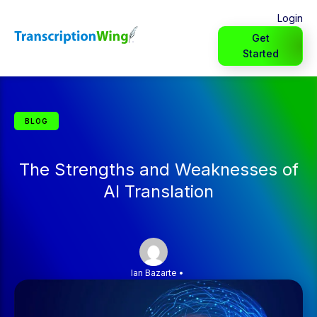
Login
Get
Started
BLOG
The Strengths and Weaknesses of
AI Translation
Ian Bazarte
•