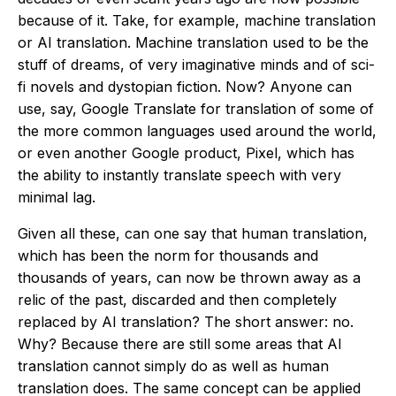
because of it. Take, for example, machine translation
or AI translation. Machine translation used to be the
stuff of dreams, of very imaginative minds and of sci-
fi novels and dystopian fiction. Now? Anyone can
use, say, Google Translate for translation of some of
the more common languages used around the world,
or even another Google product, Pixel, which has
the ability to instantly translate speech with very
minimal lag.
Given all these, can one say that human translation,
which has been the norm for thousands and
thousands of years, can now be thrown away as a
relic of the past, discarded and then completely
replaced by AI translation? The short answer: no.
Why? Because there are still some areas that AI
translation cannot simply do as well as human
translation does. The same concept can be applied