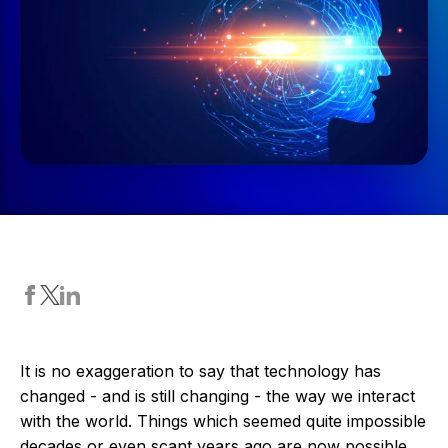
It is no exaggeration to say that technology has
changed - and is still changing - the way we interact
with the world. Things which seemed quite impossible
decades or even scant years ago are now possible