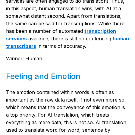
services are often engaged to do translation). Thus,
in this aspect, human translation wins, with AI at a
somewhat distant second. Apart from translations,
the same can be said for transcriptions. While there
has been a number of automated
transcription
services
available, there is still no contending
human
transcribers
in terms of accuracy.
Winner: Human
Feeling and Emotion
The emotion contained within words is often as
important as the raw data itself, if not even more so,
which means that the conveyance of this emotion is
a top priority. For AI translation, which treats
everything as mere data, this is not so. AI translation
used to translate word for word, sentence by