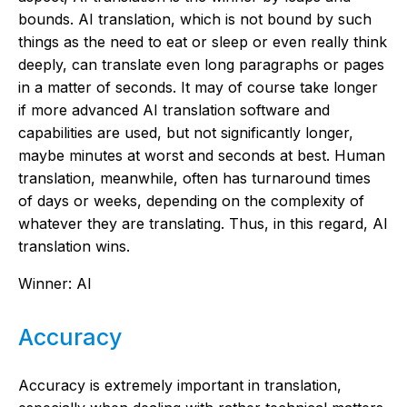
bounds. AI translation, which is not bound by such
things as the need to eat or sleep or even really think
deeply, can translate even long paragraphs or pages
in a matter of seconds. It may of course take longer
if more advanced AI translation software and
capabilities are used, but not significantly longer,
maybe minutes at worst and seconds at best. Human
translation, meanwhile, often has turnaround times
of days or weeks, depending on the complexity of
whatever they are translating. Thus, in this regard, AI
translation wins.
Winner: AI
Accuracy
Accuracy is extremely important in translation,