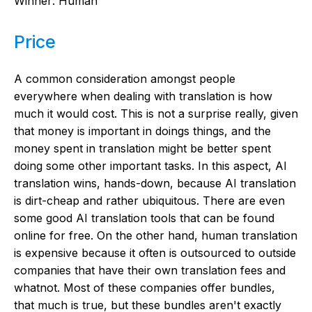
Winner: Human
Price
A common consideration amongst people
everywhere when dealing with translation is how
much it would cost. This is not a surprise really, given
that money is important in doings things, and the
money spent in translation might be better spent
doing some other important tasks. In this aspect, AI
translation wins, hands-down, because AI translation
is dirt-cheap and rather ubiquitous. There are even
some good AI translation tools that can be found
online for free. On the other hand, human translation
is expensive because it often is outsourced to outside
companies that have their own translation fees and
whatnot. Most of these companies offer bundles,
that much is true, but these bundles aren't exactly