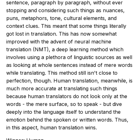
sentence, paragraph by paragraph, without ever
stopping and considering such things as nuances,
puns, metaphors, tone, cultural elements, and
context clues. This meant that some things literally
got lost in translation. This has now somewhat
improved with the advent of neural machine
translation (NMT), a deep learning method which
involves using a plethora of linguistic sources as well
as looking at whole sentences instead of mere words
while translating. This method still isn't close to
perfection, though. Human translation, meanwhile, is
much more accurate at translating such things
because human translators do not look only at the
words - the mere surface, so to speak - but dive
deeply into the language itself to understand the
emotion behind the spoken or written words. Thus,
in this aspect, human translation wins.