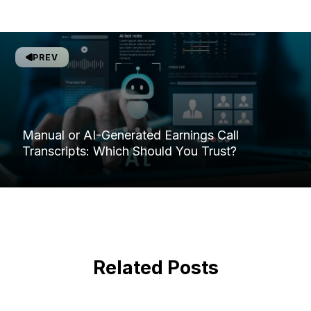
PREV
Manual or AI-Generated Earnings Call
Transcripts: Which Should You Trust?
Related Posts