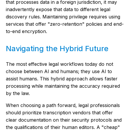
that processes data in a foreign jurisdiction, it may
inadvertently expose that data to different legal
discovery rules. Maintaining privilege requires using
services that offer "zero-retention" policies and end-
to-end encryption.
Navigating the Hybrid Future
The most effective legal workflows today do not
choose between AI and humans; they use AI to
assist humans. This hybrid approach allows faster
processing while maintaining the accuracy required
by the law.
When choosing a path forward, legal professionals
should prioritize transcription vendors that offer
clear documentation on their security protocols and
the qualifications of their human editors. A "cheap"