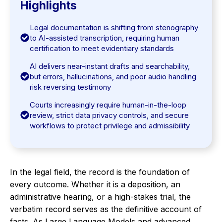
Highlights
Legal documentation is shifting from stenography
to AI-assisted transcription, requiring human
certification to meet evidentiary standards
AI delivers near-instant drafts and searchability,
but errors, hallucinations, and poor audio handling
risk reversing testimony
Courts increasingly require human-in-the-loop
review, strict data privacy controls, and secure
workflows to protect privilege and admissibility
In the legal field, the record is the foundation of
every outcome. Whether it is a deposition, an
administrative hearing, or a high-stakes trial, the
verbatim record serves as the definitive account of
facts. As Large Language Models and advanced