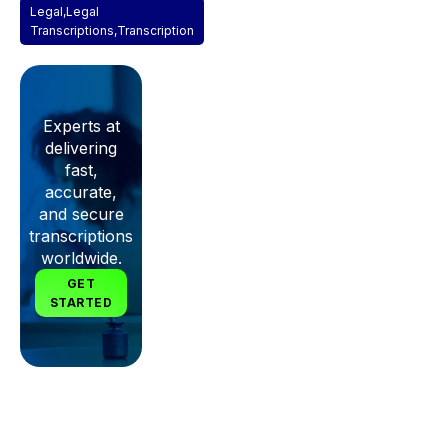
Legal
,
Legal
Transcriptions
,
Transcription
Experts at
delivering
fast,
accurate,
and secure
transcriptions
worldwide.
GET
STARTED