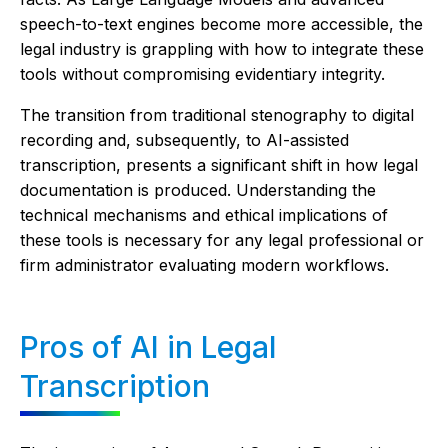
speech-to-text engines become more accessible, the
legal industry is grappling with how to integrate these
tools without compromising evidentiary integrity.
The transition from traditional stenography to digital
recording and, subsequently, to AI-assisted
transcription, presents a significant shift in how legal
documentation is produced. Understanding the
technical mechanisms and ethical implications of
these tools is necessary for any legal professional or
firm administrator evaluating modern workflows.
Pros of AI in Legal
Transcription