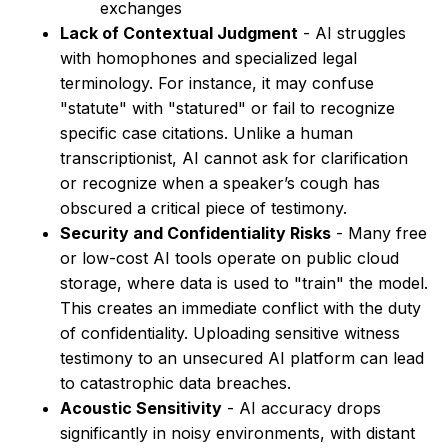
exchanges
Lack of Contextual Judgment
- AI struggles
with homophones and specialized legal
terminology. For instance, it may confuse
"statute" with "statured" or fail to recognize
specific case citations. Unlike a human
transcriptionist, AI cannot ask for clarification
or recognize when a speaker’s cough has
obscured a critical piece of testimony.
Security and Confidentiality Risks
- Many free
or low-cost AI tools operate on public cloud
storage, where data is used to "train" the model.
This creates an immediate conflict with the duty
of confidentiality. Uploading sensitive witness
testimony to an unsecured AI platform can lead
to catastrophic data breaches.
Acoustic Sensitivity
- AI accuracy drops
significantly in noisy environments, with distant