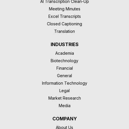
AI Transcription Clean-Up
Meeting Minutes
Excel Transcripts
Closed Captioning
Translation
INDUSTRIES
Academia
Biotechnology
Financial
General
Information Technology
Legal
Market Research
Media
COMPANY
About Us