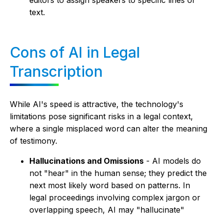
text.
Cons of AI in Legal
Transcription
While AI's speed is attractive, the technology's
limitations pose significant risks in a legal context,
where a single misplaced word can alter the meaning
of testimony.
Hallucinations and Omissions
- AI models do
not "hear" in the human sense; they predict the
next most likely word based on patterns. In
legal proceedings involving complex jargon or
overlapping speech, AI may "hallucinate"