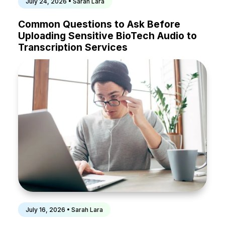
July 24, 2026 • Sarah Lara
Common Questions to Ask Before
Uploading Sensitive BioTech Audio to
Transcription Services
July 16, 2026 • Sarah Lara