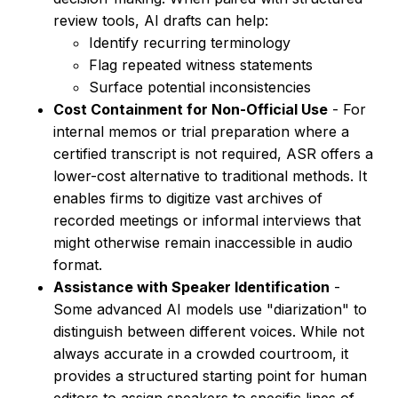
review tools, AI drafts can help:
Identify recurring terminology
Flag repeated witness statements
Surface potential inconsistencies
Cost Containment for Non-Official Use
- For
internal memos or trial preparation where a
certified transcript is not required, ASR offers a
lower-cost alternative to traditional methods. It
enables firms to digitize vast archives of
recorded meetings or informal interviews that
might otherwise remain inaccessible in audio
format.
Assistance with Speaker Identification
-
Some advanced AI models use "diarization" to
distinguish between different voices. While not
always accurate in a crowded courtroom, it
provides a structured starting point for human
editors to assign speakers to specific lines of