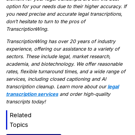
option for your needs due to their higher accuracy. If
you need precise and accurate legal transcriptions,
don’t hesitate to turn to the pros of
TranscriptionWing.
TranscriptionWing has over 20 years of industry
experience, offering our assistance to a variety of
sectors. These include legal, market research,
academia, and biotechnology. We offer reasonable
rates, flexible turnaround times, and a wide range of
services, including closed captioning and AI
transcription cleanup. Learn more about our
legal
transcription services
and order high-quality
transcripts today!
Related
Topics