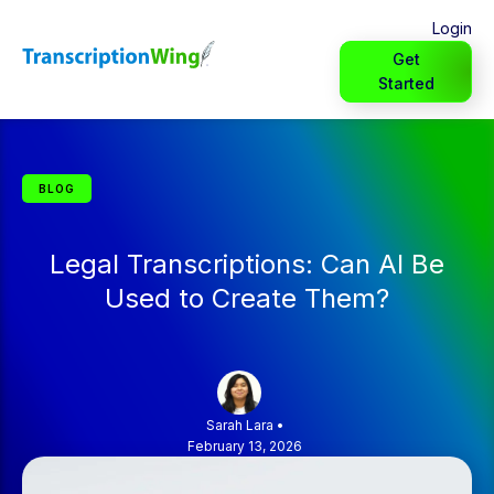
Login
Get
Started
BLOG
Legal Transcriptions: Can AI Be
Used to Create Them?
Sarah Lara
•
February 13, 2026