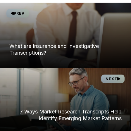
PREV
What are Insurance and Investigative
Transcriptions?
NEXT
7 Ways Market Research Transcripts Help
Identify Emerging Market Patterns