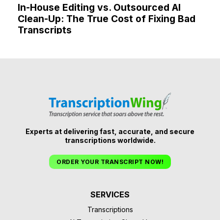
In-House Editing vs. Outsourced AI
Clean-Up: The True Cost of Fixing Bad
Transcripts
Experts at delivering fast, accurate, and secure
transcriptions worldwide.
ORDER YOUR TRANSCRIPT NOW!
SERVICES
Transcriptions