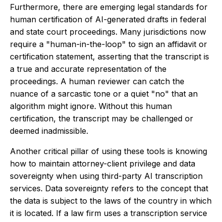
Furthermore, there are emerging legal standards for
human certification of AI-generated drafts in federal
and state court proceedings. Many jurisdictions now
require a "human-in-the-loop" to sign an affidavit or
certification statement, asserting that the transcript is
a true and accurate representation of the
proceedings. A human reviewer can catch the
nuance of a sarcastic tone or a quiet "no" that an
algorithm might ignore. Without this human
certification, the transcript may be challenged or
deemed inadmissible.
Another critical pillar of using these tools is knowing
how to maintain attorney-client privilege and data
sovereignty when using third-party AI transcription
services. Data sovereignty refers to the concept that
the data is subject to the laws of the country in which
it is located. If a law firm uses a transcription service