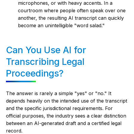
microphones, or with heavy accents. In a
courtroom where people often speak over one
another, the resulting AI transcript can quickly
become an unintelligible "word salad."
Can You Use AI for
Transcribing Legal
Proceedings?
The answer is rarely a simple "yes" or "no." It
depends heavily on the intended use of the transcript
and the specific jurisdictional requirements. For
official purposes, the industry sees a clear distinction
between an AI-generated draft and a certified legal
record.