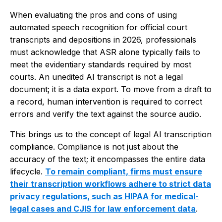
When evaluating the pros and cons of using
automated speech recognition for official court
transcripts and depositions in 2026, professionals
must acknowledge that ASR alone typically fails to
meet the evidentiary standards required by most
courts. An unedited AI transcript is not a legal
document; it is a data export. To move from a draft to
a record, human intervention is required to correct
errors and verify the text against the source audio.
This brings us to the concept of legal AI transcription
compliance. Compliance is not just about the
accuracy of the text; it encompasses the entire data
lifecycle.
To remain compliant, firms must ensure
their transcription workflows adhere to strict data
privacy regulations, such as HIPAA for medical-
legal cases and CJIS for law enforcement data
.