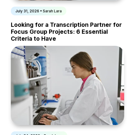
July 31, 2026 • Sarah Lara
Looking for a Transcription Partner for
Focus Group Projects: 6 Essential
Criteria to Have