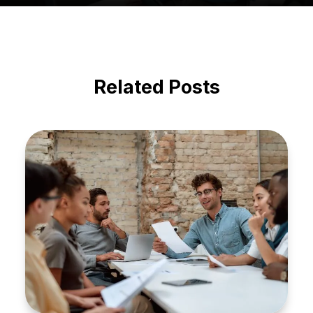
Related Posts