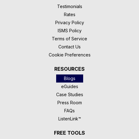
Testimonials
Rates
Privacy Policy
ISMS Policy
Terms of Service
Contact Us
Cookie Preferences
RESOURCES
Blogs
eGuides
Case Studies
Press Room
FAQs
ListenLink™
FREE TOOLS