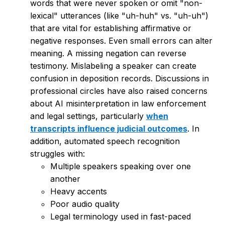
words that were never spoken or omit "non-
lexical" utterances (like "uh-huh" vs. "uh-uh")
that are vital for establishing affirmative or
negative responses. Even small errors can alter
meaning. A missing negation can reverse
testimony. Mislabeling a speaker can create
confusion in deposition records. Discussions in
professional circles have also raised concerns
about AI misinterpretation in law enforcement
and legal settings, particularly
when
transcripts influence judicial outcomes
. In
addition, automated speech recognition
struggles with:
Multiple speakers speaking over one
another
Heavy accents
Poor audio quality
Legal terminology used in fast-paced