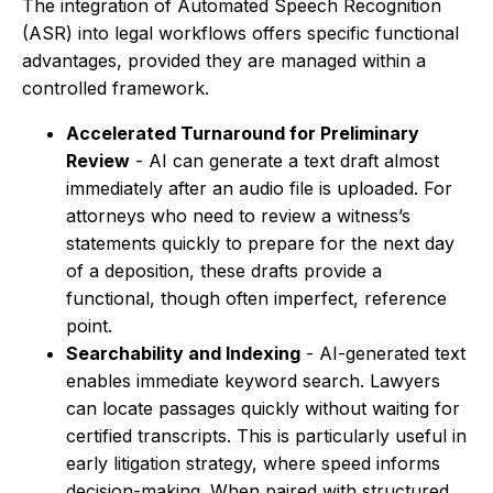
The integration of Automated Speech Recognition
(ASR) into legal workflows offers specific functional
advantages, provided they are managed within a
controlled framework.
Accelerated Turnaround for Preliminary
Review
- AI can generate a text draft almost
immediately after an audio file is uploaded. For
attorneys who need to review a witness’s
statements quickly to prepare for the next day
of a deposition, these drafts provide a
functional, though often imperfect, reference
point.
Searchability and Indexing
- AI-generated text
enables immediate keyword search. Lawyers
can locate passages quickly without waiting for
certified transcripts. This is particularly useful in
early litigation strategy, where speed informs
decision-making. When paired with structured