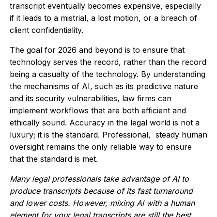
transcript eventually becomes expensive, especially
if it leads to a mistrial, a lost motion, or a breach of
client confidentiality.
The goal for 2026 and beyond is to ensure that
technology serves the record, rather than the record
being a casualty of the technology. By understanding
the mechanisms of AI, such as its predictive nature
and its security vulnerabilities, law firms can
implement workflows that are both efficient and
ethically sound. Accuracy in the legal world is not a
luxury; it is the standard. Professional, steady human
oversight remains the only reliable way to ensure
that the standard is met.
Many legal professionals take advantage of AI to
produce transcripts because of its fast turnaround
and lower costs. However, mixing AI with a human
element for your legal transcripts are still the best