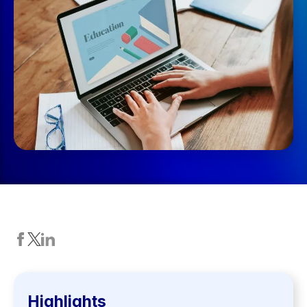
Highlights