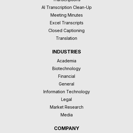
AI Transcription Clean-Up
Meeting Minutes
Excel Transcripts
Closed Captioning
Translation
INDUSTRIES
Academia
Biotechnology
Financial
General
Information Technology
Legal
Market Research
Media
COMPANY