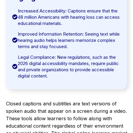
Increased Accessibility: Captions ensure that the
48 million Americans with hearing loss can access
educational materials.
Improved Information Retention: Seeing text while
hearing audio helps learners memorize complex
terms and stay focused.
Legal Compliance: New regulations, such as the
2026 digital accessibility mandates, require public
and private organizations to provide accessible
digital content.
Closed captions and subtitles are text versions of
spoken audio that appear on a screen during a video.
These tools allow learners to follow along with
educational content regardless of their environment