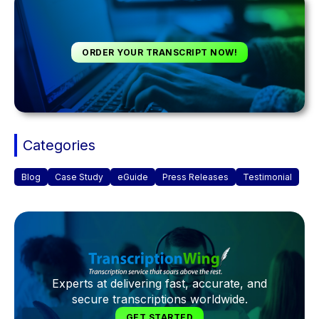
ORDER YOUR TRANSCRIPT NOW!
Categories
Blog
Case Study
eGuide
Press Releases
Testimonial
Experts at delivering fast, accurate, and
secure transcriptions worldwide.
GET STARTED