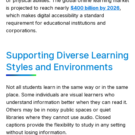
or physical abilities. The global online learning market
is projected to reach nearly
$400 billion by 2026
,
which makes digital accessibility a standard
requirement for educational institutions and
corporations.
Supporting Diverse Learning
Styles and Environments
Not all students learn in the same way or in the same
place. Some individuals are visual learners who
understand information better when they can read it.
Others may be in noisy public spaces or quiet
libraries where they cannot use audio. Closed
captions provide the flexibility to study in any setting
without losing information.