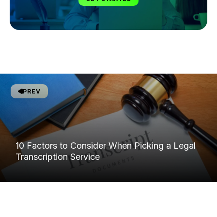
PREV
10 Factors to Consider When Picking a Legal
Transcription Service