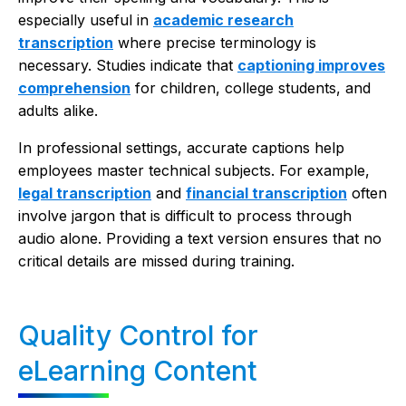
especially useful in
academic research
transcription
where precise terminology is
necessary. Studies indicate that
captioning improves
comprehension
for children, college students, and
adults alike.
In professional settings, accurate captions help
employees master technical subjects. For example,
legal transcription
and
financial transcription
often
involve jargon that is difficult to process through
audio alone. Providing a text version ensures that no
critical details are missed during training.
Quality Control for
eLearning Content