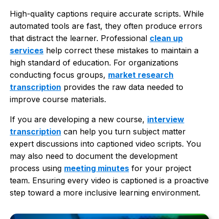
High-quality captions require accurate scripts. While
automated tools are fast, they often produce errors
that distract the learner. Professional
clean up
services
help correct these mistakes to maintain a
high standard of education. For organizations
conducting focus groups,
market research
transcription
provides the raw data needed to
improve course materials.
If you are developing a new course,
interview
transcription
can help you turn subject matter
expert discussions into captioned video scripts. You
may also need to document the development
process using
meeting minutes
for your project
team. Ensuring every video is captioned is a proactive
step toward a more inclusive learning environment.