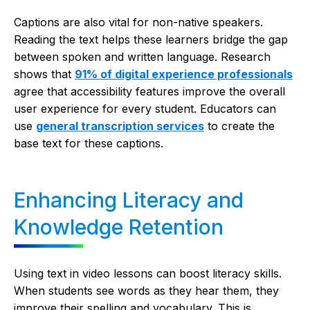
Captions are also vital for non-native speakers.
Reading the text helps these learners bridge the gap
between spoken and written language. Research
shows that
91% of digital experience professionals
agree that accessibility features improve the overall
user experience for every student. Educators can
use
general transcription services
to create the
base text for these captions.
Enhancing Literacy and
Knowledge Retention
Using text in video lessons can boost literacy skills.
When students see words as they hear them, they
improve their spelling and vocabulary. This is