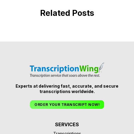
Related Posts
Experts at delivering fast, accurate, and secure
transcriptions worldwide.
ORDER YOUR TRANSCRIPT NOW!
SERVICES
Transcriptions