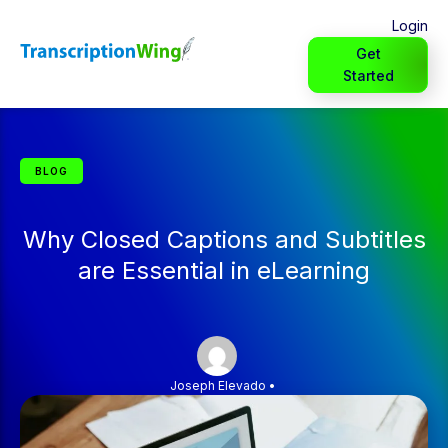
Login
Get
Started
BLOG
Why Closed Captions and Subtitles
are Essential in eLearning
Joseph Elevado
•