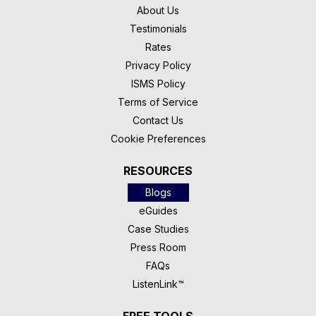
About Us
Testimonials
Rates
Privacy Policy
ISMS Policy
Terms of Service
Contact Us
Cookie Preferences
RESOURCES
Blogs
eGuides
Case Studies
Press Room
FAQs
ListenLink™
FREE TOOLS