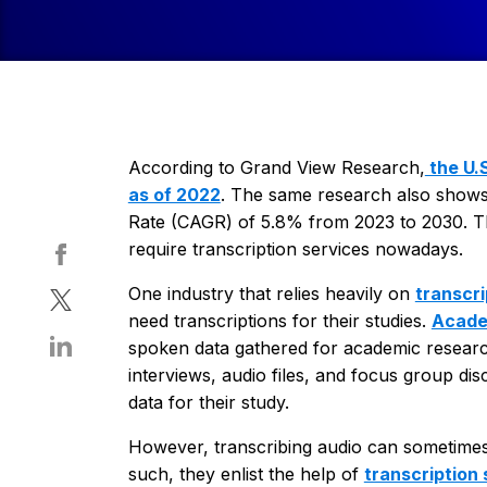
According to Grand View Research,
the U.S
as of 2022
. The same research also shows
Rate (CAGR) of 5.8% from 2023 to 2030. This
require transcription services nowadays.
One industry that relies heavily on
transcri
need transcriptions for their studies.
Acade
spoken data gathered for academic research 
interviews, audio files, and focus group di
data for their study.
However, transcribing audio can sometimes 
such, they enlist the help of
transcription