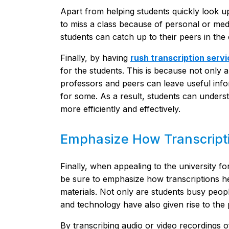
Apart from helping students quickly look up
to miss a class because of personal or medi
students can catch up to their peers in the
Finally, by having
rush transcription serv
for the students. This is because not only a
professors and peers can leave useful infor
for some. As a result, students can underst
more efficiently and effectively.
Emphasize How Transcripti
Finally, when appealing to the university f
be sure to emphasize how transcriptions he
materials. Not only are students busy peopl
and technology have also given rise to the 
By transcribing audio or video recordings o