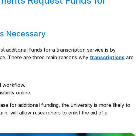
ments Request Funds for
is Necessary
additional funds for a transcription service is by
place. There are three main reasons why
transcriptions
are
al workflow.
ibility online.
se for additional funding, the university is more likely to
rn, will allow researchers to enlist the aid of a