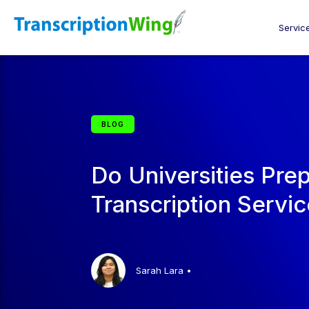
Servic
BLOG
Do Universities Pre
Transcription Servi
Sarah Lara
•