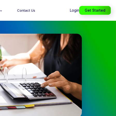
Login
Get Started
Contact Us