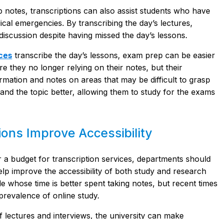
 notes, transcriptions can also assist students who have
cal emergencies. By transcribing the day’s lectures,
 discussion despite having missed the day’s lessons.
ices
transcribe the day’s lessons, exam prep can be easier
re they no longer relying on their notes, but their
mation and notes on areas that may be difficult to grasp
and the topic better, allowing them to study for the exams
ons Improve Accessibility
or a budget for transcription services, departments should
lp improve the accessibility of both study and research
e whose time is better spent taking notes, but recent times
prevalence of online study.
f lectures and interviews, the university can make