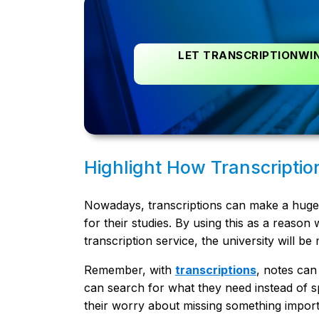
LET TRANSCRIPTIONWIN
Highlight How Transcriptio
Nowadays, transcriptions can make a huge d
for their studies. By using this as a reason
transcription service, the university will b
Remember, with
transcriptions
, notes can
can search for what they need instead of sp
their worry about missing something import