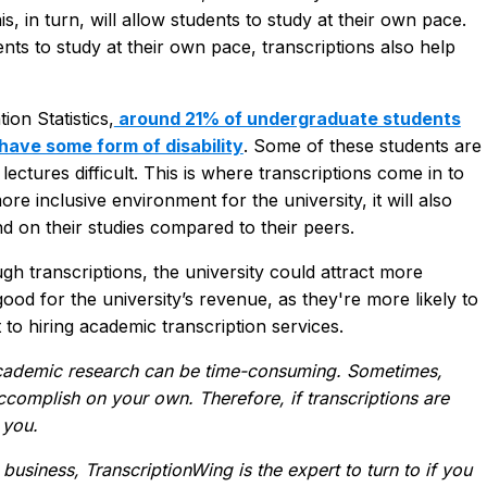
is, in turn, will allow students to study at their own pace.
dents to study at their own pace, transcriptions also help
on Statistics,
around 21% of undergraduate students
have some form of disability
. Some of these students are
lectures difficult. This is where transcriptions come in to
ore inclusive environment for the university, it will also
nd on their studies compared to their peers.
h transcriptions, the university could attract more
ood for the university’s revenue, as they're more likely to
 to hiring academic transcription services.
 academic research can be time-consuming. Sometimes,
ccomplish on your own. Therefore, if transcriptions are
 you.
 business, TranscriptionWing is the expert to turn to if you