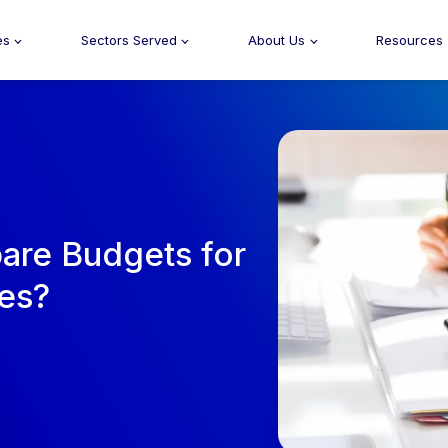
es
Sectors Served
About Us
Resources
pare Budgets for
ces?