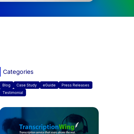
Categories
Blog
Case Study
eGuide
Press Releases
Testimonial