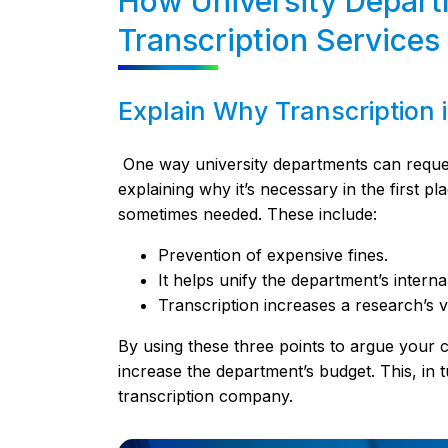
How University Depart
Transcription Services
Explain Why Transcription 
One way university departments can request 
explaining why it’s necessary in the first 
sometimes needed. These include:
Prevention of expensive fines.
It helps unify the department’s intern
Transcription increases a research’s vis
By using these three points to argue your ca
increase the department’s budget. This, in tu
transcription company.