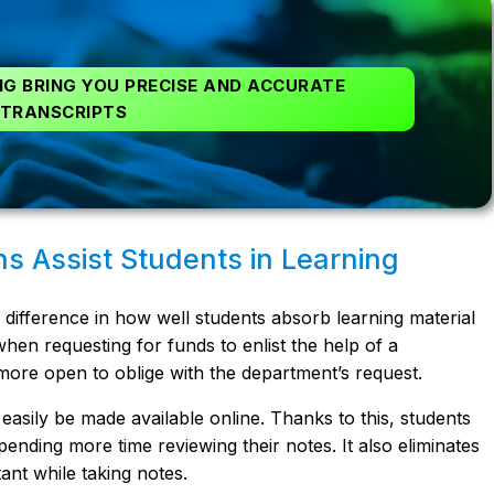
G BRING YOU PRECISE AND ACCURATE
TRANSCRIPTS
ns Assist Students in Learning
ifference in how well students absorb learning material
 when requesting for funds to enlist the help of a
e more open to oblige with the department’s request.
 easily be made available online. Thanks to this, students
ending more time reviewing their notes. It also eliminates
ant while taking notes.