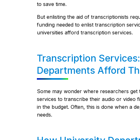
to save time.
But enlisting the aid of transcriptionists 
funding needed to enlist transcription servi
universities afford transcription services.
Transcription Services
Departments Afford T
Some may wonder where researchers get the 
services to transcribe their audio or video 
in the budget. Often, this is done when a de
needs.