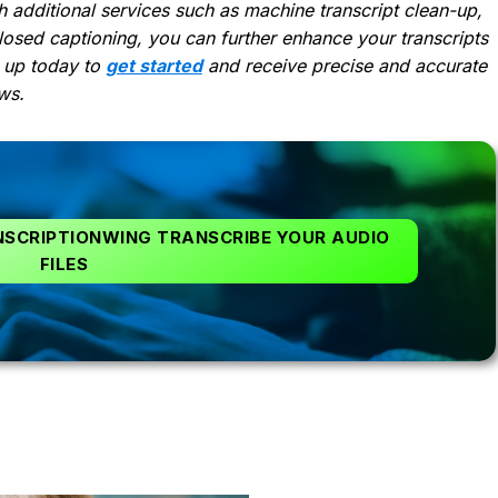
 additional services such as machine transcript clean-up,
losed captioning, you can further enhance your transcripts
 up today to
get started
and receive precise and accurate
ws.
NSCRIPTIONWING TRANSCRIBE YOUR AUDIO
FILES