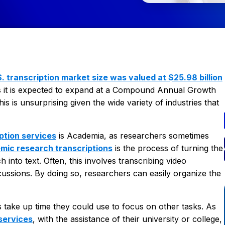
. transcription market size was valued at $25.98 billion
 it is expected to expand at a Compound Annual Growth
 is unsurprising given the wide variety of industries that
ption services
is Academia, as researchers sometimes
mic research transcriptions
is the process of turning the
into text. Often, this involves transcribing video
scussions. By doing so, researchers can easily organize the
take up time they could use to focus on other tasks. As
 services
, with the assistance of their university or college,