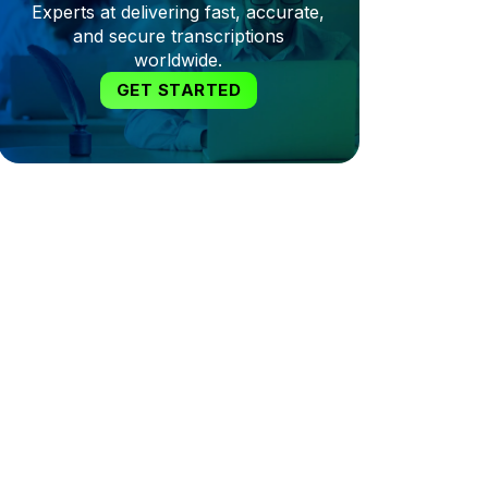
Experts at delivering fast, accurate,
and secure transcriptions
worldwide.
GET STARTED