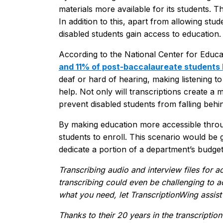
materials more available for its students. Th
In addition to this, apart from allowing stu
disabled students gain access to education.
According to the National Center for Educati
and 11% of post-baccalaureate students 
deaf or hard of hearing, making listening to 
help. Not only will transcriptions create a m
prevent disabled students from falling behi
By making education more accessible throug
students to enroll. This scenario would be g
dedicate a portion of a department’s budget
Transcribing audio and interview files for
transcribing could even be challenging to a
what you need, let TranscriptionWing assist
Thanks to their 20 years in the transcription