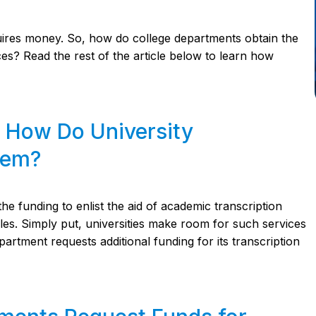
requires money. So, how do college departments obtain the
ces? Read the rest of the article below to learn how
: How Do University
hem?
funding to enlist the aid of academic transcription
files. Simply put, universities make room for such services
partment requests additional funding for its transcription