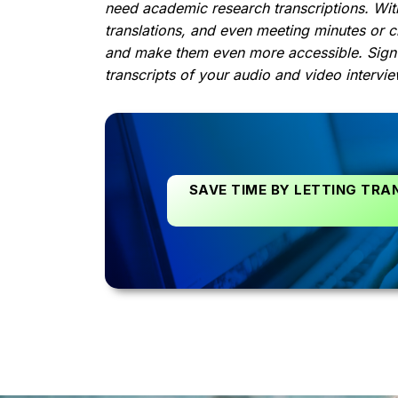
need academic research transcriptions. With
translations, and even meeting minutes or c
and make them even more accessible. Sign
transcripts of your audio and video intervie
SAVE TIME BY LETTING TRA