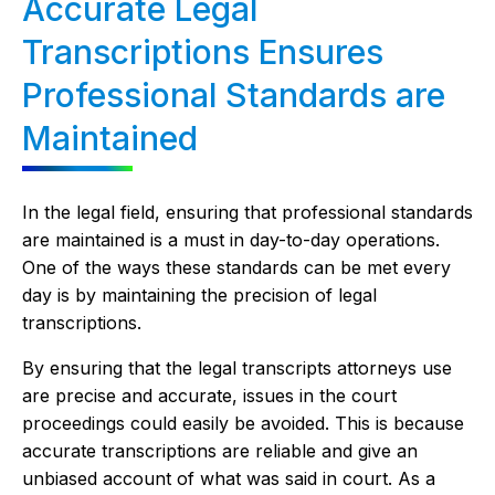
Accurate Legal
Transcriptions Ensures
Professional Standards are
Maintained
In the legal field, ensuring that professional standards
are maintained is a must in day-to-day operations.
One of the ways these standards can be met every
day is by maintaining the precision of legal
transcriptions.
By ensuring that the legal transcripts attorneys use
are precise and accurate, issues in the court
proceedings could easily be avoided. This is because
accurate transcriptions are reliable and give an
unbiased account of what was said in court. As a