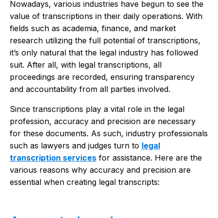
Nowadays, various industries have begun to see the
value of transcriptions in their daily operations. With
fields such as academia, finance, and market
research utilizing the full potential of transcriptions,
it’s only natural that the legal industry has followed
suit. After all, with legal transcriptions, all
proceedings are recorded, ensuring transparency
and accountability from all parties involved.
Since transcriptions play a vital role in the legal
profession, accuracy and precision are necessary
for these documents. As such, industry professionals
such as lawyers and judges turn to
legal
transcription services
for assistance. Here are the
various reasons why accuracy and precision are
essential when creating legal transcripts: