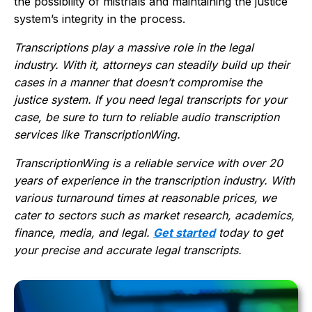
the possibility of mistrials and maintaining the justice
system’s integrity in the process.
Transcriptions play a massive role in the legal
industry. With it, attorneys can steadily build up their
cases in a manner that doesn’t compromise the
justice system. If you need legal transcripts for your
case, be sure to turn to reliable
audio transcription
services
like TranscriptionWing.
TranscriptionWing is a reliable service with over 20
years of experience in the transcription industry. With
various turnaround times at reasonable prices, we
cater to sectors such as market research, academics,
finance, media, and legal.
Get started
today to get
your precise and accurate legal transcripts.