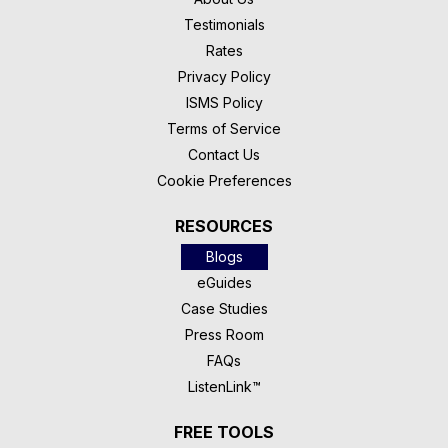
Testimonials
Rates
Privacy Policy
ISMS Policy
Terms of Service
Contact Us
Cookie Preferences
RESOURCES
Blogs
eGuides
Case Studies
Press Room
FAQs
ListenLink™
FREE TOOLS