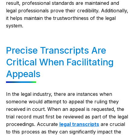
result, professional standards are maintained and
legal professionals prove their credibility. Additionally,
it helps maintain the trustworthiness of the legal
system.
Precise Transcripts Are
Critical When Facilitating
Appeals
In the legal industry, there are instances when
someone would attempt to appeal the ruling they
received in court. When an appeal is requested, the
trial record must first be reviewed as part of the legal
proceedings. Accurate
legal transcripts
are crucial
to this process as they can significantly impact the