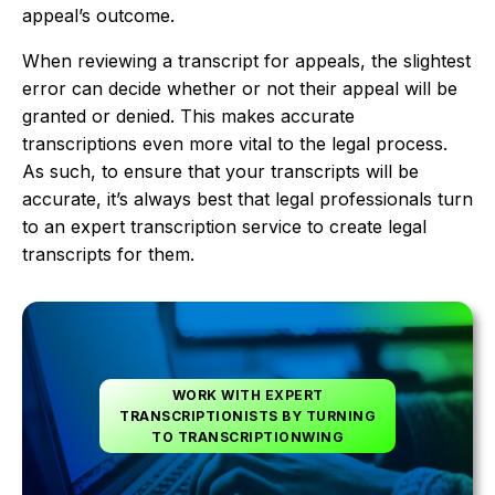
appeal’s outcome.
When reviewing a transcript for appeals, the slightest
error can decide whether or not their appeal will be
granted or denied. This makes accurate
transcriptions even more vital to the legal process.
As such, to ensure that your transcripts will be
accurate, it’s always best that legal professionals turn
to an expert transcription service to create legal
transcripts for them.
WORK WITH EXPERT
TRANSCRIPTIONISTS BY TURNING
TO TRANSCRIPTIONWING