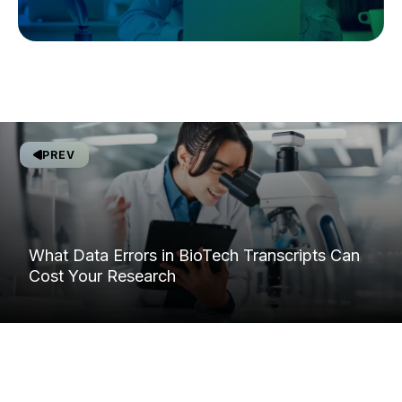
PREV
What Data Errors in BioTech Transcripts Can
Cost Your Research