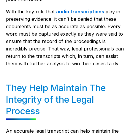
With the key role that
audio transcriptions
play in
preserving evidence, it can’t be denied that these
documents must be as accurate as possible. Every
word must be captured exactly as they were said to
ensure that the record of the proceedings is
incredibly precise. That way, legal professionals can
return to the transcripts which, in turn, can assist
them with further analysis to win their cases fairly.
They Help Maintain The
Integrity of the Legal
Process
An accurate legal transcript can help maintain the