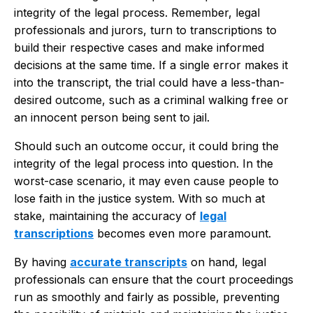
integrity of the legal process. Remember, legal
professionals and jurors, turn to transcriptions to
build their respective cases and make informed
decisions at the same time. If a single error makes it
into the transcript, the trial could have a less-than-
desired outcome, such as a criminal walking free or
an innocent person being sent to jail.
Should such an outcome occur, it could bring the
integrity of the legal process into question. In the
worst-case scenario, it may even cause people to
lose faith in the justice system. With so much at
stake, maintaining the accuracy of
legal
transcriptions
becomes even more paramount.
By having
accurate transcripts
on hand, legal
professionals can ensure that the court proceedings
run as smoothly and fairly as possible, preventing