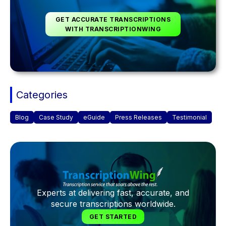
GET ACCURATE TRANSCRIPTIONS
WITH TRANSCRIPTIONWING
Categories
Blog
Case Study
eGuide
Press Releases
Testimonial
Experts at delivering fast, accurate, and
secure transcriptions worldwide.
GET STARTED