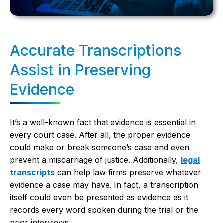
Accurate Transcriptions
Assist in Preserving
Evidence
It’s a well-known fact that evidence is essential in
every court case. After all, the proper evidence
could make or break someone’s case and even
prevent a miscarriage of justice. Additionally,
legal
transcripts
can help law firms preserve whatever
evidence a case may have. In fact, a transcription
itself could even be presented as evidence as it
records every word spoken during the trial or the
prior interviews.