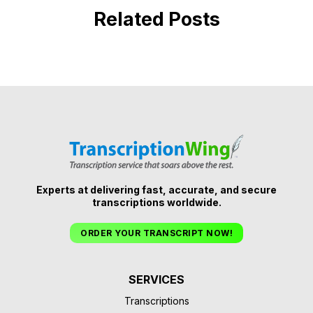
Related Posts
Experts at delivering fast, accurate, and secure
transcriptions worldwide.
ORDER YOUR TRANSCRIPT NOW!
SERVICES
Transcriptions