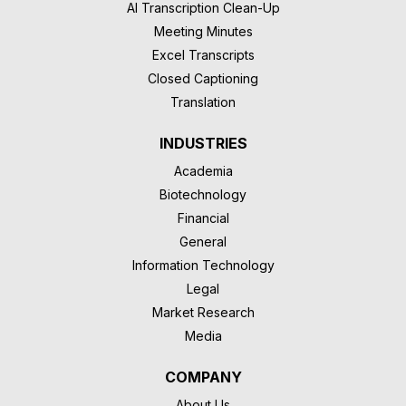
AI Transcription Clean-Up
Meeting Minutes
Excel Transcripts
Closed Captioning
Translation
INDUSTRIES
Academia
Biotechnology
Financial
General
Information Technology
Legal
Market Research
Media
COMPANY
About Us