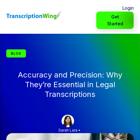
Login
Get
Started
BLOG
Accuracy and Precision: Why
They’re Essential in Legal
Transcriptions
Sarah Lara
•