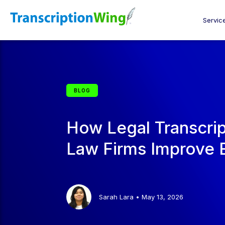
Servic
BLOG
How Legal Transcrip
Law Firms Improve E
Sarah Lara
•
May 13, 2026