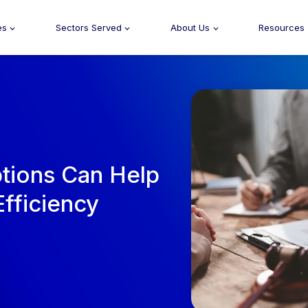
es
Sectors Served
About Us
Resources
tions Can Help
fficiency