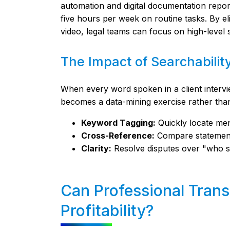
automation and digital documentation report
five hours per week on routine tasks. By e
video, legal teams can focus on high-level 
The Impact of Searchabilit
When every word spoken in a client intervi
becomes a data-mining exercise rather tha
Keyword Tagging:
Quickly locate ment
Cross-Reference:
Compare statements
Clarity:
Resolve disputes over "who sa
Can Professional Trans
Profitability?