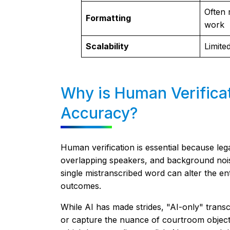
Often 
Formatting
work
Scalability
Limite
Why is Human Verificat
Accuracy?
Human verification is essential because le
overlapping speakers, and background nois
single mistranscribed word can alter the ent
outcomes.
While AI has made strides, "AI-only" transcr
or capture the nuance of courtroom object