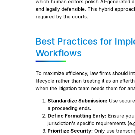
which human editors polish AI-generated dra
and legally defensible. This hybrid approa
required by the courts.
Best Practices for Imp
Workflows
To maximize efficiency, law firms should in
lifecycle rather than treating it as an after
when the litigation team needs them for ana
Standardize Submission:
Use secure 
a proceeding ends.
Define Formatting Early:
Ensure your
jurisdiction's specific requirements (e.
Prioritize Security:
Only use transcript