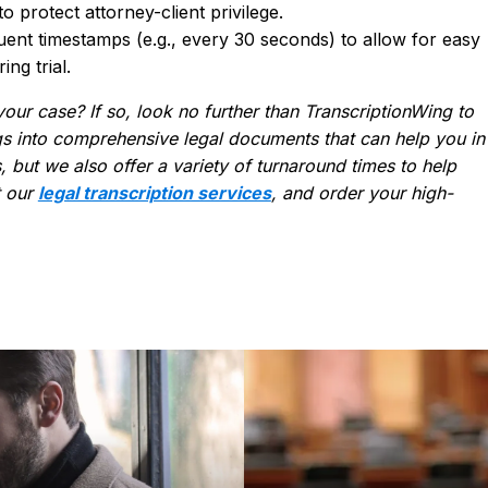
 protect attorney-client privilege.
ent timestamps (e.g., every 30 seconds) to allow for easy
ng trial.
your case? If so, look no further than TranscriptionWing to
s into comprehensive legal documents that can help you in
, but we also offer a variety of turnaround times to help
t our
legal transcription services
, and order your high-