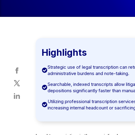
Highlights
Strategic use of legal transcription can r
administrative burdens and note-taking.
Searchable, indexed transcripts allow litig
depositions significantly faster than manua
Utilizing professional transcription servi
increasing internal headcount or sacrific