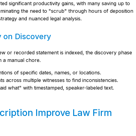
ed significant productivity gains, with many saving up to
liminating the need to "scrub" through hours of deposition
strategy and nuanced legal analysis.
y on Discovery
ew or recorded statement is indexed, the discovery phase
n a manual chore.
ions of specific dates, names, or locations.
 across multiple witnesses to find inconsistencies.
id what" with timestamped, speaker-labeled text.
cription Improve Law Firm