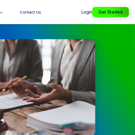
Login
Get Started
Contact Us