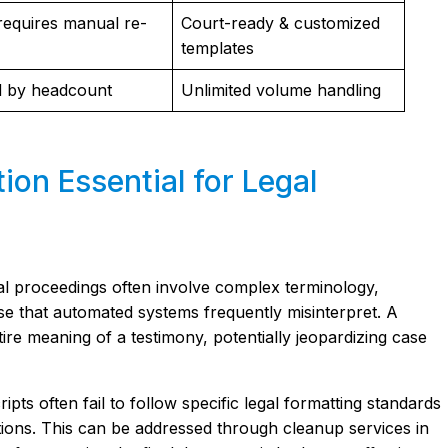
requires manual re-
Court-ready & customized
templates
d by headcount
Unlimited volume handling
ion Essential for Legal
gal proceedings often involve complex terminology,
e that automated systems frequently misinterpret. A
ire meaning of a testimony, potentially jeopardizing case
ipts often fail to follow specific legal formatting standards
ions. This can be addressed through cleanup services in