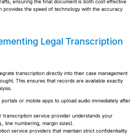
fts, ensuring the final document is both cost-effective
ch provides the speed of technology with the accuracy
lementing Legal Transcription
tegrate transcription directly into their case management
thought. This ensures that records are available exactly
lysis.
portals or mobile apps to upload audio immediately after
 transcription service provider understands your
g., line numbering, margin sizes).
ion service providers that maintain strict confidentiality