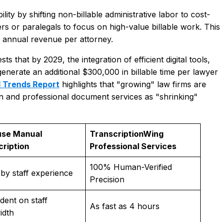
lity by shifting non-billable administrative labor to cost-
yers or paralegals to focus on high-value billable work. This
in annual revenue per attorney.
that by 2029, the integration of efficient digital tools,
generate an additional $300,000 in billable time per lawyer
l Trends Report
highlights that "growing" law firms are
on and professional document services as "shrinking"
use Manual
TranscriptionWing
cription
Professional Services
100% Human-Verified
 by staff experience
Precision
ent on staff
As fast as 4 hours
idth