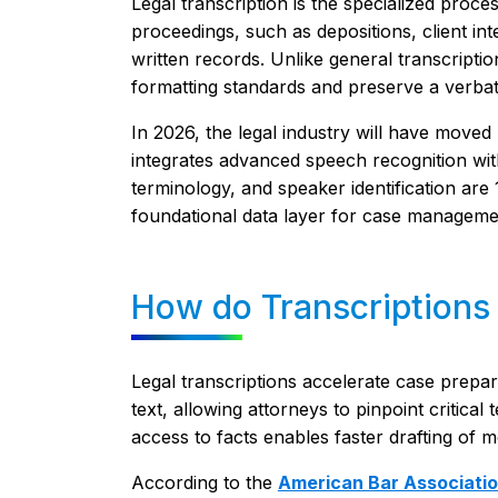
Legal transcription is the specialized proc
proceedings, such as depositions, client int
written records. Unlike general transcription,
formatting standards and preserve a verbatim
In 2026, the legal industry will have moved
integrates advanced speech recognition wit
terminology, and speaker identification are
foundational data layer for case manageme
How do Transcriptions
Legal transcriptions accelerate case prepa
text, allowing attorneys to pinpoint critica
access to facts enables faster drafting of 
According to the
American Bar Associati