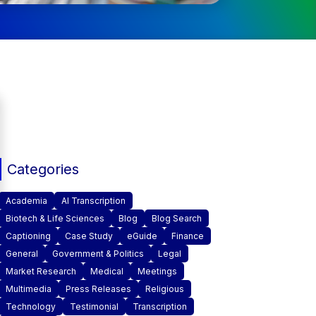
Categories
Academia
AI Transcription
Biotech & Life Sciences
Blog
Blog Search
Captioning
Case Study
eGuide
Finance
General
Government & Politics
Legal
Market Research
Medical
Meetings
Multimedia
Press Releases
Religious
Technology
Testimonial
Transcription