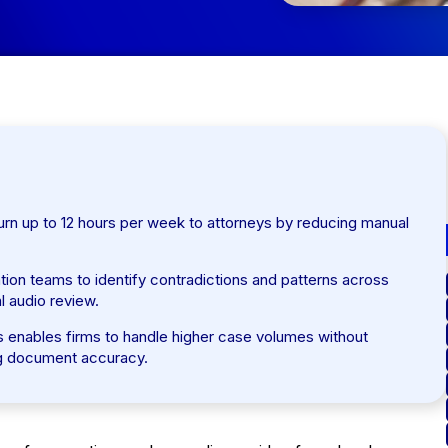
eturn up to 12 hours per week to attorneys by reducing manual
ation teams to identify contradictions and patterns across
l audio review.
ces enables firms to handle higher case volumes without
ing document accuracy.