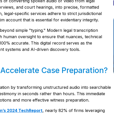
ess of converting spoken audio or video from legal
erviews, and court hearings, into precise, formatted
 legal-specific services adhere to strict jurisdictional
 account that is essential for evidentiary integrity.
 beyond simple "typing." Modern legal transcription
h human oversight to ensure that nuances, technical
 100% accurate. This digital record serves as the
nt systems and AI-driven discovery tools.
 Accelerate Case Preparation?
ration by transforming unstructured audio into searchable
l testimony in seconds rather than hours. This immediate
motions and more effective witness preparation.
on’s 2024 TechReport
, nearly 82% of firms leveraging