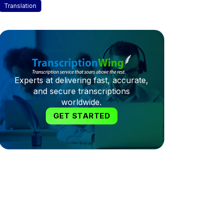
Translation
Experts at delivering fast, accurate,
and secure transcriptions
worldwide.
GET STARTED