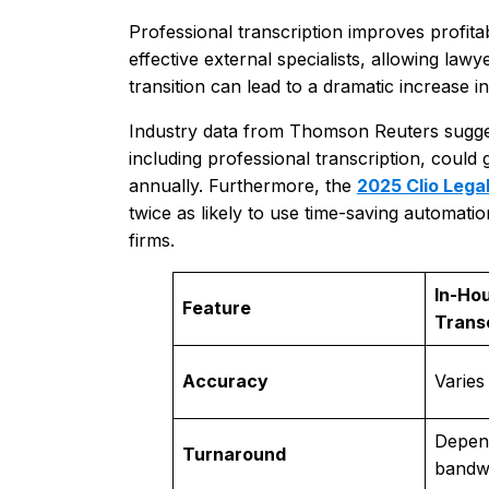
Professional transcription improves profitabi
effective external specialists, allowing law
transition can lead to a dramatic increase 
Industry data from Thomson Reuters suggests 
including professional transcription, could 
annually. Furthermore, the
2025 Clio Lega
twice as likely to use time-saving automati
firms.
In-Ho
Feature
Trans
Accuracy
Varies
Depend
Turnaround
bandw