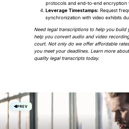
protocols and end-to-end encryption to
Leverage Timestamps:
Request frequ
synchronization with video exhibits duri
Need legal transcriptions to help you build 
help you convert audio and video recording
court. Not only do we offer affordable rates
you meet your deadlines. Learn more abou
quality legal transcripts today.
PREV