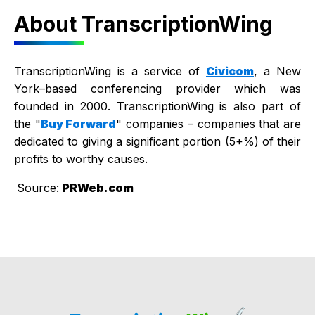
About TranscriptionWing
TranscriptionWing is a service of
Civicom
, a New
York–based conferencing provider which was
founded in 2000. TranscriptionWing is also part of
the "
Buy Forward
" companies – companies that are
dedicated to giving a significant portion (5+%) of their
profits to worthy causes.
Source:
PRWeb.com