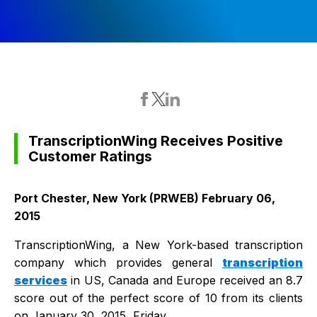
TranscriptionWing Receives Positive
Customer Ratings
Port Chester, New York (PRWEB) February 06,
2015
TranscriptionWing, a New York-based transcription
company which provides general
transcription
services
in US, Canada and Europe received an 8.7
score out of the perfect score of 10 from its clients
on January 30, 2015, Friday.