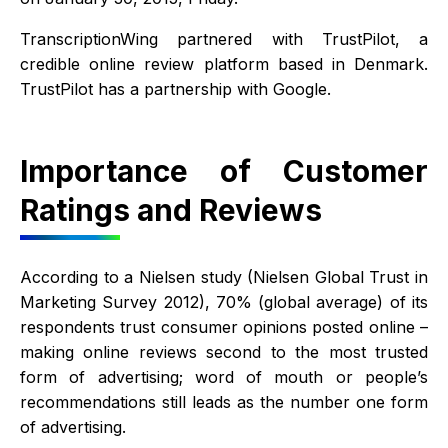
TranscriptionWing partnered with TrustPilot, a
credible online review platform based in Denmark.
TrustPilot has a partnership with Google.
Importance of Customer
Ratings and Reviews
According to a Nielsen study (Nielsen Global Trust in
Marketing Survey 2012), 70% (global average) of its
respondents trust consumer opinions posted online –
making online reviews second to the most trusted
form of advertising; word of mouth or people’s
recommendations still leads as the number one form
of advertising.