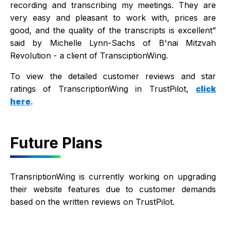
recording and transcribing my meetings. They are
very easy and pleasant to work with, prices are
good, and the quality of the transcripts is excellent”
said by Michelle Lynn-Sachs of B'nai Mitzvah
Revolution - a client of TransciptionWing.
To view the detailed customer reviews and star
ratings of TranscriptionWing in TrustPilot,
click
here
.
Future Plans
TransriptionWing is currently working on upgrading
their website features due to customer demands
based on the written reviews on TrustPilot.