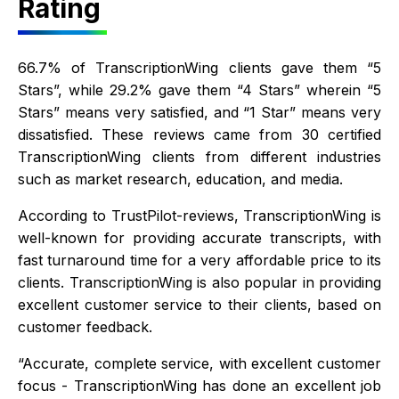
Rating
66.7% of TranscriptionWing clients gave them “5
Stars”, while 29.2% gave them “4 Stars” wherein “5
Stars” means very satisfied, and “1 Star” means very
dissatisfied. These reviews came from 30 certified
TranscriptionWing clients from different industries
such as market research, education, and media.
According to TrustPilot-reviews, TranscriptionWing is
well-known for providing accurate transcripts, with
fast turnaround time for a very affordable price to its
clients. TranscriptionWing is also popular in providing
excellent customer service to their clients, based on
customer feedback.
“Accurate, complete service, with excellent customer
focus - TranscriptionWing has done an excellent job