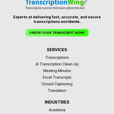
Experts at delivering fast, accurate, and secure
transcriptions worldwide.
ORDER YOUR TRANSCRIPT NOW!
SERVICES
Transcriptions
AI Transcription Clean-Up
Meeting Minutes
Excel Transcripts
Closed Captioning
Translation
INDUSTRIES
Academia