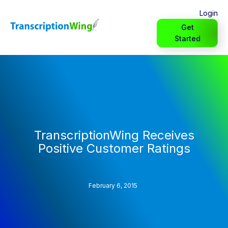
Login
Get
Started
TranscriptionWing Receives
Positive Customer Ratings
February 6, 2015