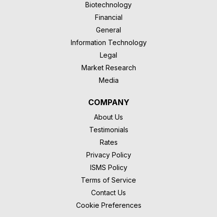
Biotechnology
Financial
General
Information Technology
Legal
Market Research
Media
COMPANY
About Us
Testimonials
Rates
Privacy Policy
ISMS Policy
Terms of Service
Contact Us
Cookie Preferences