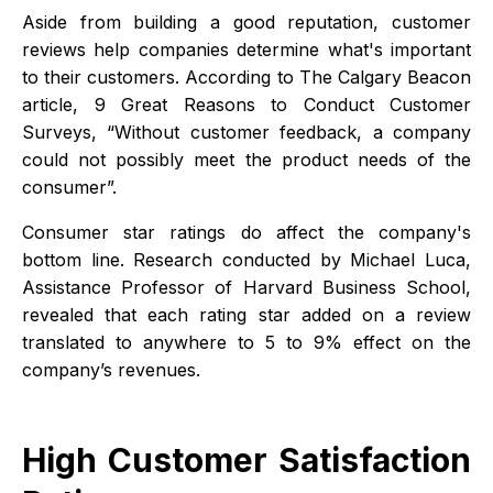
Aside from building a good reputation, customer
reviews help companies determine what's important
to their customers. According to The Calgary Beacon
article, 9 Great Reasons to Conduct Customer
Surveys, “Without customer feedback, a company
could not possibly meet the product needs of the
consumer”.
Consumer star ratings do affect the company's
bottom line. Research conducted by Michael Luca,
Assistance Professor of Harvard Business School,
revealed that each rating star added on a review
translated to anywhere to 5 to 9% effect on the
company’s revenues.
High Customer Satisfaction