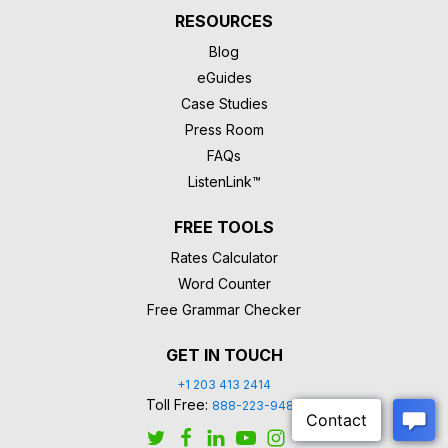
RESOURCES
Blog
eGuides
Case Studies
Press Room
FAQs
ListenLink™
FREE TOOLS
Rates Calculator
Word Counter
Free Grammar Checker
GET IN TOUCH
+1 203 413 2414
Toll Free:
888-223-9488