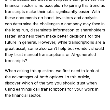
financial sector is no exception to joining this trend as
transcripts make their jobs significantly easier. With
these documents on hand, investors and analysts
can determine the challenges a company may face in
the long run, disseminate information to shareholders
faster, and help them make better decisions for the
future in general. However, while transcriptions are a
great asset, some also can’t help but wonder: should
they trust manual transcriptions or AI-generated
transcripts?
When asking this question, we first need to look at
the advantages of both options. In this article,
discover which of the two you should trust when
using earnings call transcriptions for your work in
the financial sector.