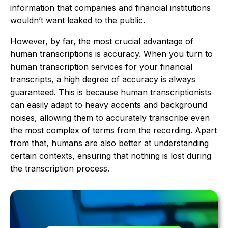
information that companies and financial institutions
wouldn’t want leaked to the public.
However, by far, the most crucial advantage of
human transcriptions is accuracy. When you turn to
human transcription services for your financial
transcripts, a high degree of accuracy is always
guaranteed. This is because human transcriptionists
can easily adapt to heavy accents and background
noises, allowing them to accurately transcribe even
the most complex of terms from the recording. Apart
from that, humans are also better at understanding
certain contexts, ensuring that nothing is lost during
the transcription process.