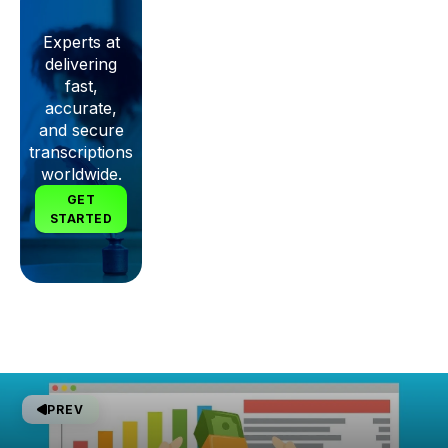
Experts at
delivering
fast,
accurate,
and secure
transcriptions
worldwide.
GET
STARTED
PREV