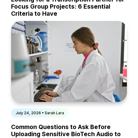
Focus Group Projects: 6 Essential
Criteria to Have
July 24, 2026 • Sarah Lara
Common Questions to Ask Before
Uploading Sensitive BioTech Audio to