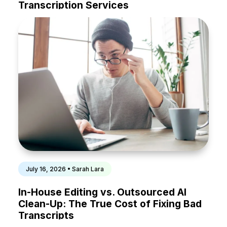
Transcription Services
July 16, 2026 • Sarah Lara
In-House Editing vs. Outsourced AI
Clean-Up: The True Cost of Fixing Bad
Transcripts