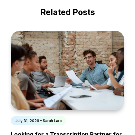
Related Posts
July 31, 2026 • Sarah Lara
Looking for a Transcription Partner for