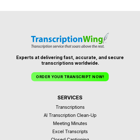
Experts at delivering fast, accurate, and secure
transcriptions worldwide.
ORDER YOUR TRANSCRIPT NOW!
SERVICES
Transcriptions
AI Transcription Clean-Up
Meeting Minutes
Excel Transcripts
Closed Captioning