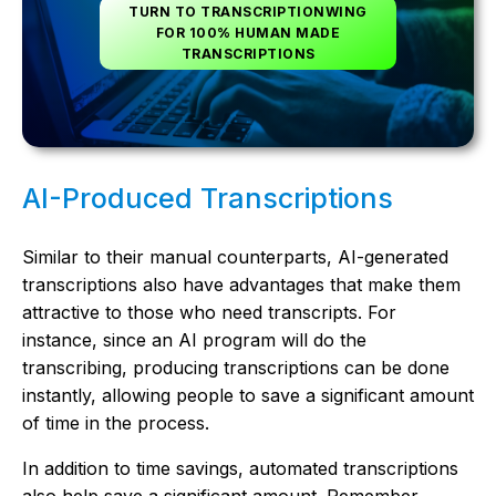
TURN TO TRANSCRIPTIONWING
FOR 100% HUMAN MADE
TRANSCRIPTIONS
AI-Produced Transcriptions
Similar to their manual counterparts, AI-generated
transcriptions also have advantages that make them
attractive to those who need transcripts. For
instance, since an AI program will do the
transcribing, producing transcriptions can be done
instantly, allowing people to save a significant amount
of time in the process.
In addition to time savings, automated transcriptions
also help save a significant amount. Remember,