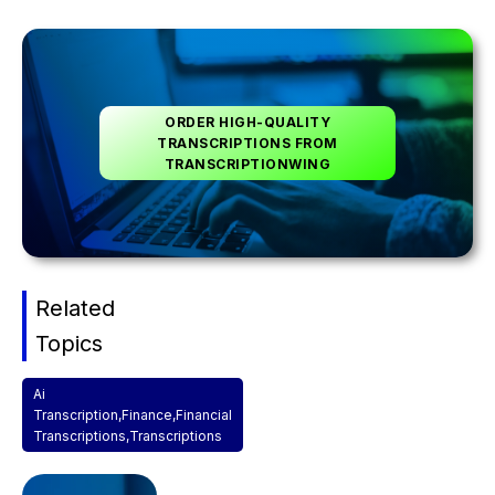
ORDER HIGH-QUALITY
TRANSCRIPTIONS FROM
TRANSCRIPTIONWING
Related
Topics
Ai
Transcription
,
Finance
,
Financial
Transcriptions
,
Transcriptions