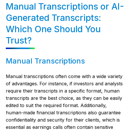
Manual Transcriptions or AI-
Generated Transcripts:
Which One Should You
Trust?
Manual Transcriptions
Manual transcriptions often come with a wide variety
of advantages. For instance, if investors and analysts
require their transcripts in a specific format, human
transcripts are the best choice, as they can be easily
edited to suit the required format. Additionally,
human-made financial transcriptions also guarantee
confidentiality and security for their clients, which is
essential as earnings calls often contain sensitive