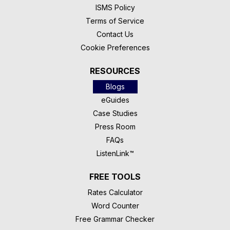
ISMS Policy
Terms of Service
Contact Us
Cookie Preferences
RESOURCES
Blogs
eGuides
Case Studies
Press Room
FAQs
ListenLink™
FREE TOOLS
Rates Calculator
Word Counter
Free Grammar Checker