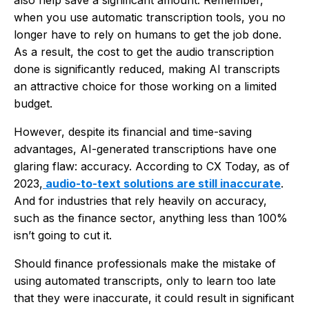
when you use automatic transcription tools, you no
longer have to rely on humans to get the job done.
As a result, the cost to get the audio transcription
done is significantly reduced, making AI transcripts
an attractive choice for those working on a limited
budget.
However, despite its financial and time-saving
advantages, AI-generated transcriptions have one
glaring flaw: accuracy. According to CX Today, as of
2023,
audio-to-text solutions are still inaccurate
.
And for industries that rely heavily on accuracy,
such as the finance sector, anything less than 100%
isn’t going to cut it.
Should finance professionals make the mistake of
using automated transcripts, only to learn too late
that they were inaccurate, it could result in significant