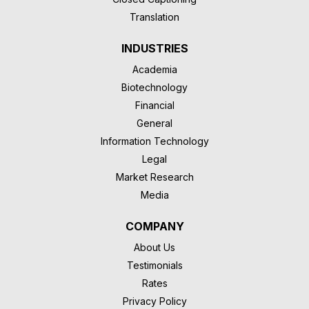
Translation
INDUSTRIES
Academia
Biotechnology
Financial
General
Information Technology
Legal
Market Research
Media
COMPANY
About Us
Testimonials
Rates
Privacy Policy