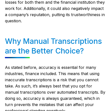
losses for both them and the financial institution they
work for. Additionally, it could also negatively impact
a company’s reputation, putting its trustworthiness in
question.
Why Manual Transcriptions
are the Better Choice?
As stated before, accuracy is essential for many
industries, finance included. This means that using
inaccurate transcriptions is a risk that you cannot
take. As such, it’s always best that you opt for
manual transcriptions over automated transcripts. By
doing so, accuracy is always guaranteed, which in
turn prevents the mistakes that can affect your
professional standing negatively.