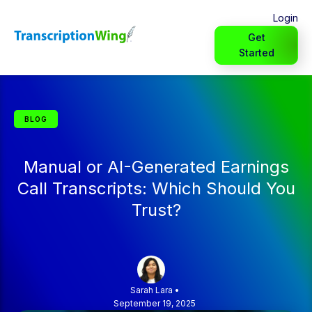
Login
Get
Started
BLOG
Manual or AI-Generated Earnings
Call Transcripts: Which Should You
Trust?
Sarah Lara
•
September 19, 2025