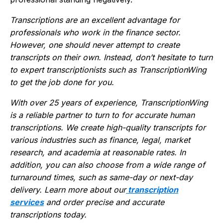
Transcriptions are an excellent advantage for
professionals who work in the finance sector.
However, one should never attempt to create
transcripts on their own. Instead, don’t hesitate to turn
to expert transcriptionists such as TranscriptionWing
to get the job done for you.
With over 25 years of experience, TranscriptionWing
is a reliable partner to turn to for accurate human
transcriptions. We create
high-quality
transcripts for
various industries such as finance, legal, market
research, and academia at reasonable rates. In
addition, you can also choose from a wide range of
turnaround times, such as same-day or next-day
delivery. Learn more about our
transcription
services
and order precise and accurate
transcriptions today.