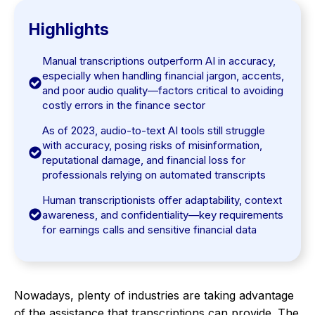
Highlights
Manual transcriptions outperform AI in accuracy,
especially when handling financial jargon, accents,
and poor audio quality—factors critical to avoiding
costly errors in the finance sector
As of 2023, audio-to-text AI tools still struggle
with accuracy, posing risks of misinformation,
reputational damage, and financial loss for
professionals relying on automated transcripts
Human transcriptionists offer adaptability, context
awareness, and confidentiality—key requirements
for earnings calls and sensitive financial data
Nowadays, plenty of industries are taking advantage
of the assistance that transcriptions can provide. The