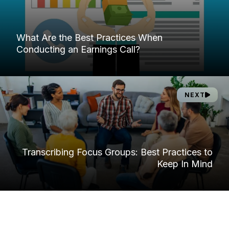
What Are the Best Practices When
Conducting an Earnings Call?
NEXT
Transcribing Focus Groups: Best Practices to
Keep In Mind